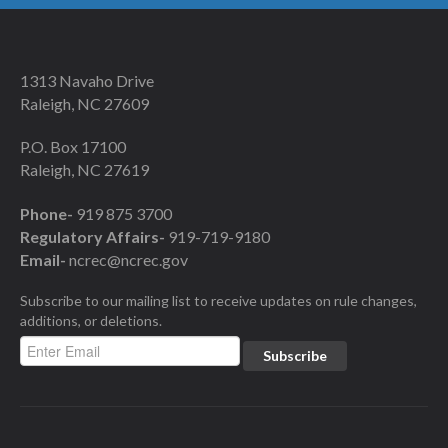
1313 Navaho Drive
Raleigh, NC 27609
P.O. Box 17100
Raleigh, NC 27619
Phone-
919 875 3700
Regulatory Affairs-
919-719-9180
Email-
ncrec@ncrec.gov
Subscribe to our mailing list to receive updates on rule changes,
additions, or deletions.