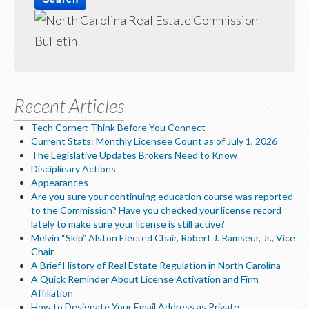
LOGIN
Recent Articles
Tech Corner: Think Before You Connect
Current Stats: Monthly Licensee Count as of July 1, 2026
The Legislative Updates Brokers Need to Know
Disciplinary Actions
Appearances
Are you sure your continuing education course was reported
to the Commission? Have you checked your license record
lately to make sure your license is still active?
Melvin “Skip” Alston Elected Chair, Robert J. Ramseur, Jr., Vice
Chair
A Brief History of Real Estate Regulation in North Carolina
A Quick Reminder About License Activation and Firm
Affiliation
How to Designate Your Email Address as Private