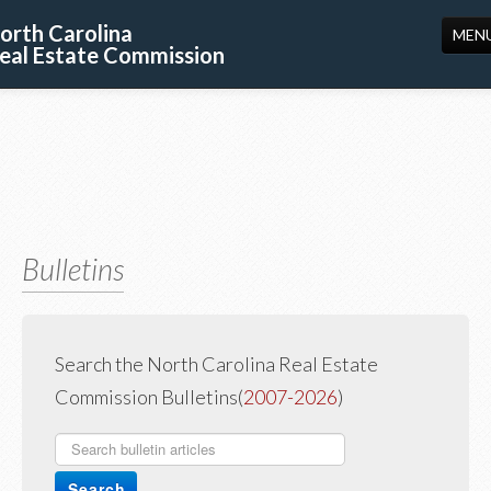
orth Carolina
MEN
eal Estate Commission
HOME
LICENSING
EDUCATION
PUBLICATIONS
Bulletins
RESOURCES
CONSUMERS
FORMS
Search the North Carolina Real Estate
Commission Bulletins(
2007-2026
)
ABOUT US
SUPPORT
Search