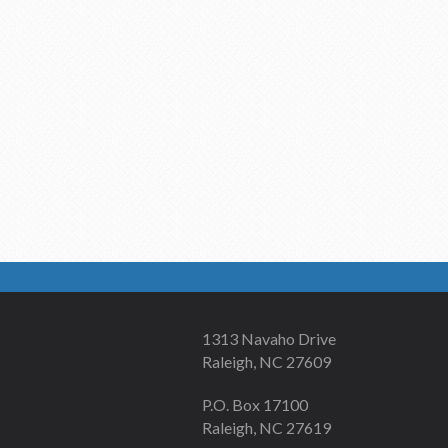
1313 Navaho Drive
Raleigh, NC 27609
P.O. Box 17100
Raleigh, NC 27619