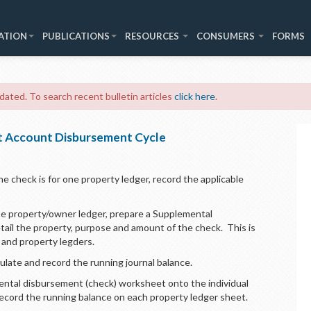
ATION
PUBLICATIONS
RESOURCES
CONSUMERS
FORMS
 dated. To search recent bulletin articles
click here
.
st Account Disbursement Cycle
he check is for one property ledger, record the applicable
one property/owner ledger, prepare a Supplemental
il the property, purpose and amount of the check. This is
al and property legders.
culate and record the running journal balance.
ental disbursement (check) worksheet onto the individual
record the running balance on each property ledger sheet.