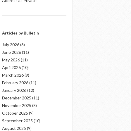
Address as Private
Articles by Bulletin
July 2026
(8)
June 2026
(11)
May 2026
(11)
April 2026
(10)
March 2026
(9)
February 2026
(11)
January 2026
(12)
December 2025
(11)
November 2025
(8)
October 2025
(9)
September 2025
(10)
August 2025
(9)