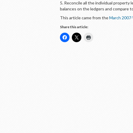
5. Reconcile all the individual property 
balances on the ledgers and compare to
This article came from the
March 2007-
Share this article: