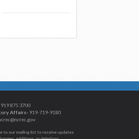
919 875 3700
ory Affairs-
919-719-9180
ncrec@ncrec.gov
e to our mailing list to receive updates
changes, additions, or deletions.