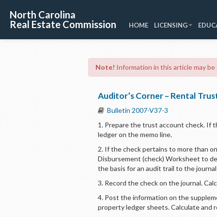
North Carolina
Real Estate Commission
HOME
LICENSING
EDUC
Note!
Information in this article may be
Auditor’s Corner – Rental Tru
Bulletin 2007-V37-3
1. Prepare the trust account check. If t
ledger on the memo line.
2. If the check pertains to more than 
Disbursement (check) Worksheet to deta
the basis for an audit trail to the journ
3. Record the check on the journal. Cal
4. Post the information on the supplem
property ledger sheets. Calculate and 