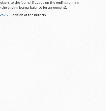
ledgers to the journal (i.e., add up the ending running
 the ending journal balance for agreement).
Vol37-3
edition of the bulletin.