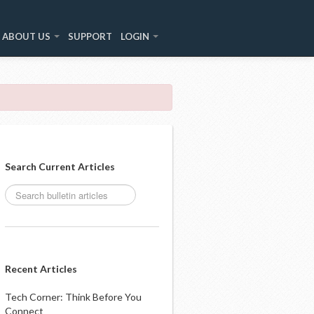
ABOUT US
SUPPORT
LOGIN
Search Current Articles
Recent Articles
Tech Corner: Think Before You
Connect