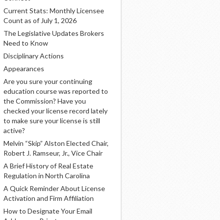
Current Stats: Monthly Licensee
Count as of July 1, 2026
The Legislative Updates Brokers
Need to Know
Disciplinary Actions
Appearances
Are you sure your continuing
education course was reported to
the Commission? Have you
checked your license record lately
to make sure your license is still
active?
Melvin “Skip” Alston Elected Chair,
Robert J. Ramseur, Jr., Vice Chair
A Brief History of Real Estate
Regulation in North Carolina
A Quick Reminder About License
Activation and Firm Affiliation
How to Designate Your Email