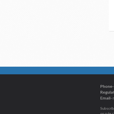
Phone-
Regulat
Email-
Subscrib
on rule 