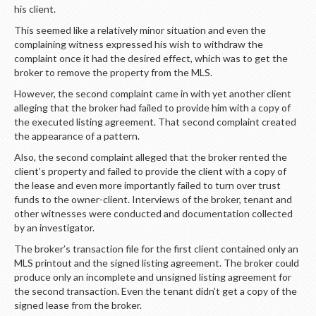
LOGIN
his client.
This seemed like a relatively minor situation and even the
complaining witness expressed his wish to withdraw the
complaint once it had the desired effect, which was to get the
broker to remove the property from the MLS.
However, the second complaint came in with yet another client
alleging that the broker had failed to provide him with a copy of
the executed listing agreement. That second complaint created
the appearance of a pattern.
Also, the second complaint alleged that the broker rented the
client’s property and failed to provide the client with a copy of
the lease and even more importantly failed to turn over trust
funds to the owner-client. Interviews of the broker, tenant and
other witnesses were conducted and documentation collected
by an investigator.
The broker’s transaction file for the first client contained only an
MLS printout and the signed listing agreement. The broker could
produce only an incomplete and unsigned listing agreement for
the second transaction. Even the tenant didn’t get a copy of the
signed lease from the broker.