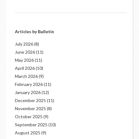
Articles by Bulletin
July 2026
(8)
June 2026
(11)
May 2026
(11)
April 2026
(10)
March 2026
(9)
February 2026
(11)
January 2026
(12)
December 2025
(11)
November 2025
(8)
October 2025
(9)
September 2025
(10)
August 2025
(9)