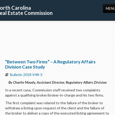
orth Carolina
MEN
eal Estate Commission
HOME
LICENSING
EDUCATION
PUBLICATIONS
“Between Two Firms” – A Regulatory Affairs
RESOURCES
Division Case Study
CONSUMERS
Bulletin 2018-V48-3
By Charlie Moody, Assistant Director, Regulatory Affairs Division
FORMS
In a recent case, Commission staff received two complaints
ABOUT US
against a qualifying broker/broker-in-charge and his two firms.
The first complaint was related to the failure of the broker to
SUPPORT
withdraw a listing upon request of the client and the failure of
the broker to deliver a copy of the executed listing agreement to