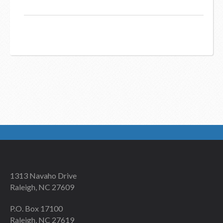
1313 Navaho Drive
Raleigh, NC 27609
P.O. Box 17100
Raleigh, NC 27619