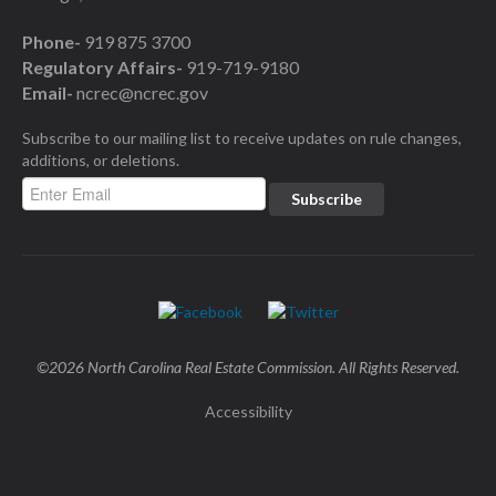
Phone-
919 875 3700
Regulatory Affairs-
919-719-9180
Email-
ncrec@ncrec.gov
Subscribe to our mailing list to receive updates on rule changes,
additions, or deletions.
©2026 North Carolina Real Estate Commission. All Rights Reserved.
Accessibility