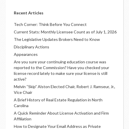
Recent Articles
Tech Corner: Think Before You Connect
Current Stats: Monthly Licensee Count as of July 1, 2026
The Legislative Updates Brokers Need to Know
Disciplinary Actions
Appearances
Are you sure your continuing education course was
reported to the Commission? Have you checked your
license record lately to make sure your license is still
active?
Melvin “Skip” Alston Elected Chair, Robert J. Ramseur, Jr.,
Vice Chair
A Brief History of Real Estate Regulation in North
Carolina
A Quick Reminder About License Activation and Firm
Affiliation
How to Designate Your Email Address as Private