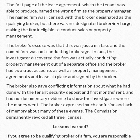
The first page of the lease agreement, which the tenant was
able to produce, named the wrong firm as the property manager.
The named firm was licensed, with the broker designated as the
qualifying broker, but there was no designated broker-in-charge,
making the firm ineligible to conduct sales or property
management.
The broker’s excuse was that this was just a mistake and the
named firm was not conducting brokerage. In fact, the
investigator discovered the firm was actually conducting
property management out of a separate office and the broker
had two trust accounts as well as property management
agreements and leases in place and signed by the broker.
The broker also gave conflicting information about what he had
done with the tenant security deposit and first months’ rent, and
had no documentary evidence to show the investigator where
the money went. The broker expressed much confusion and lack
of memory about many of these events. The Commission
permanently revoked all three licenses.
Lessons learned?
If you agree to be qualifying broker of a firm, you are responsible