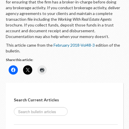
for ensuring that the firm has a broker-in-charge before doing
any brokerage activity. If you conduct brokerage activity, deliver
agency agreements to your clients and maintain a complete
transaction file including the
Working With Real Estate Agents
brochure. If you collect funds, deposit those funds in a trust
account and document receipt and disbursement.
Documentation may also help when your memory doesn’t.
This article came from the
February 2018-Vol48-3
edition of the
bulletin.
Share this article:
Search Current Articles