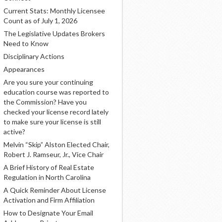
Current Stats: Monthly Licensee
Count as of July 1, 2026
The Legislative Updates Brokers
Need to Know
Disciplinary Actions
Appearances
Are you sure your continuing
education course was reported to
the Commission? Have you
checked your license record lately
to make sure your license is still
active?
Melvin “Skip” Alston Elected Chair,
Robert J. Ramseur, Jr., Vice Chair
A Brief History of Real Estate
Regulation in North Carolina
A Quick Reminder About License
Activation and Firm Affiliation
How to Designate Your Email