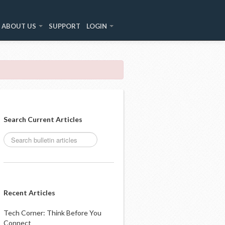
ABOUT US
SUPPORT
LOGIN
Search Current Articles
Recent Articles
Tech Corner: Think Before You
Connect