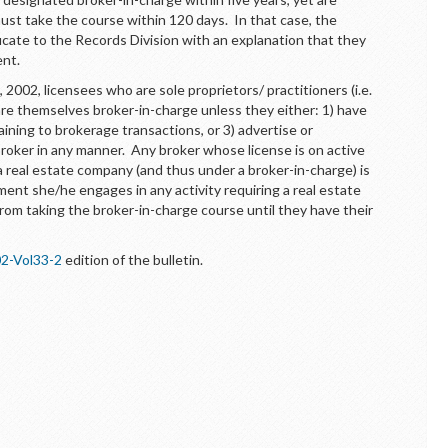
ust take the course within 120 days. In that case, the
icate to the Records Division with an explanation that they
ent.
 2002, licensees who are sole proprietors/ practitioners (i.e.
re themselves broker-in-charge unless they either: 1) have
aining to brokerage transactions, or 3) advertise or
roker in any manner. Any broker whose license is on active
a real estate company (and thus under a broker-in-charge) is
ment she/he engages in any activity requiring a real estate
rom taking the broker-in-charge course until they have their
2-Vol33-2
edition of the bulletin.