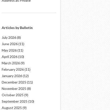
Address as Private
Articles by Bulletin
July 2026
(8)
June 2026
(11)
May 2026
(11)
April 2026
(10)
March 2026
(9)
February 2026
(11)
January 2026
(12)
December 2025
(11)
November 2025
(8)
October 2025
(9)
September 2025
(10)
August 2025
(9)