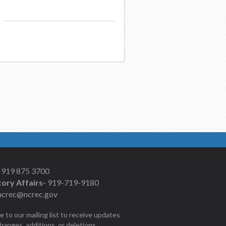
919 875 3700
ory Affairs-
919-719-9180
ncrec@ncrec.gov
e to our mailing list to receive updates
changes, additions, or deletions.