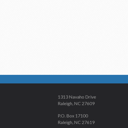
1313 Navaho Drive
Raleigh, NC 27609
P.O. Box 17100
Raleigh, NC 27619