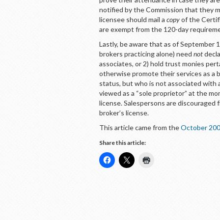
notified by the Commission that they m
licensee should mail a
copy
of the Certif
are exempt from the 120-day requirem
Lastly, be aware that as of September 1,
brokers practicing alone) need
not
decla
associates, or 2) hold trust monies pert
otherwise promote their services as a b
status, but who is not associated with 
viewed as a “sole proprietor” at the mo
license. Salespersons are discouraged f
broker’s license.
This article came from the
October 200
Share this article: