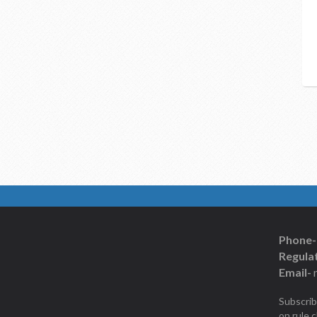
Phone-
Regulat
Email-
Subscrib
on rule 