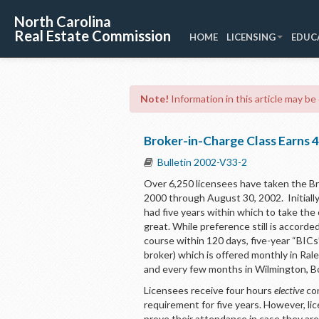
North Carolina
Real Estate Commission
HOME
LICENSING
EDUC
Note!
Information in this article may be
Broker-in-Charge Class Earns 4
Bulletin 2002-V33-2
Over 6,250 licensees have taken the Br
2000 through August 30, 2002. Initial
had five years within which to take the
great. While preference still is accor
course within 120 days, five-year “BICs”
broker) which is offered monthly in Ral
and every few months in Wilmington, B
Licensees receive four hours
elective
con
requirement for five years. However, l
prove their attendance in case they are