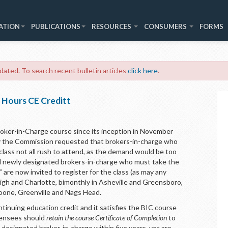
ATION
PUBLICATIONS
RESOURCES
CONSUMERS
FORMS
 dated. To search recent bulletin articles
click here
.
 Hours CE Creditt
oker-in-Charge course since its inception in November
ly the Commission requested that brokers-in-charge who
 class not all rush to attend, as the demand would be too
ded newly designated brokers-in-charge who must take the
 are now invited to register for the class (as may any
eigh and Charlotte, bimonthly in Asheville and Greensboro,
oone, Greenville and Nags Head.
tinuing education credit and it satisfies the BIC course
icensees should
retain the course Certificate of Completion
to
 designated broker-in-charge within five years, yet are