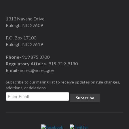
1313 Navaho Drive
Raleigh, NC 27609
P.O. Box 17100
Raleigh, NC 27619
Phone-
919 875 3700
Regulatory Affairs-
919-719-9180
Email-
ncrec@ncrec.gov
Subscribe to our mailing list to receive updates on rule changes,
additions, or deletions.