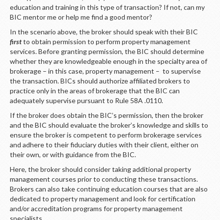
education and training in this type of transaction? If not, can my
BIC mentor me or help me find a good mentor?
In the scenario above, the broker should speak with their BIC
first
to obtain permission to perform property management
services. Before granting permission, the BIC should determine
whether they are knowledgeable enough in the specialty area of
brokerage – in this case, property management – to supervise
the transaction. BICs should authorize affiliated brokers to
practice only in the areas of brokerage that the BIC can
adequately supervise pursuant to Rule 58A .0110.
If the broker does obtain the BIC’s permission, then the broker
and the BIC should evaluate the broker’s knowledge and skills to
ensure the broker is competent to perform brokerage services
and adhere to their fiduciary duties with their client, either on
their own, or with guidance from the BIC.
Here, the broker should consider taking additional property
management courses prior to conducting these transactions.
Brokers can also take continuing education courses that are also
dedicated to property management and look for certification
and/or accreditation programs for property management
specialists.