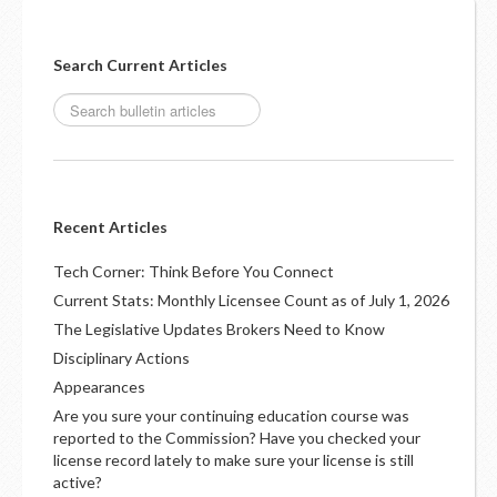
Search Current Articles
Recent Articles
Tech Corner: Think Before You Connect
Current Stats: Monthly Licensee Count as of July 1, 2026
The Legislative Updates Brokers Need to Know
Disciplinary Actions
Appearances
Are you sure your continuing education course was
reported to the Commission? Have you checked your
license record lately to make sure your license is still
active?