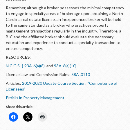
Remember, although a broker possesses the minimal competency
to engage in specialty areas of brokerage upon obtaining a North
Carolina real estate license, an inexperienced broker will be held
to the same standard as a broker who practices property
management transactions regularly in the industry. Therefore, a
BIC and the affiliated broker should evaluate the necessary
education and experience to conduct a specialty transaction to
ensure competency.
RESOURCES:
N.C.G.S. § 93A-6(a)(8)
, and
93A-6(a)(10)
License Law and Commission Rules:
58A .0110
Articles:
2019-2020 Update Course Section, “Competence of
Licensees”
Pitfalls in Property Management
Share this article: