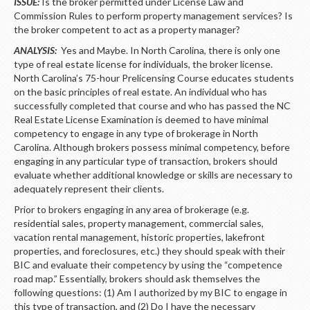
LOGIN
ISSUE:
Is the broker permitted under License Law and
Commission Rules to perform property management services? Is
the broker competent to act as a property manager?
ANALYSIS:
Yes and Maybe. In North Carolina, there is only one
type of real estate license for individuals, the broker license.
North Carolina’s 75-hour Prelicensing Course educates students
on the basic principles of real estate. An individual who has
successfully completed that course and who has passed the NC
Real Estate License Examination is deemed to have minimal
competency to engage in any type of brokerage in North
Carolina. Although brokers possess minimal competency, before
engaging in any particular type of transaction, brokers should
evaluate whether additional knowledge or skills are necessary to
adequately represent their clients.
Prior to brokers engaging in any area of brokerage (e.g.
residential sales, property management, commercial sales,
vacation rental management, historic properties, lakefront
properties, and foreclosures, etc.) they should speak with their
BIC and evaluate their competency by using the “competence
road map.” Essentially, brokers should ask themselves the
following questions: (1) Am I authorized by my BIC to engage in
this type of transaction, and (2) Do I have the necessary