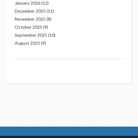
January 2026
(12)
December 2025
(11)
November 2025
(8)
October 2025
(9)
September 2025
(10)
August 2025
(9)