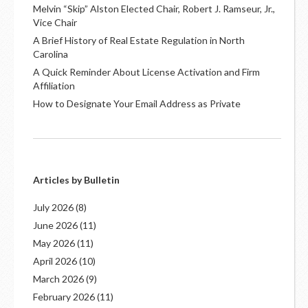
Melvin “Skip” Alston Elected Chair, Robert J. Ramseur, Jr.,
Vice Chair
A Brief History of Real Estate Regulation in North
Carolina
A Quick Reminder About License Activation and Firm
Affiliation
How to Designate Your Email Address as Private
Articles by Bulletin
July 2026
(8)
June 2026
(11)
May 2026
(11)
April 2026
(10)
March 2026
(9)
February 2026
(11)