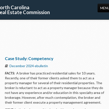
orth Carolina
MEN
eal Estate Commission
HOME
LICENSING
EDUCATION
PUBLICATIONS
Case Study: Competency
RESOURCES
December 2024 ebulletin
CONSUMERS
FACTS:
A broker has practiced residential sales for 10 years.
Recently, one of their former clients asked them to act as a
FORMS
property manager for several of their residential properties. The
broker is reluctant to act as a property manager because they do
ABOUT US
not have any experience and/or education in this specialty area of
brokerage. However, after much contemplation, the broker and
SUPPORT
their former client execute a property management agreement.