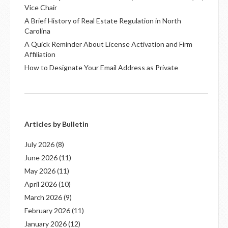
Vice Chair
A Brief History of Real Estate Regulation in North
Carolina
A Quick Reminder About License Activation and Firm
Affiliation
How to Designate Your Email Address as Private
Articles by Bulletin
July 2026
(8)
June 2026
(11)
May 2026
(11)
April 2026
(10)
March 2026
(9)
February 2026
(11)
January 2026
(12)