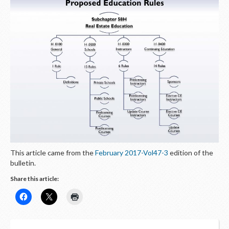
This article came from the
February 2017-Vol47-3
edition of the
bulletin.
Share this article: