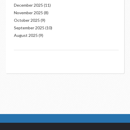
December 2025
(11)
November 2025
(8)
October 2025
(9)
September 2025
(10)
August 2025
(9)