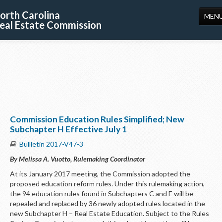
orth Carolina
MEN
eal Estate Commission
HOME
LICENSING
EDUCATION
PUBLICATIONS
Commission Education Rules Simplified; New
RESOURCES
Subchapter H Effective July 1
CONSUMERS
Bullletin 2017-V47-3
By Melissa A. Vuotto, Rulemaking Coordinator
FORMS
At its January 2017 meeting, the Commission adopted the
ABOUT US
proposed education reform rules. Under this rulemaking action,
the 94 education rules found in Subchapters C and E will be
SUPPORT
repealed and replaced by 36 newly adopted rules located in the
new Subchapter H – Real Estate Education. Subject to the Rules