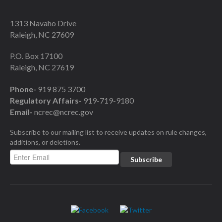
1313 Navaho Drive
Raleigh, NC 27609
P.O. Box 17100
Raleigh, NC 27619
Phone-
919 875 3700
Regulatory Affairs-
919-719-9180
Email-
ncrec@ncrec.gov
Subscribe to our mailing list to receive updates on rule changes,
additions, or deletions.