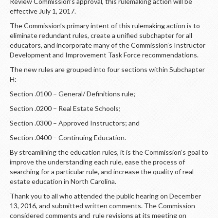
LOGIN
Review Commission’s approval, this rulemaking action will be
effective July 1, 2017.
The Commission’s primary intent of this rulemaking action is to
eliminate redundant rules, create a unified subchapter for all
educators, and incorporate many of the Commission’s Instructor
Development and Improvement Task Force recommendations.
The new rules are grouped into four sections within Subchapter
H:
Section .0100 – General/ Definitions rule;
Section .0200 – Real Estate Schools;
Section .0300 – Approved Instructors; and
Section .0400 – Continuing Education.
By streamlining the education rules, it is the Commission’s goal to
improve the understanding each rule, ease the process of
searching for a particular rule, and increase the quality of real
estate education in North Carolina.
Thank you to all who attended the public hearing on December
13, 2016, and submitted written comments. The Commission
considered comments and rule revisions at its meeting on