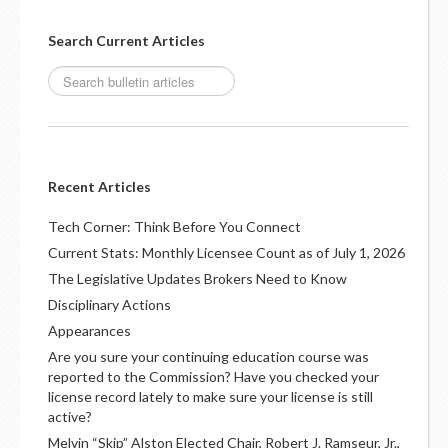
Search Current Articles
Recent Articles
Tech Corner: Think Before You Connect
Current Stats: Monthly Licensee Count as of July 1, 2026
The Legislative Updates Brokers Need to Know
Disciplinary Actions
Appearances
Are you sure your continuing education course was
reported to the Commission? Have you checked your
license record lately to make sure your license is still
active?
Melvin “Skip” Alston Elected Chair, Robert J. Ramseur, Jr.,