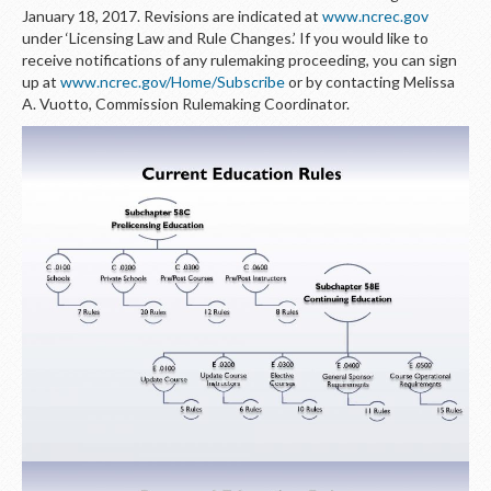
January 18, 2017. Revisions are indicated at
www.ncrec.gov
under ‘Licensing Law and Rule Changes.’ If you would like to
receive notifications of any rulemaking proceeding, you can sign
up at
www.ncrec.gov/Home/Subscribe
or by contacting Melissa
A. Vuotto, Commission Rulemaking Coordinator.