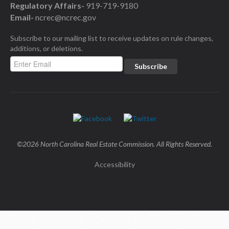
Regulatory Affairs-
919-719-9180
Email-
ncrec@ncrec.gov
Subscribe to our mailing list to receive updates on rule changes,
additions, or deletions.
©2026 North Carolina Real Estate Commission. All Rights Reserved.
Accessibility