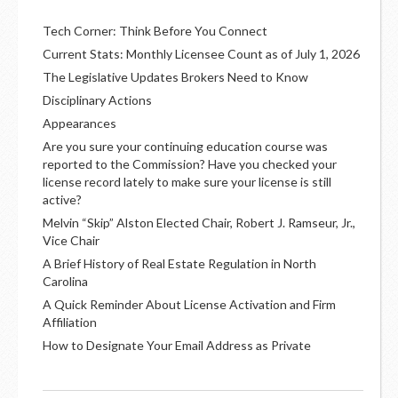
Tech Corner: Think Before You Connect
Current Stats: Monthly Licensee Count as of July 1, 2026
The Legislative Updates Brokers Need to Know
Disciplinary Actions
Appearances
Are you sure your continuing education course was
reported to the Commission? Have you checked your
license record lately to make sure your license is still
active?
Melvin “Skip” Alston Elected Chair, Robert J. Ramseur, Jr.,
Vice Chair
A Brief History of Real Estate Regulation in North
Carolina
A Quick Reminder About License Activation and Firm
Affiliation
How to Designate Your Email Address as Private