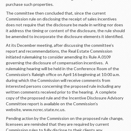
purchase such properties.
The committee then concluded that, since the current
Commission rule on disclosing the receipt of sales incentives
does not require that the disclosure be made in writing nor does
it address the timing or content of the disclosure, the rule should
be amended to incorporate the disclosure elements it identified.
At its December meeting, after discussing the committee’s
report and recommendations, the Real Estate Commission
initiated rulemaking to consider amending its Rule A.0109
governing the disclosure of compensation incentives. A
rulemaking hearing will be held in the Conference Room of the
Commission’s Raleigh office on April 16 beginning at 10:00 a.m.
during which the Commission will receive comments from
interested persons concerning the proposed rule including any
written comments received prior to the hearing. A complete
copy of the proposed rule and the Incentive Disclosure Advisory
Committee report is available on the Commission’s
website, www.ncrec.state.nc.us.
Pending action by the Commission on the proposed rule change,
licensees are reminded that they are required by current
Commission rules to fully disclose to their clients any