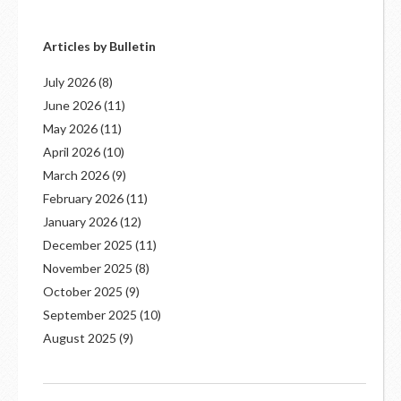
Articles by Bulletin
July 2026
(8)
June 2026
(11)
May 2026
(11)
April 2026
(10)
March 2026
(9)
February 2026
(11)
January 2026
(12)
December 2025
(11)
November 2025
(8)
October 2025
(9)
September 2025
(10)
August 2025
(9)