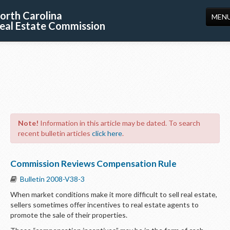
orth Carolina
MEN
eal Estate Commission
HOME
LICENSING
EDUCATION
PUBLICATIONS
Note!
Information in this article may be dated. To search
RESOURCES
recent bulletin articles
click here
.
CONSUMERS
Commission Reviews Compensation Rule
FORMS
Bulletin 2008-V38-3
ABOUT US
When market conditions make it more difficult to sell real estate,
sellers sometimes offer incentives to real estate agents to
SUPPORT
promote the sale of their properties.