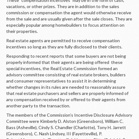
These “compensation incentives” may be in the form of cash,
LOGIN
vacations, or other prizes. They are in addition to the sales
commission or compensation the agent would otherwise receive
from the sale and are usually given after the sale closes. They are
especially popular among homebuilders to focus attention on
their properties.
Real estate agents are permitted to receive compensation
incentives so long as they are fully disclosed to their clients.
Responding to recent reports that some buyers are not being
properly informed that their agents are being offered these
special incentives, the Real Estate Commission formed an
advisory committee consisting of real estate brokers, builders
and consumer representatives to assist it in determining
whether changes in its rules are needed to reasonably assure
that real estate purchasers and sellers are properly informed of
any compensation received by or offered to their agents from
another party to the transaction.
The members of the Commission’s Incentive Disclosure Advisory
Committee were Kimberly D. Alston (Greensboro), William C.
Bass (Asheville), Cindy S. Chandler (Charlotte), Tony H. Jarrett
(Greensboro), C. Nash Lindsey, III (Fayetteville), P.