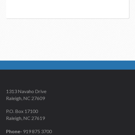
1313 Navaho Drive
Raleigh, NC 27609
P.O. Box 17100
Raleigh, NC 27619
Phone-
919 875 3700