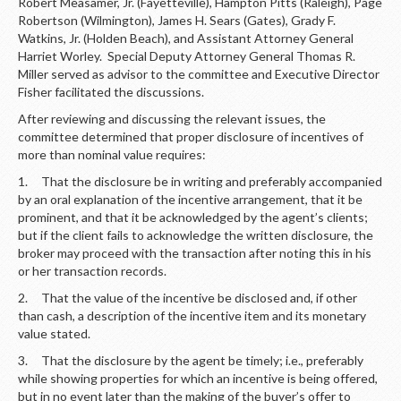
Robert Measamer, Jr. (Fayetteville), Hampton Pitts (Raleigh), Page
Robertson (Wilmington), James H. Sears (Gates), Grady F.
Watkins, Jr. (Holden Beach), and Assistant Attorney General
Harriet Worley. Special Deputy Attorney General Thomas R.
Miller served as advisor to the committee and Executive Director
Fisher facilitated the discussions.
After reviewing and discussing the relevant issues, the
committee determined that proper disclosure of incentives of
more than nominal value requires:
1. That the disclosure be in writing and preferably accompanied
by an oral explanation of the incentive arrangement, that it be
prominent, and that it be acknowledged by the agent’s clients;
but if the client fails to acknowledge the written disclosure, the
broker may proceed with the transaction after noting this in his
or her transaction records.
2. That the value of the incentive be disclosed and, if other
than cash, a description of the incentive item and its monetary
value stated.
3. That the disclosure by the agent be timely; i.e., preferably
while showing properties for which an incentive is being offered,
but in no event later than the making of the buyer’s offer to