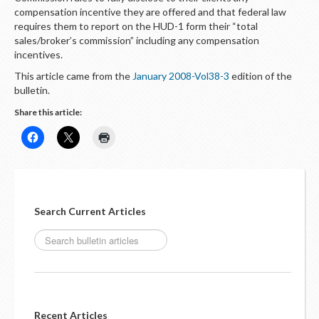
compensation incentive they are offered and that federal law
requires them to report on the HUD-1 form their “total
sales/broker’s commission” including any compensation
incentives.
This article came from the
January 2008-Vol38-3
edition of the
bulletin.
Share this article:
Search Current Articles
Recent Articles