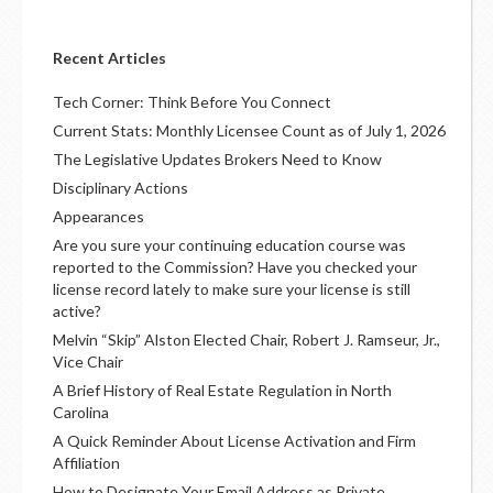
Recent Articles
Tech Corner: Think Before You Connect
Current Stats: Monthly Licensee Count as of July 1, 2026
The Legislative Updates Brokers Need to Know
Disciplinary Actions
Appearances
Are you sure your continuing education course was
reported to the Commission? Have you checked your
license record lately to make sure your license is still
active?
Melvin “Skip” Alston Elected Chair, Robert J. Ramseur, Jr.,
Vice Chair
A Brief History of Real Estate Regulation in North
Carolina
A Quick Reminder About License Activation and Firm
Affiliation
How to Designate Your Email Address as Private