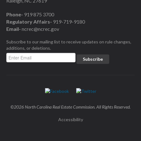
Raleigh, NC 27619
Phone-
919 875 3700
Regulatory Affairs-
919-719-9180
Email-
ncrec@ncrec.gov
Subscribe to our mailing list to receive updates on rule changes,
additions, or deletions.
©2026 North Carolina Real Estate Commission. All Rights Reserved.
Accessibility