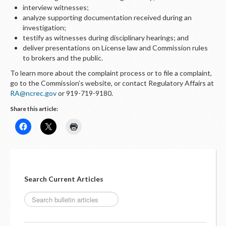
interview witnesses;
analyze supporting documentation received during an
investigation;
testify as witnesses during disciplinary hearings; and
deliver presentations on License law and Commission rules
to brokers and the public.
To learn more about the complaint process or to file a complaint,
go to the Commission’s website, or contact Regulatory Affairs at
RA@ncrec.gov
or 919-719-9180.
Share this article:
Search Current Articles