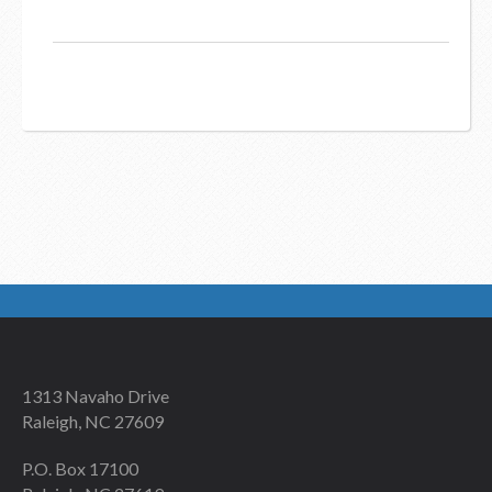
1313 Navaho Drive
Raleigh, NC 27609
P.O. Box 17100