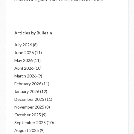
Articles by Bulletin
July 2026
(8)
June 2026
(11)
May 2026
(11)
April 2026
(10)
March 2026
(9)
February 2026
(11)
January 2026
(12)
December 2025
(11)
November 2025
(8)
October 2025
(9)
September 2025
(10)
August 2025
(9)