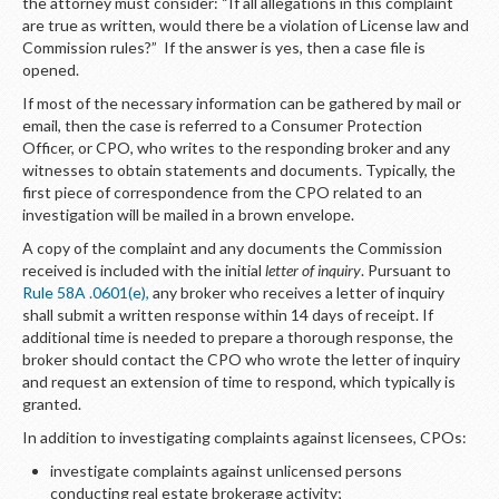
LOGIN
the attorney must consider: “If all allegations in this complaint
are true as written, would there be a violation of License law and
Commission rules?” If the answer is yes, then a case file is
opened.
If most of the necessary information can be gathered by mail or
email, then the case is referred to a Consumer Protection
Officer, or CPO, who writes to the responding broker and any
witnesses to obtain statements and documents. Typically, the
first piece of correspondence from the CPO related to an
investigation will be mailed in a brown envelope.
A copy of the complaint and any documents the Commission
received is included with the initial
letter of inquiry
. Pursuant to
Rule 58A .0601(e),
any broker who receives a letter of inquiry
shall submit a written response within 14 days of receipt. If
additional time is needed to prepare a thorough response, the
broker should contact the CPO who wrote the letter of inquiry
and request an extension of time to respond, which typically is
granted.
In addition to investigating complaints against licensees, CPOs:
investigate complaints against unlicensed persons
conducting real estate brokerage activity;