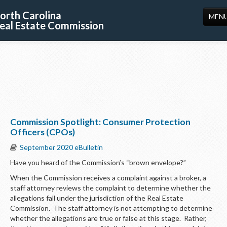
orth Carolina
MEN
eal Estate Commission
HOME
LICENSING
EDUCATION
PUBLICATIONS
Commission Spotlight: Consumer Protection
RESOURCES
Officers (CPOs)
CONSUMERS
September 2020 eBulletin
Have you heard of the Commission’s “brown envelope?”
FORMS
When the Commission receives a complaint against a broker, a
ABOUT US
staff attorney reviews the complaint to determine whether the
allegations fall under the jurisdiction of the Real Estate
SUPPORT
Commission. The staff attorney is not attempting to determine
whether the allegations are true or false at this stage. Rather,