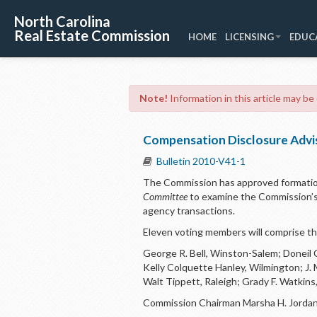
North Carolina
Real Estate Commission
HOME
LICENSING
EDUC
Note!
Information in this article may be
Compensation Disclosure Advi
Bulletin 2010-V41-1
The Commission has approved formatio
Committee
to examine the Commission’s
agency transactions.
Eleven voting members will comprise t
George R. Bell, Winston-Salem; Doneil 
Kelly Colquette Hanley, Wilmington; J.
Walt Tippett, Raleigh; Grady F. Watkins,
Commission Chairman Marsha H. Jordan 