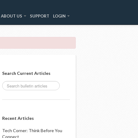
ABOUT US
SUPPORT
LOGIN
Search Current Articles
Recent Articles
Tech Corner: Think Before You
Connect