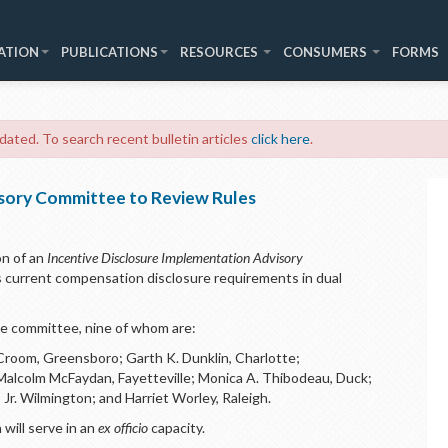
ATION
PUBLICATIONS
RESOURCES
CONSUMERS
FORMS
 dated. To search recent bulletin articles
click here
.
sory Committee to Review Rules
n of an
Incentive Disclosure Implementation Advisory
 current compensation disclosure requirements in dual
he committee, nine of whom are:
Croom, Greensboro; Garth K. Dunklin, Charlotte;
 Malcolm McFaydan, Fayetteville; Monica A. Thibodeau, Duck;
 Jr. Wilmington; and Harriet Worley, Raleigh.
will serve in an
ex officio
capacity.