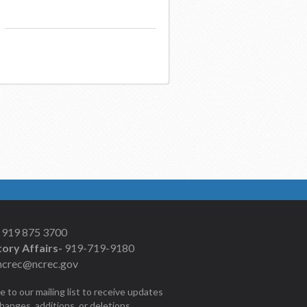
919 875 3700
ory Affairs-
919-719-9180
ncrec@ncrec.gov
e to our mailing list to receive updates
changes, additions, or deletions.