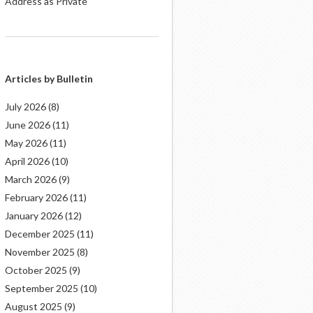
Address as Private
Articles by Bulletin
July 2026
(8)
June 2026
(11)
May 2026
(11)
April 2026
(10)
March 2026
(9)
February 2026
(11)
January 2026
(12)
December 2025
(11)
November 2025
(8)
October 2025
(9)
September 2025
(10)
August 2025
(9)