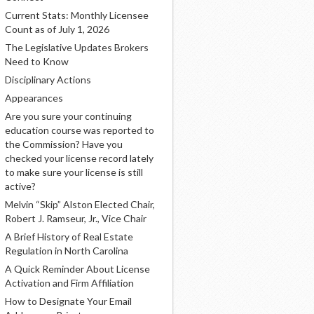
Current Stats: Monthly Licensee
Count as of July 1, 2026
The Legislative Updates Brokers
Need to Know
Disciplinary Actions
Appearances
Are you sure your continuing
education course was reported to
the Commission? Have you
checked your license record lately
to make sure your license is still
active?
Melvin “Skip” Alston Elected Chair,
Robert J. Ramseur, Jr., Vice Chair
A Brief History of Real Estate
Regulation in North Carolina
A Quick Reminder About License
Activation and Firm Affiliation
How to Designate Your Email