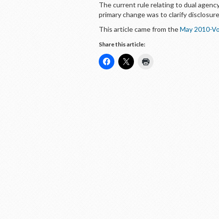
The current rule relating to dual agen
primary change was to clarify disclosur
This article came from the
May 2010-Vo
Share this article: