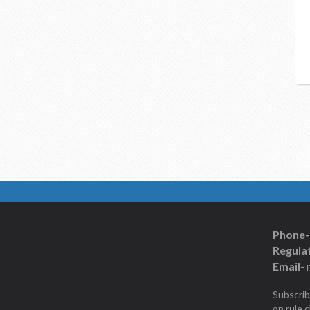
Phone-
Regulat
Email-
Subscrib
on rule 