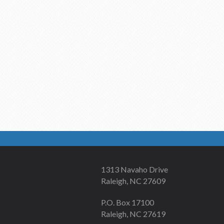
1313 Navaho Drive
Raleigh, NC 27609
P.O. Box 17100
Raleigh, NC 27619