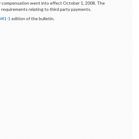
cy compensation went into effect October 1, 2008. The
e requirements relating to third party payments.
l41-1
edition of the bulletin.