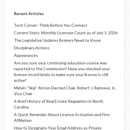
Recent Articles
Tech Corner: Think Before You Connect
Current Stats: Monthly Licensee Count as of July 1, 2026
The Legislative Updates Brokers Need to Know
Disciplinary Actions
Appearances
Are you sure your continuing education course was
reported to the Commission? Have you checked your
license record lately to make sure your license is still
active?
Melvin “Skip” Alston Elected Chair, Robert J. Ramseur, Jr.,
Vice Chair
A Brief History of Real Estate Regulation in North
Carolina
A Quick Reminder About License Activation and Firm
Affiliation
How to Designate Your Email Address as Private