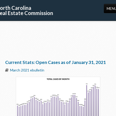
orth Carolina
MEN
eal Estate Commission
HOME
LICENSING
EDUCATION
PUBLICATIONS
Current Stats: Open Cases as of January 31, 2021
RESOURCES
March 2021 ebulletin
CONSUMERS
FORMS
ABOUT US
SUPPORT