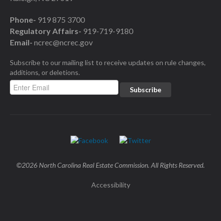
Phone-
919 875 3700
Regulatory Affairs-
919-719-9180
Email-
ncrec@ncrec.gov
Subscribe to our mailing list to receive updates on rule changes,
additions, or deletions.
©2026 North Carolina Real Estate Commission. All Rights Reserved.
Accessibility