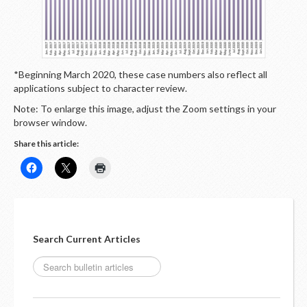
LOGIN
*Beginning March 2020, these case numbers also reflect all
applications subject to character review.
Note: To enlarge this image, adjust the Zoom settings in your
browser window.
Share this article:
Search Current Articles