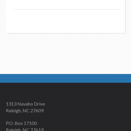
1313 Navaho Drive
Raleigh, NC 27609
P.O. Box 17100
Raleigh, NC 27619