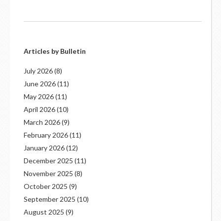
Articles by Bulletin
July 2026
(8)
June 2026
(11)
May 2026
(11)
April 2026
(10)
March 2026
(9)
February 2026
(11)
January 2026
(12)
December 2025
(11)
November 2025
(8)
October 2025
(9)
September 2025
(10)
August 2025
(9)