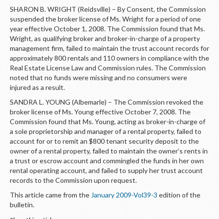
SHARON B. WRIGHT (Reidsville) – By Consent, the Commission
suspended the broker license of Ms. Wright for a period of one
year effective October 1, 2008. The Commission found that Ms.
Wright, as qualifying broker and broker-in-charge of a property
management firm, failed to maintain the trust account records for
approximately 800 rentals and 110 owners in compliance with the
Real Estate License Law and Commission rules. The Commission
noted that no funds were missing and no consumers were
injured as a result.
SANDRA L. YOUNG (Albemarle) – The Commission revoked the
broker license of Ms. Young effective October 7, 2008. The
Commission found that Ms. Young, acting as broker-in-charge of
a sole proprietorship and manager of a rental property, failed to
account for or to remit an $800 tenant security deposit to the
owner of a rental property, failed to maintain the owner’s rents in
a trust or escrow account and commingled the funds in her own
rental operating account, and failed to supply her trust account
records to the Commission upon request.
This article came from the
January 2009-Vol39-3
edition of the
bulletin.