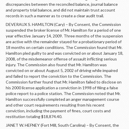
discrepancies between the reconciled balance, journal balance
and property trial balance, and did not maintain trust account
records in such a manner as to create a clear audit trail.
DEVERAUX S. HAMILTON (Cary) – By Consent, the Commission
suspended the broker license of Mr. Hamilton for a period of one
year effective January 14, 2009. Three months of the suspension
are active with the remainder stayed for a probationary period of
18 months on certain conditions. The Commission found that Mr.
Hamilton pled guilty to and was convicted on or about January 18,
2008, of the misdemeanor offense of assault inflicting serious
injury. The Commission also found that Mr. Hamilton was
convicted on or about August 5, 2002 of driving while impaired
and failed to report the conviction to the Commission. The
Commission further found that Mr. Hamilton failed to disclose on
his 2000 license application a conviction in 1998 of filing a false
police report to a police station. The Commission noted that Mr.
Hamilton successfully completed an anger management course
and other court requirements resulting from his recent
conviction, including the payment of fines, court costs and
restitution totaling $18,874.40.
JANET W. HEFNEY (Fort Mill, South Carolina) – By Consent, the