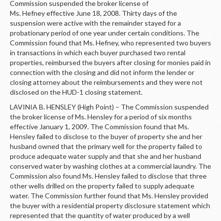
Commission suspended the broker license of
Ms. Hefney effective June 18, 2008. Thirty days of the
suspension were active with the remainder stayed for a
probationary period of one year under certain conditions. The
Commission found that Ms. Hefney, who represented two buyers
in transactions in which each buyer purchased two rental
properties, reimbursed the buyers after closing for monies paid in
connection with the closing and did not inform the lender or
closing attorney about the reimbursements and they were not
disclosed on the HUD-1 closing statement.
LAVINIA B. HENSLEY (High Point) – The Commission suspended
the broker license of Ms. Hensley for a period of six months
effective January 1, 2009. The Commission found that Ms.
Hensley failed to disclose to the buyer of property she and her
husband owned that the primary well for the property failed to
produce adequate water supply and that she and her husband
conserved water by washing clothes at a commercial laundry. The
Commission also found Ms. Hensley failed to disclose that three
other wells drilled on the property failed to supply adequate
water. The Commission further found that Ms. Hensley provided
the buyer with a residential property disclosure statement which
represented that the quantity of water produced by a well