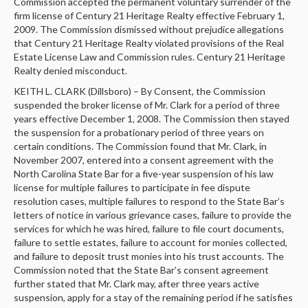
Commission accepted the permanent voluntary surrender of the
firm license of Century 21 Heritage Realty effective February 1,
2009. The Commission dismissed without prejudice allegations
that Century 21 Heritage Realty violated provisions of the Real
Estate License Law and Commission rules. Century 21 Heritage
Realty denied misconduct.
KEITH L. CLARK (Dillsboro) – By Consent, the Commission
suspended the broker license of Mr. Clark for a period of three
years effective December 1, 2008. The Commission then stayed
the suspension for a probationary period of three years on
certain conditions. The Commission found that Mr. Clark, in
November 2007, entered into a consent agreement with the
North Carolina State Bar for a five-year suspension of his law
license for multiple failures to participate in fee dispute
resolution cases, multiple failures to respond to the State Bar’s
letters of notice in various grievance cases, failure to provide the
services for which he was hired, failure to file court documents,
failure to settle estates, failure to account for monies collected,
and failure to deposit trust monies into his trust accounts. The
Commission noted that the State Bar’s consent agreement
further stated that Mr. Clark may, after three years active
suspension, apply for a stay of the remaining period if he satisfies