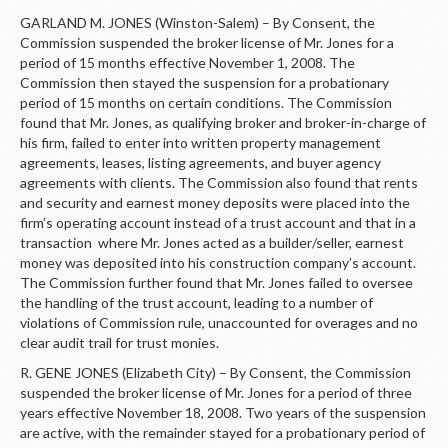
GARLAND M. JONES (Winston-Salem) – By Consent, the
Commission suspended the broker license of Mr. Jones for a
period of 15 months effective November 1, 2008. The
Commission then stayed the suspension for a probationary
period of 15 months on certain conditions. The Commission
found that Mr. Jones, as qualifying broker and broker-in-charge of
his firm, failed to enter into written property management
agreements, leases, listing agreements, and buyer agency
agreements with clients. The Commission also found that rents
and security and earnest money deposits were placed into the
firm’s operating account instead of a trust account and that in a
transaction where Mr. Jones acted as a builder/seller, earnest
money was deposited into his construction company’s account.
The Commission further found that Mr. Jones failed to oversee
the handling of the trust account, leading to a number of
violations of Commission rule, unaccounted for overages and no
clear audit trail for trust monies.
R. GENE JONES (Elizabeth City) – By Consent, the Commission
suspended the broker license of Mr. Jones for a period of three
years effective November 18, 2008. Two years of the suspension
are active, with the remainder stayed for a probationary period of