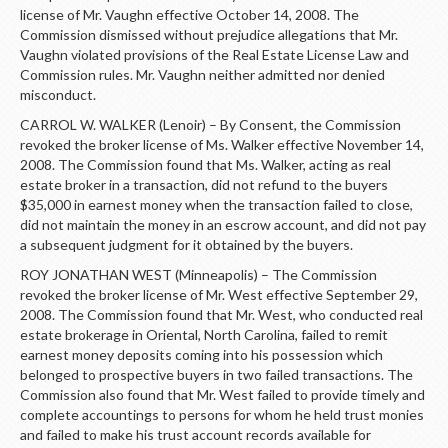
license of Mr. Vaughn effective October 14, 2008. The
Commission dismissed without prejudice allegations that Mr.
Vaughn violated provisions of the Real Estate License Law and
Commission rules. Mr. Vaughn neither admitted nor denied
misconduct.
CARROL W. WALKER (Lenoir) – By Consent, the Commission
revoked the broker license of Ms. Walker effective November 14,
2008. The Commission found that Ms. Walker, acting as real
estate broker in a transaction, did not refund to the buyers
$35,000 in earnest money when the transaction failed to close,
did not maintain the money in an escrow account, and did not pay
a subsequent judgment for it obtained by the buyers.
ROY JONATHAN WEST (Minneapolis) – The Commission
revoked the broker license of Mr. West effective September 29,
2008. The Commission found that Mr. West, who conducted real
estate brokerage in Oriental, North Carolina, failed to remit
earnest money deposits coming into his possession which
belonged to prospective buyers in two failed transactions. The
Commission also found that Mr. West failed to provide timely and
complete accountings to persons for whom he held trust monies
and failed to make his trust account records available for