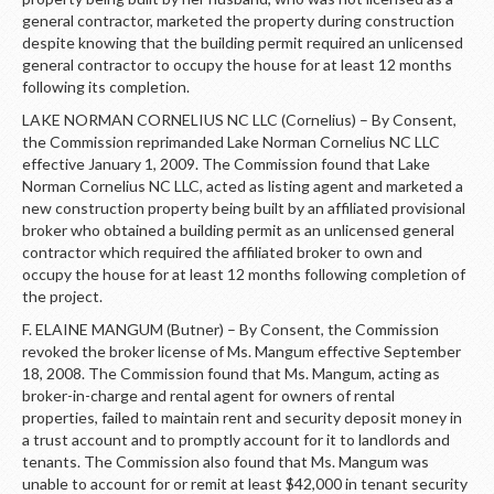
general contractor, marketed the property during construction
despite knowing that the building permit required an unlicensed
general contractor to occupy the house for at least 12 months
following its completion.
LAKE NORMAN CORNELIUS NC LLC (Cornelius) – By Consent,
the Commission reprimanded Lake Norman Cornelius NC LLC
effective January 1, 2009. The Commission found that Lake
Norman Cornelius NC LLC, acted as listing agent and marketed a
new construction property being built by an affiliated provisional
broker who obtained a building permit as an unlicensed general
contractor which required the affiliated broker to own and
occupy the house for at least 12 months following completion of
the project.
F. ELAINE MANGUM (Butner) – By Consent, the Commission
revoked the broker license of Ms. Mangum effective September
18, 2008. The Commission found that Ms. Mangum, acting as
broker-in-charge and rental agent for owners of rental
properties, failed to maintain rent and security deposit money in
a trust account and to promptly account for it to landlords and
tenants. The Commission also found that Ms. Mangum was
unable to account for or remit at least $42,000 in tenant security