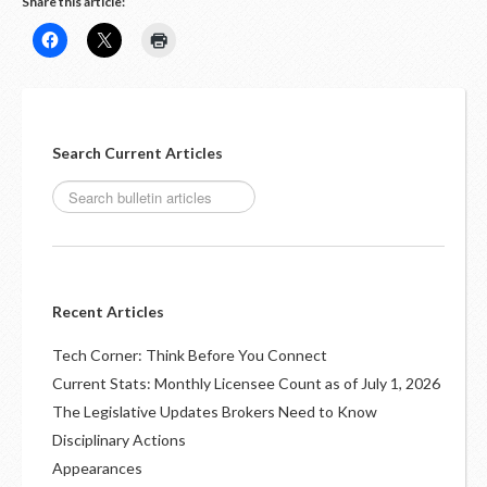
Share this article:
Search Current Articles
Recent Articles
Tech Corner: Think Before You Connect
Current Stats: Monthly Licensee Count as of July 1, 2026
The Legislative Updates Brokers Need to Know
Disciplinary Actions
Appearances