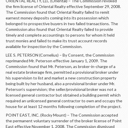
ORIENTAL REALTY, LLC (Oriental) – The Commission revoked
the firm license of Oriental Realty effective September 29, 2008.
The Commission found that Oriental Realty failed to remit
earnest money deposits coming into its possession which
belonged to prospective buyers in two failed transactions. The
Commission also found that Oriental Realty failed to provide
timely and complete accountings to persons for whom it held
trust monies and failed to make its trust account records
available for inspection by the Commission.
LEE S. PETERSON (Cornelius) – By Consent, the Commission
reprimanded Mr. Peterson effective January 1, 2009. The
Commission found that Mr. Peterson, as broker-in-charge of a
real estate brokerage firm, permitted a provisional broker under
his supervision to list and market a new construction property
being built by her husband, also a provisional broker under Mr.
Peterson’s supervision; the seller/provisional broker was not a
licensed general contractor but obtained a building permit which
required an unlicensed general contractor to own and occupy the
house for at least 12 months following completion of the project.
POINT EAST, INC. (Rocky Mount) – The Commission accepted
the permanent voluntary surrender of the broker license of Point
East effective November 1, 2008. The Commission dismissed