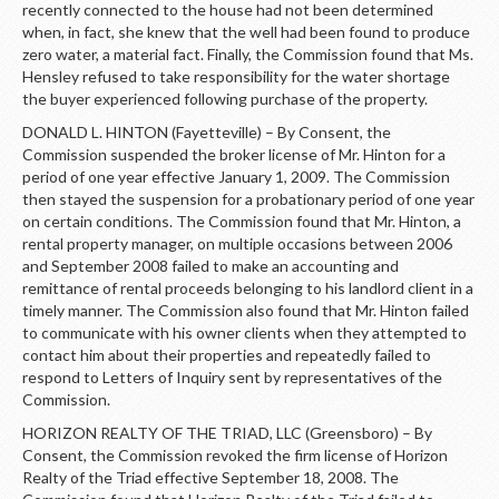
recently connected to the house had not been determined
when, in fact, she knew that the well had been found to produce
zero water, a material fact. Finally, the Commission found that Ms.
Hensley refused to take responsibility for the water shortage
the buyer experienced following purchase of the property.
DONALD L. HINTON (Fayetteville) – By Consent, the
Commission suspended the broker license of Mr. Hinton for a
period of one year effective January 1, 2009. The Commission
then stayed the suspension for a probationary period of one year
on certain conditions. The Commission found that Mr. Hinton, a
rental property manager, on multiple occasions between 2006
and September 2008 failed to make an accounting and
remittance of rental proceeds belonging to his landlord client in a
timely manner. The Commission also found that Mr. Hinton failed
to communicate with his owner clients when they attempted to
contact him about their properties and repeatedly failed to
respond to Letters of Inquiry sent by representatives of the
Commission.
HORIZON REALTY OF THE TRIAD, LLC (Greensboro) – By
Consent, the Commission revoked the firm license of Horizon
Realty of the Triad effective September 18, 2008. The