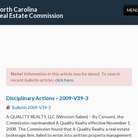
orth Carolina
MEN
eal Estate Commission
HOME
LICENSING
EDUCATION
PUBLICATIONS
Note!
Information in this article may be dated. To search
RESOURCES
recent bulletin articles
click here
.
CONSUMERS
Disciplinary Actions – 2009-V39-3
FORMS
Bulletin 2009-V39-3
ABOUT US
A QUALITY REALTY, LLC (Winston-Salem) – By Consent, the
Commission reprimanded A Quality Realty effective November 1,
SUPPORT
2008. The Commission found that A Quality Realty, a real estate
brokerage firm, failed to enter into written property management