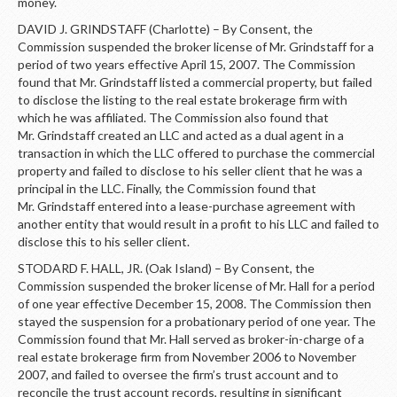
money.
DAVID J. GRINDSTAFF (Charlotte) – By Consent, the
Commission suspended the broker license of Mr. Grindstaff for a
period of two years effective April 15, 2007. The Commission
found that Mr. Grindstaff listed a commercial property, but failed
to disclose the listing to the real estate brokerage firm with
which he was affiliated. The Commission also found that
Mr. Grindstaff created an LLC and acted as a dual agent in a
transaction in which the LLC offered to purchase the commercial
property and failed to disclose to his seller client that he was a
principal in the LLC. Finally, the Commission found that
Mr. Grindstaff entered into a lease-purchase agreement with
another entity that would result in a profit to his LLC and failed to
disclose this to his seller client.
STODARD F. HALL, JR. (Oak Island) – By Consent, the
Commission suspended the broker license of Mr. Hall for a period
of one year effective December 15, 2008. The Commission then
stayed the suspension for a probationary period of one year. The
Commission found that Mr. Hall served as broker-in-charge of a
real estate brokerage firm from November 2006 to November
2007, and failed to oversee the firm’s trust account and to
reconcile the trust account records, resulting in significant