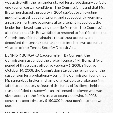
was active with the remainder stayed for a probationary period of
one year on certain conditions. The Commission found that Ms.
Brown purchased a property in 2004 subject to an existing
mortgage, used it as a rental unit, and subsequently went into
arrears on mortgage payments after a tenant moved out; the
lender foreclosed, damaging the seller’s credit. The Commission
also found that Ms. Brown failed to respond to inquiries from the
Commission, did not maintain a rental trust account, and
deposited the tenant security deposit into her own account in
violation of the Tenant Security Deposit Act.
DENNIS P. BURGARD (Jacksonville) – By Consent, the
Commission suspended the broker license of Mr. Burgard for a
period of three years effective February 1, 2008. Effective
October 14, 2008, the Commission stayed the remainder of the
suspension for a probationary term. The Commission found that
Mr. Burgard, as broker-in-charge of a real estate brokerage firm,
failed to adequately safeguard the funds of its clients held in
trust and failed to supervise an unlicensed employee who was
given access to the firm’s trust accounts and who, in 2003,
converted approximately $150,000 in trust monies to her own
use.