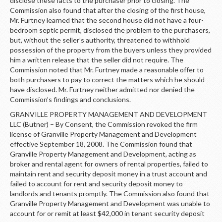
disclose these facts to the purchaser prior to closing. The
Commission also found that after the closing of the first house,
Mr. Furtney learned that the second house did not have a four-
bedroom septic permit, disclosed the problem to the purchasers,
but, without the seller’s authority, threatened to withhold
possession of the property from the buyers unless they provided
him a written release that the seller did not require. The
Commission noted that Mr. Furtney made a reasonable offer to
both purchasers to pay to correct the matters which he should
have disclosed. Mr. Furtney neither admitted nor denied the
Commission’s findings and conclusions.
GRANVILLE PROPERTY MANAGEMENT AND DEVELOPMENT
LLC (Butner) – By Consent, the Commission revoked the firm
license of Granville Property Management and Development
effective September 18, 2008. The Commission found that
Granville Property Management and Development, acting as
broker and rental agent for owners of rental properties, failed to
maintain rent and security deposit money in a trust account and
failed to account for rent and security deposit money to
landlords and tenants promptly. The Commission also found that
Granville Property Management and Development was unable to
account for or remit at least $42,000 in tenant security deposit