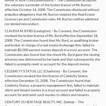
MARK A. BURTON (Greensboro) – The Commission accepted
the voluntary surrender of the broker license of Mr. Burton
effective October 14, 2008. The Commission dismissed without
prejudice allegations that Mr. Burton violated the Real Estate
License Law and Commission rules. Mr. Burton neither admitted
nor denied misconduct.
CLAUDIA M. BYRD (Lexington) – By Consent, the Commission
revoked the broker license of Ms. Byrd effective September 18,
2008. The Commission found that Ms. Byrd, as qualifying broker
and broker-in-charge of a real estate brokerage firm, failed to
maintain $2,000 earnest money deposit in a trust account. The
Commission also found that the check Ms. Byrd gave the closing
attorney was dishonored by her bank and that subsequently she
failed to promptly remit or account for the deposit money.
CELEBRITY STATUS, LLC (Charlotte) – By Consent, the
Commission revoked the firm license of Celebrity Status
effective December 15, 2008. The Commission found that
Celebrity Status, a property management firm, failed to maintain
client and tenant monies in a trust account and failed to properly
account for and remit such monies to clients and tenants.
CENTURY 21 HERITAGE REALTY, INC. (Selma) – The