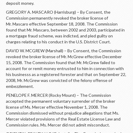
deposit money.
GREGORY A. MASCARO (Harrisburg) – By Consent, the
Commission permanently revoked the broker license of
Mr. Mascaro effective September 18, 2008. The Commission
found that Mr. Mascaro, between 2002 and 2003, participated in
a mortgage fraud scheme, was indicted, and pled guilty on
charges relating to his conduct in the U.S. District Court.
DAVID W. MCGREW (Marshall) – By Consent, the Commission
revoked the broker license of Mr. McGrew effective December
15, 2008. The Commission found that Mr. McGrew failed to
account for or remit money entrusted to him in connection with
his businesss as a registered forester and that on September 22,
2008, Mr. McGrew was convicted of the felony offense of
embezzlement.
PENELOPE F. MERCER (Rocky Mount) – The Commission
accepted the permanent voluntary surrender of the broker
license of Ms. Mercer effective November 1, 2008. The
Commission dismissed without prejudice allegations that Ms.
Mercer violated provisions of the Real Estate License Law and
Commission rules. Ms. Mercer did not admit misconduct.