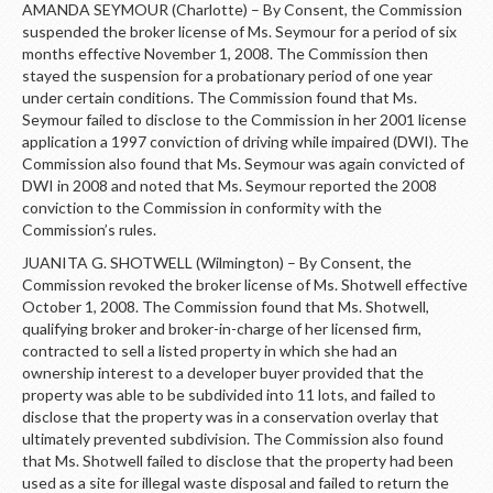
AMANDA SEYMOUR (Charlotte) – By Consent, the Commission
suspended the broker license of Ms. Seymour for a period of six
months effective November 1, 2008. The Commission then
stayed the suspension for a probationary period of one year
under certain conditions. The Commission found that Ms.
Seymour failed to disclose to the Commission in her 2001 license
application a 1997 conviction of driving while impaired (DWI). The
Commission also found that Ms. Seymour was again convicted of
DWI in 2008 and noted that Ms. Seymour reported the 2008
conviction to the Commission in conformity with the
Commission’s rules.
JUANITA G. SHOTWELL (Wilmington) – By Consent, the
Commission revoked the broker license of Ms. Shotwell effective
October 1, 2008. The Commission found that Ms. Shotwell,
qualifying broker and broker-in-charge of her licensed firm,
contracted to sell a listed property in which she had an
ownership interest to a developer buyer provided that the
property was able to be subdivided into 11 lots, and failed to
disclose that the property was in a conservation overlay that
ultimately prevented subdivision. The Commission also found
that Ms. Shotwell failed to disclose that the property had been
used as a site for illegal waste disposal and failed to return the