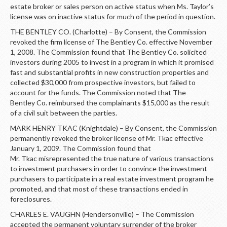
estate broker or sales person on active status when Ms. Taylor’s
license was on inactive status for much of the period in question.
THE BENTLEY CO. (Charlotte) – By Consent, the Commission
revoked the firm license of The Bentley Co. effective November
1, 2008. The Commission found that The Bentley Co. solicited
investors during 2005 to invest in a program in which it promised
fast and substantial profits in new construction properties and
collected $30,000 from prospective investors, but failed to
account for the funds. The Commission noted that The
Bentley Co. reimbursed the complainants $15,000 as the result
of a civil suit between the parties.
MARK HENRY TKAC (Knightdale) – By Consent, the Commission
permanently revoked the broker license of Mr. Tkac effective
January 1, 2009. The Commission found that
Mr. Tkac misrepresented the true nature of various transactions
to investment purchasers in order to convince the investment
purchasers to participate in a real estate investment program he
promoted, and that most of these transactions ended in
foreclosures.
CHARLES E. VAUGHN (Hendersonville) – The Commission
accepted the permanent voluntary surrender of the broker