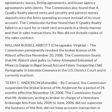
LOGIN
agreements, leases, listing agreements, and buyer agency
agreements with clients. The Commission also found that A
Quality Realty placed rents and security and earnest money
deposits into the firm’s operating account instead of its trust
account. The Commission further found that A Quality Realty
failed to account for or remit rent proceeds in a timely manner
and that in sales transactions, its files did not include copies of
the sales contract.
WILLIAM RUSSELL ABBOTT (Chesapeake, Virginia) – The
Commission permanently revoked the broker license of Mr.
Abbott effective November 20, 2008. The Commission found
that Mr. Abbott pled guilty to
Felony Attempted Enticement of
Minors to Engage in Illegal Sexual Acts
and
Felony Transporting Child
Pornography in Interstate Commerce
in the U.S. District Court and is
currently in prison.
TERRY C. ANDERSON (Asheville) – By Consent, the Commission
suspended the broker license of Mr. Anderson for a period of 24
months effective November 14, 2008. The Commission found
that Mr. Anderson, acting as broker-in-charge of a timeshare
brokerage firm from July, 2004 to June, 2006, did not supervise
the business of the firm, did not keep accurate transaction or