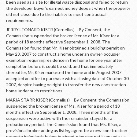
been used as a site for illegal waste disposal and failed to return
the developer buyer’s earnest money deposit when the property
did not close due to the inability to meet contractual
requirements.
JERRY LEONARD KISER (Cornelius) – By Consent, the
Commission suspended the broker license of Mr. Kiser for a
period of 18 months effective September 1, 2008. The
Commission found that Mr. Kiser obtained a building permit on
May 23, 2007 to construct a home under an owner-occupier
exemption requiring residence in the home for one year after
completion before it could be sold, and that immediately
thereafter, Mr. Kiser marketed the home and in August 2007
accepted an offer to purchase with a closing date of October 30,
2007, despite having no right to transfer the new construction
home under such restrictions.
MARIA STARR KISER (Cornelius) – By Consent, the Commission
suspended the broker license of Ms. Kiser for a period of 18
months effective September 1, 2008. Three months of the
suspension were active with the remainder stayed for a
probationary period. The Commission found that Ms. Kiser, a
provisional broker acting as listing agent for a new construction
property being built by her husband, who was not licensed as a