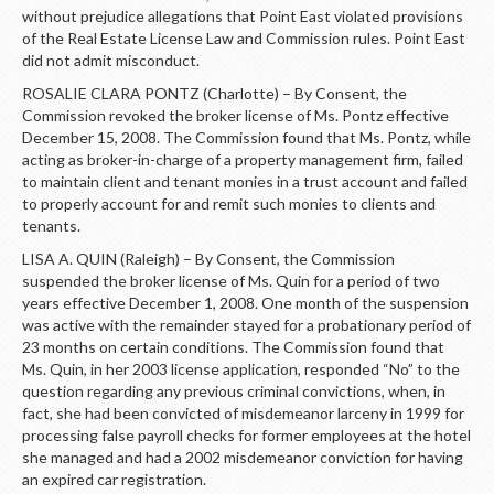
without prejudice allegations that Point East violated provisions
of the Real Estate License Law and Commission rules. Point East
did not admit misconduct.
ROSALIE CLARA PONTZ (Charlotte) – By Consent, the
Commission revoked the broker license of Ms. Pontz effective
December 15, 2008. The Commission found that Ms. Pontz, while
acting as broker-in-charge of a property management firm, failed
to maintain client and tenant monies in a trust account and failed
to properly account for and remit such monies to clients and
tenants.
LISA A. QUIN (Raleigh) – By Consent, the Commission
suspended the broker license of Ms. Quin for a period of two
years effective December 1, 2008. One month of the suspension
was active with the remainder stayed for a probationary period of
23 months on certain conditions. The Commission found that
Ms. Quin, in her 2003 license application, responded “No” to the
question regarding any previous criminal convictions, when, in
fact, she had been convicted of misdemeanor larceny in 1999 for
processing false payroll checks for former employees at the hotel
she managed and had a 2002 misdemeanor conviction for having
an expired car registration.