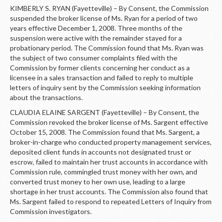
KIMBERLY S. RYAN (Fayetteville) – By Consent, the Commission
suspended the broker license of Ms. Ryan for a period of two
years effective December 1, 2008. Three months of the
suspension were active with the remainder stayed for a
probationary period. The Commission found that Ms. Ryan was
the subject of two consumer complaints filed with the
Commission by former clients concerning her conduct as a
licensee in a sales transaction and failed to reply to multiple
letters of inquiry sent by the Commission seeking information
about the transactions.
CLAUDIA ELAINE SARGENT (Fayetteville) – By Consent, the
Commission revoked the broker license of Ms. Sargent effective
October 15, 2008. The Commission found that Ms. Sargent, a
broker-in-charge who conducted property management services,
deposited client funds in accounts not designated trust or
escrow, failed to maintain her trust accounts in accordance with
Commission rule, commingled trust money with her own, and
converted trust money to her own use, leading to a large
shortage in her trust accounts. The Commission also found that
Ms. Sargent failed to respond to repeated Letters of Inquiry from
Commission investigators.