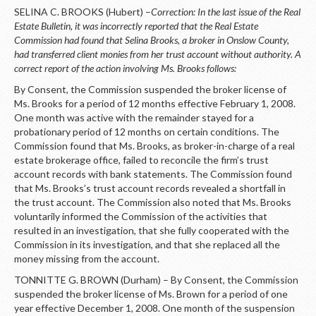
SELINA C. BROOKS (Hubert) –
Correction: In the last issue of the Real
Estate Bulletin, it was incorrectly reported that the Real Estate
Commission had found that Selina Brooks, a broker in Onslow County,
had transferred client monies from her trust account without authority. A
correct report of the action involving Ms. Brooks follows:
By Consent, the Commission suspended the broker license of
Ms. Brooks for a period of 12 months effective February 1, 2008.
One month was active with the remainder stayed for a
probationary period of 12 months on certain conditions. The
Commission found that Ms. Brooks, as broker-in-charge of a real
estate brokerage office, failed to reconcile the firm’s trust
account records with bank statements. The Commission found
that Ms. Brooks’s trust account records revealed a shortfall in
the trust account. The Commission also noted that Ms. Brooks
voluntarily informed the Commission of the activities that
resulted in an investigation, that she fully cooperated with the
Commission in its investigation, and that she replaced all the
money missing from the account.
TONNITTE G. BROWN (Durham) – By Consent, the Commission
suspended the broker license of Ms. Brown for a period of one
year effective December 1, 2008. One month of the suspension