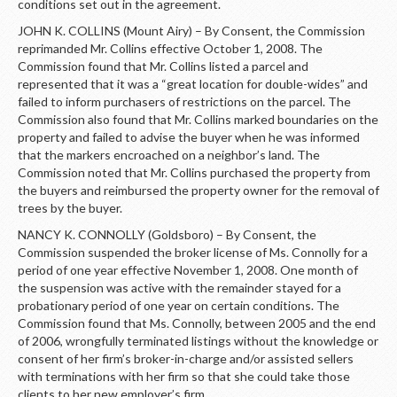
conditions set out in the agreement.
JOHN K. COLLINS (Mount Airy) – By Consent, the Commission
reprimanded Mr. Collins effective October 1, 2008. The
Commission found that Mr. Collins listed a parcel and
represented that it was a “great location for double-wides” and
failed to inform purchasers of restrictions on the parcel. The
Commission also found that Mr. Collins marked boundaries on the
property and failed to advise the buyer when he was informed
that the markers encroached on a neighbor’s land. The
Commission noted that Mr. Collins purchased the property from
the buyers and reimbursed the property owner for the removal of
trees by the buyer.
NANCY K. CONNOLLY (Goldsboro) – By Consent, the
Commission suspended the broker license of Ms. Connolly for a
period of one year effective November 1, 2008. One month of
the suspension was active with the remainder stayed for a
probationary period of one year on certain conditions. The
Commission found that Ms. Connolly, between 2005 and the end
of 2006, wrongfully terminated listings without the knowledge or
consent of her firm’s broker-in-charge and/or assisted sellers
with terminations with her firm so that she could take those
clients to her new employer’s firm.