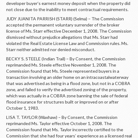
developer buyer’s earnest money deposit when the property did
not close due to the inability to meet contractual requirements.
JUDY JUANITA PARRISH (STARR) (Selma) – The Commission
accepted the permanent voluntary surrender of the broker
license of Ms. Starr effective December 1, 2008. The Commission
dismissed without prejudice allegations that Ms. Starr had
violated the Real Estate License Law and Commission rules. Ms.
Starr neither admitted nor denied misconduct.
BECKY S. STEELE (Indian Trail) – By Consent, the Commission
reprimanded Ms. Steele effective November 1, 2008. The
Commission found that Ms. Steele represented buyers in a
transaction involving an older home on an intracoastalwaterway
that was advertised as being in a flood zone, but not in a COBRA
zone, and failed to verify the advertised zoning of the property,
which was actually in a COBRA zone banning the sale of federal
flood insurance for structures built or improved on or after
October 1, 1983.
LISA T. TAYLOR (Waxhaw) – By Consent, the Commission
reprimanded Ms. Taylor effective October 1, 2008. The
Commission found that Ms. Taylor incorrectly certified to the
Commission that she had four years’ experience as a licensed real