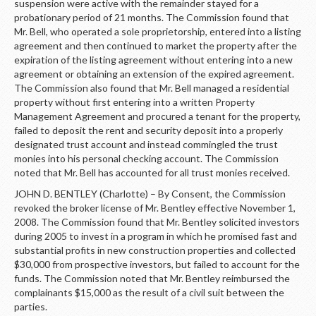
suspension were active with the remainder stayed for a
probationary period of 21 months. The Commission found that
Mr. Bell, who operated a sole proprietorship, entered into a listing
agreement and then continued to market the property after the
expiration of the listing agreement without entering into a new
agreement or obtaining an extension of the expired agreement.
The Commission also found that Mr. Bell managed a residential
property without first entering into a written Property
Management Agreement and procured a tenant for the property,
failed to deposit the rent and security deposit into a properly
designated trust account and instead commingled the trust
monies into his personal checking account. The Commission
noted that Mr. Bell has accounted for all trust monies received.
JOHN D. BENTLEY (Charlotte) – By Consent, the Commission
revoked the broker license of Mr. Bentley effective November 1,
2008. The Commission found that Mr. Bentley solicited investors
during 2005 to invest in a program in which he promised fast and
substantial profits in new construction properties and collected
$30,000 from prospective investors, but failed to account for the
funds. The Commission noted that Mr. Bentley reimbursed the
complainants $15,000 as the result of a civil suit between the
parties.