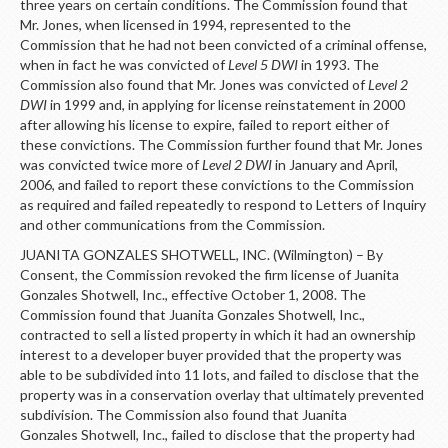
three years on certain conditions. The Commission found that
Mr. Jones, when licensed in 1994, represented to the
Commission that he had not been convicted of a criminal offense,
when in fact he was convicted of
Level 5 DWI
in 1993. The
Commission also found that Mr. Jones was convicted of
Level 2
DWI
in 1999 and, in applying for license reinstatement in 2000
after allowing his license to expire, failed to report either of
these convictions. The Commission further found that Mr. Jones
was convicted twice more of
Level 2 DWI
in January and April,
2006, and failed to report these convictions to the Commission
as required and failed repeatedly to respond to Letters of Inquiry
and other communications from the Commission.
JUANITA GONZALES SHOTWELL, INC. (Wilmington) – By
Consent, the Commission revoked the firm license of Juanita
Gonzales Shotwell, Inc., effective October 1, 2008. The
Commission found that Juanita Gonzales Shotwell, Inc.,
contracted to sell a listed property in which it had an ownership
interest to a developer buyer provided that the property was
able to be subdivided into 11 lots, and failed to disclose that the
property was in a conservation overlay that ultimately prevented
subdivision. The Commission also found that Juanita
Gonzales Shotwell, Inc., failed to disclose that the property had