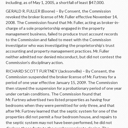
including, as of May 1, 2005, a shortfall of least $47,000.
GERALD R. FULLER (Boone) – By Consent, the Commission
revoked the broker license of Mr. Fuller effective November 14,
2008. The Commission found that Mr. Fuller, acting as broker-in-
charge of a sole proprietorship engaged in the property
management business, failed to produce trust account records
to the Commission and failed to meet with the Commission
investigator who was investigating the proprietorship’s trust
accounting and property management practices. Mr. Fuller
neither admitted nor denied misconduct, but did not contest the
Commission’s disciplinary action.
RICHARD SCOTT FURTNEY (Jacksonville) – By Consent, the
Commission suspended the broker license of Mr. Furtney for a
period of one year effective January 15, 2009. The Commission
then stayed the suspension for a probationary period of one year
under certain conditions. The Commission found that
Mr. Furtney advertised two listed properties as having four
bedrooms when they were permitted for only three, and that
after Mr. Furtney learned that the septic system for one of the
properties did not permit a four bedroom house, and repairs to
the septic system may not have been performed, he did not