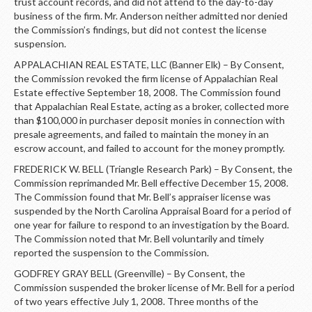
trust account records, and did not attend to the day-to-day
business of the firm. Mr. Anderson neither admitted nor denied
the Commission’s findings, but did not contest the license
suspension.
APPALACHIAN REAL ESTATE, LLC (Banner Elk) – By Consent,
the Commission revoked the firm license of Appalachian Real
Estate effective September 18, 2008. The Commission found
that Appalachian Real Estate, acting as a broker, collected more
than $100,000 in purchaser deposit monies in connection with
presale agreements, and failed to maintain the money in an
escrow account, and failed to account for the money promptly.
FREDERICK W. BELL (Triangle Research Park) – By Consent, the
Commission reprimanded Mr. Bell effective December 15, 2008.
The Commission found that Mr. Bell’s appraiser license was
suspended by the North Carolina Appraisal Board for a period of
one year for failure to respond to an investigation by the Board.
The Commission noted that Mr. Bell voluntarily and timely
reported the suspension to the Commission.
GODFREY GRAY BELL (Greenville) – By Consent, the
Commission suspended the broker license of Mr. Bell for a period
of two years effective July 1, 2008. Three months of the