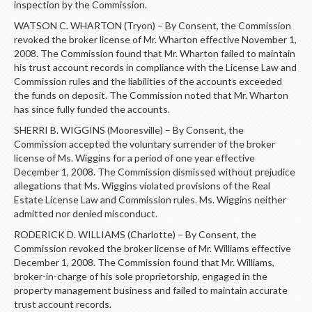
inspection by the Commission.
WATSON C. WHARTON (Tryon) – By Consent, the Commission
revoked the broker license of Mr. Wharton effective November 1,
2008. The Commission found that Mr. Wharton failed to maintain
his trust account records in compliance with the License Law and
Commission rules and the liabilities of the accounts exceeded
the funds on deposit. The Commission noted that Mr. Wharton
has since fully funded the accounts.
SHERRI B. WIGGINS (Mooresville) – By Consent, the
Commission accepted the voluntary surrender of the broker
license of Ms. Wiggins for a period of one year effective
December 1, 2008. The Commission dismissed without prejudice
allegations that Ms. Wiggins violated provisions of the Real
Estate License Law and Commission rules. Ms. Wiggins neither
admitted nor denied misconduct.
RODERICK D. WILLIAMS (Charlotte) – By Consent, the
Commission revoked the broker license of Mr. Williams effective
December 1, 2008. The Commission found that Mr. Williams,
broker-in-charge of his sole proprietorship, engaged in the
property management business and failed to maintain accurate
trust account records.