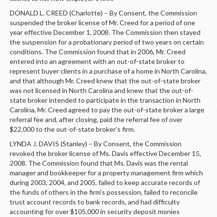
DONALD L. CREED (Charlotte) – By Consent, the Commission
suspended the broker license of Mr. Creed for a period of one
year effective December 1, 2008. The Commission then stayed
the suspension for a probationary period of two years on certain
conditions. The Commission found that in 2006, Mr. Creed
entered into an agreement with an out-of-state broker to
represent buyer clients in a purchase of a home in North Carolina,
and that although Mr. Creed knew that the out-of-state broker
was not licensed in North Carolina and knew that the out-of-
state broker intended to participate in the transaction in North
Carolina, Mr. Creed agreed to pay the out-of-state broker a large
referral fee and, after closing, paid the referral fee of over
$22,000 to the out-of-state broker’s firm.
LYNDA J. DAVIS (Stanley) – By Consent, the Commission
revoked the broker license of Ms. Davis effective December 15,
2008. The Commission found that Ms. Davis was the rental
manager and bookkeeper for a property management firm which
during 2003, 2004, and 2005, failed to keep accurate records of
the funds of others in the firm’s possession, failed to reconcile
trust account records to bank records, and had difficulty
accounting for over $105,000 in security deposit monies