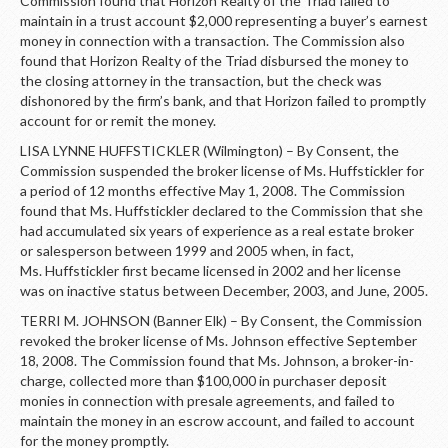
Commission found that Horizon Realty of the Triad failed to
maintain in a trust account $2,000 representing a buyer’s earnest
money in connection with a transaction. The Commission also
found that Horizon Realty of the Triad disbursed the money to
the closing attorney in the transaction, but the check was
dishonored by the firm’s bank, and that Horizon failed to promptly
account for or remit the money.
LISA LYNNE HUFFSTICKLER (Wilmington) – By Consent, the
Commission suspended the broker license of Ms. Huffstickler for
a period of 12 months effective May 1, 2008. The Commission
found that Ms. Huffstickler declared to the Commission that she
had accumulated six years of experience as a real estate broker
or salesperson between 1999 and 2005 when, in fact,
Ms. Huffstickler first became licensed in 2002 and her license
was on inactive status between December, 2003, and June, 2005.
TERRI M. JOHNSON (Banner Elk) – By Consent, the Commission
revoked the broker license of Ms. Johnson effective September
18, 2008. The Commission found that Ms. Johnson, a broker-in-
charge, collected more than $100,000 in purchaser deposit
monies in connection with presale agreements, and failed to
maintain the money in an escrow account, and failed to account
for the money promptly.