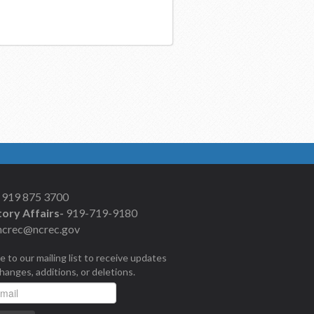
919 875 3700
ory Affairs-
919-719-9180
ncrec@ncrec.gov
e to our mailing list to receive updates
changes, additions, or deletions.