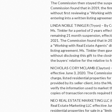
The Commission then stayed the suspen
Commission found that in 2019, the firm
without first reviewing a “Working with
entering into a written listing agreemen
LINDA NOBLE TINKLER (Tryon) – By Con
Ms. Tinkler for a period of 2 years eff
remaining 21 month suspension, effectiv
2021. The Commission found that in 2019
a “Working with Real Estate Agents” dis
listing agreement. Ms. Tinkler then ga
without disclosing this gift to the clos
the buyers’ relative for the relative to 
NICHOLAS CORY MCLAMB (Clayton) – B
effective June 3, 2020. The Commission 
charge, listed residential properties for
provided by its seller-client, into the Mu
verify the information used to market t
copies of transaction records required
NEO REAL ESTATE MARKETING LLC (Cla
Real Estate Marketing LLC effective Ju
residential properties for sale in a “lim