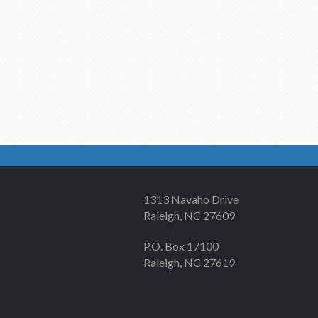
1313 Navaho Drive
Raleigh, NC 27609
P.O. Box 17100
Raleigh, NC 27619