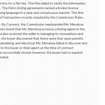
ervice for a flat fee. The Firm failed to verify the information
 The Firm’s listing agreements lacked a broker license
sing language in a clear and conspicuous manner. The firm
 of transaction records required by the Commission Rules.
By Consent, the Commission reprimanded Ms. Mendoza
on found that Ms. Mendoza acted as a listing agent in the
he also assisted the seller in managing its renovations and
g, the buyer discovered that there were four open permits
 plumbing, and electrical. Ms. Mendoza failed to discover and
to the buyer or their agent at the time of contract
ere successfully closed; however, the buyer had to expend
isfied.