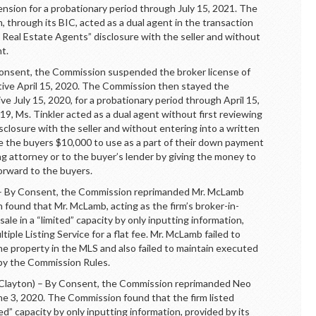
sion for a probationary period through July 15, 2021. The
, through its BIC, acted as a dual agent in the transaction
 Real Estate Agents” disclosure with the seller and without
t.
sent, the Commission suspended the broker license of
ective April 15, 2020. The Commission then stayed the
e July 15, 2020, for a probationary period through April 15,
, Ms. Tinkler acted as a dual agent without first reviewing
closure with the seller and without entering into a written
ve the buyers $10,000 to use as a part of their down payment
ing attorney or to the buyer’s lender by giving the money to
forward to the buyers.
y Consent, the Commission reprimanded Mr. McLamb
found that Mr. McLamb, acting as the firm’s broker-in-
 sale in a “limited” capacity by only inputting information,
ltiple Listing Service for a flat fee. Mr. McLamb failed to
he property in the MLS and also failed to maintain executed
 by the Commission Rules.
yton) – By Consent, the Commission reprimanded Neo
ne 3, 2020. The Commission found that the firm listed
ited” capacity by only inputting information, provided by its