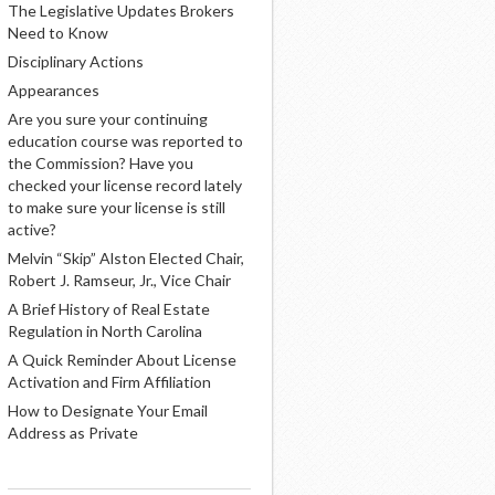
The Legislative Updates Brokers
Need to Know
Disciplinary Actions
Appearances
Are you sure your continuing
education course was reported to
the Commission? Have you
checked your license record lately
to make sure your license is still
active?
Melvin “Skip” Alston Elected Chair,
Robert J. Ramseur, Jr., Vice Chair
A Brief History of Real Estate
Regulation in North Carolina
A Quick Reminder About License
Activation and Firm Affiliation
How to Designate Your Email
Address as Private