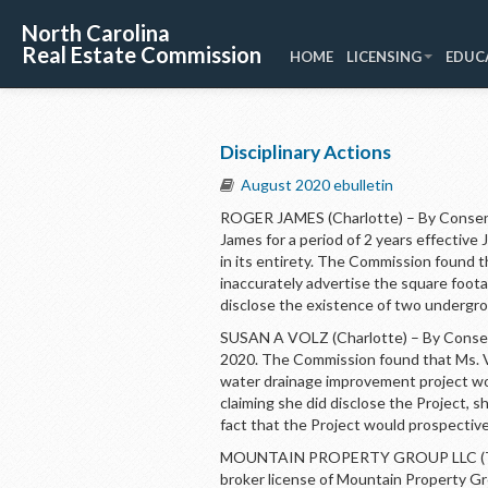
North Carolina
Real Estate Commission
HOME
LICENSING
EDUC
Disciplinary Actions
August 2020 ebulletin
ROGER JAMES (Charlotte) – By Consent
James for a period of 2 years effectiv
in its entirety. The Commission found tha
inaccurately advertise the square foota
disclose the existence of two undergrou
SUSAN A VOLZ (Charlotte) – By Consent
2020. The Commission found that Ms. Vo
water drainage improvement project wou
claiming she did disclose the Project, 
fact that the Project would prospective
MOUNTAIN PROPERTY GROUP LLC (Tryo
broker license of Mountain Property Gro