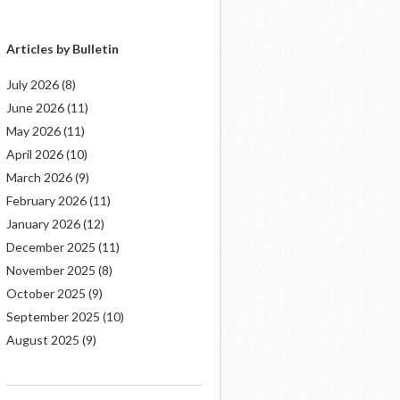
Articles by Bulletin
July 2026
(8)
June 2026
(11)
May 2026
(11)
April 2026
(10)
March 2026
(9)
February 2026
(11)
January 2026
(12)
December 2025
(11)
November 2025
(8)
October 2025
(9)
September 2025
(10)
August 2025
(9)