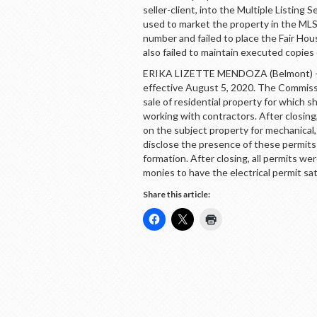
seller-client, into the Multiple Listing S
used to market the property in the MLS.
number and failed to place the Fair Hou
also failed to maintain executed copies
ERIKA LIZETTE MENDOZA (Belmont) – 
effective August 5, 2020. The Commissi
sale of residential property for which s
working with contractors. After closin
on the subject property for mechanical,
disclose the presence of these permits 
formation. After closing, all permits w
monies to have the electrical permit sat
Share this article: