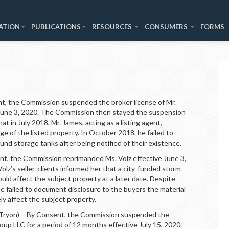
ATION
PUBLICATIONS
RESOURCES
CONSUMERS
FORMS
, the Commission suspended the broker license of Mr.
e June 3, 2020. The Commission then stayed the suspension
t in July 2018, Mr. James, acting as a listing agent,
ge of the listed property. In October 2018, he failed to
nd storage tanks after being notified of their existence.
, the Commission reprimanded Ms. Volz effective June 3,
lz’s seller-clients informed her that a city-funded storm
ld affect the subject property at a later date. Despite
she failed to document disclosure to the buyers the material
ly affect the subject property.
n) – By Consent, the Commission suspended the
up LLC for a period of 12 months effective July 15, 2020.