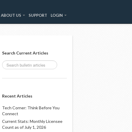
ABOUT US
SUPPORT
LOGIN
Search Current Articles
Recent Articles
Tech Corner: Think Before You
Connect
Current Stats: Monthly Licensee
Count as of July 1, 2026