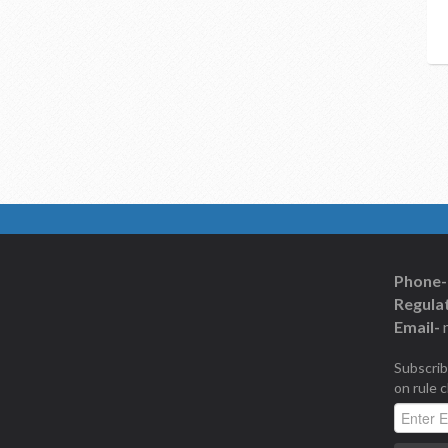
Phone-
Regulat
Email-
Subscrib
on rule 