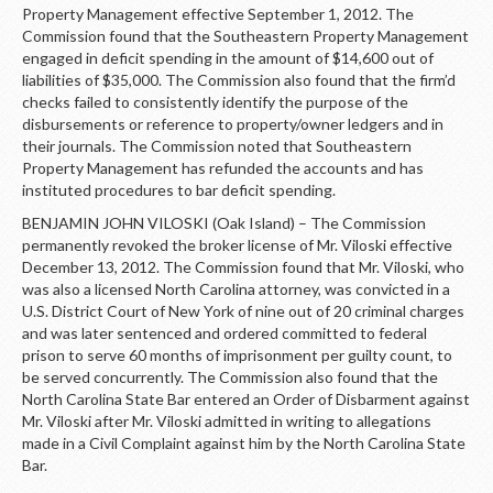
Property Management effective September 1, 2012. The
Commission found that the Southeastern Property Management
engaged in deficit spending in the amount of $14,600 out of
liabilities of $35,000. The Commission also found that the firm’d
checks failed to consistently identify the purpose of the
disbursements or reference to property/owner ledgers and in
their journals. The Commission noted that Southeastern
Property Management has refunded the accounts and has
instituted procedures to bar deficit spending.
BENJAMIN JOHN VILOSKI (Oak Island) – The Commission
permanently revoked the broker license of Mr. Viloski effective
December 13, 2012. The Commission found that Mr. Viloski, who
was also a licensed North Carolina attorney, was convicted in a
U.S. District Court of New York of nine out of 20 criminal charges
and was later sentenced and ordered committed to federal
prison to serve 60 months of imprisonment per guilty count, to
be served concurrently. The Commission also found that the
North Carolina State Bar entered an Order of Disbarment against
Mr. Viloski after Mr. Viloski admitted in writing to allegations
made in a Civil Complaint against him by the North Carolina State
Bar.