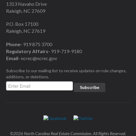
1313 Navaho Drive
Raleigh, NC 27609
P.O. Box 17100
Raleigh, NC 27619
Phone-
919 875 3700
Regulatory Affairs-
919-719-9180
Email-
ncrec@ncrec.gov
Subscribe to our mailing list to receive updates on rule changes,
additions, or deletions.
©2026 North Carolina Real Estate Commission. All Rights Reserved.