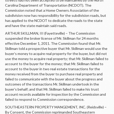
streets had not been accepted to be maintained by the North
Carolina Department of Transportation (NCDOT). The
Commission noted that a Home Owners Association of the
subdivision now has responsibility for the subdivision roads, but
has applied to the NCDOT to dedicate the roads to the state
and have the state maintain said roads.
ARTHUR SKILLMAN, III (Fayetteville) – The Commission
suspended the broker license of Mr. Skillman for 24 months
effective December 1, 2011. The Commission found that Mr.
Skillman told a prospective buyer that Mr. Skillman would use the
buyer’s money to acquire real property for the buyer, but did not
use the money to acquire real property; that Mr. Skillman failed to
account to the buyer for the money; that Mr. Skillman failed to
account to the buyer in two real estate transactions for the
money received from the buyer to purchase real property and
failed to communicate with the buyer about the progress and
outcomes of the transactions Mr. Skillman undertook in the
buyer’s behalf; and that Mr. Skillman failed to make his trust
account records available for inspection by the Commission and
failed to respond to Commission correspondence.
SOUTHEASTERN PROPERTY MANGEMENT, INC. (Reidsville) –
By Consent, the Commission reprimanded Southeastern