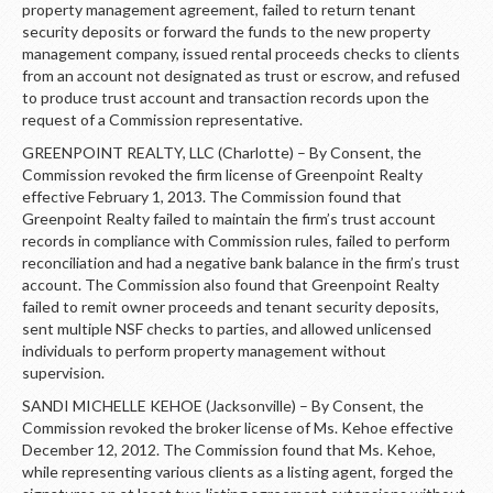
property management agreement, failed to return tenant
security deposits or forward the funds to the new property
management company, issued rental proceeds checks to clients
from an account not designated as trust or escrow, and refused
to produce trust account and transaction records upon the
request of a Commission representative.
GREENPOINT REALTY, LLC (Charlotte) – By Consent, the
Commission revoked the firm license of Greenpoint Realty
effective February 1, 2013. The Commission found that
Greenpoint Realty failed to maintain the firm’s trust account
records in compliance with Commission rules, failed to perform
reconciliation and had a negative bank balance in the firm’s trust
account. The Commission also found that Greenpoint Realty
failed to remit owner proceeds and tenant security deposits,
sent multiple NSF checks to parties, and allowed unlicensed
individuals to perform property management without
supervision.
SANDI MICHELLE KEHOE (Jacksonville) – By Consent, the
Commission revoked the broker license of Ms. Kehoe effective
December 12, 2012. The Commission found that Ms. Kehoe,
while representing various clients as a listing agent, forged the