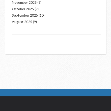
November 2025
(8)
October 2025
(9)
September 2025
(10)
August 2025
(9)