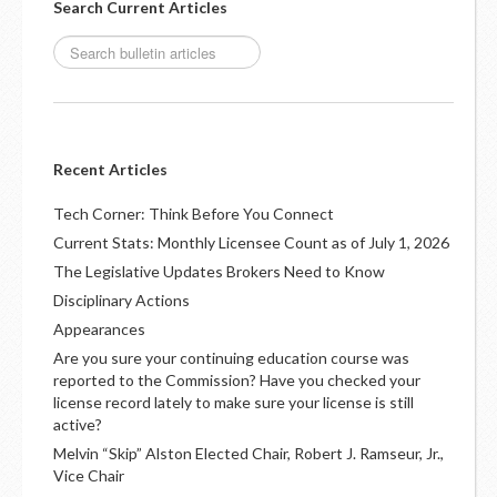
Search Current Articles
Recent Articles
Tech Corner: Think Before You Connect
Current Stats: Monthly Licensee Count as of July 1, 2026
The Legislative Updates Brokers Need to Know
Disciplinary Actions
Appearances
Are you sure your continuing education course was
reported to the Commission? Have you checked your
license record lately to make sure your license is still
active?
Melvin “Skip” Alston Elected Chair, Robert J. Ramseur, Jr.,
Vice Chair