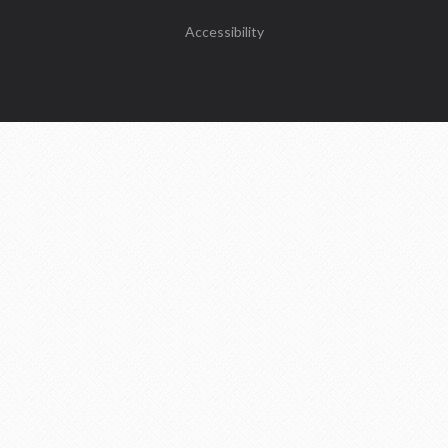
Accessibility