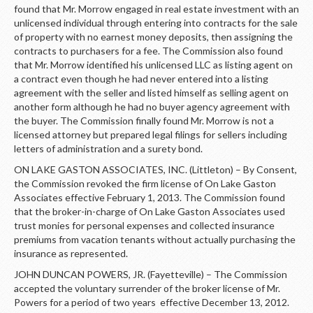
found that Mr. Morrow engaged in real estate investment with an
unlicensed individual through entering into contracts for the sale
of property with no earnest money deposits, then assigning the
contracts to purchasers for a fee. The Commission also found
that Mr. Morrow identified his unlicensed LLC as listing agent on
a contract even though he had never entered into a listing
agreement with the seller and listed himself as selling agent on
another form although he had no buyer agency agreement with
the buyer. The Commission finally found Mr. Morrow is not a
licensed attorney but prepared legal filings for sellers including
letters of administration and a surety bond.
ON LAKE GASTON ASSOCIATES, INC. (Littleton) – By Consent,
the Commission revoked the firm license of On Lake Gaston
Associates effective February 1, 2013. The Commission found
that the broker-in-charge of On Lake Gaston Associates used
trust monies for personal expenses and collected insurance
premiums from vacation tenants without actually purchasing the
insurance as represented.
JOHN DUNCAN POWERS, JR. (Fayetteville) – The Commission
accepted the voluntary surrender of the broker license of Mr.
Powers for a period of two years effective December 13, 2012.