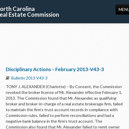
orth Carolina
MEN
eal Estate Commission
HOME
LICENSING
EDUCATION
PUBLICATIONS
Disciplinary Actions – February 2013-V43-3
RESOURCES
Bulletin 2013-V43-3
CONSUMERS
TONY J. ALEXANDER (Charlotte) – By Consent, the Commission
revoked the broker license of Mr. Alexander effective February 1,
FORMS
2013. The Commission found that Mr. Alexander, as qualifying
broker and broker-in-charge of a real estate brokerage firm, failed
ABOUT US
to maintain the firm’s trust account records in compliance with
Commission rules, failed to perform reconciliations and had a
SUPPORT
negative bank balance in the firm’s trust account. The
Commission also found that Mr. Alexander failed to remit owner