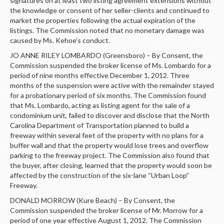
signatures on at least two listing agreement extensions without
the knowledge or consent of her seller-clients and continued to
market the properties following the actual expiration of the
listings. The Commission noted that no monetary damage was
caused by Ms. Kehoe’s conduct.
JO ANNE RILEY LOMBARDO (Greensboro) – By Consent, the
Commission suspended the broker license of Ms. Lombardo for a
period of nine months effective December 1, 2012. Three
months of the suspension were active with the remainder stayed
for a probationary period of six months. The Commission found
that Ms. Lombardo, acting as listing agent for the sale of a
condominium unit, failed to discover and disclose that the North
Carolina Department of Transportation planned to build a
freeway within several feet of the property with no plans for a
buffer wall and that the property would lose trees and overflow
parking to the freeway project. The Commission also found that
the buyer, after closing, learned that the property would soon be
affected by the construction of the six-lane “Urban Loop”
Freeway.
DONALD MORROW (Kure Beach) – By Consent, the
Commission suspended the broker license of Mr. Morrow for a
period of one year effective August 1, 2012. The Commission