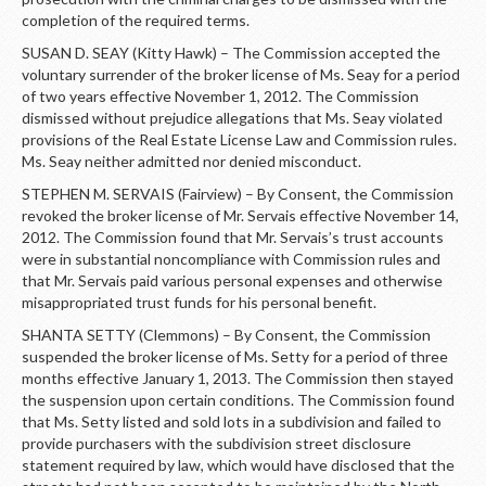
completion of the required terms.
SUSAN D. SEAY (Kitty Hawk) – The Commission accepted the
voluntary surrender of the broker license of Ms. Seay for a period
of two years effective November 1, 2012. The Commission
dismissed without prejudice allegations that Ms. Seay violated
provisions of the Real Estate License Law and Commission rules.
Ms. Seay neither admitted nor denied misconduct.
STEPHEN M. SERVAIS (Fairview) – By Consent, the Commission
revoked the broker license of Mr. Servais effective November 14,
2012. The Commission found that Mr. Servais’s trust accounts
were in substantial noncompliance with Commission rules and
that Mr. Servais paid various personal expenses and otherwise
misappropriated trust funds for his personal benefit.
SHANTA SETTY (Clemmons) – By Consent, the Commission
suspended the broker license of Ms. Setty for a period of three
months effective January 1, 2013. The Commission then stayed
the suspension upon certain conditions. The Commission found
that Ms. Setty listed and sold lots in a subdivision and failed to
provide purchasers with the subdivision street disclosure
statement required by law, which would have disclosed that the