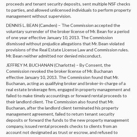
LOGIN
proceeds and tenant security deposits, sent multiple NSF checks
to parties, and allowed unlicensed individuals to perform property
management without supervision.
DENNIS L. BEAN (Camden) – The Commission accepted the
voluntary surrender of the broker license of Mr. Bean for a period
of one year effective January 10, 2013. The Commission
dismissed without prejudice allegations that Mr. Bean violated
provisions of the Real Estate License Law and Commission rules.
Mr. Bean neither admitted nor denied misconduct.
JEFFREY M. BUCHANAN (Charlotte) – By Consent, the
Commission revoked the broker license of Mr. Buchanan
effective January 10, 2013. The Commission found that Mr.
Buchanan, acting as qualifying broker and broker-in-charge of a
real estate brokerage firm, engaged in property management and
failed to make timely accountings or forward rental proceeds to
their landlord client. The Commission also found that Mr.
Buchanan, after the landlord client terminated his property
management agreement, failed to return tenant security
deposits or forward the funds to the new property management
company, issued rental proceeds checks to clients from an
account not designated as trust or escrow, and refused to