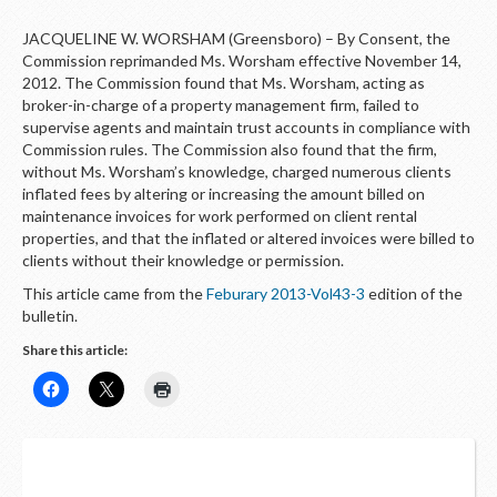
JACQUELINE W. WORSHAM (Greensboro) – By Consent, the
Commission reprimanded Ms. Worsham effective November 14,
2012. The Commission found that Ms. Worsham, acting as
broker-in-charge of a property management firm, failed to
supervise agents and maintain trust accounts in compliance with
Commission rules. The Commission also found that the firm,
without Ms. Worsham’s knowledge, charged numerous clients
inflated fees by altering or increasing the amount billed on
maintenance invoices for work performed on client rental
properties, and that the inflated or altered invoices were billed to
clients without their knowledge or permission.
This article came from the
Feburary 2013-Vol43-3
edition of the
bulletin.
Share this article: