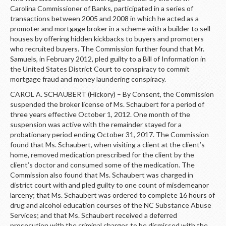
Carolina Commissioner of Banks, participated in a series of
transactions between 2005 and 2008 in which he acted as a
promoter and mortgage broker in a scheme with a builder to sell
houses by offering hidden kickbacks to buyers and promoters
who recruited buyers. The Commission further found that Mr.
Samuels, in February 2012, pled guilty to a Bill of Information in
the United States District Court to conspiracy to commit
mortgage fraud and money laundering conspiracy.
CAROL A. SCHAUBERT (Hickory) – By Consent, the Commission
suspended the broker license of Ms. Schaubert for a period of
three years effective October 1, 2012. One month of the
suspension was active with the remainder stayed for a
probationary period ending October 31, 2017. The Commission
found that Ms. Schaubert, when visiting a client at the client’s
home, removed medication prescribed for the client by the
client’s doctor and consumed some of the medication. The
Commission also found that Ms. Schaubert was charged in
district court with and pled guilty to one count of misdemeanor
larceny; that Ms. Schaubert was ordered to complete 16 hours of
drug and alcohol education courses of the NC Substance Abuse
Services; and that Ms. Schaubert received a deferred
prosecution with the criminal charges to be dismissed with the