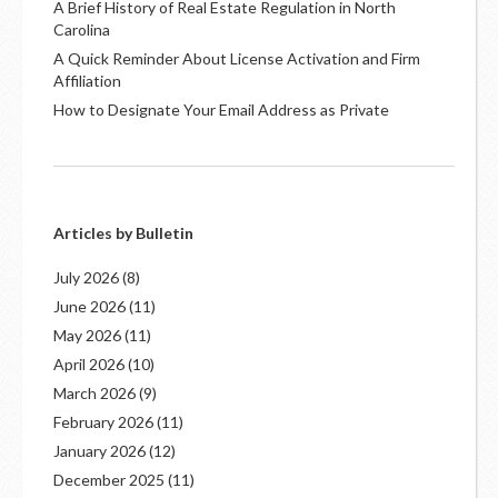
A Brief History of Real Estate Regulation in North
Carolina
A Quick Reminder About License Activation and Firm
Affiliation
How to Designate Your Email Address as Private
Articles by Bulletin
July 2026
(8)
June 2026
(11)
May 2026
(11)
April 2026
(10)
March 2026
(9)
February 2026
(11)
January 2026
(12)
December 2025
(11)