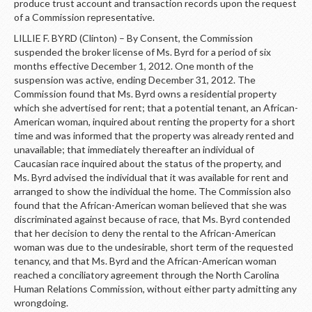
produce trust account and transaction records upon the request
of a Commission representative.
LILLIE F. BYRD (Clinton) – By Consent, the Commission
suspended the broker license of Ms. Byrd for a period of six
months effective December 1, 2012. One month of the
suspension was active, ending December 31, 2012. The
Commission found that Ms. Byrd owns a residential property
which she advertised for rent; that a potential tenant, an African-
American woman, inquired about renting the property for a short
time and was informed that the property was already rented and
unavailable; that immediately thereafter an individual of
Caucasian race inquired about the status of the property, and
Ms. Byrd advised the individual that it was available for rent and
arranged to show the individual the home. The Commission also
found that the African-American woman believed that she was
discriminated against because of race, that Ms. Byrd contended
that her decision to deny the rental to the African-American
woman was due to the undesirable, short term of the requested
tenancy, and that Ms. Byrd and the African-American woman
reached a conciliatory agreement through the North Carolina
Human Relations Commission, without either party admitting any
wrongdoing.