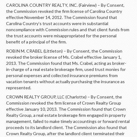
CAROLINA COUNTRY REALTY, INC. (Fairview) – By Consent,
the Commission revoked the firm license of Carolina Country
effective November 14, 2012. The Commission found that
Carolina Country’s trust accounts were in substantial
noncompliance with Commission rules and that client funds from
the trust accounts were misappropriated for the personal
benefit of a principal of the firm.
ROBIN M. CRABEL (Littleton) – By Consent, the Commission
revoked the broker license of Ms. Crabel effective January 1,
2013. The Commission found that Ms. Crabel, acting as broker-
in-charge of a real estate brokerage firm, used trust monies for
personal expenses and collected insurance premiums from
vacation tenants without actually purchasing the insurance as
represented.
CROWN REALTY GROUP, LLC (Charlotte) – By Consent, the
Commission revoked the firm license of Crown Realty Group
effective January 10, 2013. The Commission found that Crown
Realty Group, a real estate brokerage firm engaged in property
management, failed to make timely accountings or forward rental
proceeds to its landlord client. The Commission also found that
Crown Realty Group, after the landlord client terminated their