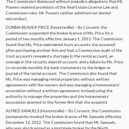
The Commission dismissed without prejudice allegations that Mr.
Powers violated provisions of the Real Estate License Law and
Commission rules. Mr. Powers neither admitted nor denied
misconduct.
DONNA BEAVER PRICE (Fayetteville) – By Consent, the
Commission suspended the broker license of Ms. Price for a
period of two months effective January 1, 2013. The Commission
found that Ms. Price maintained trust accounts she assumed
after purchasing another firm and that a Commission audit of the
trust accounts revealed a shortage in the rental account, an
overage in the security deposit account, and a failure by Ms. Price
to reconcile monthly the bank statements to the ledger or
journal of the rental account. The Commission also found that
Ms. Price was managing rental properties without written
agreements with the owners and was managing a homeowners’
association without a written agreement, instead using the
authority to manage the properties and the homeowners’
association granted to the former firm that she acquired.
ALFRED SAMUELS (Huntersville) – By Consent, the Commission
permanently revoked the broker license of Mr. Samuels effective
December 12, 2012. The Commission found that Mr. Samuels,
who was also licensed as a mortgage broker by the North