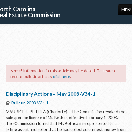
orth Carolina
MEN
eal Estate Commission
HOME
LICENSING
EDUCATION
PUBLICATIONS
Note!
Information in this article may be dated. To search
RESOURCES
recent bulletin articles
click here
.
CONSUMERS
Disciplinary Actions – May 2003-V34-1
FORMS
Bulletin 2003-V34-1
ABOUT US
MAURICE E. BETHEA (Charlotte) – The Commission revoked the
salesperson license of Mr. Bethea effective February 1, 2003.
SUPPORT
The Commission found that Mr. Bethea misrepresented to a
listing agent and seller that he had collected earnest money from