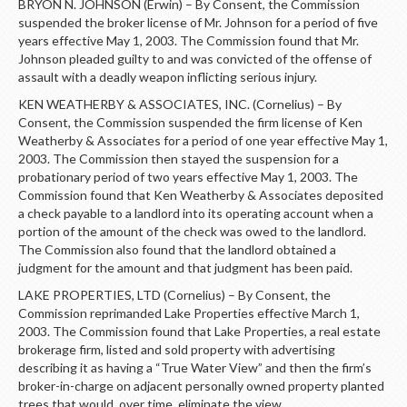
BRYON N. JOHNSON (Erwin) – By Consent, the Commission
suspended the broker license of Mr. Johnson for a period of five
years effective May 1, 2003. The Commission found that Mr.
Johnson pleaded guilty to and was convicted of the offense of
assault with a deadly weapon inflicting serious injury.
KEN WEATHERBY & ASSOCIATES, INC. (Cornelius) – By
Consent, the Commission suspended the firm license of Ken
Weatherby & Associates for a period of one year effective May 1,
2003. The Commission then stayed the suspension for a
probationary period of two years effective May 1, 2003. The
Commission found that Ken Weatherby & Associates deposited
a check payable to a landlord into its operating account when a
portion of the amount of the check was owed to the landlord.
The Commission also found that the landlord obtained a
judgment for the amount and that judgment has been paid.
LAKE PROPERTIES, LTD (Cornelius) – By Consent, the
Commission reprimanded Lake Properties effective March 1,
2003. The Commission found that Lake Properties, a real estate
brokerage firm, listed and sold property with advertising
describing it as having a “True Water View” and then the firm’s
broker-in-charge on adjacent personally owned property planted
trees that would, over time, eliminate the view.