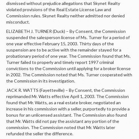
dismissed without prejudice allegations that Skynet Realty
violated provisions of the Real Estate License Law and
Commission rules. Skynet Realty neither admitted nor denied
misconduct.
ELIZABETH J. TURNER (Duck) – By Consent, the Commission
suspended the salesperson license of Ms. Turner for a period of
one year effective February 15, 2003. Thirty days of the
suspension are to be active with the remainder stayed for a
probationary period of one year. The Commission found that Ms.
Turner failed to properly and timely report 1997 criminal
convictions to the Commission until applying for a broker license
in 2002. The Commission noted that Ms. Turner cooperated with
the Commission in its investigation.
JACK R. WATTS (Fayetteville) – By Consent, the Commission
reprimanded Mr. Watts effective April 1, 2003. The Commission
found that Mr. Watts, as a real estate broker, negotiated an
increase in his commission with a seller, purportedly to provide a
bonus for an unlicensed assistant. The Commission also found
that Mr. Watts did not pay the assistant any portion of the
commission. The Commission noted that Mr. Watts later
refunded the seller the difference.