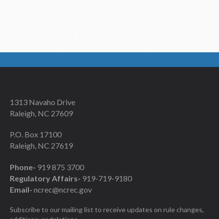
1313 Navaho Drive
Raleigh, NC 27609
P.O. Box 17100
Raleigh, NC 27619
Phone-
919 875 3700
Regulatory Affairs-
919-719-9180
Email-
ncrec@ncrec.gov
Subscribe to our mailing list to receive updates on rule changes,