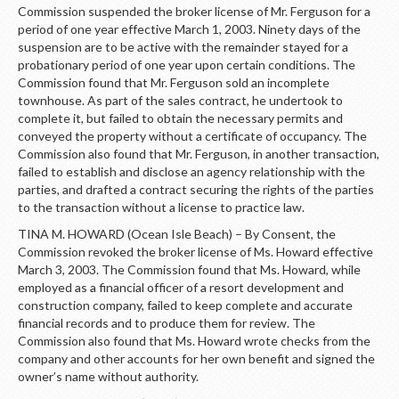
Commission suspended the broker license of Mr. Ferguson for a
period of one year effective March 1, 2003. Ninety days of the
suspension are to be active with the remainder stayed for a
probationary period of one year upon certain conditions. The
Commission found that Mr. Ferguson sold an incomplete
townhouse. As part of the sales contract, he undertook to
complete it, but failed to obtain the necessary permits and
conveyed the property without a certificate of occupancy. The
Commission also found that Mr. Ferguson, in another transaction,
failed to establish and disclose an agency relationship with the
parties, and drafted a contract securing the rights of the parties
to the transaction without a license to practice law.
TINA M. HOWARD (Ocean Isle Beach) – By Consent, the
Commission revoked the broker license of Ms. Howard effective
March 3, 2003. The Commission found that Ms. Howard, while
employed as a financial officer of a resort development and
construction company, failed to keep complete and accurate
financial records and to produce them for review. The
Commission also found that Ms. Howard wrote checks from the
company and other accounts for her own benefit and signed the
owner’s name without authority.