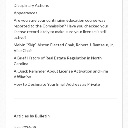
Disciplinary Actions
Appearances
Are you sure your continuing education course was
reported to the Commission? Have you checked your
license record lately to make sure your license is still
active?
Melvin “Skip” Alston Elected Chair, Robert J. Ramseur, Jr.,
Vice Chair
A Brief History of Real Estate Regulation in North
Carolina
A Quick Reminder About License Activation and Firm
Affiliation
How to Designate Your Email Address as Private
Articles by Bulletin
July 2026
(8)