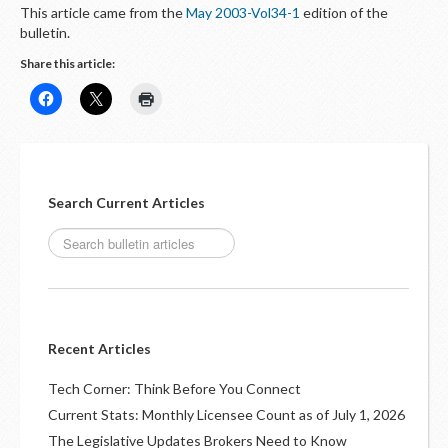
This article came from the
May 2003-Vol34-1
edition of the
bulletin.
Share this article:
Search Current Articles
Recent Articles
Tech Corner: Think Before You Connect
Current Stats: Monthly Licensee Count as of July 1, 2026
The Legislative Updates Brokers Need to Know