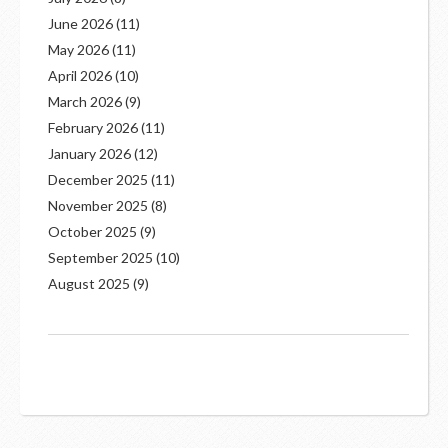
June 2026
(11)
May 2026
(11)
April 2026
(10)
March 2026
(9)
February 2026
(11)
January 2026
(12)
December 2025
(11)
November 2025
(8)
October 2025
(9)
September 2025
(10)
August 2025
(9)