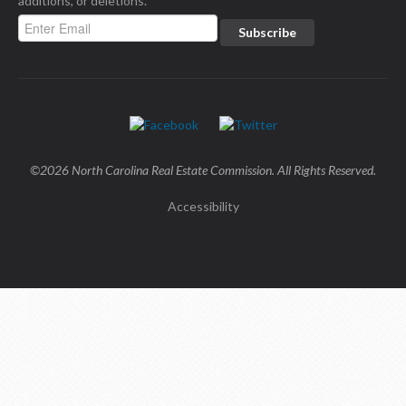
additions, or deletions.
©2026 North Carolina Real Estate Commission. All Rights Reserved.
Accessibility