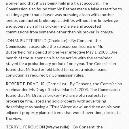
LOGIN
a buyer and that it was being held in a trust account. The
Commission also found that Mr. Bethea made a false assertion to
a listing agent that a buyer was pursuing a loan with another
lender, conducted brokerage activities without the knowledge
and supervision of his broker-in-charge and accepted
commissions from someone other than his broker-in-charge.
JON M. BUTTERFIELD (Charlotte) – By Consent, the
Commission suspended the salesperson license of Mr.
Butterfield for a period of one year effective May 1, 2003. One
month of the suspension is to be active with the remainder
stayed for a probationary period of one year. The Commission
found that Mr. Butterfield failed to report a misdemeanor
conviction as required by Commission rules.
ROBERT E. DRAG, JR. (Cornelius) – By Consent, the Commission
reprimanded Mr. Drag effective March 1, 2003. The Commission
found that Mr. Drag, as broker-in-charge of a real estate
brokerage firm, listed and sold property with advertising
describing it as having a “True Water View” and then on his own
adjacent property planted trees that would, over time, eliminate
the view.
TERRY L. FERGUSON (Waynesville) – By Consent, the