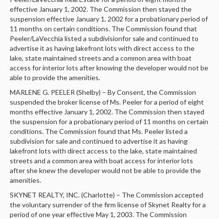
effective January 1, 2002. The Commission then stayed the
suspension effective January 1, 2002 for a probationary period of
11 months on certain conditions. The Commission found that
Peeler/LaVecchia listed a subdivisionfor sale and continued to
advertise it as having lakefront lots with direct access to the
lake, state maintained streets and a common area with boat
access for interior lots after knowing the developer would not be
able to provide the amenities.
MARLENE G. PEELER (Shelby) – By Consent, the Commission
suspended the broker license of Ms. Peeler for a period of eight
months effective January 1, 2002. The Commission then stayed
the suspension for a probationary period of 11 months on certain
conditions. The Commission found that Ms. Peeler listed a
subdivision for sale and continued to advertise it as having
lakefront lots with direct access to the lake, state maintained
streets and a common area with boat access for interior lots
after she knew the developer would not be able to provide the
amenities.
SKYNET REALTY, INC. (Charlotte) – The Commission accepted
the voluntary surrender of the firm license of Skynet Realty for a
period of one year effective May 1, 2003. The Commission