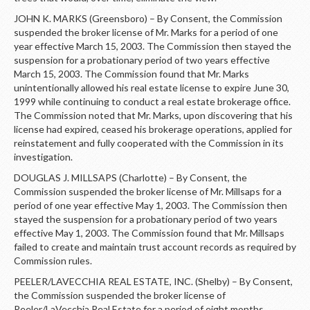
JOHN K. MARKS (Greensboro) – By Consent, the Commission
suspended the broker license of Mr. Marks for a period of one
year effective March 15, 2003. The Commission then stayed the
suspension for a probationary period of two years effective
March 15, 2003. The Commission found that Mr. Marks
unintentionally allowed his real estate license to expire June 30,
1999 while continuing to conduct a real estate brokerage office.
The Commission noted that Mr. Marks, upon discovering that his
license had expired, ceased his brokerage operations, applied for
reinstatement and fully cooperated with the Commission in its
investigation.
DOUGLAS J. MILLSAPS (Charlotte) – By Consent, the
Commission suspended the broker license of Mr. Millsaps for a
period of one year effective May 1, 2003. The Commission then
stayed the suspension for a probationary period of two years
effective May 1, 2003. The Commission found that Mr. Millsaps
failed to create and maintain trust account records as required by
Commission rules.
PEELER/LAVECCHIA REAL ESTATE, INC. (Shelby) – By Consent,
the Commission suspended the broker license of
Peeler/LaVecchia Real Estate for a period of eight months