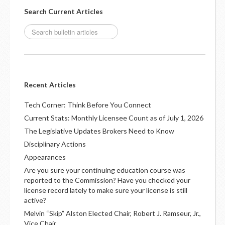
Search Current Articles
Recent Articles
Tech Corner: Think Before You Connect
Current Stats: Monthly Licensee Count as of July 1, 2026
The Legislative Updates Brokers Need to Know
Disciplinary Actions
Appearances
Are you sure your continuing education course was
reported to the Commission? Have you checked your
license record lately to make sure your license is still
active?
Melvin “Skip” Alston Elected Chair, Robert J. Ramseur, Jr.,
Vice Chair