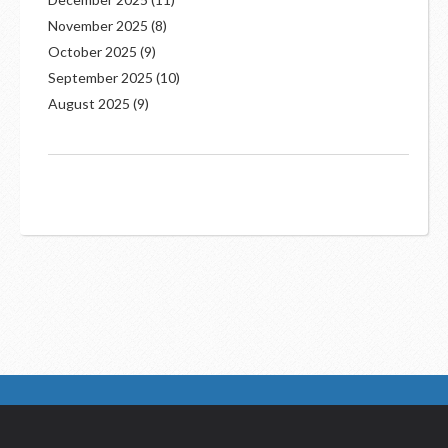
November 2025
(8)
October 2025
(9)
September 2025
(10)
August 2025
(9)