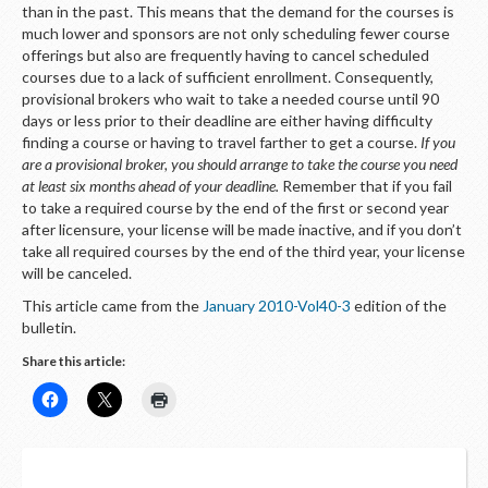
LOGIN
than in the past. This means that the demand for the courses is
much lower and sponsors are not only scheduling fewer course
offerings but also are frequently having to cancel scheduled
courses due to a lack of sufficient enrollment. Consequently,
provisional brokers who wait to take a needed course until 90
days or less prior to their deadline are either having difficulty
finding a course or having to travel farther to get a course.
If you
are a provisional broker, you should arrange to take the course you need
at least six months ahead of your deadline.
Remember that if you fail
to take a required course by the end of the first or second year
after licensure, your license will be made inactive, and if you don’t
take all required courses by the end of the third year, your license
will be canceled.
This article came from the
January 2010-Vol40-3
edition of the
bulletin.
Share this article: