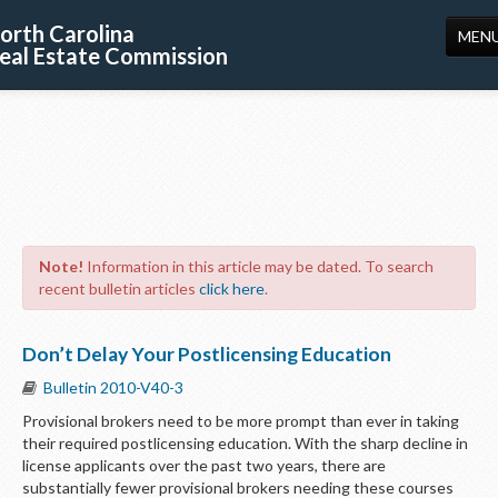
orth Carolina
MEN
eal Estate Commission
HOME
LICENSING
EDUCATION
PUBLICATIONS
Note!
Information in this article may be dated. To search
RESOURCES
recent bulletin articles
click here
.
CONSUMERS
Don’t Delay Your Postlicensing Education
FORMS
Bulletin 2010-V40-3
ABOUT US
Provisional brokers need to be more prompt than ever in taking
their required postlicensing education. With the sharp decline in
SUPPORT
license applicants over the past two years, there are
substantially fewer provisional brokers needing these courses