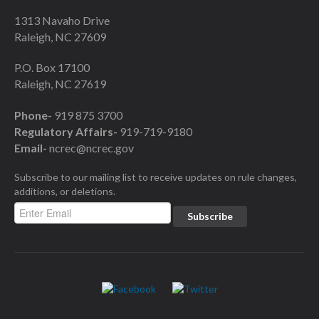
1313 Navaho Drive
Raleigh, NC 27609
P.O. Box 17100
Raleigh, NC 27619
Phone-
919 875 3700
Regulatory Affairs-
919-719-9180
Email-
ncrec@ncrec.gov
Subscribe to our mailing list to receive updates on rule changes,
additions, or deletions.