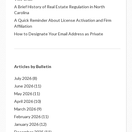
A Brief History of Real Estate Regulation in North
Carolina
A Quick Reminder About License Activation and Firm
Affiliation
How to Designate Your Email Address as Private
Articles by Bulletin
July 2026
(8)
June 2026
(11)
May 2026
(11)
April 2026
(10)
March 2026
(9)
February 2026
(11)
January 2026
(12)
December 2025
(11)