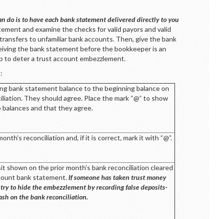
n do is to have each bank statement delivered directly to you
ement and examine the checks for valid payors and valid
transfers to unfamiliar bank accounts. Then, give the bank
eiving the bank statement before the bookkeeper is an
elp to deter a trust account embezzlement.
:
ng bank statement balance to the beginning balance on
iliation. They should agree. Place the mark “@” to show
 balances and that they agree.
th’s reconciliation and, if it is correct, mark it with “@”.
sit shown on the prior month’s bank reconciliation cleared
ccount bank statement.
If someone has taken trust money
 try to hide the embezzlement by recording false deposits-
cash on the bank reconciliation.