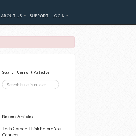
ABOUT US
SUPPORT
LOGIN
Search Current Articles
Recent Articles
Tech Corner: Think Before You
Connect