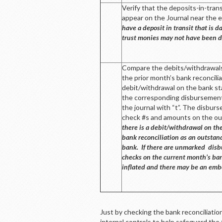
Verify that the deposits-in-tran
appear on the Journal near the 
have a deposit in transit that is
trust monies may not have been d
Compare the debits/withdrawals
the prior month’s bank reconcili
debit/withdrawal on the bank st
the corresponding disbursement
the journal with “t”. The disbur
check #s and amounts on the out
there is a debit/withdrawal on th
bank reconciliation as an outstan
bank. If there are unmarked disb
checks on the current month’s ban
inflated and there may be an emb
Just by checking the bank reconciliatio
internal controls to help safeguard the 