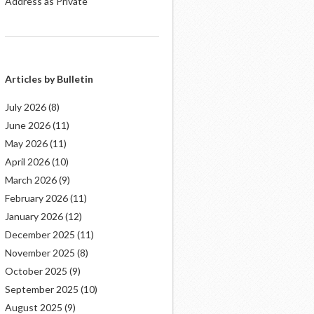
Address as Private
Articles by Bulletin
July 2026
(8)
June 2026
(11)
May 2026
(11)
April 2026
(10)
March 2026
(9)
February 2026
(11)
January 2026
(12)
December 2025
(11)
November 2025
(8)
October 2025
(9)
September 2025
(10)
August 2025
(9)