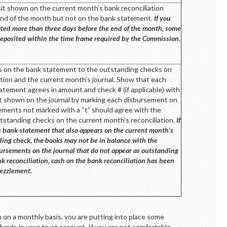
sit shown on the current month’s bank reconciliation
end of the month but not on the bank statement.
If you
 dated more than three days before the end of the month, some
eposited within the time frame required by the Commission.
 on the bank statement to the outstanding checks on
ation and the current month’s journal. Show that each
atement agrees in amount and check # (if applicable) with
 shown on the journal by marking each disbursement on
sements not marked with a “t” should agree with the
standing checks on the current month’s reconciliation.
If
e bank statement that also appears on the current month’s
ding check, the books may not be in balance with the
ursements on the journal that do not appear as outstanding
k reconciliation, cash on the bank reconciliation has been
ezzlement.
n on a monthly basis, you are putting into place some
funds in your trust account. If you are not comfortable