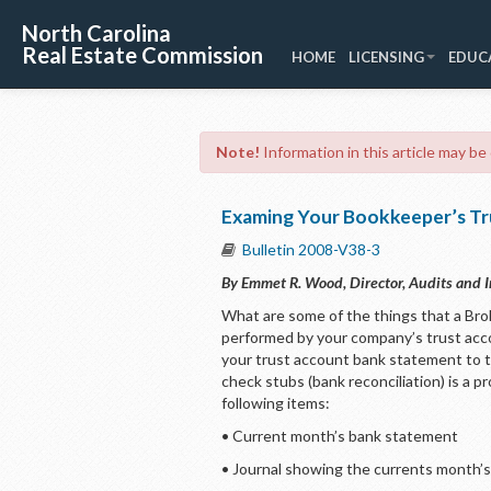
North Carolina
Real Estate Commission
HOME
LICENSING
EDUC
Note!
Information in this article may be
Examing Your Bookkeeper’s Tr
Bulletin 2008-V38-3
By Emmet R. Wood, Director, Audits and I
What are some of the things that a Bro
performed by your company’s trust acc
your trust account bank statement to t
check stubs (bank reconciliation) is a
following items:
• Current month’s bank statement
• Journal showing the currents month’s