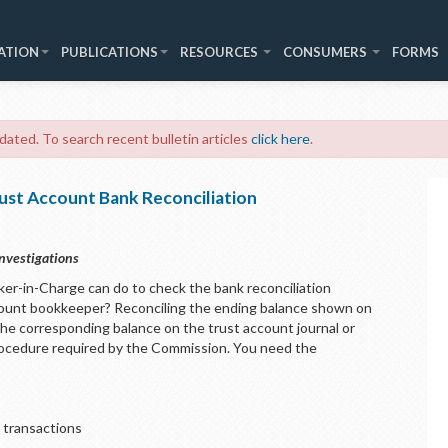
ATION
PUBLICATIONS
RESOURCES
CONSUMERS
FORMS
 dated. To search recent bulletin articles
click here
.
ust Account Bank Reconciliation
nvestigations
ker-in-Charge can do to check the bank reconciliation
ount bookkeeper? Reconciling the ending balance shown on
he corresponding balance on the trust account journal or
 procedure required by the Commission. You need the
 transactions