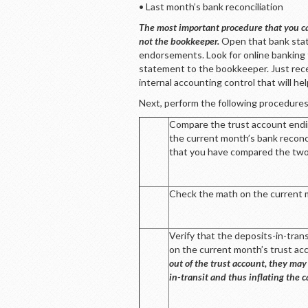
• Last month’s bank reconciliation
The most important procedure that you ca
not the bookkeeper.
Open that bank stat
endorsements. Look for online banking 
statement to the bookkeeper. Just rec
internal accounting control that will h
Next, perform the following procedures
Compare the trust account endi
the current month’s bank reconc
that you have compared the two
Check the math on the current mon
Verify that the deposits-in-tran
on the current month’s trust a
out of the trust account, they may
in-transit and thus inflating the 