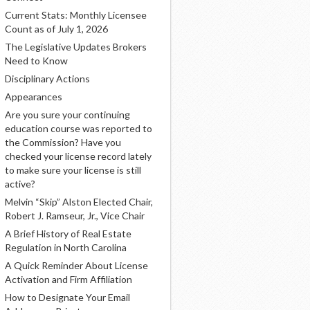
Current Stats: Monthly Licensee
Count as of July 1, 2026
The Legislative Updates Brokers
Need to Know
Disciplinary Actions
Appearances
Are you sure your continuing
education course was reported to
the Commission? Have you
checked your license record lately
to make sure your license is still
active?
Melvin “Skip” Alston Elected Chair,
Robert J. Ramseur, Jr., Vice Chair
A Brief History of Real Estate
Regulation in North Carolina
A Quick Reminder About License
Activation and Firm Affiliation
How to Designate Your Email