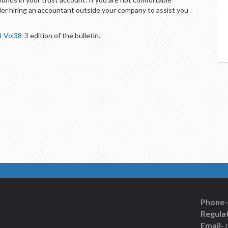
der hiring an accountant outside your company to assist you
8-Vol38-3
edition of the bulletin.
Phone-
Regulat
Email-