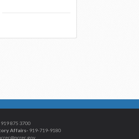
919 875 3700
ory Affairs-
919-719-9180
ncrec@ncrec.gov