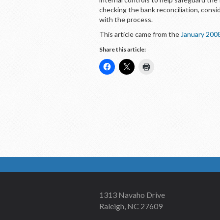
checking the bank reconciliation, consi
with the process.
This article came from the
January 200
Share this article:
1313 Navaho Drive
Raleigh, NC 27609