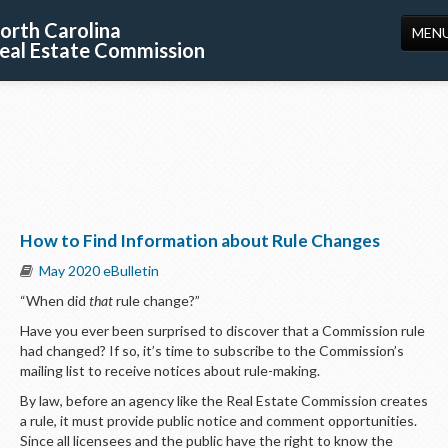
orth Carolina
MEN
eal Estate Commission
HOME
LICENSING
EDUCATION
PUBLICATIONS
How to Find Information about Rule Changes
RESOURCES
May 2020 eBulletin
CONSUMERS
“When did
that
rule change?”
FORMS
Have you ever been surprised to discover that a Commission rule
had changed? If so, it’s time to subscribe to the Commission’s
ABOUT US
mailing list to receive notices about rule-making.
By law, before an agency like the Real Estate Commission creates
SUPPORT
a rule, it must provide public notice and comment opportunities.
Since all licensees and the public have the right to know the