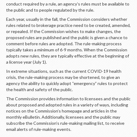
LOGIN
conduct required by a rule, an agency’s rules must be available to
the public and to people regulated by the rule.
Each year, usually in the fall, the Commission considers whether
rules related to brokerage practice need to be created, amended,
or repealed. If the Commission wishes to make changes, the
proposed rules are published and the public is given a chance to
comment before rules are adopted. The rule-making process
typically takes a minimum of 6-9 months. When the Commission
adopts new rules, they are typically effective at the beginning of
a license year (July 1).
In extreme situations, such as the current COVID-19 health
crisis, the rule-making process may be shortened, to give an
agency the ability to quickly adopt “emergency” rules to protect
the health and safety of the public.
The Commission provides information to licensees and the public
about proposed and adopted rules in a variety of ways, including
notices on the Commission’s homepage and articles in the
monthly eBulletin. Additionally, licensees and the public may
subscribe the Commission’s rule-making mailing list, to receive
email alerts of rule-making events.