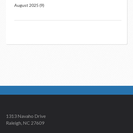
August 2025
(9)
1313 Navaho Drive
Raleigh, NC 27609