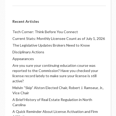
Recent Articles
Tech Corner: Think Before You Connect
Current Stats: Monthly Licensee Count as of July 1, 2026
The Legislative Updates Brokers Need to Know
Disciplinary Actions
Appearances
Are you sure your continuing education course was
reported to the Commission? Have you checked your
license record lately to make sure your license is still
active?
Melvin “Skip” Alston Elected Chair, Robert J. Ramseur, Jr.,
Vice Chair
A Brief History of Real Estate Regulation in North
Carolina
A Quick Reminder About License Activation and Firm