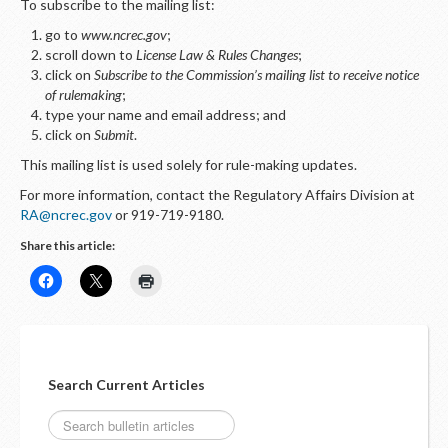
To subscribe to the mailing list:
go to
www.ncrec.gov
;
scroll down to
License Law & Rules Changes
;
click on
Subscribe to the Commission’s mailing list to receive notice
of rulemaking
;
type your name and email address; and
click on
Submit
.
This mailing list is used solely for rule-making updates.
For more information, contact the Regulatory Affairs Division at
RA@ncrec.gov
or 919-719-9180.
Share this article:
Search Current Articles