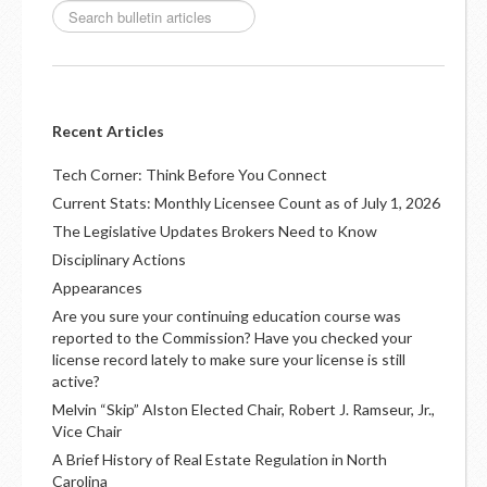
Recent Articles
Tech Corner: Think Before You Connect
Current Stats: Monthly Licensee Count as of July 1, 2026
The Legislative Updates Brokers Need to Know
Disciplinary Actions
Appearances
Are you sure your continuing education course was
reported to the Commission? Have you checked your
license record lately to make sure your license is still
active?
Melvin “Skip” Alston Elected Chair, Robert J. Ramseur, Jr.,
Vice Chair
A Brief History of Real Estate Regulation in North
Carolina