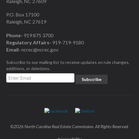
Raleigh, NC 27609
P.O. Box 17100
Raleigh, NC 27619
Phone-
919 875 3700
Regulatory Affairs-
919-719-9180
Email-
ncrec@ncrec.gov
Subscribe to our mailing list to receive updates on rule changes,
additions, or deletions.
©2026 North Carolina Real Estate Commission. All Rights Reserved.
Accessibility