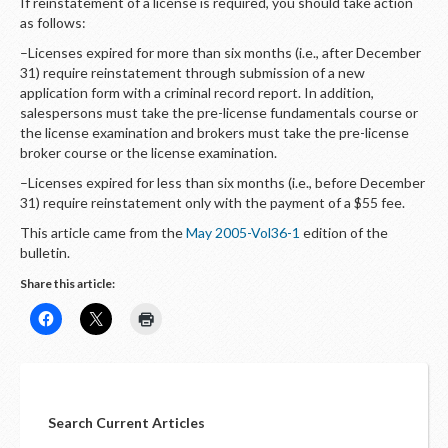
If reinstatement of a license is required, you should take action
as follows:
–Licenses expired for more than six months (i.e., after December
31) require reinstatement through submission of a new
application form with a criminal record report. In addition,
salespersons must take the pre-license fundamentals course or
the license examination and brokers must take the pre-license
broker course or the license examination.
–Licenses expired for less than six months (i.e., before December
31) require reinstatement only with the payment of a $55 fee.
This article came from the
May 2005-Vol36-1
edition of the
bulletin.
Share this article:
Search Current Articles