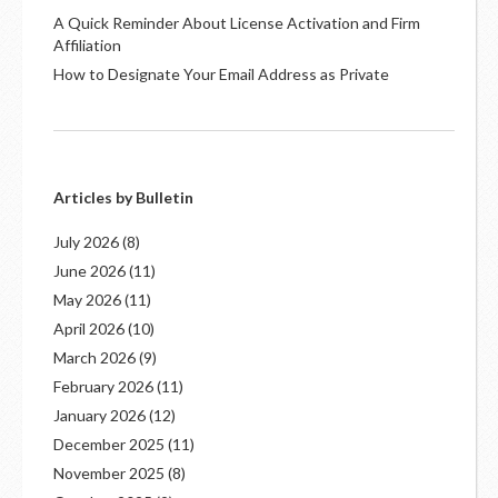
A Quick Reminder About License Activation and Firm
Affiliation
How to Designate Your Email Address as Private
Articles by Bulletin
July 2026
(8)
June 2026
(11)
May 2026
(11)
April 2026
(10)
March 2026
(9)
February 2026
(11)
January 2026
(12)
December 2025
(11)
November 2025
(8)