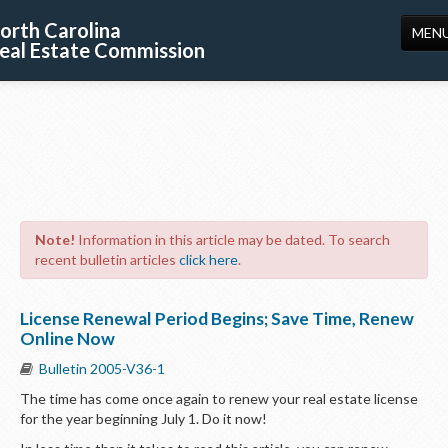
orth Carolina
MEN
eal Estate Commission
HOME
LICENSING
EDUCATION
PUBLICATIONS
Note!
Information in this article may be dated. To search
RESOURCES
recent bulletin articles
click here
.
CONSUMERS
License Renewal Period Begins; Save Time, Renew
FORMS
Online Now
Bulletin 2005-V36-1
ABOUT US
The time has come once again to renew your real estate license
SUPPORT
for the year beginning July 1. Do it now!