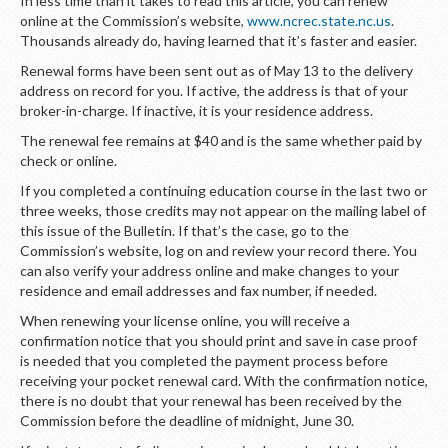
In less time than it takes to read this article, you can renew
LOGIN
online at the Commission’s website,
www.ncrec.state.nc.us
.
Thousands already do, having learned that it’s faster and easier.
Renewal forms have been sent out as of May 13 to the delivery
address on record for you. If active, the address is that of your
broker-in-charge. If inactive, it is your residence address.
The renewal fee remains at $40 and is the same whether paid by
check or online.
If you completed a continuing education course in the last two or
three weeks, those credits may not appear on the mailing label of
this issue of the Bulletin. If that’s the case, go to the
Commission’s website, log on and review your record there. You
can also verify your address online and make changes to your
residence and email addresses and fax number, if needed.
When renewing your license online, you will receive a
confirmation notice that you should print and save in case proof
is needed that you completed the payment process before
receiving your pocket renewal card. With the confirmation notice,
there is no doubt that your renewal has been received by the
Commission before the deadline of midnight, June 30.