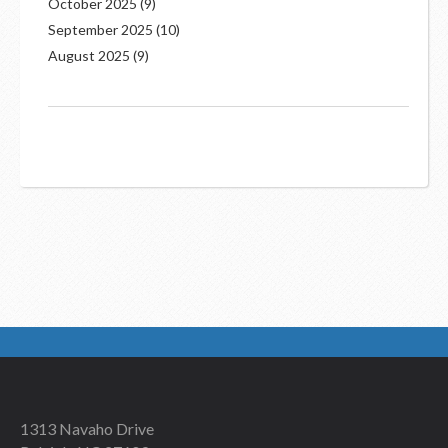
October 2025
(9)
September 2025
(10)
August 2025
(9)
1313 Navaho Drive