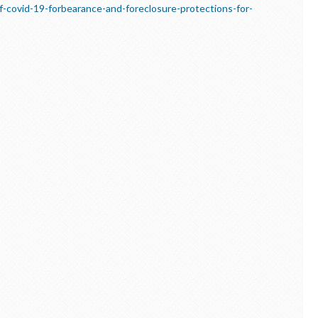
-covid-19-forbearance-and-foreclosure-protections-for-