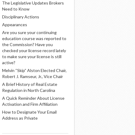
The Legislative Updates Brokers
Need to Know
Disciplinary Actions
Appearances
Are you sure your continuing
education course was reported to
the Commission? Have you
checked your license record lately
to make sure your license is still
active?
Melvin “Skip” Alston Elected Chair,
Robert J. Ramseur, Jr., Vice Chair
A Brief History of Real Estate
Regulation in North Carolina
A Quick Reminder About License
Activation and Firm Affiliation
How to Designate Your Email
Address as Private