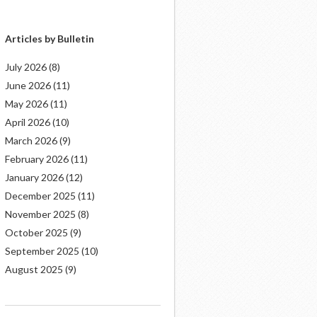
Articles by Bulletin
July 2026
(8)
June 2026
(11)
May 2026
(11)
April 2026
(10)
March 2026
(9)
February 2026
(11)
January 2026
(12)
December 2025
(11)
November 2025
(8)
October 2025
(9)
September 2025
(10)
August 2025
(9)