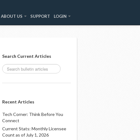
ABOUT US
SUPPORT
LOGIN
Search Current Articles
Recent Articles
Tech Corner: Think Before You
Connect
Current Stats: Monthly Licensee
Count as of July 1, 2026