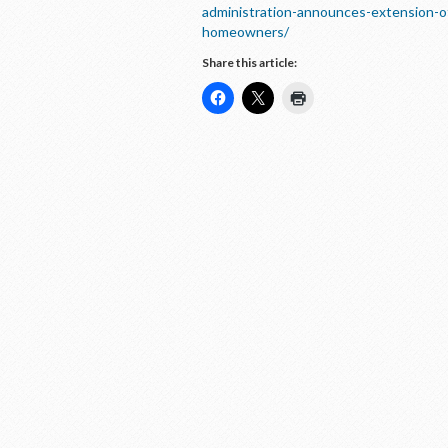
administration-announces-extension-of
homeowners/
Share this article: