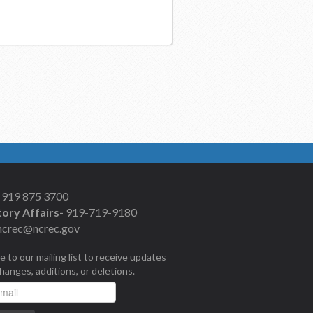
919 875 3700
ory Affairs-
919-719-9180
ncrec@ncrec.gov
e to our mailing list to receive updates
changes, additions, or deletions.