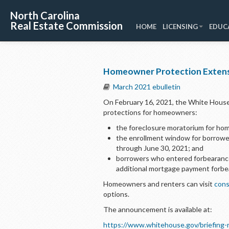
North Carolina
Real Estate Commission
HOME
LICENSING
EDUC
Homeowner Protection Exten
March 2021 ebulletin
On February 16, 2021, the White Hous
protections for homeowners:
the foreclosure moratorium for ho
the enrollment window for borrowe
through June 30, 2021; and
borrowers who entered forbearance
additional mortgage payment forbe
Homeowners and renters can visit
cons
options.
The announcement is available at:
https://www.whitehouse.gov/briefing-