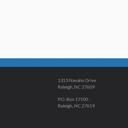
1313 Navaho Drive
Raleigh, NC 27609
P.O. Box 17100
Raleigh, NC 27619