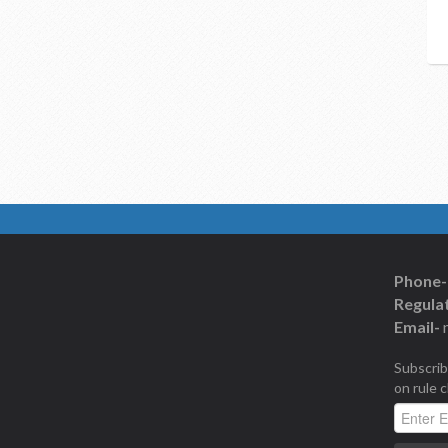
Phone-
Regulat
Email-
Subscrib
on rule 