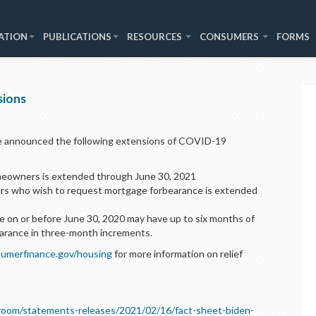
ATION
PUBLICATIONS
RESOURCES
CONSUMERS
FORMS
sions
e announced the following extensions of COVID-19
meowners is extended through June 30, 2021
rs who wish to request mortgage forbearance is extended
 on or before June 30, 2020 may have up to six months of
arance in three-month increments.
umerfinance.gov/housing
for more information on relief
room/statements-releases/2021/02/16/fact-sheet-biden-