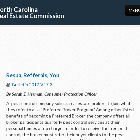
orth Carolina
MEN
eal Estate Commission
HOME
LICENSING
EDUCATION
PUBLICATIONS
Respa, Refferals, You
RESOURCES
Bullletin 2017-V47-3
CONSUMERS
By Sarah E. Herman, Consumer Protection Officer
FORMS
A pest control company solicits real estate brokers to join what
they refer to as a “Preferred Broker Program.” Among other listed
ABOUT US
benefits of becoming a Preferred Broker, the company offers all
broker participants quarterly pest control services at their
SUPPORT
personal homes at no charge. In order to receive the free pest
control, the broker must refer their buyer clients to the pest