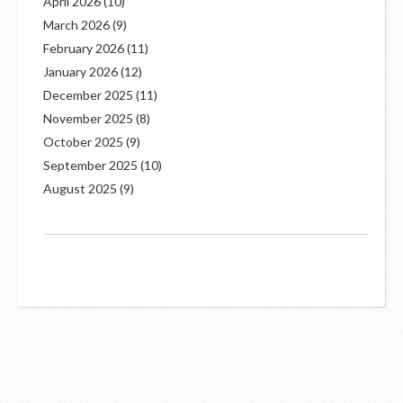
April 2026
(10)
March 2026
(9)
February 2026
(11)
January 2026
(12)
December 2025
(11)
November 2025
(8)
October 2025
(9)
September 2025
(10)
August 2025
(9)