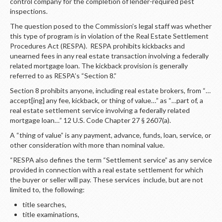
LOGIN
control company for the completion of lender-required pest
inspections.
The question posed to the Commission’s legal staff was whether
this type of program is in violation of the Real Estate Settlement
Procedures Act (RESPA). RESPA prohibits kickbacks and
unearned fees in any real estate transaction involving a federally
related mortgage loan. The kickback provision is generally
referred to as RESPA’s “Section 8.”
Section 8 prohibits anyone, including real estate brokers, from “…
accept[ing] any fee, kickback, or thing of value…” as “…part of, a
real estate settlement service involving a federally related
mortgage loan…” 12 U.S. Code Chapter 27 § 2607(a).
A “thing of value” is any payment, advance, funds, loan, service, or
other consideration with more than nominal value.
“RESPA also defines the term “Settlement service” as any service
provided in connection with a real estate settlement for which
the buyer or seller will pay. These services include, but are not
limited to, the following:
title searches,
title examinations,