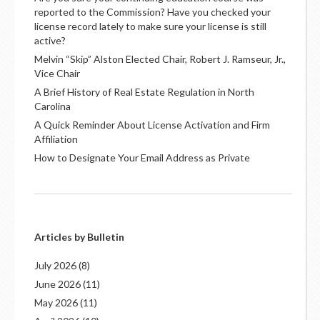
reported to the Commission? Have you checked your
license record lately to make sure your license is still
active?
Melvin “Skip” Alston Elected Chair, Robert J. Ramseur, Jr.,
Vice Chair
A Brief History of Real Estate Regulation in North
Carolina
A Quick Reminder About License Activation and Firm
Affiliation
How to Designate Your Email Address as Private
Articles by Bulletin
July 2026
(8)
June 2026
(11)
May 2026
(11)