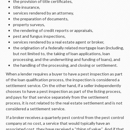
the provision of title certificates,
title insurance,
services rendered by an attorney,
the preparation of documents,
property surveys,
the rendering of credit reports or appraisals,
pest and fungus inspections,
services rendered by a real estate agent or broker,
the origination of a federally related mortgage loan (including,
but not limited to, the taking of loan applications, loan
processing, and the underwriting and funding of loans), and
the handling of the processing, and closing or settlement.
When a lender requires a buyer to have a pest inspection as part
of the loan qualification process, the inspection is considered a
settlement service. On the other hand, if a seller independently
chooses to have a pest inspection as part of the listing process,
and pays for that service separately from the settlement
process, it is not related to the real estate settlement and is not
considered a settlement service.
If a broker receives a quarterly pest control from the pest control
company at no cost, a service that would typically have an
associated cost, they have received a “thing of value.” And if that