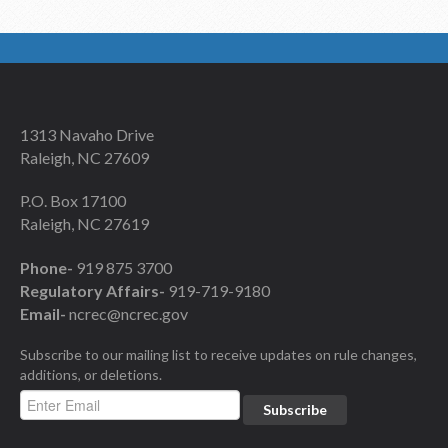
1313 Navaho Drive
Raleigh, NC 27609
P.O. Box 17100
Raleigh, NC 27619
Phone-
919 875 3700
Regulatory Affairs-
919-719-9180
Email-
ncrec@ncrec.gov
Subscribe to our mailing list to receive updates on rule changes,
additions, or deletions.