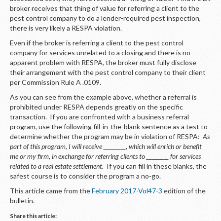
broker receives that thing of value for referring a client to the
pest control company to do a lender-required pest inspection,
there is very likely a RESPA violation.
Even if the broker is referring a client to the pest control
company for services unrelated to a closing and there is no
apparent problem with RESPA, the broker must fully disclose
their arrangement with the pest control company to their client
per Commission Rule A .0109.
As you can see from the example above, whether a referral is
prohibited under RESPA depends greatly on the specific
transaction. If you are confronted with a business referral
program, use the following fill-in-the-blank sentence as a test to
determine whether the program may be in violation of RESPA:
As
part of this program
,
I will receive _________, which will enrich or benefit
me or my firm, in exchange for referring clients to _________ for services
related to a real estate settlement.
If you can fill in these blanks, the
safest course is to consider the program a no-go.
This article came from the
February 2017-Vol47-3
edition of the
bulletin.
Share this article: