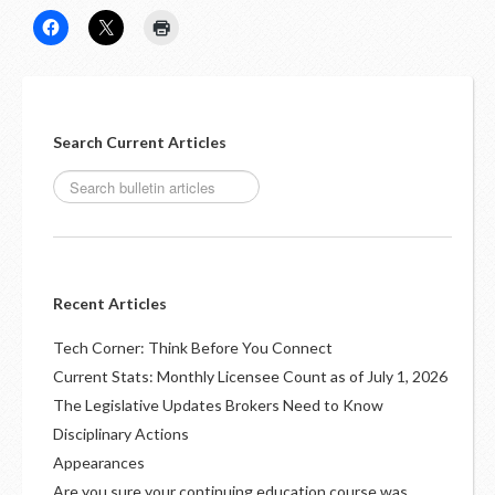
Search Current Articles
Recent Articles
Tech Corner: Think Before You Connect
Current Stats: Monthly Licensee Count as of July 1, 2026
The Legislative Updates Brokers Need to Know
Disciplinary Actions
Appearances
Are you sure your continuing education course was