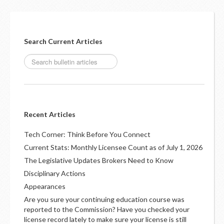
Search Current Articles
Recent Articles
Tech Corner: Think Before You Connect
Current Stats: Monthly Licensee Count as of July 1, 2026
The Legislative Updates Brokers Need to Know
Disciplinary Actions
Appearances
Are you sure your continuing education course was
reported to the Commission? Have you checked your
license record lately to make sure your license is still