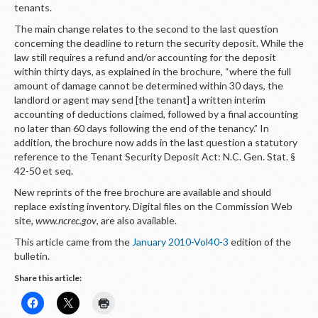
LOGIN
tenants.
The main change relates to the second to the last question
concerning the deadline to return the security deposit. While the
law still requires a refund and/or accounting for the deposit
within thirty days, as explained in the brochure, “where the full
amount of damage cannot be determined within 30 days, the
landlord or agent may send [the tenant] a written interim
accounting of deductions claimed, followed by a final accounting
no later than 60 days following the end of the tenancy.” In
addition, the brochure now adds in the last question a statutory
reference to the Tenant Security Deposit Act: N.C. Gen. Stat. §
42-50 et seq.
New reprints of the free brochure are available and should
replace existing inventory. Digital files on the Commission Web
site,
www.ncrec.gov
,
are also available.
This article came from the
January 2010-Vol40-3
edition of the
bulletin.
Share this article: