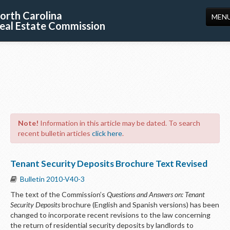
orth Carolina
MEN
eal Estate Commission
HOME
LICENSING
EDUCATION
PUBLICATIONS
Note!
Information in this article may be dated. To search
RESOURCES
recent bulletin articles
click here
.
CONSUMERS
Tenant Security Deposits Brochure Text Revised
FORMS
Bulletin 2010-V40-3
ABOUT US
The text of the Commission’s
Questions and Answers on: Tenant
Security Deposits
brochure (English and Spanish versions) has been
SUPPORT
changed to incorporate recent revisions to the law concerning
the return of residential security deposits by landlords to