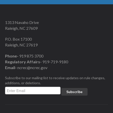
1313 Navaho Drive
Raleigh, NC 27609
P.O. Box 17100
Raleigh, NC 27619
Phone-
919 875 3700
Regulatory Affairs-
919-719-9180
Email-
ncrec@ncrec.gov
Subscribe to our mailing list to receive updates on rule changes,
additions, or deletions.