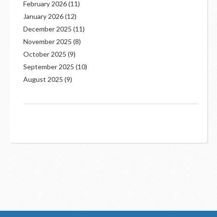
February 2026
(11)
January 2026
(12)
December 2025
(11)
November 2025
(8)
October 2025
(9)
September 2025
(10)
August 2025
(9)