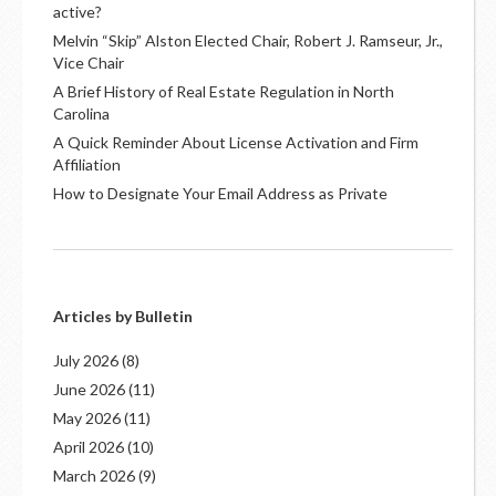
active?
Melvin “Skip” Alston Elected Chair, Robert J. Ramseur, Jr.,
Vice Chair
A Brief History of Real Estate Regulation in North
Carolina
A Quick Reminder About License Activation and Firm
Affiliation
How to Designate Your Email Address as Private
Articles by Bulletin
July 2026
(8)
June 2026
(11)
May 2026
(11)
April 2026
(10)
March 2026
(9)