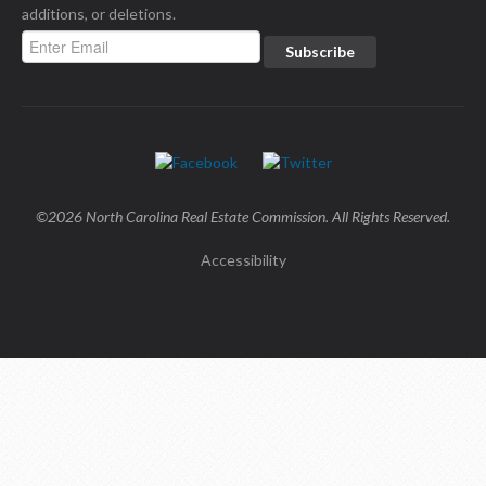
additions, or deletions.
©2026 North Carolina Real Estate Commission. All Rights Reserved.
Accessibility