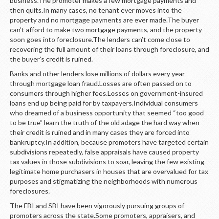
business.The promoter makes a few mortgage payments and
then quits.In many cases, no tenant ever moves into the
property and no mortgage payments are ever made.The buyer
can’t afford to make two mortgage payments, and the property
soon goes into foreclosure.The lenders can’t come close to
recovering the full amount of their loans through foreclosure, and
the buyer’s credit is ruined.
Banks and other lenders lose millions of dollars every year
through mortgage loan fraud.Losses are often passed on to
consumers through higher fees.Losses on government-insured
loans end up being paid for by taxpayers.Individual consumers
who dreamed of a business opportunity that seemed “too good
to be true” learn the truth of the old adage the hard way when
their credit is ruined and in many cases they are forced into
bankruptcy.In addition, because promoters have targeted certain
subdivisions repeatedly, false appraisals have caused property
tax values in those subdivisions to soar, leaving the few existing
legitimate home purchasers in houses that are overvalued for tax
purposes and stigmatizing the neighborhoods with numerous
foreclosures.
The FBI and SBI have been vigorously pursuing groups of
promoters across the state.Some promoters, appraisers, and