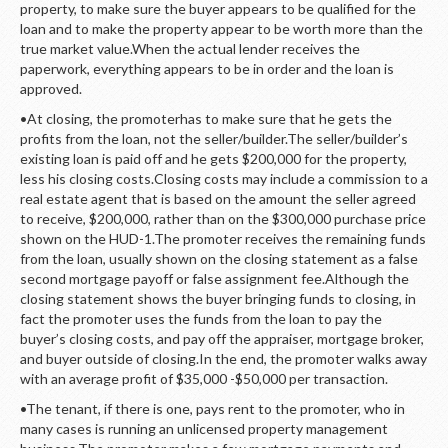
property, to make sure the buyer appears to be qualified for the
loan and to make the property appear to be worth more than the
true market value.When the actual lender receives the
paperwork, everything appears to be in order and the loan is
approved.
•At closing, the promoterhas to make sure that he gets the
profits from the loan, not the seller/builder.The seller/builder’s
existing loan is paid off and he gets $200,000 for the property,
less his closing costs.Closing costs may include a commission to a
real estate agent that is based on the amount the seller agreed
to receive, $200,000, rather than on the $300,000 purchase price
shown on the HUD-1.The promoter receives the remaining funds
from the loan, usually shown on the closing statement as a false
second mortgage payoff or false assignment fee.Although the
closing statement shows the buyer bringing funds to closing, in
fact the promoter uses the funds from the loan to pay the
buyer’s closing costs, and pay off the appraiser, mortgage broker,
and buyer outside of closing.In the end, the promoter walks away
with an average profit of $35,000 -$50,000 per transaction.
•The tenant, if there is one, pays rent to the promoter, who in
many cases is running an unlicensed property management