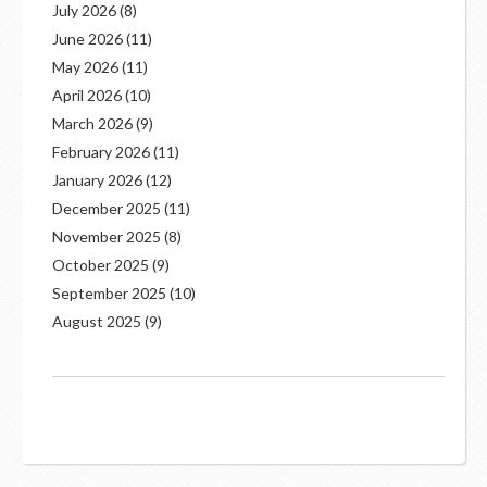
July 2026
(8)
June 2026
(11)
May 2026
(11)
April 2026
(10)
March 2026
(9)
February 2026
(11)
January 2026
(12)
December 2025
(11)
November 2025
(8)
October 2025
(9)
September 2025
(10)
August 2025
(9)