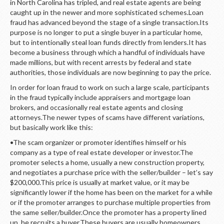
in North Carolina has tripled, and real estate agents are being
caught up in the newer and more sophisticated schemes.Loan
fraud has advanced beyond the stage of a single transaction.Its
purpose is no longer to put a single buyer in a particular home,
but to intentionally steal loan funds directly from lenders.It has
become a business through which a handful of individuals have
made millions, but with recent arrests by federal and state
authorities, those individuals are now beginning to pay the price.
In order for loan fraud to work on such a large scale, participants
in the fraud typically include appraisers and mortgage loan
brokers, and occasionally real estate agents and closing
attorneys.The newer types of scams have different variations,
but basically work like this:
•The scam organizer or promoter identifies himself or his
company as a type of real estate developer or investor.The
promoter selects a home, usually a new construction property,
and negotiates a purchase price with the seller/builder – let’s say
$200,000.This price is usually at market value, or it may be
significantly lower if the home has been on the market for a while
or if the promoter arranges to purchase multiple properties from
the same seller/builder.Once the promoter has a property lined
up, he recruits a buyer.These buyers are usually homeowners