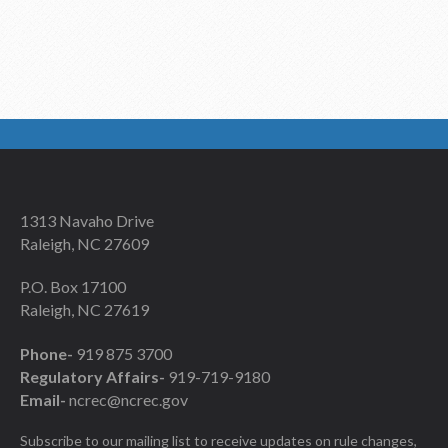
1313 Navaho Drive
Raleigh, NC 27609
P.O. Box 17100
Raleigh, NC 27619
Phone-
919 875 3700
Regulatory Affairs-
919-719-9180
Email-
ncrec@ncrec.gov
Subscribe to our mailing list to receive updates on rule changes,