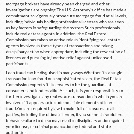
mortgage brokers have already been charged and other
investigations are ongoing.The U.S. Attorney’s office has made a
commitment to vigorously prosecute mortgage fraud at all levels,
including individuals holding professional licenses who are seen
as key factors in safeguarding the system.Such professionals
include real estate agents.In addition, the Real Estate
Commission has taken an active role in identifying real estate
agents involved in these types of transactions and taking
disciplinary action when appropriate, including the revocation of
licenses and pursuing injunctive relief against unlicensed
participants.
Loan fraud can be disguised in many ways.Whether it’s a single
transaction loan fraud or a sophisticated scam, the Real Estate
Commission expects its licensees to be the guardians of
consumers and lenders alike.As such, it is your responsibility to
further investigate any real estate transaction in which you are
involved if it appears to include possible elements of loan
fraud.You are required by law to make full disclosures to all
parties, including the ultimate lender, if you suspect fraudulent
behavior.Failure to do so may result in disciplinary action against
your license, or criminal prosecution by federal and state
authorities.