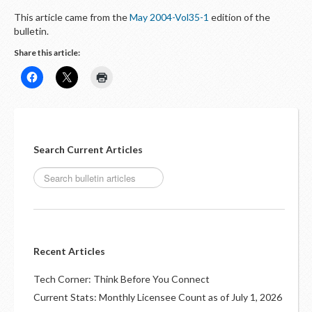
This article came from the
May 2004-Vol35-1
edition of the
bulletin.
Share this article:
Search Current Articles
Recent Articles
Tech Corner: Think Before You Connect
Current Stats: Monthly Licensee Count as of July 1, 2026