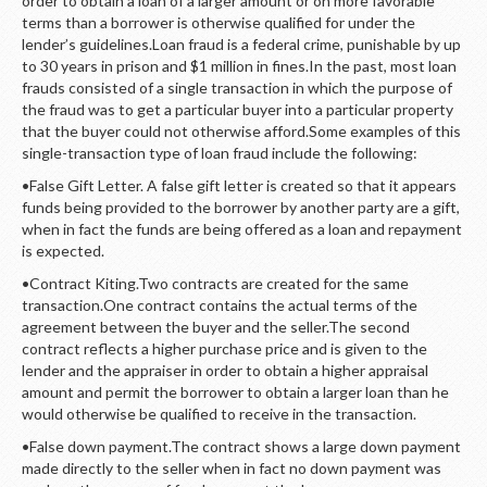
order to obtain a loan of a larger amount or on more favorable
LOGIN
terms than a borrower is otherwise qualified for under the
lender’s guidelines.Loan fraud is a federal crime, punishable by up
to 30 years in prison and $1 million in fines.In the past, most loan
frauds consisted of a single transaction in which the purpose of
the fraud was to get a particular buyer into a particular property
that the buyer could not otherwise afford.Some examples of this
single-transaction type of loan fraud include the following:
•False Gift Letter. A false gift letter is created so that it appears
funds being provided to the borrower by another party are a gift,
when in fact the funds are being offered as a loan and repayment
is expected.
•Contract Kiting.Two contracts are created for the same
transaction.One contract contains the actual terms of the
agreement between the buyer and the seller.The second
contract reflects a higher purchase price and is given to the
lender and the appraiser in order to obtain a higher appraisal
amount and permit the borrower to obtain a larger loan than he
would otherwise be qualified to receive in the transaction.
•False down payment.The contract shows a large down payment
made directly to the seller when in fact no down payment was