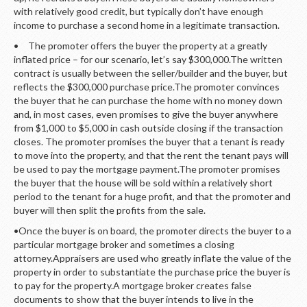
with relatively good credit, but typically don’t have enough
income to purchase a second home in a legitimate transaction.
• The promoter offers the buyer the property at a greatly
inflated price – for our scenario, let’s say $300,000.The written
contract is usually between the seller/builder and the buyer, but
reflects the $300,000 purchase price.The promoter convinces
the buyer that he can purchase the home with no money down
and, in most cases, even promises to give the buyer anywhere
from $1,000 to $5,000 in cash outside closing if the transaction
closes. The promoter promises the buyer that a tenant is ready
to move into the property, and that the rent the tenant pays will
be used to pay the mortgage payment.The promoter promises
the buyer that the house will be sold within a relatively short
period to the tenant for a huge profit, and that the promoter and
buyer will then split the profits from the sale.
•Once the buyer is on board, the promoter directs the buyer to a
particular mortgage broker and sometimes a closing
attorney.Appraisers are used who greatly inflate the value of the
property in order to substantiate the purchase price the buyer is
to pay for the property.A mortgage broker creates false
documents to show that the buyer intends to live in the