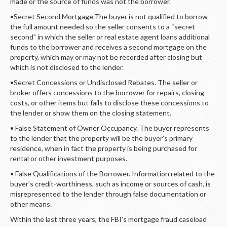
made or the source of funds was not the borrower.
•Secret Second Mortgage.The buyer is not qualified to borrow
the full amount needed so the seller consents to a “secret
second” in which the seller or real estate agent loans additional
funds to the borrower and receives a second mortgage on the
property, which may or may not be recorded after closing but
which is not disclosed to the lender.
•Secret Concessions or Undisclosed Rebates. The seller or
broker offers concessions to the borrower for repairs, closing
costs, or other items but fails to disclose these concessions to
the lender or show them on the closing statement.
• False Statement of Owner Occupancy. The buyer represents
to the lender that the property will be the buyer’s primary
residence, when in fact the property is being purchased for
rental or other investment purposes.
• False Qualifications of the Borrower. Information related to the
buyer’s credit-worthiness, such as income or sources of cash, is
misrepresented to the lender through false documentation or
other means.
Within the last three years, the FBI’s mortgage fraud caseload