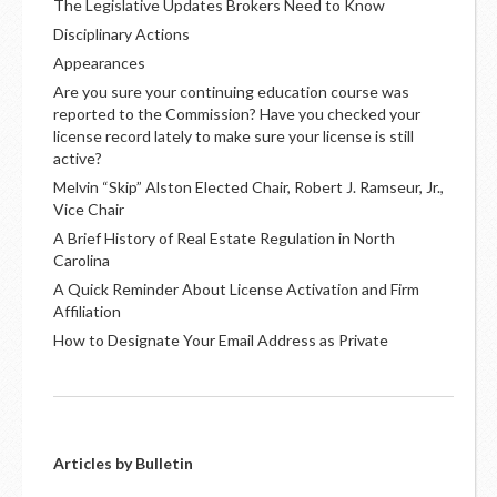
The Legislative Updates Brokers Need to Know
Disciplinary Actions
Appearances
Are you sure your continuing education course was
reported to the Commission? Have you checked your
license record lately to make sure your license is still
active?
Melvin “Skip” Alston Elected Chair, Robert J. Ramseur, Jr.,
Vice Chair
A Brief History of Real Estate Regulation in North
Carolina
A Quick Reminder About License Activation and Firm
Affiliation
How to Designate Your Email Address as Private
Articles by Bulletin