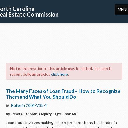
orth Carolina
MEN
eal Estate Commission
HOME
LICENSING
EDUCATION
PUBLICATIONS
Note!
Information in this article may be dated. To search
RESOURCES
recent bulletin articles
click here
.
CONSUMERS
The Many Faces of Loan Fraud – How to Recognize
FORMS
Them and What You Should Do
Bulletin 2004-V35-1
ABOUT US
By Janet B. Thoren, Deputy Legal Counsel
SUPPORT
Loan fraud involves making false representations to a lender in