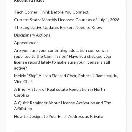
Recent Articles
Tech Corner: Think Before You Connect
Current Stats: Monthly Licensee Count as of July 1, 2026
The Legislative Updates Brokers Need to Know
Disciplinary Actions
Appearances
Are you sure your continuing education course was
reported to the Commission? Have you checked your
license record lately to make sure your license is still
active?
Melvin “Skip” Alston Elected Chair, Robert J. Ramseur, Jr.,
Vice Chair
A Brief History of Real Estate Regulation in North
Carolina
A Quick Reminder About License Activation and Firm
Affiliation
How to Designate Your Email Address as Private