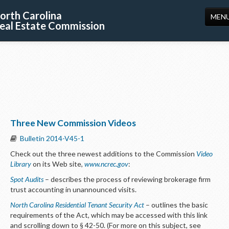
orth Carolina
MEN
eal Estate Commission
HOME
LICENSING
EDUCATION
PUBLICATIONS
Three New Commission Videos
RESOURCES
Bulletin 2014-V45-1
CONSUMERS
Check out the three newest additions to the Commission
Video
Library
on its Web site,
www.ncrec.gov
:
FORMS
Spot Audits
– describes the process of reviewing brokerage firm
ABOUT US
trust accounting in unannounced visits.
North Carolina Residential Tenant Security Act
– outlines the basic
SUPPORT
requirements of the Act, which may be accessed with this link
and scrolling down to § 42-50. (For more on this subject, see