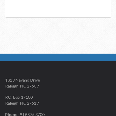
1313 Navaho Drive
Raleigh, NC 27609
P.O. Box 17100
Raleigh, NC 27619
Phone-
919 875 3700