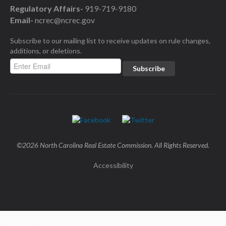
Regulatory Affairs-
919-719-9180
Email-
ncrec@ncrec.gov
Subscribe to our mailing list to receive updates on rule changes,
additions, or deletions.
©2026 North Carolina Real Estate Commission. All Rights Reserved.
Accessibility