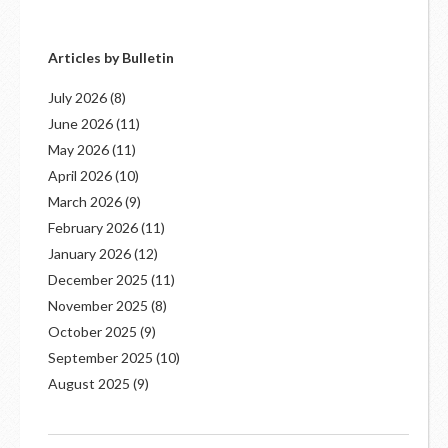
Articles by Bulletin
July 2026
(8)
June 2026
(11)
May 2026
(11)
April 2026
(10)
March 2026
(9)
February 2026
(11)
January 2026
(12)
December 2025
(11)
November 2025
(8)
October 2025
(9)
September 2025
(10)
August 2025
(9)