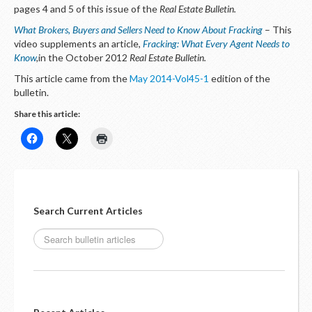
LOGIN
pages 4 and 5 of this issue of the
Real Estate Bulletin.
What Brokers, Buyers and Sellers Need to Know About Fracking
– This
video supplements an article,
Fracking: What Every Agent Needs to
Know
,
in the October 2012
Real Estate Bulletin.
This article came from the
May 2014-Vol45-1
edition of the
bulletin.
Share this article:
Search Current Articles