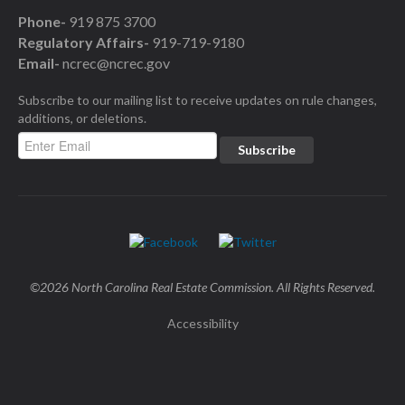
Phone-
919 875 3700
Regulatory Affairs-
919-719-9180
Email-
ncrec@ncrec.gov
Subscribe to our mailing list to receive updates on rule changes,
additions, or deletions.
©2026 North Carolina Real Estate Commission. All Rights Reserved.
Accessibility