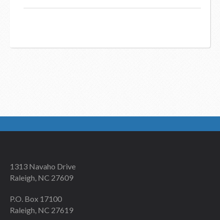
1313 Navaho Drive
Raleigh, NC 27609
P.O. Box 17100
Raleigh, NC 27619