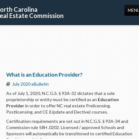
orth Carolina
MEN
eal Estate Commission
HOME
LICENSING
EDUCATION
PUBLICATIONS
What is an Education Provider?
RESOURCES
July 2020 eBulletin
CONSUMERS
As of July 1, 2020, N.C.G.S. § 93A-32 dictates that a sole
proprietorship or entity must be certified as an
Education
FORMS
Provider
in order to offer NC real estate Prelicensing,
Postlicensing, and CE (Update and Elective) courses.
ABOUT US
Certification requirements are set out in N.C.G.S. § 93A-34 and
SUPPORT
Commission rule 58H .0202. Licensed / approved Schools and
Sponsors will automatically be transitioned to certified Education