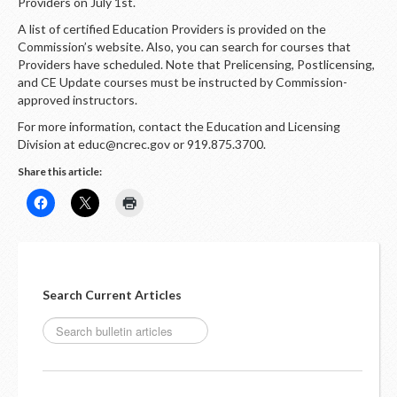
LOGIN
Providers on July 1st.
A list of certified Education Providers is provided on the
Commission’s website. Also, you can search for courses that
Providers have scheduled. Note that Prelicensing, Postlicensing,
and CE Update courses must be instructed by Commission-
approved instructors.
For more information, contact the Education and Licensing
Division at educ@ncrec.gov or 919.875.3700.
Share this article:
Search Current Articles