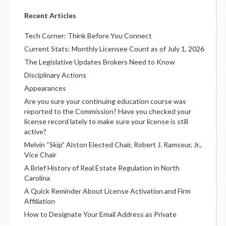
Recent Articles
Tech Corner: Think Before You Connect
Current Stats: Monthly Licensee Count as of July 1, 2026
The Legislative Updates Brokers Need to Know
Disciplinary Actions
Appearances
Are you sure your continuing education course was
reported to the Commission? Have you checked your
license record lately to make sure your license is still
active?
Melvin “Skip” Alston Elected Chair, Robert J. Ramseur, Jr.,
Vice Chair
A Brief History of Real Estate Regulation in North
Carolina
A Quick Reminder About License Activation and Firm
Affiliation
How to Designate Your Email Address as Private