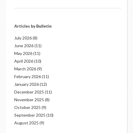
Articles by Bulletin
July 2026
(8)
June 2026
(11)
May 2026
(11)
April 2026
(10)
March 2026
(9)
February 2026
(11)
January 2026
(12)
December 2025
(11)
November 2025
(8)
October 2025
(9)
September 2025
(10)
August 2025
(9)