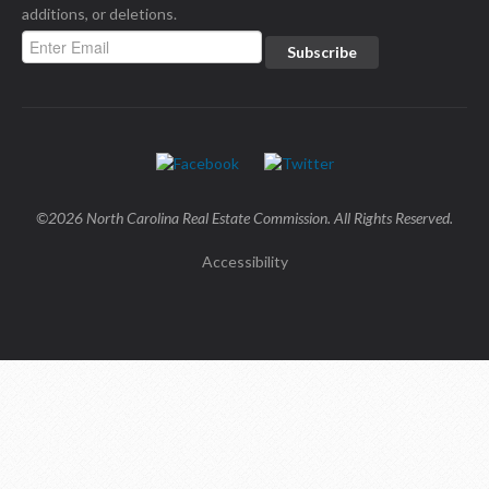
additions, or deletions.
©2026 North Carolina Real Estate Commission. All Rights Reserved.
Accessibility