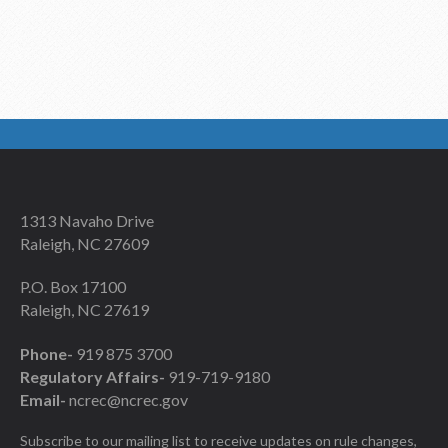
1313 Navaho Drive
Raleigh, NC 27609
P.O. Box 17100
Raleigh, NC 27619
Phone-
919 875 3700
Regulatory Affairs-
919-719-9180
Email-
ncrec@ncrec.gov
Subscribe to our mailing list to receive updates on rule changes,