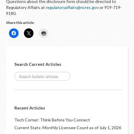
Questions about the disclosure form should be directed to
Regulatory Affairs at
regulatoryaffairs@ncrec.gov
or 919-719-
9180.
Share this article:
Search Current Articles
Recent Articles
Tech Corner: Think Before You Connect
Current Stats: Monthly Licensee Count as of July 1, 2026