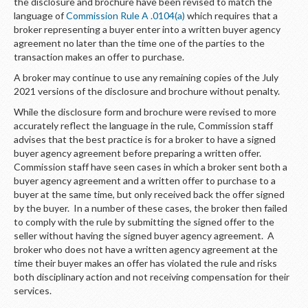
LOGIN
the disclosure and brochure have been revised to match the
language of
Commission Rule A .0104(a)
which requires that a
broker representing a buyer enter into a written buyer agency
agreement no later than the time one of the parties to the
transaction makes an offer to purchase.
A broker may continue to use any remaining copies of the July
2021 versions of the disclosure and brochure without penalty.
While the disclosure form and brochure were revised to more
accurately reflect the language in the rule, Commission staff
advises that the best practice is for a broker to have a signed
buyer agency agreement before preparing a written offer.
Commission staff have seen cases in which a broker sent both a
buyer agency agreement and a written offer to purchase to a
buyer at the same time, but only received back the offer signed
by the buyer. In a number of these cases, the broker then failed
to comply with the rule by submitting the signed offer to the
seller without having the signed buyer agency agreement. A
broker who does not have a written agency agreement at the
time their buyer makes an offer has violated the rule and risks
both disciplinary action and not receiving compensation for their
services.