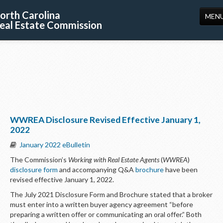
orth Carolina
MEN
eal Estate Commission
HOME
LICENSING
EDUCATION
PUBLICATIONS
WWREA Disclosure Revised Effective January 1,
RESOURCES
2022
CONSUMERS
January 2022 eBulletin
The Commission’s
Working with Real Estate Agents
(
WWREA
)
FORMS
disclosure form
and accompanying Q&A
brochure
have been
revised effective January 1, 2022.
ABOUT US
The July 2021 Disclosure Form and Brochure stated that a broker
SUPPORT
must enter into a written buyer agency agreement “before
preparing a written offer or communicating an oral offer.” Both