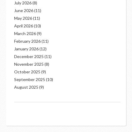
July 2026
(8)
June 2026
(11)
May 2026
(11)
April 2026
(10)
March 2026
(9)
February 2026
(11)
January 2026
(12)
December 2025
(11)
November 2025
(8)
October 2025
(9)
September 2025
(10)
August 2025
(9)