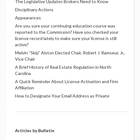
The Legislative Updates Brokers Need to Know
Disciplinary Actions
Appearances
Are you sure your continuing education course was
reported to the Commission? Have you checked your
license record lately to make sure your license is still
active?
Melvin “Skip” Alston Elected Chair, Robert J. Ramseur, Jr.,
Vice Chair
A Brief History of Real Estate Regulation in North
Carolina
A Quick Reminder About License Activation and Firm
Affiliation
How to Designate Your Email Address as Private
Articles by Bulletin