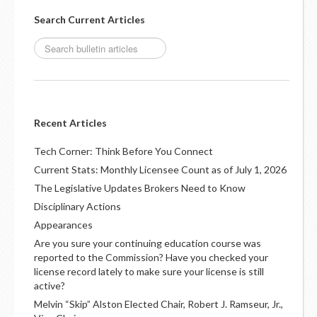
Search Current Articles
Recent Articles
Tech Corner: Think Before You Connect
Current Stats: Monthly Licensee Count as of July 1, 2026
The Legislative Updates Brokers Need to Know
Disciplinary Actions
Appearances
Are you sure your continuing education course was
reported to the Commission? Have you checked your
license record lately to make sure your license is still
active?
Melvin “Skip” Alston Elected Chair, Robert J. Ramseur, Jr.,