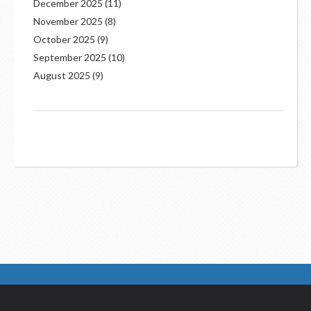
December 2025
(11)
November 2025
(8)
October 2025
(9)
September 2025
(10)
August 2025
(9)