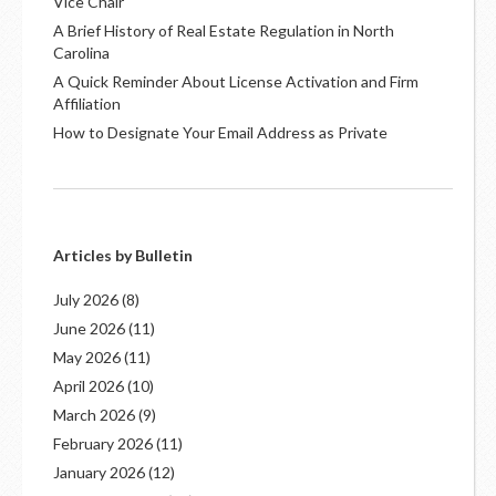
Vice Chair
A Brief History of Real Estate Regulation in North
Carolina
A Quick Reminder About License Activation and Firm
Affiliation
How to Designate Your Email Address as Private
Articles by Bulletin
July 2026
(8)
June 2026
(11)
May 2026
(11)
April 2026
(10)
March 2026
(9)
February 2026
(11)
January 2026
(12)