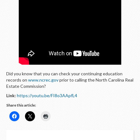
LOGIN
Did you know that you can check your continuing education
records on
www.ncrec.gov
prior to calling the North Carolina Real
Estate Commission?
Link:
https://youtu.be/FI8o3AApfL4
Share this article: