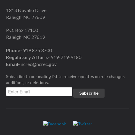
1313 Navaho Drive
Raleigh, NC 27609
P.O. Box 17100
Raleigh, NC 27619
Phone-
919 875 3700
Regulatory Affairs-
919-719-9180
Email-
ncrec@ncrec.gov
Subscribe to our mailing list to receive updates on rule changes,
additions, or deletions.