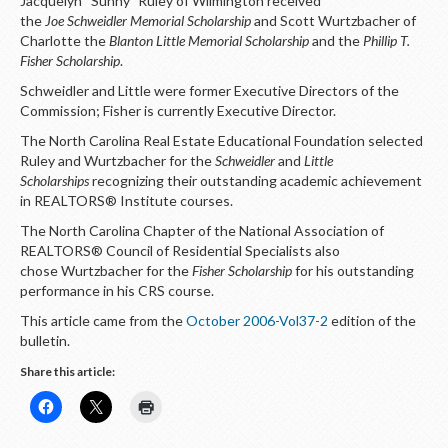
Jacquelyn “Sunny” Ruley of Wilmington received
LOGIN
the
Joe Schweidler Memorial Scholarship
and Scott Wurtzbacher of
Charlotte the
Blanton Little Memorial Scholarship
and the
Phillip T.
Fisher Scholarship
.
Schweidler and Little were former Executive Directors of the
Commission; Fisher is currently Executive Director.
The North Carolina Real Estate Educational Foundation selected
Ruley and Wurtzbacher for the
Schweidler
and
Little
Scholarships
recognizing their outstanding academic achievement
in REALTORS® Institute courses.
The North Carolina Chapter of the National Association of
REALTORS® Council of Residential Specialists also
chose Wurtzbacher for the
Fisher Scholarship
for his outstanding
performance in his CRS course.
This article came from the
October 2006-Vol37-2
edition of the
bulletin.
Share this article: