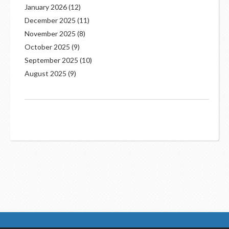
January 2026
(12)
December 2025
(11)
November 2025
(8)
October 2025
(9)
September 2025
(10)
August 2025
(9)