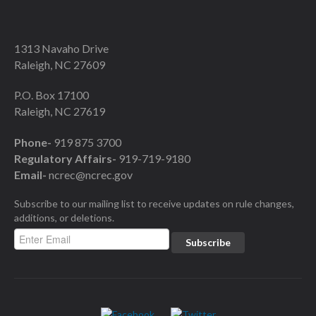
1313 Navaho Drive
Raleigh, NC 27609
P.O. Box 17100
Raleigh, NC 27619
Phone-
919 875 3700
Regulatory Affairs-
919-719-9180
Email-
ncrec@ncrec.gov
Subscribe to our mailing list to receive updates on rule changes,
additions, or deletions.