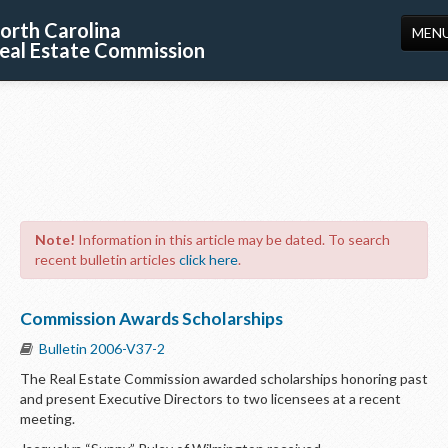
orth Carolina
MEN
eal Estate Commission
HOME
LICENSING
EDUCATION
PUBLICATIONS
Note!
Information in this article may be dated. To search
RESOURCES
recent bulletin articles
click here
.
CONSUMERS
Commission Awards Scholarships
FORMS
Bulletin 2006-V37-2
ABOUT US
The Real Estate Commission awarded scholarships honoring past
and present Executive Directors to two licensees at a recent
SUPPORT
meeting.