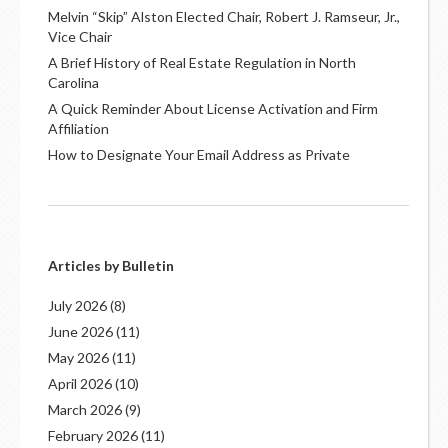
Melvin “Skip” Alston Elected Chair, Robert J. Ramseur, Jr.,
Vice Chair
A Brief History of Real Estate Regulation in North
Carolina
A Quick Reminder About License Activation and Firm
Affiliation
How to Designate Your Email Address as Private
Articles by Bulletin
July 2026
(8)
June 2026
(11)
May 2026
(11)
April 2026
(10)
March 2026
(9)
February 2026
(11)