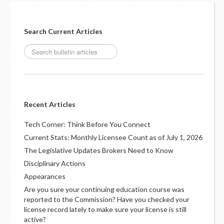
Search Current Articles
Recent Articles
Tech Corner: Think Before You Connect
Current Stats: Monthly Licensee Count as of July 1, 2026
The Legislative Updates Brokers Need to Know
Disciplinary Actions
Appearances
Are you sure your continuing education course was
reported to the Commission? Have you checked your
license record lately to make sure your license is still
active?