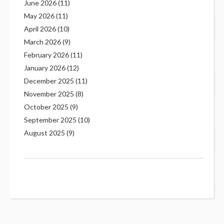
June 2026
(11)
May 2026
(11)
April 2026
(10)
March 2026
(9)
February 2026
(11)
January 2026
(12)
December 2025
(11)
November 2025
(8)
October 2025
(9)
September 2025
(10)
August 2025
(9)