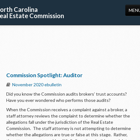
orth Carolina
MEN
eal Estate Commission
HOME
LICENSING
EDUCATION
PUBLICATIONS
Commission Spotlight: Auditor
RESOURCES
November 2020 ebulletin
CONSUMERS
Did you know the Commission audits brokers’ trust accounts?
Have you ever wondered who performs those audits?
FORMS
When the Commission receives a complaint against a broker, a
ABOUT US
staff attorney reviews the complaint to determine whether the
allegations fall under the jurisdiction of the Real Estate
SUPPORT
Commission. The staff attorney is not attempting to determine
whether the allegations are true or false at this stage. Rather,