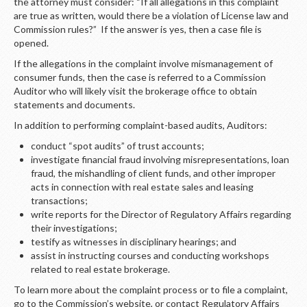
LOGIN
the attorney must consider: “If all allegations in this complaint
are true as written, would there be a violation of License law and
Commission rules?” If the answer is yes, then a case file is
opened.
If the allegations in the complaint involve mismanagement of
consumer funds, then the case is referred to a Commission
Auditor who will likely visit the brokerage office to obtain
statements and documents.
In addition to performing complaint-based audits, Auditors:
conduct “spot audits” of trust accounts;
investigate financial fraud involving misrepresentations, loan
fraud, the mishandling of client funds, and other improper
acts in connection with real estate sales and leasing
transactions;
write reports for the Director of Regulatory Affairs regarding
their investigations;
testify as witnesses in disciplinary hearings; and
assist in instructing courses and conducting workshops
related to real estate brokerage.
To learn more about the complaint process or to file a complaint,
go to the Commission’s website, or contact Regulatory Affairs