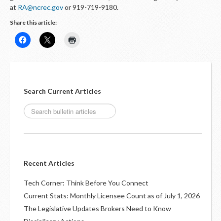
at
RA@ncrec.gov
or 919-719-9180.
Share this article:
Search Current Articles
Recent Articles
Tech Corner: Think Before You Connect
Current Stats: Monthly Licensee Count as of July 1, 2026
The Legislative Updates Brokers Need to Know