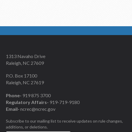
1313 Navaho Drive
Raleigh, NC 27609
P.O. Box 17100
Raleigh, NC 27619
Phone-
919 875 3700
Regulatory Affairs-
919-719-9180
Email-
ncrec@ncrec.gov
Subscribe to our mailing list to receive updates on rule changes,
additions, or deletions.