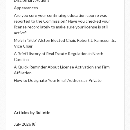
Disciplinary Actions
Appearances
Are you sure your continuing education course was
reported to the Commission? Have you checked your
license record lately to make sure your license is still
active?
Melvin “Skip” Alston Elected Chair, Robert J. Ramseur, Jr.,
Vice Chair
A Brief History of Real Estate Regulation in North
Carolina
A Quick Reminder About License Activation and Firm
Affiliation
How to Designate Your Email Address as Private
Articles by Bulletin
July 2026
(8)