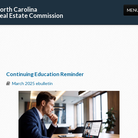
orth Carolina
MEN
eal Estate Commission
HOME
LICENSING
EDUCATION
PUBLICATIONS
Continuing Education Reminder
RESOURCES
March 2025 ebulletin
CONSUMERS
FORMS
ABOUT US
SUPPORT