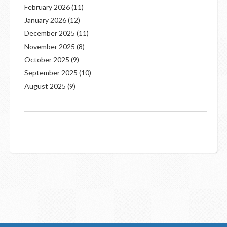
February 2026
(11)
January 2026
(12)
December 2025
(11)
November 2025
(8)
October 2025
(9)
September 2025
(10)
August 2025
(9)