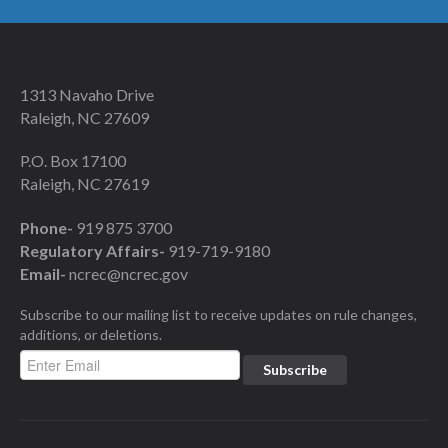
1313 Navaho Drive
Raleigh, NC 27609
P.O. Box 17100
Raleigh, NC 27619
Phone-
919 875 3700
Regulatory Affairs-
919-719-9180
Email-
ncrec@ncrec.gov
Subscribe to our mailing list to receive updates on rule changes,
additions, or deletions.