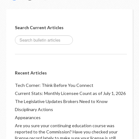
Search Current Articles
Recent Articles
Tech Corner: Think Before You Connect
Current Stats: Monthly Licensee Count as of July 1, 2026
The Legislative Updates Brokers Need to Know
Disciplinary Actions
Appearances
Are you sure your continuing education course was
reported to the Commission? Have you checked your
license record lately to make sure your license is still