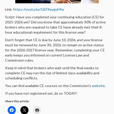
LOGIN
Link:
https://youtu.be/GEFXaygyh9w
Script: Have you completed your continuing education (CE) for
2025-2026 yet? Did you know that approximately 30% of active
brokers who are required to take CE have already met their 8-
hour educational requirement for this license year?
Don’t forget that CE is due by June 10, 2026, and your license
must be renewed by June 30,
2026, to remain on active status
for the 2026-2027 license year. Remember, completing your CE
early keeps you informed on current License Law and
Commission rules.
Keep in mind that brokers who wait until the final weeks to
complete CE may run the risk of limited class availability and
scheduling conflicts.
You can find available CE courses on the Commission’s
website
.
If you have not registered yet, do so TODAY!
Share this article: