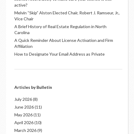
active?
Melvin “Skip” Alston Elected Chair, Robert J. Ramseur, Jr.,
Vice Chair
A Brief History of Real Estate Regulation in North
Carolina
A Quick Reminder About License Activation and Firm
Affiliation
How to Designate Your Email Address as Private
Articles by Bulletin
July 2026
(8)
June 2026
(11)
May 2026
(11)
April 2026
(10)
March 2026
(9)