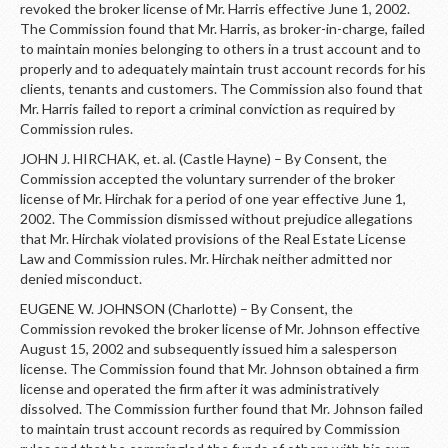
revoked the broker license of Mr. Harris effective June 1, 2002.
The Commission found that Mr. Harris, as broker-in-charge, failed
to maintain monies belonging to others in a trust account and to
properly and to adequately maintain trust account records for his
clients, tenants and customers. The Commission also found that
Mr. Harris failed to report a criminal conviction as required by
Commission rules.
JOHN J. HIRCHAK, et. al. (Castle Hayne) – By Consent, the
Commission accepted the voluntary surrender of the broker
license of Mr. Hirchak for a period of one year effective June 1,
2002. The Commission dismissed without prejudice allegations
that Mr. Hirchak violated provisions of the Real Estate License
Law and Commission rules. Mr. Hirchak neither admitted nor
denied misconduct.
EUGENE W. JOHNSON (Charlotte) – By Consent, the
Commission revoked the broker license of Mr. Johnson effective
August 15, 2002 and subsequently issued him a salesperson
license. The Commission found that Mr. Johnson obtained a firm
license and operated the firm after it was administratively
dissolved. The Commission further found that Mr. Johnson failed
to maintain trust account records as required by Commission