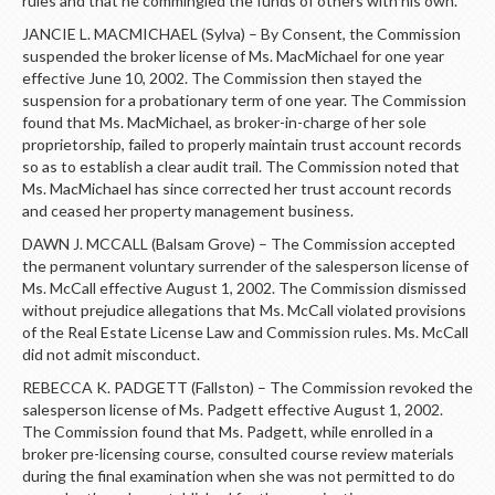
rules and that he commingled the funds of others with his own.
JANCIE L. MACMICHAEL (Sylva) – By Consent, the Commission
suspended the broker license of Ms. MacMichael for one year
effective June 10, 2002. The Commission then stayed the
suspension for a probationary term of one year. The Commission
found that Ms. MacMichael, as broker-in-charge of her sole
proprietorship, failed to properly maintain trust account records
so as to establish a clear audit trail. The Commission noted that
Ms. MacMichael has since corrected her trust account records
and ceased her property management business.
DAWN J. MCCALL (Balsam Grove) – The Commission accepted
the permanent voluntary surrender of the salesperson license of
Ms. McCall effective August 1, 2002. The Commission dismissed
without prejudice allegations that Ms. McCall violated provisions
of the Real Estate License Law and Commission rules. Ms. McCall
did not admit misconduct.
REBECCA K. PADGETT (Fallston) – The Commission revoked the
salesperson license of Ms. Padgett effective August 1, 2002.
The Commission found that Ms. Padgett, while enrolled in a
broker pre-licensing course, consulted course review materials
during the final examination when she was not permitted to do