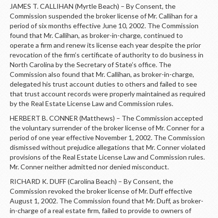
JAMES T. CALLIHAN (Myrtle Beach) – By Consent, the
Commission suspended the broker license of Mr. Callihan for a
period of six months effective June 10, 2002. The Commission
found that Mr. Callihan, as broker-in-charge, continued to
operate a firm and renew its license each year despite the prior
revocation of the firm’s certificate of authority to do business in
North Carolina by the Secretary of State’s office. The
Commission also found that Mr. Callihan, as broker-in-charge,
delegated his trust account duties to others and failed to see
that trust account records were properly maintained as required
by the Real Estate License Law and Commission rules.
HERBERT B. CONNER (Matthews) – The Commission accepted
the voluntary surrender of the broker license of Mr. Conner for a
period of one year effective November 1, 2002. The Commission
dismissed without prejudice allegations that Mr. Conner violated
provisions of the Real Estate License Law and Commission rules.
Mr. Conner neither admitted nor denied misconduct.
RICHARD K. DUFF (Carolina Beach) – By Consent, the
Commission revoked the broker license of Mr. Duff effective
August 1, 2002. The Commission found that Mr. Duff, as broker-
in-charge of a real estate firm, failed to provide to owners of