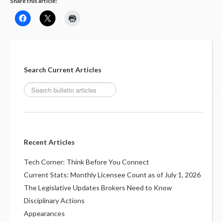
Share this article:
Search Current Articles
Recent Articles
Tech Corner: Think Before You Connect
Current Stats: Monthly Licensee Count as of July 1, 2026
The Legislative Updates Brokers Need to Know
Disciplinary Actions
Appearances