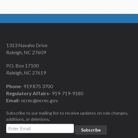
1313 Navaho Drive
Raleigh, NC 27609
P.O. Box 17100
Raleigh, NC 27619
Phone-
919 875 3700
Regulatory Affairs-
919-719-9180
Email-
ncrec@ncrec.gov
Subscribe to our mailing list to receive updates on rule changes,
additions, or deletions.