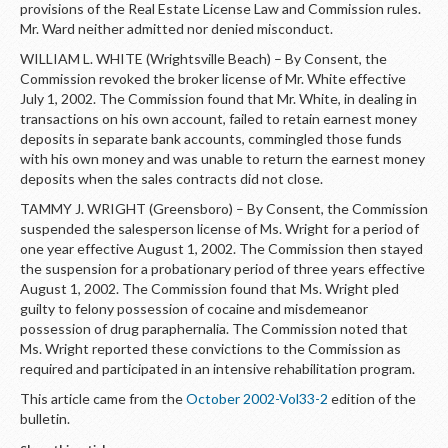
provisions of the Real Estate License Law and Commission rules.
Mr. Ward neither admitted nor denied misconduct.
WILLIAM L. WHITE (Wrightsville Beach) – By Consent, the
Commission revoked the broker license of Mr. White effective
July 1, 2002. The Commission found that Mr. White, in dealing in
transactions on his own account, failed to retain earnest money
deposits in separate bank accounts, commingled those funds
with his own money and was unable to return the earnest money
deposits when the sales contracts did not close.
TAMMY J. WRIGHT (Greensboro) – By Consent, the Commission
suspended the salesperson license of Ms. Wright for a period of
one year effective August 1, 2002. The Commission then stayed
the suspension for a probationary period of three years effective
August 1, 2002. The Commission found that Ms. Wright pled
guilty to felony possession of cocaine and misdemeanor
possession of drug paraphernalia. The Commission noted that
Ms. Wright reported these convictions to the Commission as
required and participated in an intensive rehabilitation program.
This article came from the
October 2002-Vol33-2
edition of the
bulletin.