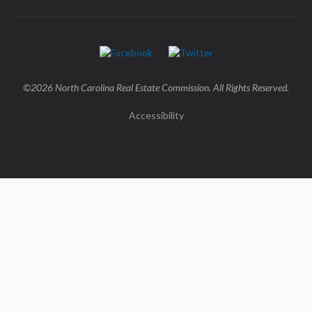
©2026 North Carolina Real Estate Commission. All Rights Reserved.
Accessibility