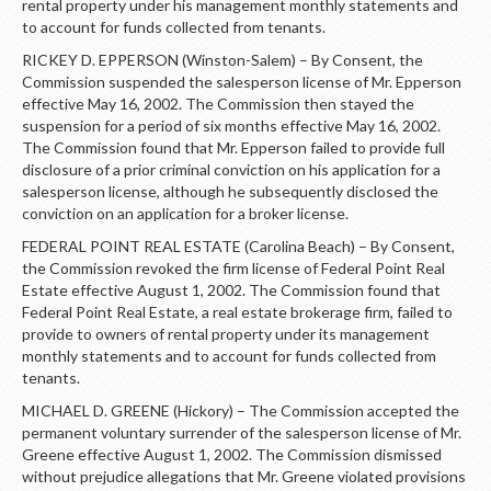
rental property under his management monthly statements and
to account for funds collected from tenants.
RICKEY D. EPPERSON (Winston-Salem) – By Consent, the
Commission suspended the salesperson license of Mr. Epperson
effective May 16, 2002. The Commission then stayed the
suspension for a period of six months effective May 16, 2002.
The Commission found that Mr. Epperson failed to provide full
disclosure of a prior criminal conviction on his application for a
salesperson license, although he subsequently disclosed the
conviction on an application for a broker license.
FEDERAL POINT REAL ESTATE (Carolina Beach) – By Consent,
the Commission revoked the firm license of Federal Point Real
Estate effective August 1, 2002. The Commission found that
Federal Point Real Estate, a real estate brokerage firm, failed to
provide to owners of rental property under its management
monthly statements and to account for funds collected from
tenants.
MICHAEL D. GREENE (Hickory) – The Commission accepted the
permanent voluntary surrender of the salesperson license of Mr.
Greene effective August 1, 2002. The Commission dismissed
without prejudice allegations that Mr. Greene violated provisions