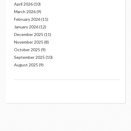
April 2026
(10)
March 2026
(9)
February 2026
(11)
January 2026
(12)
December 2025
(11)
November 2025
(8)
October 2025
(9)
September 2025
(10)
August 2025
(9)