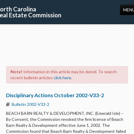
orth Carolina
MEN
eal Estate Commission
HOME
LICENSING
EDUCATION
PUBLICATIONS
Note!
Information in this article may be dated. To search
RESOURCES
recent bulletin articles
click here
.
CONSUMERS
Disciplinary Actions October 2002-V33-2
FORMS
Bulletin 2002-V33-2
ABOUT US
BEACH BARN REALTY & DEVELOPMENT, INC. (Emerald Isle) –
By Consent, the Commission revoked the firm license of Beach
SUPPORT
Barn Realty & Development effective June 1, 2002. The
Commission found that Beach Barn Realty & Development failed