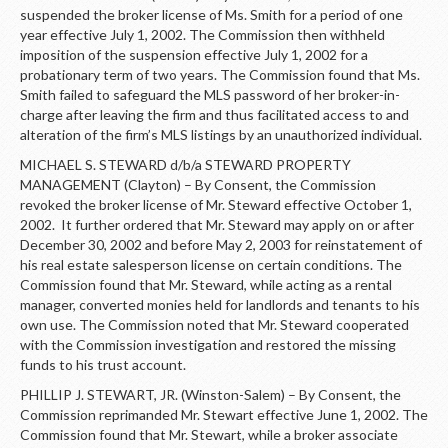
suspended the broker license of Ms. Smith for a period of one
year effective July 1, 2002. The Commission then withheld
imposition of the suspension effective July 1, 2002 for a
probationary term of two years. The Commission found that Ms.
Smith failed to safeguard the MLS password of her broker-in-
charge after leaving the firm and thus facilitated access to and
alteration of the firm’s MLS listings by an unauthorized individual.
MICHAEL S. STEWARD d/b/a STEWARD PROPERTY
MANAGEMENT (Clayton) – By Consent, the Commission
revoked the broker license of Mr. Steward effective October 1,
2002. It further ordered that Mr. Steward may apply on or after
December 30, 2002 and before May 2, 2003 for reinstatement of
his real estate salesperson license on certain conditions. The
Commission found that Mr. Steward, while acting as a rental
manager, converted monies held for landlords and tenants to his
own use. The Commission noted that Mr. Steward cooperated
with the Commission investigation and restored the missing
funds to his trust account.
PHILLIP J. STEWART, JR. (Winston-Salem) – By Consent, the
Commission reprimanded Mr. Stewart effective June 1, 2002. The
Commission found that Mr. Stewart, while a broker associate