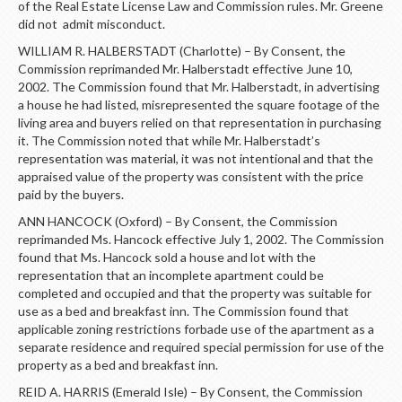
of the Real Estate License Law and Commission rules. Mr. Greene
did not admit misconduct.
WILLIAM R. HALBERSTADT (Charlotte) – By Consent, the
Commission reprimanded Mr. Halberstadt effective June 10,
2002. The Commission found that Mr. Halberstadt, in advertising
a house he had listed, misrepresented the square footage of the
living area and buyers relied on that representation in purchasing
it. The Commission noted that while Mr. Halberstadt’s
representation was material, it was not intentional and that the
appraised value of the property was consistent with the price
paid by the buyers.
ANN HANCOCK (Oxford) – By Consent, the Commission
reprimanded Ms. Hancock effective July 1, 2002. The Commission
found that Ms. Hancock sold a house and lot with the
representation that an incomplete apartment could be
completed and occupied and that the property was suitable for
use as a bed and breakfast inn. The Commission found that
applicable zoning restrictions forbade use of the apartment as a
separate residence and required special permission for use of the
property as a bed and breakfast inn.
REID A. HARRIS (Emerald Isle) – By Consent, the Commission