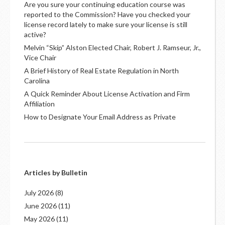
Are you sure your continuing education course was
reported to the Commission? Have you checked your
license record lately to make sure your license is still
active?
Melvin “Skip” Alston Elected Chair, Robert J. Ramseur, Jr.,
Vice Chair
A Brief History of Real Estate Regulation in North
Carolina
A Quick Reminder About License Activation and Firm
Affiliation
How to Designate Your Email Address as Private
Articles by Bulletin
July 2026
(8)
June 2026
(11)
May 2026
(11)