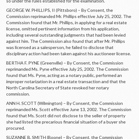
so under the rules established for the examination.
GEORGE W. PHILLIPS, II (Pittsboro) – By Consent, the
Commission reprimanded Mr. Phillips effective July 25, 2002. The
Commission found that Mr. Phillips, in applying for a real estate
license, omitted pertinent information from his application,
including several outstanding judgments that had been levied
against him. The Commission also found that after Mr. Phillips
was licensed as a salesperson, he failed to disclose that
disciplinary action had been taken against his auctioneer license.
BERTHA F. PYNE (Greenville) – By Consent, the Commission
reprimanded Ms. Pyne effective July 25, 2002. The Commission
found that Ms. Pyne, acting as a notary public, performed an
improper notarization in a real estate transaction and that the
North Carolina Secretary of State revoked her notary
commission.
ANN H. SCOTT (Wilmington) – By Consent, the Commission
reprimanded Ms. Scott effective June 13, 2002. The Commission
found that Ms. Scott did not disclose to the seller of property
she had listed the precarious financial situation of a buyer she
procured.
SUZANNE B. SMITH (Boone) – By Consent, the Commission