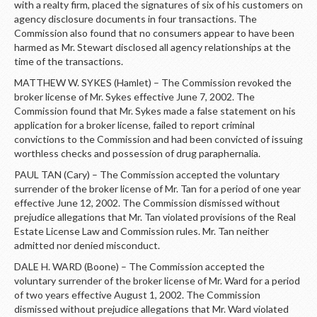
with a realty firm, placed the signatures of six of his customers on
agency disclosure documents in four transactions. The
Commission also found that no consumers appear to have been
harmed as Mr. Stewart disclosed all agency relationships at the
time of the transactions.
MATTHEW W. SYKES (Hamlet) – The Commission revoked the
broker license of Mr. Sykes effective June 7, 2002. The
Commission found that Mr. Sykes made a false statement on his
application for a broker license, failed to report criminal
convictions to the Commission and had been convicted of issuing
worthless checks and possession of drug paraphernalia.
PAUL TAN (Cary) – The Commission accepted the voluntary
surrender of the broker license of Mr. Tan for a period of one year
effective June 12, 2002. The Commission dismissed without
prejudice allegations that Mr. Tan violated provisions of the Real
Estate License Law and Commission rules. Mr. Tan neither
admitted nor denied misconduct.
DALE H. WARD (Boone) – The Commission accepted the
voluntary surrender of the broker license of Mr. Ward for a period
of two years effective August 1, 2002. The Commission
dismissed without prejudice allegations that Mr. Ward violated