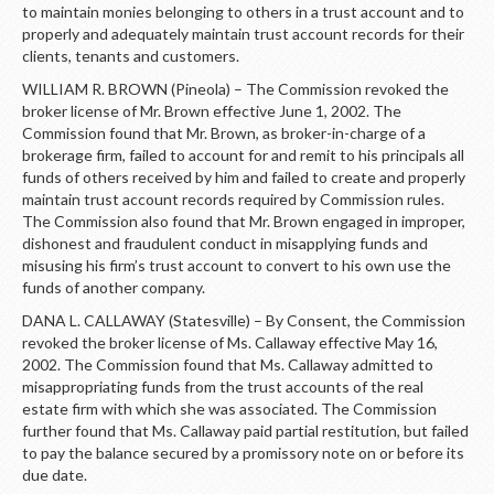
LOGIN
to maintain monies belonging to others in a trust account and to
properly and adequately maintain trust account records for their
clients, tenants and customers.
WILLIAM R. BROWN (Pineola) – The Commission revoked the
broker license of Mr. Brown effective June 1, 2002. The
Commission found that Mr. Brown, as broker-in-charge of a
brokerage firm, failed to account for and remit to his principals all
funds of others received by him and failed to create and properly
maintain trust account records required by Commission rules.
The Commission also found that Mr. Brown engaged in improper,
dishonest and fraudulent conduct in misapplying funds and
misusing his firm’s trust account to convert to his own use the
funds of another company.
DANA L. CALLAWAY (Statesville) – By Consent, the Commission
revoked the broker license of Ms. Callaway effective May 16,
2002. The Commission found that Ms. Callaway admitted to
misappropriating funds from the trust accounts of the real
estate firm with which she was associated. The Commission
further found that Ms. Callaway paid partial restitution, but failed
to pay the balance secured by a promissory note on or before its
due date.