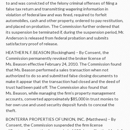
LOGIN
to and was convicted of the felony criminal offenses of filing a
false tax return and transmitting wagering information in
violation of federal law and was fined, required to forfeit
automobiles, cash and other property, ordered to pay restitution,
and placed on probation. The Commission further ordered that
its suspension be terminated if, during the suspension period, Mr.
Anderson is released from federal probation and submits
satisfactory proof of release.
HEATHER N. F. BEASON (Rockingham) – By Consent, the
Commission permanently revoked the broker license of
Ms. Beason effective February 24, 2010. The Commission found
that Ms. Beason performed a sales transaction when not
authorized to do so and submitted false closing documents to
make it appear that the transaction had closed and the deed of
trust had been paid off. The Commission also found that
Ms. Beason, while managing the firm’s property management
accounts, converted approximately $85,000 in trust monies to
her own use and used security deposit funds to conceal the
theft.
BONTERRA PROPERTIES OF UNION, INC. (Matthews) – By
Consent, the Commission suspended the firm license