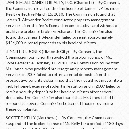
JAMES M. ALEXANDER REALTY, INC. (Charlotte) – By Consent,
the Commission revoked the firm license of James T. Alexander
Realty effective March 15, 2010. The Commission found that
James T. Alexander Realty conducted property management
services after the firm’s license became inactive and without a
qualifying broker or broker-in-charge. The Commission also
found that James T. Alexander failed to remit approximately
$154,000 in rental proceeds to his landlord-clients.
JENNIFER F. JONES (Elizabeth City) – By Consent, the
Commission permanently revoked the broker license of Ms.
Jones effective February 11, 2010. The Commission found that
Ms. Jones, who provided brokerage and property management
services, in 2008 failed to return a rental deposit after the
prospective tenants determined that they could not move into a
mobile home because of rodent infestation and in 2009 failed to
remit a security deposit to her landlord-clients after several
demands. The Commission also found that Mr. Jones failed to
respond to several Commission Letters of Inquiry regarding
these complaints.
SCOTT F. KELLY (Matthews) – By Consent, the Commission
suspended the broker license of Mr. Kelly for a period of 180 days