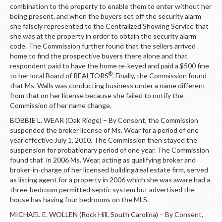
combination to the property to enable them to enter without her
being present, and when the buyers set off the security alarm
she falsely represented to the Centralized Showing Service that
she was at the property in order to obtain the security alarm
code. The Commission further found that the sellers arrived
home to find the prospective buyers there alone and that
respondent paid to have the home re-keyed and paid a $500 fine
®
to her local Board of REALTORS
. Finally, the Commission found
that Ms. Walls was conducting business under a name different
from that on her license because she failed to notify the
Commission of her name change.
BOBBIE L. WEAR (Oak Ridge) – By Consent, the Commission
suspended the broker license of Ms. Wear for a period of one
year effective July 1, 2010. The Commission then stayed the
suspension for probationary period of one year. The Commission
found that in 2006 Ms. Wear, acting as qualifying broker and
broker-in-charge of her licensed building/real estate firm, served
as listing agent for a property in 2006 which she was aware had a
three-bedroom permitted septic system but advertised the
house has having four bedrooms on the MLS.
MICHAEL E. WOLLEN (Rock Hill, South Carolina) – By Consent,