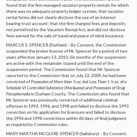
found that the firm managed vacation property rentals for which
there was no adequate property ledger system; that vacation
rental forms did not clearly disclose the use of an interest
bearing trust account; that the firm charged fees and deposits
not permitted by the Vacation Rental Act, and did not disclose
fees earned for the sale of travel and peace of mind insurance.
MARCUS S. SPENCER (Durham) – By Consent, the Commission
suspended the broker license of Mr. Spencer for a period of two
years effective January 13, 2010. Six months of the suspension
are active with the remainder stayed until the end of the
suspension period. The Commission found that Mr. Spencer
reported to the Commission that on July 22, 2009, he had been
convicted of
Possession of More than ½ oz. but Less Than 1 ½ oz. of a
Schedule VI Controlled Substance (Marijuana)
and
Possession of Drug
Paraphernalia
in Durham County. The Commission also found that
Mr. Spencer was previously convicted of additional criminal
offenses in 1993, 1996, and 1998 and failed to disclose the 1993
conviction on his application for licensure and failed to disclose
the 1996 and 1998 convictions within 60 days of final judgment
as required by Commission rules.
MARY MARTHA MCGUIRE SPENCER (Salisbury) – By Consent,