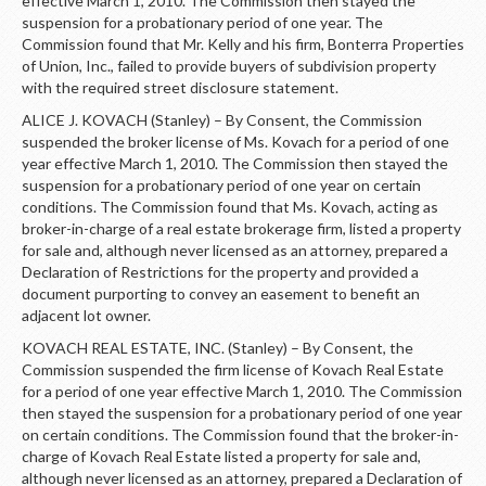
effective March 1, 2010. The Commission then stayed the
suspension for a probationary period of one year. The
Commission found that Mr. Kelly and his firm, Bonterra Properties
of Union, Inc., failed to provide buyers of subdivision property
with the required street disclosure statement.
ALICE J. KOVACH (Stanley) – By Consent, the Commission
suspended the broker license of Ms. Kovach for a period of one
year effective March 1, 2010. The Commission then stayed the
suspension for a probationary period of one year on certain
conditions. The Commission found that Ms. Kovach, acting as
broker-in-charge of a real estate brokerage firm, listed a property
for sale and, although never licensed as an attorney, prepared a
Declaration of Restrictions for the property and provided a
document purporting to convey an easement to benefit an
adjacent lot owner.
KOVACH REAL ESTATE, INC. (Stanley) – By Consent, the
Commission suspended the firm license of Kovach Real Estate
for a period of one year effective March 1, 2010. The Commission
then stayed the suspension for a probationary period of one year
on certain conditions. The Commission found that the broker-in-
charge of Kovach Real Estate listed a property for sale and,
although never licensed as an attorney, prepared a Declaration of