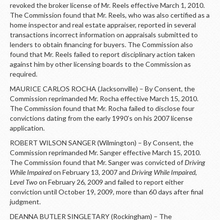
revoked the broker license of Mr. Reels effective March 1, 2010.
The Commission found that Mr. Reels, who was also certified as a
home inspector and real estate appraiser, reported in several
transactions incorrect information on appraisals submitted to
lenders to obtain financing for buyers. The Commission also
found that Mr. Reels failed to report disciplinary action taken
against him by other licensing boards to the Commission as
required.
MAURICE CARLOS ROCHA (Jacksonville) – By Consent, the
Commission reprimanded Mr. Rocha effective March 15, 2010.
The Commission found that Mr. Rocha failed to disclose four
convictions dating from the early 1990’s on his 2007 license
application.
ROBERT WILSON SANGER (Wilmington) – By Consent, the
Commission reprimanded Mr. Sanger effective March 15, 2010.
The Commission found that Mr. Sanger was convicted of
Driving
While Impaired
on February 13, 2007 and
Driving While Impaired,
Level Two
on February 26, 2009 and failed to report either
conviction until October 19, 2009, more than 60 days after final
judgment.
DEANNA BUTLER SINGLETARY (Rockingham) – The