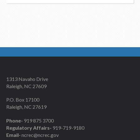
1313 Navaho Drive
Raleigh, NC 27609
P.O. Box 17100
Raleigh, NC 27619
Phone-
919 875 3700
Regulatory Affairs-
919-719-9180
Email-
ncrec@ncrec.gov