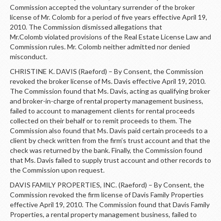
Commission accepted the voluntary surrender of the broker
license of Mr. Colomb for a period of five years effective April 19,
2010. The Commission dismissed allegations that
Mr.Colomb violated provisions of the Real Estate License Law and
Commission rules. Mr. Colomb neither admitted nor denied
misconduct.
CHRISTINE K. DAVIS (Raeford) – By Consent, the Commission
revoked the broker license of Ms. Davis effective April 19, 2010.
The Commission found that Ms. Davis, acting as qualifying broker
and broker-in-charge of rental property management business,
failed to account to management clients for rental proceeds
collected on their behalf or to remit proceeds to them. The
Commission also found that Ms. Davis paid certain proceeds to a
client by check written from the firm’s trust account and that the
check was returned by the bank. Finally, the Commission found
that Ms. Davis failed to supply trust account and other records to
the Commission upon request.
DAVIS FAMILY PROPERTIES, INC. (Raeford) – By Consent, the
Commission revoked the firm license of Davis Family Properties
effective April 19, 2010. The Commission found that Davis Family
Properties, a rental property management business, failed to