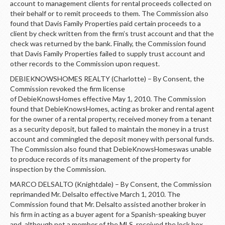
account to management clients for rental proceeds collected on
their behalf or to remit proceeds to them. The Commission also
found that Davis Family Properties paid certain proceeds to a
client by check written from the firm’s trust account and that the
check was returned by the bank. Finally, the Commission found
that Davis Family Properties failed to supply trust account and
other records to the Commission upon request.
DEBIEKNOWSHOMES REALTY (Charlotte) – By Consent, the
Commission revoked the firm license
of DebieKnowsHomes effective May 1, 2010. The Commission
found that DebieKnowsHomes, acting as broker and rental agent
for the owner of a rental property, received money from a tenant
as a security deposit, but failed to maintain the money in a trust
account and commingled the deposit money with personal funds.
The Commission also found that DebieKnowsHomeswas unable
to produce records of its management of the property for
inspection by the Commission.
MARCO DELSALTO (Knightdale) – By Consent, the Commission
reprimanded Mr. Delsalto effective March 1, 2010. The
Commission found that Mr. Delsalto assisted another broker in
his firm in acting as a buyer agent for a Spanish-speaking buyer
and, although not a member of the MLS, received the lock box