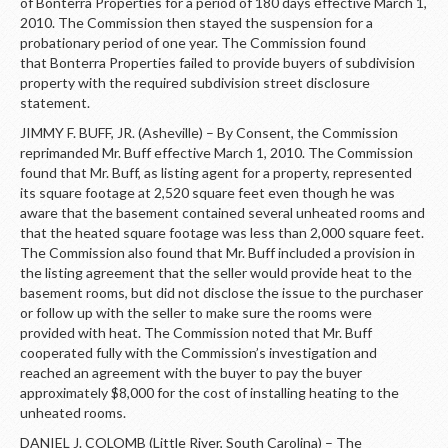
of Bonterra Properties for a period of 180 days effective March 1,
2010. The Commission then stayed the suspension for a
probationary period of one year. The Commission found
that Bonterra Properties failed to provide buyers of subdivision
property with the required subdivision street disclosure
statement.
JIMMY F. BUFF, JR. (Asheville) – By Consent, the Commission
reprimanded Mr. Buff effective March 1, 2010. The Commission
found that Mr. Buff, as listing agent for a property, represented
its square footage at 2,520 square feet even though he was
aware that the basement contained several unheated rooms and
that the heated square footage was less than 2,000 square feet.
The Commission also found that Mr. Buff included a provision in
the listing agreement that the seller would provide heat to the
basement rooms, but did not disclose the issue to the purchaser
or follow up with the seller to make sure the rooms were
provided with heat. The Commission noted that Mr. Buff
cooperated fully with the Commission’s investigation and
reached an agreement with the buyer to pay the buyer
approximately $8,000 for the cost of installing heating to the
unheated rooms.
DANIEL J. COLOMB (Little River, South Carolina) – The