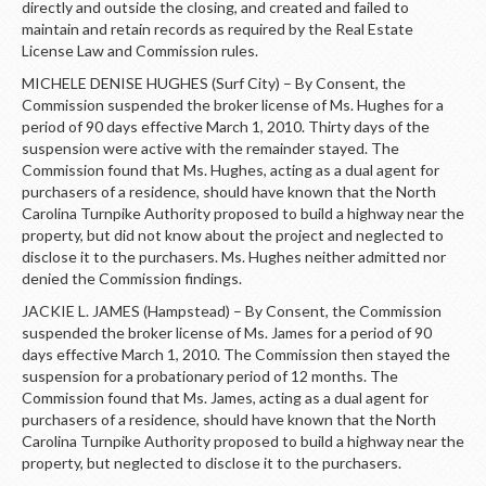
directly and outside the closing, and created and failed to
maintain and retain records as required by the Real Estate
License Law and Commission rules.
MICHELE DENISE HUGHES (Surf City) – By Consent, the
Commission suspended the broker license of Ms. Hughes for a
period of 90 days effective March 1, 2010. Thirty days of the
suspension were active with the remainder stayed. The
Commission found that Ms. Hughes, acting as a dual agent for
purchasers of a residence, should have known that the North
Carolina Turnpike Authority proposed to build a highway near the
property, but did not know about the project and neglected to
disclose it to the purchasers. Ms. Hughes neither admitted nor
denied the Commission findings.
JACKIE L. JAMES (Hampstead) – By Consent, the Commission
suspended the broker license of Ms. James for a period of 90
days effective March 1, 2010. The Commission then stayed the
suspension for a probationary period of 12 months. The
Commission found that Ms. James, acting as a dual agent for
purchasers of a residence, should have known that the North
Carolina Turnpike Authority proposed to build a highway near the
property, but neglected to disclose it to the purchasers.