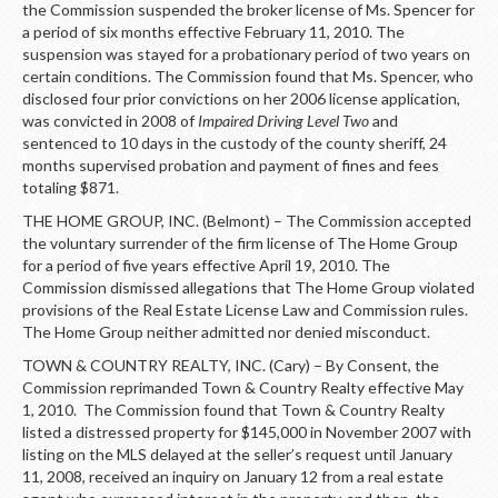
the Commission suspended the broker license of Ms. Spencer for
a period of six months effective February 11, 2010. The
suspension was stayed for a probationary period of two years on
certain conditions. The Commission found that Ms. Spencer, who
disclosed four prior convictions on her 2006 license application,
was convicted in 2008 of
Impaired Driving Level Two
and
sentenced to 10 days in the custody of the county sheriff, 24
months supervised probation and payment of fines and fees
totaling $871.
THE HOME GROUP, INC. (Belmont) – The Commission accepted
the voluntary surrender of the firm license of The Home Group
for a period of five years effective April 19, 2010. The
Commission dismissed allegations that The Home Group violated
provisions of the Real Estate License Law and Commission rules.
The Home Group neither admitted nor denied misconduct.
TOWN & COUNTRY REALTY, INC. (Cary) – By Consent, the
Commission reprimanded Town & Country Realty effective May
1, 2010. The Commission found that Town & Country Realty
listed a distressed property for $145,000 in November 2007 with
listing on the MLS delayed at the seller’s request until January
11, 2008, received an inquiry on January 12 from a real estate