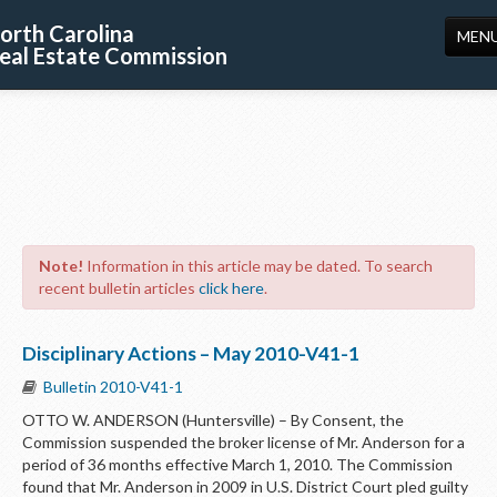
orth Carolina
MEN
eal Estate Commission
HOME
LICENSING
EDUCATION
PUBLICATIONS
Note!
Information in this article may be dated. To search
RESOURCES
recent bulletin articles
click here
.
CONSUMERS
Disciplinary Actions – May 2010-V41-1
FORMS
Bulletin 2010-V41-1
ABOUT US
OTTO W. ANDERSON (Huntersville) – By Consent, the
Commission suspended the broker license of Mr. Anderson for a
SUPPORT
period of 36 months effective March 1, 2010. The Commission
found that Mr. Anderson in 2009 in U.S. District Court pled guilty