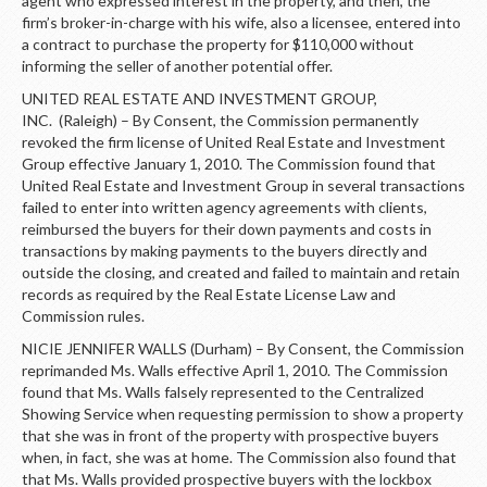
agent who expressed interest in the property, and then, the
firm’s broker-in-charge with his wife, also a licensee, entered into
a contract to purchase the property for $110,000 without
informing the seller of another potential offer.
UNITED REAL ESTATE AND INVESTMENT GROUP,
INC. (Raleigh) – By Consent, the Commission permanently
revoked the firm license of United Real Estate and Investment
Group effective January 1, 2010. The Commission found that
United Real Estate and Investment Group in several transactions
failed to enter into written agency agreements with clients,
reimbursed the buyers for their down payments and costs in
transactions by making payments to the buyers directly and
outside the closing, and created and failed to maintain and retain
records as required by the Real Estate License Law and
Commission rules.
NICIE JENNIFER WALLS (Durham) – By Consent, the Commission
reprimanded Ms. Walls effective April 1, 2010. The Commission
found that Ms. Walls falsely represented to the Centralized
Showing Service when requesting permission to show a property
that she was in front of the property with prospective buyers
when, in fact, she was at home. The Commission also found that
that Ms. Walls provided prospective buyers with the lockbox