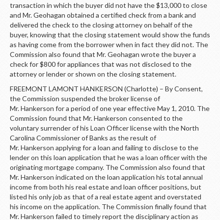
transaction in which the buyer did not have the $13,000 to close
and Mr. Geohagan obtained a certified check from a bank and
delivered the check to the closing attorney on behalf of the
buyer, knowing that the closing statement would show the funds
as having come from the borrower when in fact they did not. The
Commission also found that Mr. Geohagan wrote the buyer a
check for $800 for appliances that was not disclosed to the
attorney or lender or shown on the closing statement.
FREEMONT LAMONT HANKERSON (Charlotte) – By Consent,
the Commission suspended the broker license of
Mr. Hankerson for a period of one year effective May 1, 2010. The
Commission found that Mr. Hankerson consented to the
voluntary surrender of his Loan Officer license with the North
Carolina Commissioner of Banks as the result of
Mr. Hankerson applying for a loan and failing to disclose to the
lender on this loan application that he was a loan officer with the
originating mortgage company. The Commission also found that
Mr. Hankerson indicated on the loan application his total annual
income from both his real estate and loan officer positions, but
listed his only job as that of a real estate agent and overstated
his income on the application. The Commission finally found that
Mr. Hankerson failed to timely report the disciplinary action as