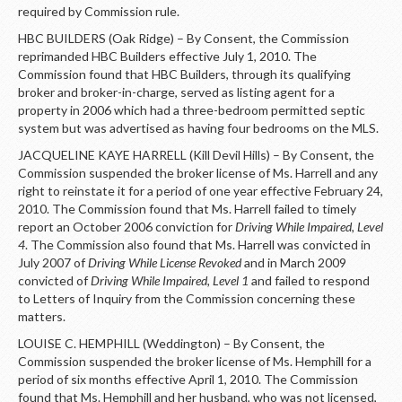
required by Commission rule.
HBC BUILDERS (Oak Ridge) – By Consent, the Commission
reprimanded HBC Builders effective July 1, 2010. The
Commission found that HBC Builders, through its qualifying
broker and broker-in-charge, served as listing agent for a
property in 2006 which had a three-bedroom permitted septic
system but was advertised as having four bedrooms on the MLS.
JACQUELINE KAYE HARRELL (Kill Devil Hills) – By Consent, the
Commission suspended the broker license of Ms. Harrell and any
right to reinstate it for a period of one year effective February 24,
2010. The Commission found that Ms. Harrell failed to timely
report an October 2006 conviction for
Driving While Impaired, Level
4
. The Commission also found that Ms. Harrell was convicted in
July 2007 of
Driving While License Revoked
and in March 2009
convicted of
Driving While Impaired, Level 1
and failed to respond
to Letters of Inquiry from the Commission concerning these
matters.
LOUISE C. HEMPHILL (Weddington) – By Consent, the
Commission suspended the broker license of Ms. Hemphill for a
period of six months effective April 1, 2010. The Commission
found that Ms. Hemphill and her husband, who was not licensed,