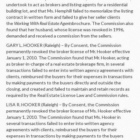
undertook to act as brokers and listing agents for a residential
building lot, and that Ms. Hemphill failed to memorialize the listing
contract in written form and failed to give her seller clients
the
Working With Real Estate Agents
brochure. The Commission also
found that her husband, whose license was revoked in 1996,
demanded and received a commission from the sellers.
GARY L. HOOKER (Raleigh) – By Consent, the Commission
permanently revoked the broker license of Mr. Hooker effective
January 1, 2010. The Commission found that Mr. Hooker, acting
as broker-in-charge of a real estate brokerage firm, in several
transactions failed to enter into written agency agreements with
clients, reimbursed the buyers for their expenses in transactions
by making payments to the buyers directly and outside the
closing, and created and failed to maintain and retain records as
required by the Real Estate License Law and Commission rules.
LISA R. HOOKER (Raleigh) – By Consent, the Commission
permanently revoked the broker license of Ms. Hooker effective
January 1, 2010. The Commission found that Ms. Hooker in
several transactions failed to enter into written agency
agreements with clients, reimbursed the buyers for their
expenses in transactions by making payments to the buyers