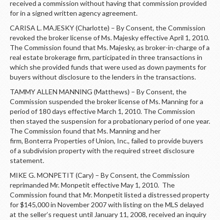
received a commission without having that commission provided
for in a signed written agency agreement.
CARISA L. MAJESKY (Charlotte) – By Consent, the Commission
revoked the broker license of Ms. Majesky effective April 1, 2010.
The Commission found that Ms. Majesky, as broker-in-charge of a
real estate brokerage firm, participated in three transactions in
which she provided funds that were used as down payments for
buyers without disclosure to the lenders in the transactions.
TAMMY ALLEN MANNING (Matthews) – By Consent, the
Commission suspended the broker license of Ms. Manning for a
period of 180 days effective March 1, 2010. The Commission
then stayed the suspension for a probationary period of one year.
The Commission found that Ms. Manning and her
firm, Bonterra Properties of Union, Inc., failed to provide buyers
of a subdivision property with the required street disclosure
statement.
MIKE G. MONPETIT (Cary) – By Consent, the Commission
reprimanded Mr. Monpetit effective May 1, 2010. The
Commission found that Mr. Monpetit listed a distressed property
for $145,000 in November 2007 with listing on the MLS delayed
at the seller’s request until January 11, 2008, received an inquiry