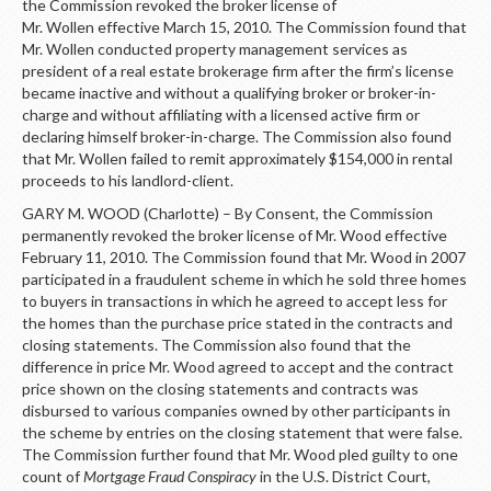
the Commission revoked the broker license of
Mr. Wollen effective March 15, 2010. The Commission found that
Mr. Wollen conducted property management services as
president of a real estate brokerage firm after the firm’s license
became inactive and without a qualifying broker or broker-in-
charge and without affiliating with a licensed active firm or
declaring himself broker-in-charge. The Commission also found
that Mr. Wollen failed to remit approximately $154,000 in rental
proceeds to his landlord-client.
GARY M. WOOD (Charlotte) – By Consent, the Commission
permanently revoked the broker license of Mr. Wood effective
February 11, 2010. The Commission found that Mr. Wood in 2007
participated in a fraudulent scheme in which he sold three homes
to buyers in transactions in which he agreed to accept less for
the homes than the purchase price stated in the contracts and
closing statements. The Commission also found that the
difference in price Mr. Wood agreed to accept and the contract
price shown on the closing statements and contracts was
disbursed to various companies owned by other participants in
the scheme by entries on the closing statement that were false.
The Commission further found that Mr. Wood pled guilty to one
count of
Mortgage Fraud Conspiracy
in the U.S. District Court,