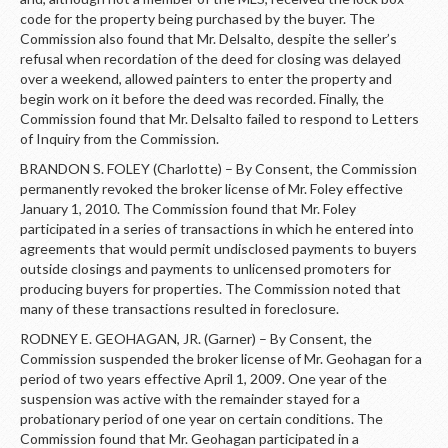
code for the property being purchased by the buyer. The
Commission also found that Mr. Delsalto, despite the seller’s
refusal when recordation of the deed for closing was delayed
over a weekend, allowed painters to enter the property and
begin work on it before the deed was recorded. Finally, the
Commission found that Mr. Delsalto failed to respond to Letters
of Inquiry from the Commission.
BRANDON S. FOLEY (Charlotte) – By Consent, the Commission
permanently revoked the broker license of Mr. Foley effective
January 1, 2010. The Commission found that Mr. Foley
participated in a series of transactions in which he entered into
agreements that would permit undisclosed payments to buyers
outside closings and payments to unlicensed promoters for
producing buyers for properties. The Commission noted that
many of these transactions resulted in foreclosure.
RODNEY E. GEOHAGAN, JR. (Garner) – By Consent, the
Commission suspended the broker license of Mr. Geohagan for a
period of two years effective April 1, 2009. One year of the
suspension was active with the remainder stayed for a
probationary period of one year on certain conditions. The
Commission found that Mr. Geohagan participated in a