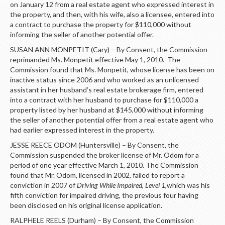
on January 12 from a real estate agent who expressed interest in
the property, and then, with his wife, also a licensee, entered into
a contract to purchase the property for $110,000 without
informing the seller of another potential offer.
SUSAN ANN MONPETIT (Cary) – By Consent, the Commission
reprimanded Ms. Monpetit effective May 1, 2010. The
Commission found that Ms. Monpetit, whose license has been on
inactive status since 2006 and who worked as an unlicensed
assistant in her husband’s real estate brokerage firm, entered
into a contract with her husband to purchase for $110,000 a
property listed by her husband at $145,000 without informing
the seller of another potential offer from a real estate agent who
had earlier expressed interest in the property.
JESSE REECE ODOM (Huntersville) – By Consent, the
Commission suspended the broker license of Mr. Odom for a
period of one year effective March 1, 2010. The Commission
found that Mr. Odom, licensed in 2002, failed to report a
conviction in 2007 of
Driving While Impaired, Level 1,
which was
his
fifth conviction for impaired driving, the previous four having
been disclosed on his original license application.
RALPHELE REELS (Durham) – By Consent, the Commission