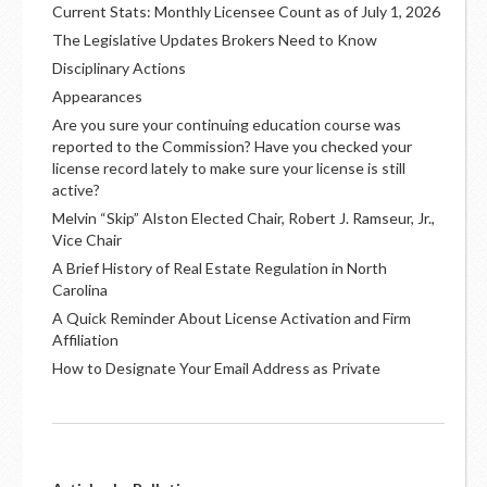
Current Stats: Monthly Licensee Count as of July 1, 2026
The Legislative Updates Brokers Need to Know
Disciplinary Actions
Appearances
Are you sure your continuing education course was
reported to the Commission? Have you checked your
license record lately to make sure your license is still
active?
Melvin “Skip” Alston Elected Chair, Robert J. Ramseur, Jr.,
Vice Chair
A Brief History of Real Estate Regulation in North
Carolina
A Quick Reminder About License Activation and Firm
Affiliation
How to Designate Your Email Address as Private