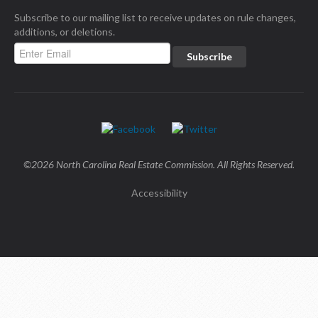
Subscribe to our mailing list to receive updates on rule changes,
additions, or deletions.
©2026 North Carolina Real Estate Commission. All Rights Reserved.
Accessibility