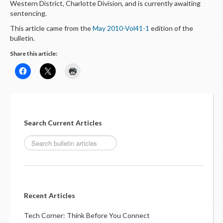
Western District, Charlotte Division, and is currently awaiting
sentencing.
This article came from the
May 2010-Vol41-1
edition of the
bulletin.
Share this article:
Search Current Articles
Recent Articles
Tech Corner: Think Before You Connect