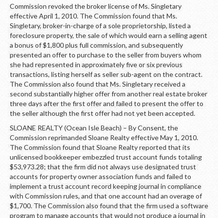
Commission revoked the broker license of Ms. Singletary
effective April 1, 2010. The Commission found that Ms.
Singletary, broker-in-charge of a sole proprietorship, listed a
foreclosure property, the sale of which would earn a selling agent
a bonus of $1,800 plus full commission, and subsequently
presented an offer to purchase to the seller from buyers whom
she had represented in approximately five or six previous
transactions, listing herself as seller sub-agent on the contract.
The Commission also found that Ms. Singletary received a
second substantially higher offer from another real estate broker
three days after the first offer and failed to present the offer to
the seller although the first offer had not yet been accepted.
SLOANE REALTY (Ocean Isle Beach) – By Consent, the
Commission reprimanded Sloane Realty effective May 1, 2010.
The Commission found that Sloane Realty reported that its
unlicensed bookkeeper embezzled trust account funds totaling
$53,973.28; that the firm did not always use designated trust
accounts for property owner association funds and failed to
implement a trust account record keeping journal in compliance
with Commission rules, and that one account had an overage of
$1,700. The Commission also found that the firm used a software
program to manage accounts that would not produce a journal in