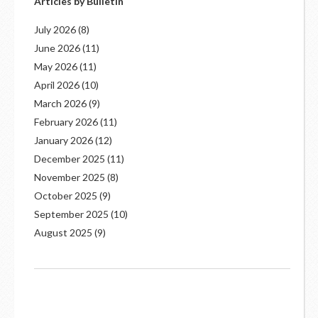
Articles by Bulletin
July 2026
(8)
June 2026
(11)
May 2026
(11)
April 2026
(10)
March 2026
(9)
February 2026
(11)
January 2026
(12)
December 2025
(11)
November 2025
(8)
October 2025
(9)
September 2025
(10)
August 2025
(9)