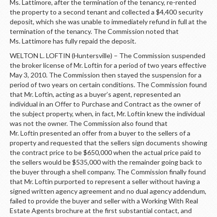
Ms. Lattimore, after the termination of the tenancy, re-rented
the property to a second tenant and collected a $4,400 security
deposit, which she was unable to immediately refund in full at the
termination of the tenancy. The Commission noted that
Ms. Lattimore has fully repaid the deposit.
WELTON L. LOFTIN (Huntersville) – The Commission suspended
the broker license of Mr. Loftin for a period of two years effective
May 3, 2010. The Commission then stayed the suspension for a
period of two years on certain conditions. The Commission found
that Mr. Loftin, acting as a buyer’s agent, represented an
individual in an Offer to Purchase and Contract as the owner of
the subject property, when, in fact, Mr. Loftin knew the individual
was not the owner. The Commission also found that
Mr. Loftin presented an offer from a buyer to the sellers of a
property and requested that the sellers sign documents showing
the contract price to be $650,000 when the actual price paid to
the sellers would be $535,000 with the remainder going back to
the buyer through a shell company. The Commission finally found
that Mr. Loftin purported to represent a seller without having a
signed written agency agreement and no dual agency addendum,
failed to provide the buyer and seller with a Working With Real
Estate Agents brochure at the first substantial contact, and