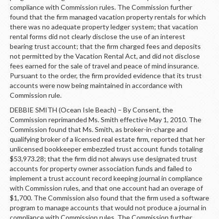
compliance with Commission rules. The Commission further
found that the firm managed vacation property rentals for which
there was no adequate property ledger system; that vacation
rental forms did not clearly disclose the use of an interest
bearing trust account; that the firm charged fees and deposits
not permitted by the Vacation Rental Act, and did not disclose
fees earned for the sale of travel and peace of mind insurance.
Pursuant to the order, the firm provided evidence that its trust
accounts were now being maintained in accordance with
Commission rule.
DEBBIE SMITH (Ocean Isle Beach) – By Consent, the
Commission reprimanded Ms. Smith effective May 1, 2010. The
Commission found that Ms. Smith, as broker-in-charge and
qualifying broker of a licensed real estate firm, reported that her
unlicensed bookkeeper embezzled trust account funds totaling
$53,973.28; that the firm did not always use designated trust
accounts for property owner association funds and failed to
implement a trust account record keeping journal in compliance
with Commission rules, and that one account had an overage of
$1,700. The Commission also found that the firm used a software
program to manage accounts that would not produce a journal in
compliance with Commission rules. The Commission further