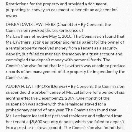
Restrictions for the property and provided a document
purporting to convey an easement to benefit an adjacent lot
owner.
DEBRA DAVIS LAWTHERS (Charlotte) – By Consent, the
Commission revoked the broker license of
Ms. Lawthers effective May 1, 2010. The Commission found that
Ms. Lawthers, acting as broker and rental agent for the owner of
a rental property, received money from a tenant as a security
deposit, but failed to maintain the money in a trust account and
commingled the deposit money with personal funds. The
Commission also found that Ms. Lawthers was unable to produce
records of her management of the property for inspection by the
Commission.
AUDRA H. LATTIMORE (Denver) – By Consent, the Commission
suspended the broker license of Ms. Lattimore for a period of six
months effective December 21, 2009. One month of the
suspension was active with the remainder stayed for a
probationary period of one year. The Commission found that
Ms. Lattimore leased her personal residence and collected from
her tenant a $5,600 security deposit, which she failed to deposit
into a trust or escrow account. The Commission also found that