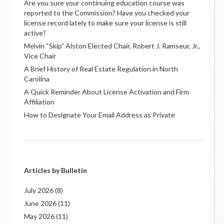
Are you sure your continuing education course was
reported to the Commission? Have you checked your
license record lately to make sure your license is still
active?
Melvin “Skip” Alston Elected Chair, Robert J. Ramseur, Jr.,
Vice Chair
A Brief History of Real Estate Regulation in North
Carolina
A Quick Reminder About License Activation and Firm
Affiliation
How to Designate Your Email Address as Private
Articles by Bulletin
July 2026
(8)
June 2026
(11)
May 2026
(11)