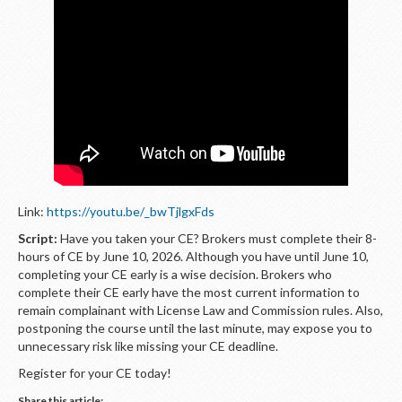
LOGIN
Link:
https://youtu.be/_bwTjlgxFds
Script:
Have you taken your CE? Brokers must complete their 8-
hours of CE by June 10, 2026. Although you have until June 10,
completing your CE early is a wise decision. Brokers who
complete their CE early have the most current information to
remain complainant with License Law and Commission rules. Also,
postponing the course until the last minute, may expose you to
unnecessary risk like missing your CE deadline.
Register for your CE today!
Share this article: