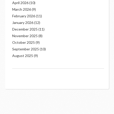
April 2026
(10)
March 2026
(9)
February 2026
(11)
January 2026
(12)
December 2025
(11)
November 2025
(8)
October 2025
(9)
September 2025
(10)
August 2025
(9)