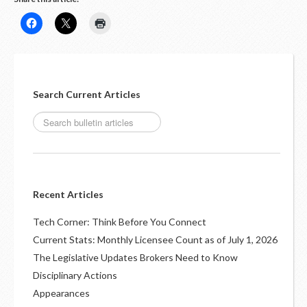
Search Current Articles
Recent Articles
Tech Corner: Think Before You Connect
Current Stats: Monthly Licensee Count as of July 1, 2026
The Legislative Updates Brokers Need to Know
Disciplinary Actions
Appearances