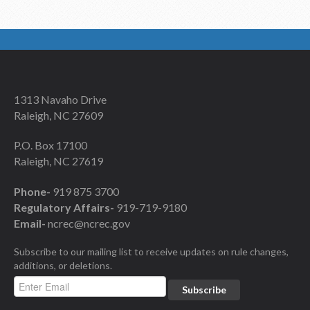
1313 Navaho Drive
Raleigh, NC 27609
P.O. Box 17100
Raleigh, NC 27619
Phone-
919 875 3700
Regulatory Affairs-
919-719-9180
Email-
ncrec@ncrec.gov
Subscribe to our mailing list to receive updates on rule changes,
additions, or deletions.