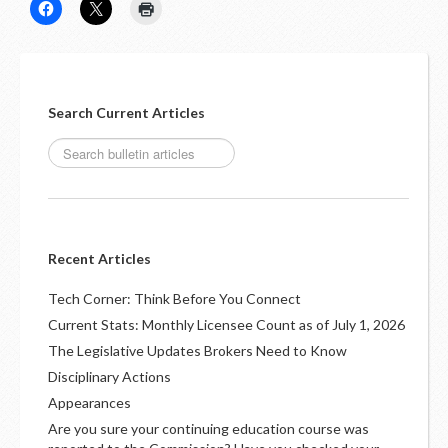
LOGIN
Search Current Articles
Recent Articles
Tech Corner: Think Before You Connect
Current Stats: Monthly Licensee Count as of July 1, 2026
The Legislative Updates Brokers Need to Know
Disciplinary Actions
Appearances
Are you sure your continuing education course was