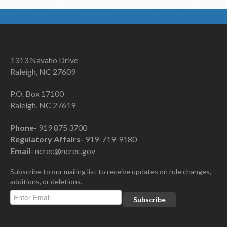
1313 Navaho Drive
Raleigh, NC 27609
P.O. Box 17100
Raleigh, NC 27619
Phone-
919 875 3700
Regulatory Affairs-
919-719-9180
Email-
ncrec@ncrec.gov
Subscribe to our mailing list to receive updates on rule changes,
additions, or deletions.