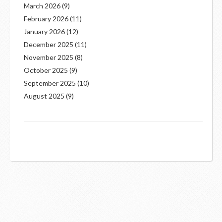
March 2026
(9)
February 2026
(11)
January 2026
(12)
December 2025
(11)
November 2025
(8)
October 2025
(9)
September 2025
(10)
August 2025
(9)