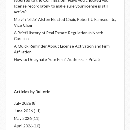
reported to the Commission? Have you checked your
license record lately to make sure your license is still
active?
Melvin “Skip” Alston Elected Chair, Robert J. Ramseur, Jr.,
Vice Chair
A Brief History of Real Estate Regulation in North
Carolina
A Quick Reminder About License Activation and Firm
Affiliation
How to Designate Your Email Address as Private
Articles by Bulletin
July 2026
(8)
June 2026
(11)
May 2026
(11)
April 2026
(10)