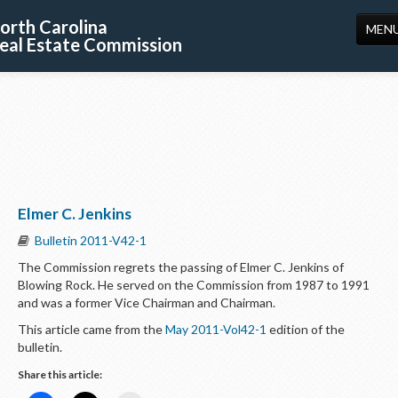
orth Carolina
MEN
eal Estate Commission
HOME
LICENSING
EDUCATION
PUBLICATIONS
Elmer C. Jenkins
RESOURCES
Bulletin 2011-V42-1
CONSUMERS
The Commission regrets the passing of Elmer C. Jenkins of
Blowing Rock. He served on the Commission from 1987 to 1991
FORMS
and was a former Vice Chairman and Chairman.
ABOUT US
This article came from the
May 2011-Vol42-1
edition of the
bulletin.
SUPPORT
Share this article: