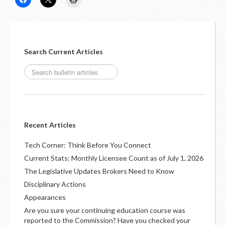
LOGIN
Search Current Articles
Recent Articles
Tech Corner: Think Before You Connect
Current Stats: Monthly Licensee Count as of July 1, 2026
The Legislative Updates Brokers Need to Know
Disciplinary Actions
Appearances
Are you sure your continuing education course was
reported to the Commission? Have you checked your