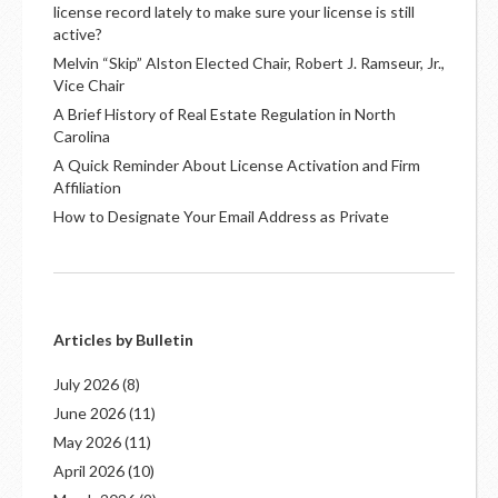
license record lately to make sure your license is still
active?
Melvin “Skip” Alston Elected Chair, Robert J. Ramseur, Jr.,
Vice Chair
A Brief History of Real Estate Regulation in North
Carolina
A Quick Reminder About License Activation and Firm
Affiliation
How to Designate Your Email Address as Private
Articles by Bulletin
July 2026
(8)
June 2026
(11)
May 2026
(11)
April 2026
(10)