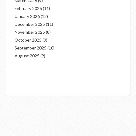
March 2026
(9)
February 2026
(11)
January 2026
(12)
December 2025
(11)
November 2025
(8)
October 2025
(9)
September 2025
(10)
August 2025
(9)