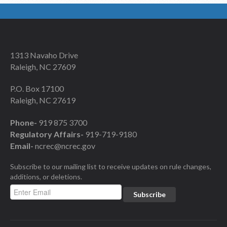
1313 Navaho Drive
Raleigh, NC 27609
P.O. Box 17100
Raleigh, NC 27619
Phone-
919 875 3700
Regulatory Affairs-
919-719-9180
Email-
ncrec@ncrec.gov
Subscribe to our mailing list to receive updates on rule changes,
additions, or deletions.