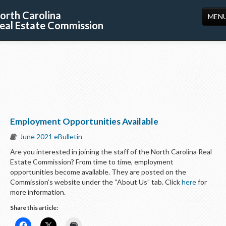
orth Carolina
MEN
eal Estate Commission
HOME
LICENSING
EDUCATION
PUBLICATIONS
Employment Opportunities Available
RESOURCES
June 2021 eBulletin
CONSUMERS
Are you interested in joining the staff of the North Carolina Real
Estate Commission? From time to time, employment
FORMS
opportunities become available. They are posted on the
Commission’s website under the “About Us” tab. Click
here
for
ABOUT US
more information.
SUPPORT
Share this article: