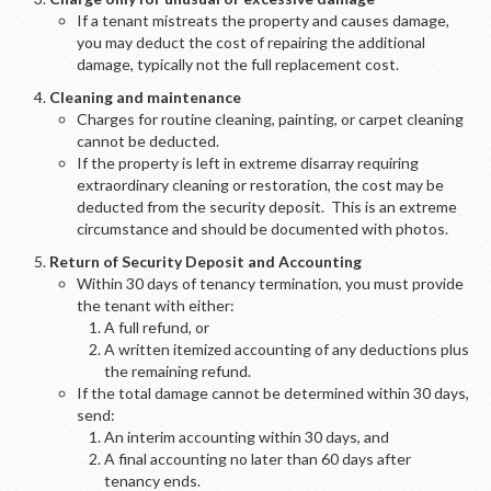
If a tenant mistreats the property and causes damage,
you may deduct the cost of repairing the additional
damage, typically not the full replacement cost.
Cleaning and maintenance
Charges for routine cleaning, painting, or carpet cleaning
cannot be deducted.
If the property is left in extreme disarray requiring
extraordinary cleaning or restoration, the cost may be
deducted from the security deposit. This is an extreme
circumstance and should be documented with photos.
Return of Security Deposit and Accounting
Within 30 days of tenancy termination, you must provide
the tenant with either:
A full refund, or
A written itemized accounting of any deductions plus
the remaining refund.
If the total damage cannot be determined within 30 days,
send:
An interim accounting within 30 days, and
A final accounting no later than 60 days after
tenancy ends.