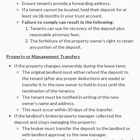
Ensure tenants provide a forwarding address.
If a tenant cannot be located, hold their deposit for at
least six (6) months in your trust account.
Failure to comply can result in the following
:
Tenants can sue for recovery of the deposit plus
reasonable attorney fees.
The forfeiture of the property owner’s right to retain
any portion of the deposit.
Property or Management Transfers
If the property changes ownership during the lease term:
The original landlord must either refund the deposit to
the tenant (after any proper deductions are made) or
transfer it to the new owner to hold in trust until the
termination of the tenancy.
The tenant must be notified in writing of the new
owner’s name and address.
This must occur within 30 days of the transfer.
If the landlord’s broker/property manager collected the
deposit and stops managing the property:
The broker must transfer the deposit to the landlord or,
with landlord approval, to the new manager.