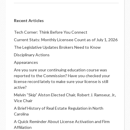
Recent Articles
Tech Corner: Think Before You Connect
Current Stats: Monthly Licensee Count as of July 1, 2026
The Legislative Updates Brokers Need to Know
Disciplinary Actions
Appearances
Are you sure your continuing education course was
reported to the Commission? Have you checked your
license record lately to make sure your license is still
active?
Melvin “Skip” Alston Elected Chair, Robert J. Ramseur, Jr.,
Vice Chair
A Brief History of Real Estate Regulation in North
Carolina
A Quick Reminder About License Activation and Firm
Affiliation