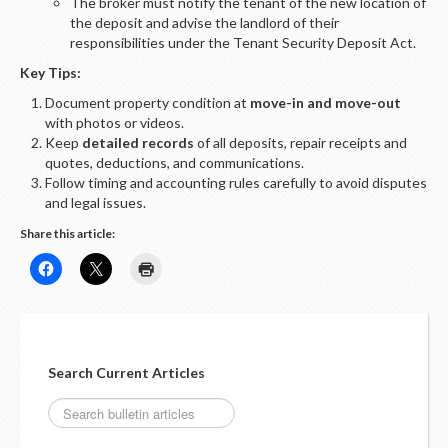
The broker must notify the tenant of the new location of
the deposit and advise the landlord of their
responsibilities under the Tenant Security Deposit Act.
Key Tips:
Document property condition at
move-in and move-out
with photos or videos.
Keep
detailed records
of all deposits, repair receipts and
quotes, deductions, and communications.
Follow timing and accounting rules carefully to avoid disputes
and legal issues.
Share this article:
Search Current Articles