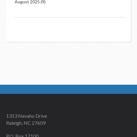
August 2025
(9)
1313 Navaho Drive
Raleigh, NC 27609
P.O. Box 17100