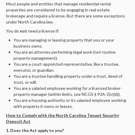
LOGIN
Most people and entities that manage residential rental
properties are considered to be engaging in real estate
brokerage and require a license. But there are some exceptions
under North Carolina law.
You do
not
need a license if:
You are managing or leasing property that you or your
business owns.
You are an attorney performing legal work (not routine
property management).
You are a court-appointed representative, like a trustee,
executor, or guardian.
You are a trustee handling property under a trust, deed of
trust, or will.
You are a salaried employee working for a licensed broker-
property manager (within limits, see NCGS § 93A-2(c)(6)).
You are a housing authority or its salaried employee working
with property it owns or leases.
How to Comply with the North Carolina Tenant Security
Deposit Act
1. Does the Act apply to you?