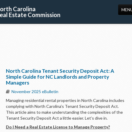
orth Carolina
MEN
eal Estate Commission
HOME
LICENSING
EDUCATION
PUBLICATIONS
North Carolina Tenant Security Deposit Act: A
RESOURCES
Simple Guide for NC Landlords and Property
Managers
CONSUMERS
November 2025 eBulletin
FORMS
Managing residential rental properties in North Carolina includes
complying with North Carolina’s Tenant Security Deposit Act.
ABOUT US
This article aims to make understanding the complexities of the
Tenant Security Deposit Act a little easier. Let’s dive in.
SUPPORT
Do I Need a Real Estate License to Manage Property?