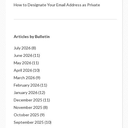
How to Designate Your Email Address as Private
Articles by Bulletin
July 2026
(8)
June 2026
(11)
May 2026
(11)
April 2026
(10)
March 2026
(9)
February 2026
(11)
January 2026
(12)
December 2025
(11)
November 2025
(8)
October 2025
(9)
September 2025
(10)