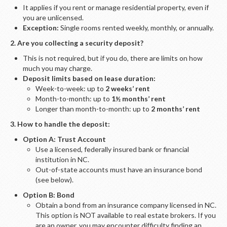
It applies if you rent or manage residential property, even if
you are unlicensed.
Exception:
Single rooms rented weekly, monthly, or annually.
2. Are you collecting a security deposit?
This is not required, but if you do, there are limits on how
much you may charge.
Deposit limits based on lease duration:
Week-to-week: up to
2 weeks’ rent
Month-to-month: up to
1½ months’ rent
Longer than month-to-month: up to
2 months’ rent
3. How to handle the deposit:
Option A: Trust Account
Use a licensed, federally insured bank or financial
institution in NC.
Out-of-state accounts must have an insurance bond
(see below).
Option B: Bond
Obtain a bond from an insurance company licensed in NC.
This option is NOT available to real estate brokers. If you
are an owner, you may encounter difficulty finding an