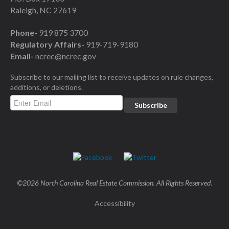
Raleigh, NC 27619
Phone-
919 875 3700
Regulatory Affairs-
919-719-9180
Email-
ncrec@ncrec.gov
Subscribe to our mailing list to receive updates on rule changes,
additions, or deletions.
©2026 North Carolina Real Estate Commission. All Rights Reserved.
Accessibility