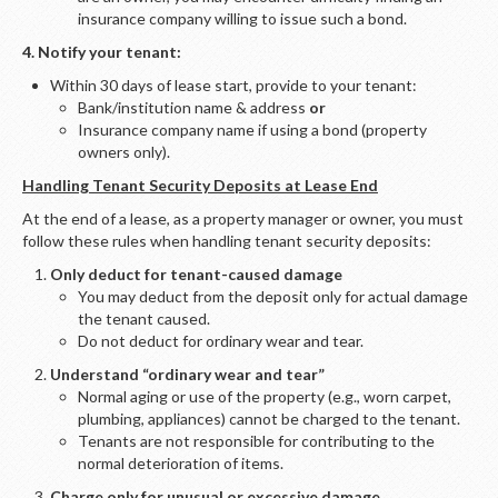
insurance company willing to issue such a bond.
4. Notify your tenant:
Within 30 days of lease start, provide to your tenant:
Bank/institution name & address
or
Insurance company name if using a bond (property
owners only).
Handling Tenant Security Deposits at Lease End
At the end of a lease, as a property manager or owner, you must
follow these rules when handling tenant security deposits:
Only deduct for tenant-caused damage
You may deduct from the deposit only for actual damage
the tenant caused.
Do not deduct for ordinary wear and tear.
Understand “ordinary wear and tear”
Normal aging or use of the property (e.g., worn carpet,
plumbing, appliances) cannot be charged to the tenant.
Tenants are not responsible for contributing to the
normal deterioration of items.
Charge only for unusual or excessive damage