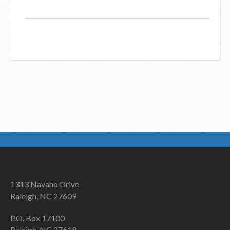
1313 Navaho Drive
Raleigh, NC 27609
P.O. Box 17100
Raleigh, NC 27619