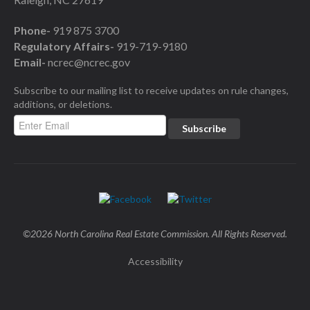
Phone-
919 875 3700
Regulatory Affairs-
919-719-9180
Email-
ncrec@ncrec.gov
Subscribe to our mailing list to receive updates on rule changes,
additions, or deletions.
©2026 North Carolina Real Estate Commission. All Rights Reserved.
Accessibility