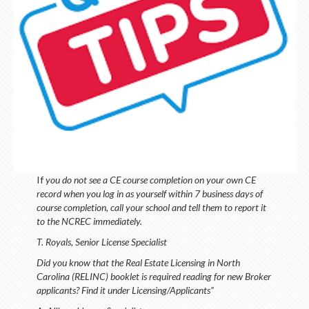
LOGIN
If
you do not see a CE course completion on your own CE
record when you log in as yourself within 7 business days of
course completion, call your school and tell them to report it
to the NCREC immediately.
T. Royals, Senior License Specialist
Did you know that the Real Estate Licensing in North
Carolina (RELINC) booklet is required reading for new Broker
applicants? Find it under Licensing/Applicants”