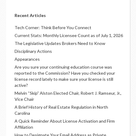
Recent Articles
Tech Corner: Think Before You Connect
Current Stats: Monthly Licensee Count as of July 1, 2026
The Legislative Updates Brokers Need to Know
Disciplinary Actions
Appearances
Are you sure your continuing education course was
reported to the Commission? Have you checked your
license record lately to make sure your license is still
active?
Melvin “Skip” Alston Elected Chair, Robert J. Ramseur, Jr.,
Vice Chair
A Brief History of Real Estate Regulation in North
Carolina
A Quick Reminder About License Activation and Firm
Affiliation
How to Designate Your Email Address as Private