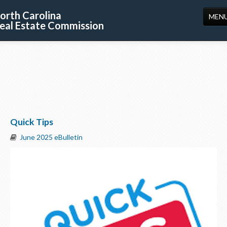
orth Carolina
MEN
eal Estate Commission
HOME
LICENSING
EDUCATION
PUBLICATIONS
Quick Tips
RESOURCES
June 2025 eBulletin
CONSUMERS
FORMS
ABOUT US
SUPPORT