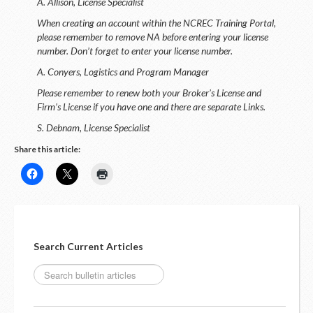
A. Allison, License Specialist
When creating an account within the NCREC Training Portal,
please remember to remove NA before entering your license
number. Don’t forget to enter your license number.
A. Conyers, Logistics and Program Manager
Please remember to renew both your Broker’s License and
Firm’s License if you have one and there are separate Links.
S. Debnam, License Specialist
Share this article:
Search Current Articles