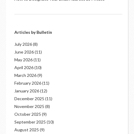
Articles by Bulletin
July 2026
(8)
June 2026
(11)
May 2026
(11)
April 2026
(10)
March 2026
(9)
February 2026
(11)
January 2026
(12)
December 2025
(11)
November 2025
(8)
October 2025
(9)
September 2025
(10)
August 2025
(9)