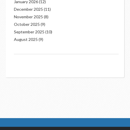
January 2026
(12)
December 2025
(11)
November 2025
(8)
October 2025
(9)
September 2025
(10)
August 2025
(9)