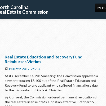
orth Carolina
MEN
eal Estate Commission
HOME
LICENSING
EDUCATION
PUBLICATIONS
Real Estate Education and Recovery Fund
RESOURCES
Reimburses Victims
CONSUMERS
Bullletin 2017-V47-3
At its December 14, 2016 meeting, the Commission approved a
FORMS
payment totaling $3,100 out of the Real Estate Education and
Recovery Fund to one applicant who suffered financial loss due
ABOUT US
to the misconduct of Alicia A. Christian.
SUPPORT
By Consent, the Commission ordered permanent revocation of
the real estate license of Ms. Christian effective October 15,