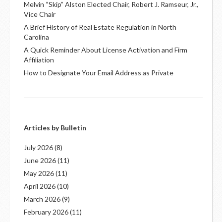
Melvin “Skip” Alston Elected Chair, Robert J. Ramseur, Jr.,
Vice Chair
A Brief History of Real Estate Regulation in North
Carolina
A Quick Reminder About License Activation and Firm
Affiliation
How to Designate Your Email Address as Private
Articles by Bulletin
July 2026
(8)
June 2026
(11)
May 2026
(11)
April 2026
(10)
March 2026
(9)
February 2026
(11)