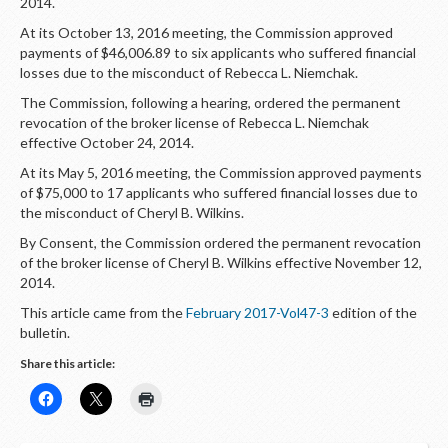
LOGIN
2014.
At its October 13, 2016 meeting, the Commission approved
payments of $46,006.89 to six applicants who suffered financial
losses due to the misconduct of Rebecca L. Niemchak.
The Commission, following a hearing, ordered the permanent
revocation of the broker license of Rebecca L. Niemchak
effective October 24, 2014.
At its May 5, 2016 meeting, the Commission approved payments
of $75,000 to 17 applicants who suffered financial losses due to
the misconduct of Cheryl B. Wilkins.
By Consent, the Commission ordered the permanent revocation
of the broker license of Cheryl B. Wilkins effective November 12,
2014.
This article came from the
February 2017-Vol47-3
edition of the
bulletin.
Share this article: