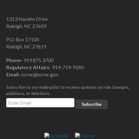
1313 Navaho Drive
Raleigh, NC 27609
P.O. Box 17100
Raleigh, NC 27619
Phone-
919 875 3700
Regulatory Affairs-
919-719-9180
Email-
ncrec@ncrec.gov
Subscribe to our mailing list to receive updates on rule changes,
additions, or deletions.