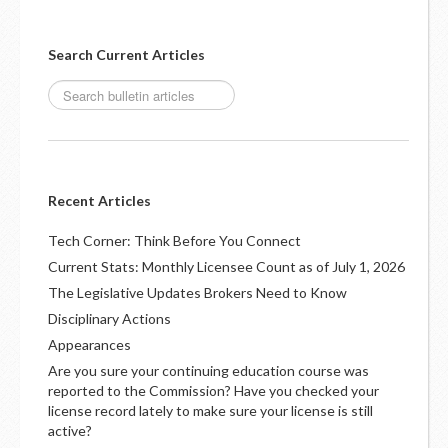
Search Current Articles
Recent Articles
Tech Corner: Think Before You Connect
Current Stats: Monthly Licensee Count as of July 1, 2026
The Legislative Updates Brokers Need to Know
Disciplinary Actions
Appearances
Are you sure your continuing education course was
reported to the Commission? Have you checked your
license record lately to make sure your license is still
active?