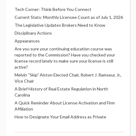
Tech Corner: Think Before You Connect
Current Stats: Monthly Licensee Count as of July 1, 2026
The Legislative Updates Brokers Need to Know
Disciplinary Actions
Appearances
Are you sure your continuing education course was
reported to the Commission? Have you checked your
license record lately to make sure your license is still
active?
Melvin “Skip” Alston Elected Chair, Robert J. Ramseur, Jr.,
Vice Chair
A Brief History of Real Estate Regulation in North
Carolina
A Quick Reminder About License Activation and Firm
Affiliation
How to Designate Your Email Address as Private