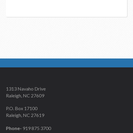
1313 Navaho Drive
Raleigh, NC 27609
P.O. Box 17100
Raleigh, NC 27619
Phone-
919 875 3700