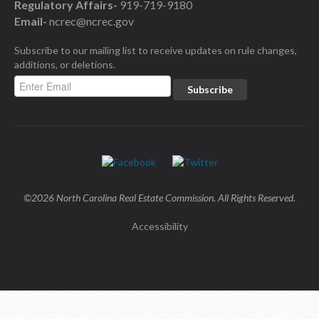
Regulatory Affairs-
919-719-9180
Email-
ncrec@ncrec.gov
Subscribe to our mailing list to receive updates on rule changes,
additions, or deletions.
©2026 North Carolina Real Estate Commission. All Rights Reserved.
Accessibility