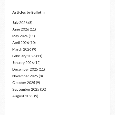
Articles by Bulletin
July 2026
(8)
June 2026
(11)
May 2026
(11)
April 2026
(10)
March 2026
(9)
February 2026
(11)
January 2026
(12)
December 2025
(11)
November 2025
(8)
October 2025
(9)
September 2025
(10)
August 2025
(9)