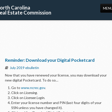
orth Carolina
MEN
eal Estate Commission
HOME
LICENSING
EDUCATION
PUBLICATIONS
Reminder: Download your Digital Pocketcard
RESOURCES
July 2019 ebulletin
CONSUMERS
Now that you have renewed your license, you may download your
new digital Pocketcard. To do so…
FORMS
Go to
www.ncrec.gov
.
ABOUT US
Click on
Licensing
.
Click on
Licensee Login
.
SUPPORT
Enter your license number and PIN (last four digits of your
SSN unless you have changed it).