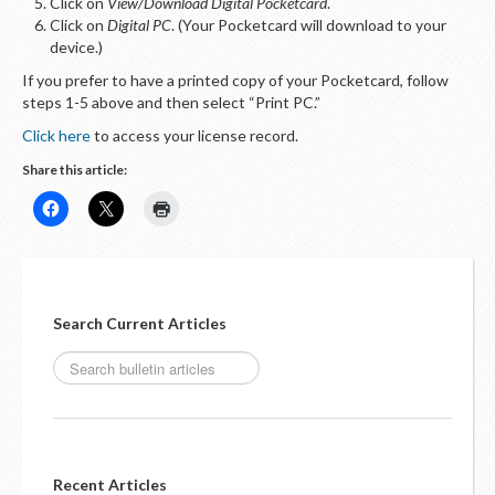
LOGIN
Click on
View/Download Digital Pocketcard
.
Click on
Digital PC
. (Your Pocketcard will download to your
device.)
If you prefer to have a printed copy of your Pocketcard, follow
steps 1-5 above and then select “Print PC.”
Click here
to access your license record.
Share this article:
Search Current Articles
Recent Articles