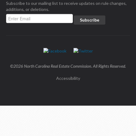
Subscribe to our mailing list to receive updates on rule changes,
additions, or deletions.
©2026 North Carolina Real Estate Commission. All Rights Reserved.
Accessibility