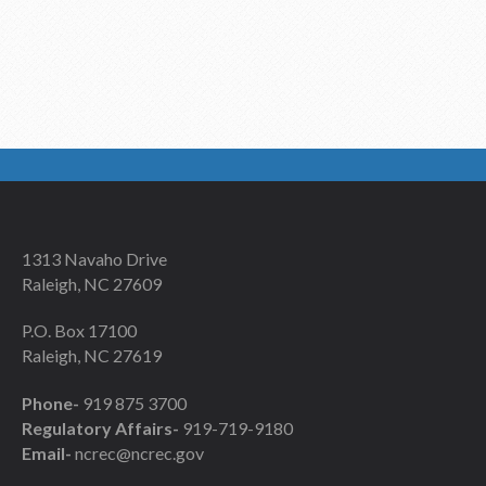
1313 Navaho Drive
Raleigh, NC 27609
P.O. Box 17100
Raleigh, NC 27619
Phone-
919 875 3700
Regulatory Affairs-
919-719-9180
Email-
ncrec@ncrec.gov