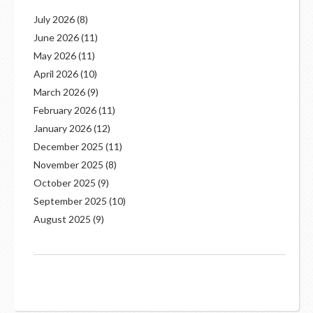
July 2026
(8)
June 2026
(11)
May 2026
(11)
April 2026
(10)
March 2026
(9)
February 2026
(11)
January 2026
(12)
December 2025
(11)
November 2025
(8)
October 2025
(9)
September 2025
(10)
August 2025
(9)