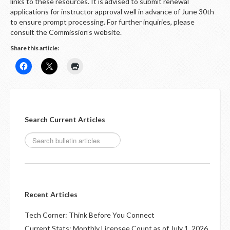
LOGIN
links to these resources. It is advised to submit renewal
applications for instructor approval well in advance of June 30th
to ensure prompt processing. For further inquiries, please
consult the Commission’s website.
Share this article:
Search Current Articles
Recent Articles
Tech Corner: Think Before You Connect
Current Stats: Monthly Licensee Count as of July 1, 2026