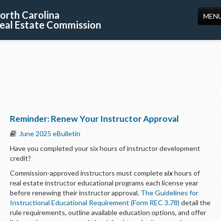
orth Carolina
MEN
eal Estate Commission
HOME
LICENSING
EDUCATION
PUBLICATIONS
Reminder: Renew Your Instructor Approval
RESOURCES
June 2025 eBulletin
CONSUMERS
Have you completed your six hours of instructor development
credit?
FORMS
Commission-approved instructors must complete
six
hours of
ABOUT US
real estate instructor educational programs each license year
before renewing their instructor approval.
The Guidelines for
SUPPORT
Instructional Educational Requirement (Form REC 3.78)
detail the
rule requirements, outline available education options, and offer