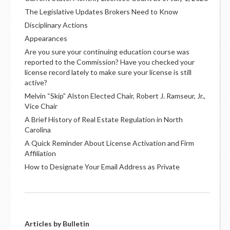
The Legislative Updates Brokers Need to Know
Disciplinary Actions
Appearances
Are you sure your continuing education course was
reported to the Commission? Have you checked your
license record lately to make sure your license is still
active?
Melvin “Skip” Alston Elected Chair, Robert J. Ramseur, Jr.,
Vice Chair
A Brief History of Real Estate Regulation in North
Carolina
A Quick Reminder About License Activation and Firm
Affiliation
How to Designate Your Email Address as Private
Articles by Bulletin