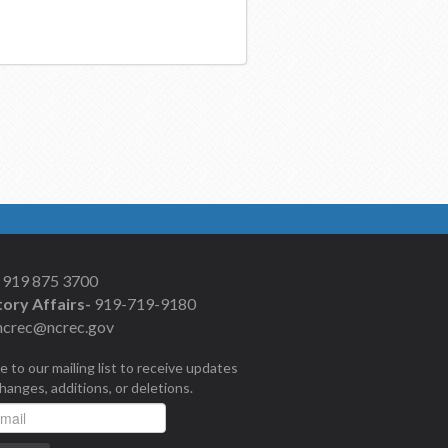
919 875 3700
ory Affairs-
919-719-9180
ncrec@ncrec.gov
e to our mailing list to receive updates
changes, additions, or deletions.