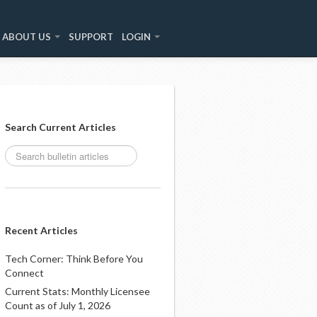
ABOUT US
SUPPORT
LOGIN
Search Current Articles
Recent Articles
Tech Corner: Think Before You
Connect
Current Stats: Monthly Licensee
Count as of July 1, 2026