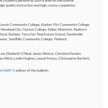
 students perform at such a level on the license
igh quality instruction and high course completion
Lenoir Community College,
Kinston
; Pitt Community College,
,
Morehead City
; Gaston College,
Dallas
; Weichert, Realtors-
chool,
Durham
; Terry Farr Real Estate School,
Fayetteville;
Hayne
; Sandhills Community College,
Pinehurst
.
 Lee, Elizabeth O’Neal, James Weese, Christine Darden,
n Wirtz, Leslie Hughes, Laurel Pettys, Christopher Bartlett,
6-Vol47-2
edition of the bulletin.