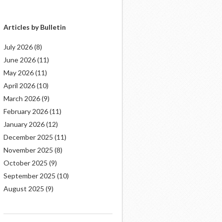
Articles by Bulletin
July 2026
(8)
June 2026
(11)
May 2026
(11)
April 2026
(10)
March 2026
(9)
February 2026
(11)
January 2026
(12)
December 2025
(11)
November 2025
(8)
October 2025
(9)
September 2025
(10)
August 2025
(9)