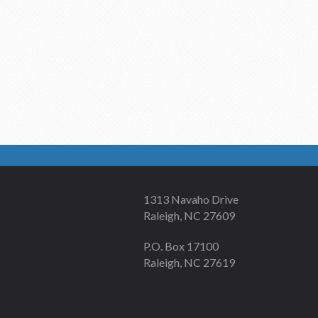
1313 Navaho Drive
Raleigh, NC 27609
P.O. Box 17100
Raleigh, NC 27619