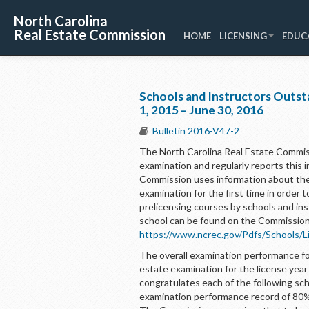
North Carolina
Real Estate Commission
HOME
LICENSING
EDUC
Schools and Instructors Outst
1, 2015 – June 30, 2016
Bulletin 2016-V47-2
The North Carolina Real Estate Commis
examination and regularly reports this i
Commission uses information about the 
examination for the first time in order t
prelicensing courses by schools and in
school can be found on the Commission
https://www.ncrec.gov/Pdfs/Schools/L
The overall examination performance for
estate examination for the license yea
congratulates each of the following sch
examination performance record of 80% 