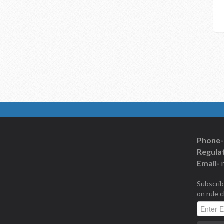
Phone-
Regulat
Email-
Subscrib
on rule 