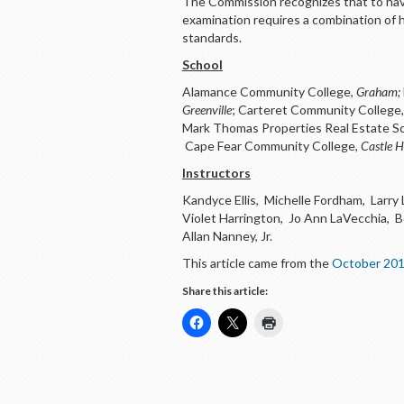
The Commission recognizes that to have
examination requires a combination of h
standards.
School
Alamance Community College,
Graham;
Greenville
; Carteret Community College
Mark Thomas Properties Real Estate S
Cape Fear Community College,
Castle 
Instructors
Kandyce Ellis, Michelle Fordham, Larry
Violet Harrington, Jo Ann LaVecchia, Be
Allan Nanney, Jr.
This article came from the
October 201
Share this article: