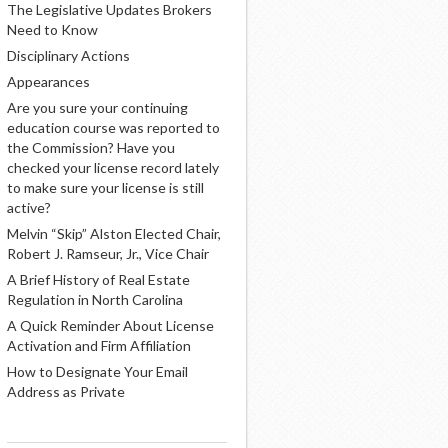
The Legislative Updates Brokers
Need to Know
Disciplinary Actions
Appearances
Are you sure your continuing
education course was reported to
the Commission? Have you
checked your license record lately
to make sure your license is still
active?
Melvin “Skip” Alston Elected Chair,
Robert J. Ramseur, Jr., Vice Chair
A Brief History of Real Estate
Regulation in North Carolina
A Quick Reminder About License
Activation and Firm Affiliation
How to Designate Your Email
Address as Private