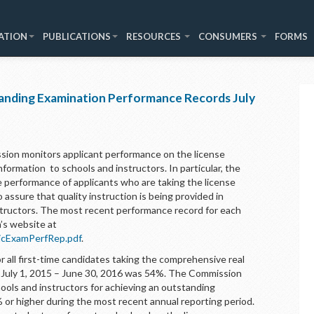
ATION
PUBLICATIONS
RESOURCES
CONSUMERS
FORMS
anding Examination Performance Records July
sion monitors applicant performance on the license
nformation to schools and instructors. In particular, the
performance of applicants who are taking the license
o assure that quality instruction is being provided in
structors. The most recent performance record for each
’s website at
icExamPerfRep.pdf
.
 all first-time candidates taking the comprehensive real
r July 1, 2015 – June 30, 2016 was 54%. The Commission
ools and instructors for achieving an outstanding
or higher during the most recent annual reporting period.