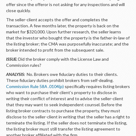
offer since the offeror is not asking for any inspections and will
close quickly.
The seller-client accepts the offer and completes the
transaction. A few months later, the property is back on the
market for $320,000. Upon further research, the seller learns
that the investor who bought the property is the father-in-law of
the listing broker; the CMA was purposefully inaccurate; and the
broker intended to profit from the subsequent sale.
ISSUE:
Did the broker comply with the License Law and
Commission rules?
ANALYSIS:
No. Brokers owe fiduciary duties to their clients.
These fiduciary duties prohibit brokers from self-dealing.
Commission Rule 58A .0104(p)
specifically requires listing brokers
who want to purchase their client’s property to disclose in
writing their conflict of interest and to advise the seller-client
that they may want to seek independent counsel. Before the
listing broker contracts to purchase the property, they must
disclose to the seller-client in writing that the seller has a right to
terminate the listing. If the seller does not terminate the listing,
the listing broker must still transfer the listing agreement to
another broker affiliated with the firm.