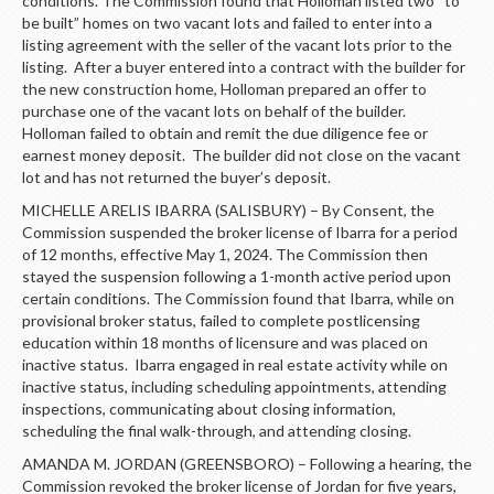
conditions. The Commission found that Holloman listed two “to
be built” homes on two vacant lots and failed to enter into a
listing agreement with the seller of the vacant lots prior to the
listing. After a buyer entered into a contract with the builder for
the new construction home, Holloman prepared an offer to
purchase one of the vacant lots on behalf of the builder.
Holloman failed to obtain and remit the due diligence fee or
earnest money deposit. The builder did not close on the vacant
lot and has not returned the buyer’s deposit.
MICHELLE ARELIS IBARRA (SALISBURY) – By Consent, the
Commission suspended the broker license of Ibarra for a period
of 12 months, effective May 1, 2024. The Commission then
stayed the suspension following a 1-month active period upon
certain conditions. The Commission found that Ibarra, while on
provisional broker status, failed to complete postlicensing
education within 18 months of licensure and was placed on
inactive status. Ibarra engaged in real estate activity while on
inactive status, including scheduling appointments, attending
inspections, communicating about closing information,
scheduling the final walk-through, and attending closing.
AMANDA M. JORDAN (GREENSBORO) – Following a hearing, the
Commission revoked the broker license of Jordan for five years,