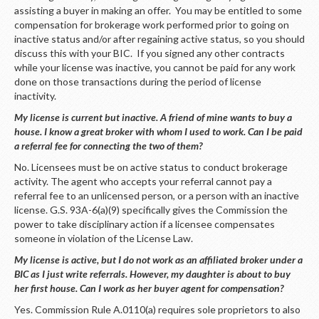
assisting a buyer in making an offer. You may be entitled to some
compensation for brokerage work performed prior to going on
inactive status and/or after regaining active status, so you should
discuss this with your BIC. If you signed any other contracts
while your license was inactive, you cannot be paid for any work
done on those transactions during the period of license
inactivity.
My license is current but inactive. A friend of mine wants to buy a
house. I know a great broker with whom I used to work. Can I be paid
a referral fee for connecting the two of them?
No. Licensees must be on active status to conduct brokerage
activity. The agent who accepts your referral cannot pay a
referral fee to an unlicensed person, or a person with an inactive
license. G.S. 93A-6(a)(9) specifically gives the Commission the
power to take disciplinary action if a licensee compensates
someone in violation of the License Law.
My license is active, but I do not work as an affiliated broker under a
BIC as I just write referrals. However, my daughter is about to buy
her first house. Can I work as her buyer agent for compensation?
Yes. Commission Rule A.0110(a) requires sole proprietors to also