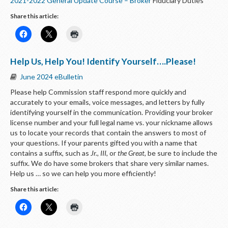
2021-2022 General Update Course – Broker
Fiduciary Duties
Share this article:
Help Us, Help You! Identify Yourself….Please!
June 2024 eBulletin
Please help Commission staff respond more quickly and
accurately to your emails, voice messages, and letters by fully
identifying yourself in the communication. Providing your broker
license number and your full legal name vs. your nickname allows
us to locate your records that contain the answers to most of
your questions. If your parents gifted you with a name that
contains a suffix, such as
Jr., III,
or
the Great
, be sure to include the
suffix. We do have some brokers that share very similar names.
Help us … so we can help you more efficiently!
Share this article: