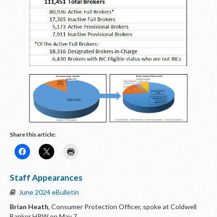
Share this article:
Staff Appearances
June 2024 eBulletin
Brian Heath
, Consumer Protection Officer, spoke at Coldwell
Banker HPW on May 7.