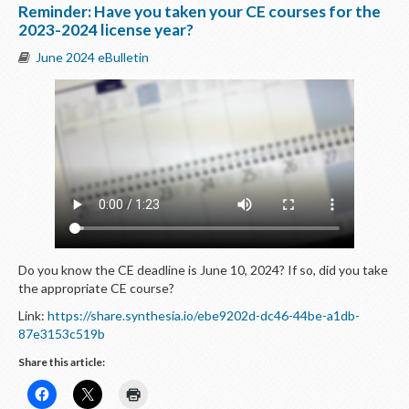
Reminder: Have you taken your CE courses for the
2023-2024 license year?
June 2024 eBulletin
Do you know the CE deadline is June 10, 2024? If so, did you take
the appropriate CE course?
Link:
https://share.synthesia.io/ebe9202d-dc46-44be-a1db-
87e3153c519b
Share this article: