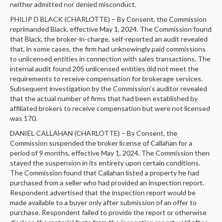
LOGIN
neither admitted nor denied misconduct.
PHILIP D BLACK (CHARLOTTE) – By Consent, the Commission
reprimanded Black, effective May 1, 2024. The Commission found
that Black, the broker-in-charge, self-reported an audit revealed
that, in some cases, the firm had unknowingly paid commissions
to unlicensed entities in connection with sales transactions. The
internal audit found 205 unlicensed entities did not meet the
requirements to receive compensation for brokerage services.
Subsequent investigation by the Commission’s auditor revealed
that the actual number of firms that had been established by
affiliated brokers to receive compensation but were not licensed
was 170.
DANIEL CALLAHAN (CHARLOTTE) – By Consent, the
Commission suspended the broker license of Callahan for a
period of 9 months, effective May 1, 2024. The Commission then
stayed the suspension in its entirety upon certain conditions.
The Commission found that Callahan listed a property he had
purchased from a seller who had provided an inspection report.
Respondent advertised that the inspection report would be
made available to a buyer only after submission of an offer to
purchase. Respondent failed to provide the report or otherwise