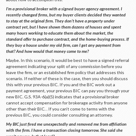
I’m a provisional broker with a signed buyer agency agreement. I
recently changed firms, but my buyer clients decided they wanted
to stay at the original firm. They don’t have a property under
contract yet, but I have shown them dozens of houses and spent
many hours working to educate them about the market, the
standard offer to purchase contract, and the home-buying process. If
they buy a house under my old firm, can I get any payment from
that? And how would that money come to me?
Maybe. In this scenario, it would be best to have a signed referral
agreement indicating your split of any commission before you
leave the firm, or an established firm policy that addresses this
scenario. If neither of these is the case, then you should discuss
this with your previous BIC. If you and the BIC work out a
payment agreement, your previous BIC can pay you through your
new BIC. G.S. 93A-6(a)(5) indicates that a provisional broker
cannot accept compensation for brokerage activity from anyone
other than their BIC. . If you can’t come to terms with the
previous BIC, you could consider consulting an attorney.
My BIC just fired me unexpectedly and removed me from affiliation
with the firm. I have a transaction closing tomorrow. She said she