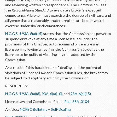
and reviewing written correspondence. The Commission uses
the
Reasonableness Standard
to evaluate a broker’s expected
competency. A broker must exercise the degree of skill, care, and
diligence that a reasonably prudent real estate broker would
exercise under similar circumstances.
N.C.G.S. § 93A-6(a)(15)
states that the Commission has power to
suspend or revoke at any time a license issued under the
provisions of this Chapter, or to reprimand or censure any
licensee, if following a hearing, the Commission adjudges the
licensee to be guilty of violating any rule adopted by the
Commission.
As a result of this fraudulent self-dealing and the potential
violations of License Law and Commission rules, the broker may
be subject to disciplinary action by the Commission.
RESOURCES:
N.C.G.S. § 93A-6(a)(8)
,
93A-6(a)(10),
and
93A-6(a)(15)
License Law and Commission Rules:
Rule 58A .0104
Articles:
NCREC Bulletins – Self-Dealing