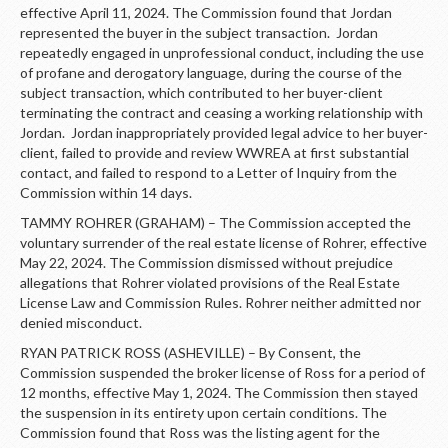
effective April 11, 2024. The Commission found that Jordan
represented the buyer in the subject transaction. Jordan
repeatedly engaged in unprofessional conduct, including the use
of profane and derogatory language, during the course of the
subject transaction, which contributed to her buyer-client
terminating the contract and ceasing a working relationship with
Jordan. Jordan inappropriately provided legal advice to her buyer-
client, failed to provide and review WWREA at first substantial
contact, and failed to respond to a Letter of Inquiry from the
Commission within 14 days.
TAMMY ROHRER (GRAHAM) – The Commission accepted the
voluntary surrender of the real estate license of Rohrer, effective
May 22, 2024. The Commission dismissed without prejudice
allegations that Rohrer violated provisions of the Real Estate
License Law and Commission Rules. Rohrer neither admitted nor
denied misconduct.
RYAN PATRICK ROSS (ASHEVILLE) – By Consent, the
Commission suspended the broker license of Ross for a period of
12 months, effective May 1, 2024. The Commission then stayed
the suspension in its entirety upon certain conditions. The
Commission found that Ross was the listing agent for the