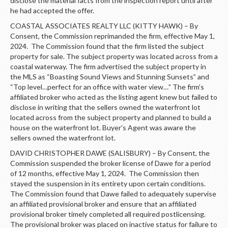
disclose the material facts from the inspection report until after
he had accepted the offer.
COASTAL ASSOCIATES REALTY LLC (KITTY HAWK) – By
Consent, the Commission reprimanded the firm, effective May 1,
2024. The Commission found that the firm listed the subject
property for sale. The subject property was located across from a
coastal waterway. The firm advertised the subject property in
the MLS as “Boasting Sound Views and Stunning Sunsets” and
“Top level…perfect for an office with water view…” The firm’s
affiliated broker who acted as the listing agent knew but failed to
disclose in writing that the sellers owned the waterfront lot
located across from the subject property and planned to build a
house on the waterfront lot. Buyer’s Agent was aware the
sellers owned the waterfront lot.
DAVID CHRISTOPHER DAWE (SALISBURY) – By Consent, the
Commission suspended the broker license of Dawe for a period
of 12 months, effective May 1, 2024. The Commission then
stayed the suspension in its entirety upon certain conditions.
The Commission found that Dawe failed to adequately supervise
an affiliated provisional broker and ensure that an affiliated
provisional broker timely completed all required postlicensing.
The provisional broker was placed on inactive status for failure to