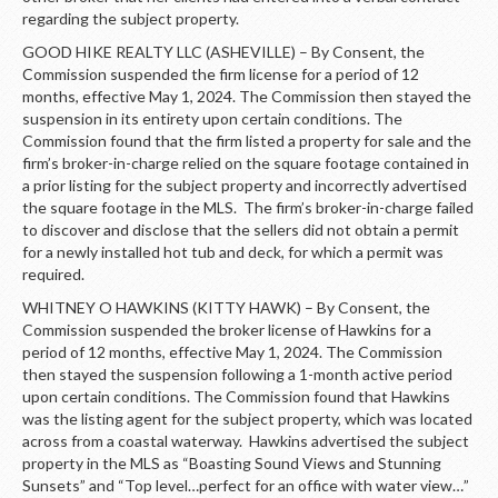
regarding the subject property.
GOOD HIKE REALTY LLC (ASHEVILLE) – By Consent, the
Commission suspended the firm license for a period of 12
months, effective May 1, 2024. The Commission then stayed the
suspension in its entirety upon certain conditions. The
Commission found that the firm listed a property for sale and the
firm’s broker-in-charge relied on the square footage contained in
a prior listing for the subject property and incorrectly advertised
the square footage in the MLS. The firm’s broker-in-charge failed
to discover and disclose that the sellers did not obtain a permit
for a newly installed hot tub and deck, for which a permit was
required.
WHITNEY O HAWKINS (KITTY HAWK) – By Consent, the
Commission suspended the broker license of Hawkins for a
period of 12 months, effective May 1, 2024. The Commission
then stayed the suspension following a 1-month active period
upon certain conditions. The Commission found that Hawkins
was the listing agent for the subject property, which was located
across from a coastal waterway. Hawkins advertised the subject
property in the MLS as “Boasting Sound Views and Stunning
Sunsets” and “Top level…perfect for an office with water view…”