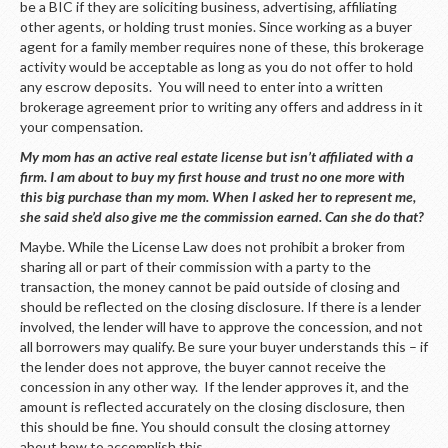
be a BIC if they are soliciting business, advertising, affiliating
other agents, or holding trust monies. Since working as a buyer
agent for a family member requires none of these, this brokerage
activity would be acceptable as long as you do not offer to hold
any escrow deposits. You will need to enter into a written
brokerage agreement prior to writing any offers and address in it
your compensation.
My mom has an active real estate license but isn’t affiliated with a
firm. I am about to buy my first house and trust no one more with
this big purchase than my mom. When I asked her to represent me,
she said she’d also give me the commission earned. Can she do that?
Maybe. While the License Law does not prohibit a broker from
sharing all or part of their commission with a party to the
transaction, the money cannot be paid outside of closing and
should be reflected on the closing disclosure. If there is a lender
involved, the lender will have to approve the concession, and not
all borrowers may qualify. Be sure your buyer understands this – if
the lender does not approve, the buyer cannot receive the
concession in any other way. If the lender approves it, and the
amount is reflected accurately on the closing disclosure, then
this should be fine. You should consult the closing attorney
about how to accomplish this.