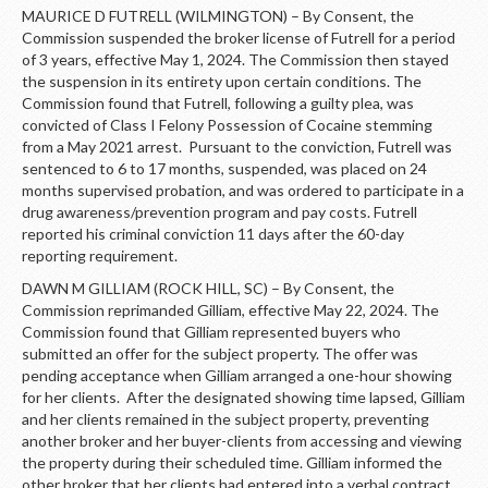
MAURICE D FUTRELL (WILMINGTON) – By Consent, the
Commission suspended the broker license of Futrell for a period
of 3 years, effective May 1, 2024. The Commission then stayed
the suspension in its entirety upon certain conditions. The
Commission found that Futrell, following a guilty plea, was
convicted of Class I Felony Possession of Cocaine stemming
from a May 2021 arrest. Pursuant to the conviction, Futrell was
sentenced to 6 to 17 months, suspended, was placed on 24
months supervised probation, and was ordered to participate in a
drug awareness/prevention program and pay costs. Futrell
reported his criminal conviction 11 days after the 60-day
reporting requirement.
DAWN M GILLIAM (ROCK HILL, SC) – By Consent, the
Commission reprimanded Gilliam, effective May 22, 2024. The
Commission found that Gilliam represented buyers who
submitted an offer for the subject property. The offer was
pending acceptance when Gilliam arranged a one-hour showing
for her clients. After the designated showing time lapsed, Gilliam
and her clients remained in the subject property, preventing
another broker and her buyer-clients from accessing and viewing
the property during their scheduled time. Gilliam informed the
other broker that her clients had entered into a verbal contract