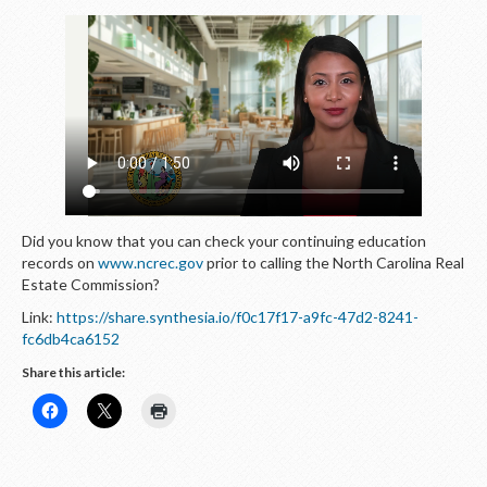
Did you know that you can check your continuing education
records on
www.ncrec.gov
prior to calling the North Carolina Real
Estate Commission?
Link:
https://share.synthesia.io/f0c17f17-a9fc-47d2-8241-
fc6db4ca6152
Share this article: