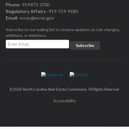
Phone-
919 875 3700
Regulatory Affairs-
919-719-9180
Email-
ncrec@ncrec.gov
Subscribe to our mailing list to receive updates on rule changes,
additions, or deletions.
©2026 North Carolina Real Estate Commission. All Rights Reserved.
Accessibility