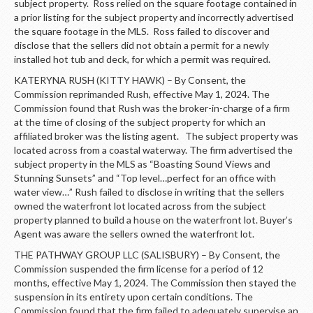
subject property. Ross relied on the square footage contained in
a prior listing for the subject property and incorrectly advertised
the square footage in the MLS. Ross failed to discover and
disclose that the sellers did not obtain a permit for a newly
installed hot tub and deck, for which a permit was required.
KATERYNA RUSH (KITTY HAWK) – By Consent, the
Commission reprimanded Rush, effective May 1, 2024. The
Commission found that Rush was the broker-in-charge of a firm
at the time of closing of the subject property for which an
affiliated broker was the listing agent. The subject property was
located across from a coastal waterway. The firm advertised the
subject property in the MLS as “Boasting Sound Views and
Stunning Sunsets” and “Top level…perfect for an office with
water view…” Rush failed to disclose in writing that the sellers
owned the waterfront lot located across from the subject
property planned to build a house on the waterfront lot. Buyer’s
Agent was aware the sellers owned the waterfront lot.
THE PATHWAY GROUP LLC (SALISBURY) – By Consent, the
Commission suspended the firm license for a period of 12
months, effective May 1, 2024. The Commission then stayed the
suspension in its entirety upon certain conditions. The
Commission found that the firm failed to adequately supervise an