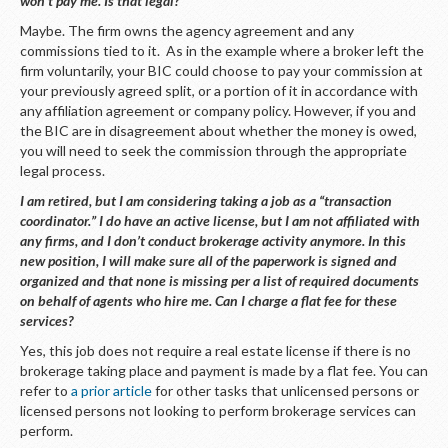
won’t pay me. Is that legal?
Maybe. The firm owns the agency agreement and any
commissions tied to it. As in the example where a broker left the
firm voluntarily, your BIC could choose to pay your commission at
your previously agreed split, or a portion of it in accordance with
any affiliation agreement or company policy. However, if you and
the BIC are in disagreement about whether the money is owed,
you will need to seek the commission through the appropriate
legal process.
I am retired, but I am considering taking a job as a “transaction
coordinator.” I do have an active license, but I am not affiliated with
any firms, and I don’t conduct brokerage activity anymore. In this
new position, I will make sure all of the paperwork is signed and
organized and that none is missing per a list of required documents
on behalf of agents who hire me. Can I charge a flat fee for these
services?
Yes, this job does not require a real estate license if there is no
brokerage taking place and payment is made by a flat fee. You can
refer to
a prior article
for other tasks that unlicensed persons or
licensed persons not looking to perform brokerage services can
perform.