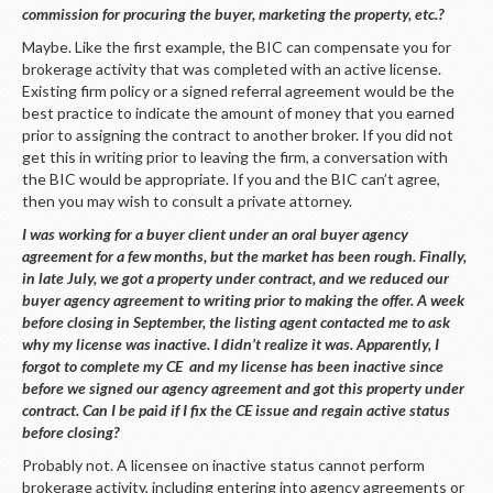
commission for procuring the buyer, marketing the property, etc.?
Maybe. Like the first example, the BIC can compensate you for
brokerage activity that was completed with an active license.
Existing firm policy or a signed referral agreement would be the
best practice to indicate the amount of money that you earned
prior to assigning the contract to another broker. If you did not
get this in writing prior to leaving the firm, a conversation with
the BIC would be appropriate. If you and the BIC can’t agree,
then you may wish to consult a private attorney.
I was working for a buyer client under an oral buyer agency
agreement for a few months, but the market has been rough. Finally,
in late July, we got a property under contract, and we reduced our
buyer agency agreement to writing prior to making the offer. A week
before closing in September, the listing agent contacted me to ask
why my license was inactive. I didn’t realize it was. Apparently, I
forgot to complete my CE and my license has been inactive since
before we signed our agency agreement and got this property under
contract. Can I be paid if I fix the CE issue and regain active status
before closing?
Probably not. A licensee on inactive status cannot perform
brokerage activity, including entering into agency agreements or