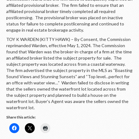
affiliated provisional broker. The firm failed to ensure that an
affiliated provisional broker timely completed all required
postlicensing. The provisional broker was placed on inactive
status for failure to complete postlicensing and continued to
engage in real estate brokerage activity.
TOY K WARDEN (KITTY HAWK) – By Consent, the Commission
reprimanded Warden, effective May 1, 2024. The Commission
found that Warden was the broker-in-charge of a firm at the time
an affiliated broker listed the subject property for sale. The
subject property was located across from a coastal waterway.
The firm advertised the subject property in the MLS as “Boasting
Sound Views and Stunning Sunsets” and “Top level…perfect for
an office with water view…” Warden failed to disclose in writing
that the sellers owned the waterfront lot located across from
the subject property and planned to build a house on the
waterfront lot. Buyer’s Agent was aware the sellers owned the
waterfront lot.
Share this article: