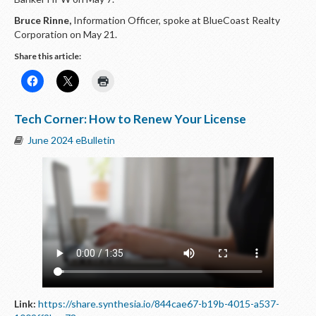
Bruce Rinne,
Information Officer, spoke at BlueCoast Realty
Corporation on May 21.
Share this article:
Tech Corner: How to Renew Your License
June 2024 eBulletin
Link:
https://share.synthesia.io/844cae67-b19b-4015-a537-