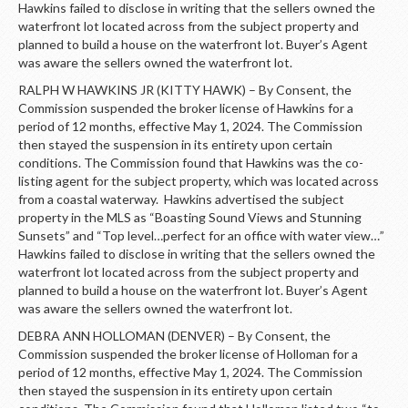
Hawkins failed to disclose in writing that the sellers owned the
waterfront lot located across from the subject property and
planned to build a house on the waterfront lot. Buyer’s Agent
was aware the sellers owned the waterfront lot.
RALPH W HAWKINS JR (KITTY HAWK) – By Consent, the
Commission suspended the broker license of Hawkins for a
period of 12 months, effective May 1, 2024. The Commission
then stayed the suspension in its entirety upon certain
conditions. The Commission found that Hawkins was the co-
listing agent for the subject property, which was located across
from a coastal waterway. Hawkins advertised the subject
property in the MLS as “Boasting Sound Views and Stunning
Sunsets” and “Top level…perfect for an office with water view…”
Hawkins failed to disclose in writing that the sellers owned the
waterfront lot located across from the subject property and
planned to build a house on the waterfront lot. Buyer’s Agent
was aware the sellers owned the waterfront lot.
DEBRA ANN HOLLOMAN (DENVER) – By Consent, the
Commission suspended the broker license of Holloman for a
period of 12 months, effective May 1, 2024. The Commission
then stayed the suspension in its entirety upon certain