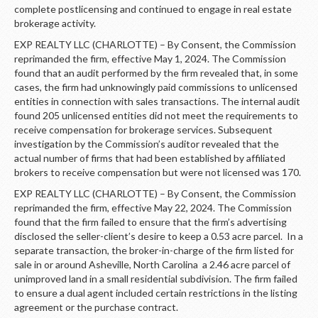
complete postlicensing and continued to engage in real estate
brokerage activity.
EXP REALTY LLC (CHARLOTTE) – By Consent, the Commission
reprimanded the firm, effective May 1, 2024. The Commission
found that an audit performed by the firm revealed that, in some
cases, the firm had unknowingly paid commissions to unlicensed
entities in connection with sales transactions. The internal audit
found 205 unlicensed entities did not meet the requirements to
receive compensation for brokerage services. Subsequent
investigation by the Commission’s auditor revealed that the
actual number of firms that had been established by affiliated
brokers to receive compensation but were not licensed was 170.
EXP REALTY LLC (CHARLOTTE) – By Consent, the Commission
reprimanded the firm, effective May 22, 2024. The Commission
found that the firm failed to ensure that the firm’s advertising
disclosed the seller-client’s desire to keep a 0.53 acre parcel. In a
separate transaction, the broker-in-charge of the firm listed for
sale in or around Asheville, North Carolina a 2.46 acre parcel of
unimproved land in a small residential subdivision. The firm failed
to ensure a dual agent included certain restrictions in the listing
agreement or the purchase contract.