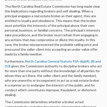
The North Carolina Real Estate Commission has long made clear
the implications regarding brokers and self-dealing. When a
principal engages a real estate broker as their agent, they are
entitled to loyalty and obedience. This means that the broker
must prioritize the interests of the principal above their own
personal, business, or familial concerns. The principal’s interests
take precedence, and the broker must refrain from engaging in
any actions that may compromise or dilute this loyalty. In this
case, the broker misrepresented the probable selling price and
pressured the seller-client into accepting an under-value offer
made by a family member.
Furthermore,
North Carolina General Statute 93A-6(a)(4), (8) and
(10)
gives the Commission authority to discipline brokers who act
for more than one party without the knowledge of all parties for
whom they act (here, the seller-client and the family member),
who are unworthy or incompetent to act as a real estate broker
in a manner as to endanger the interest of the public, and for
conduct which constitutes improper, fraudulent, or dishonest
dealing.
The Commission determines whether a broker acted
competently by analyzing documents, interviewing witnesses,