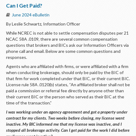
Can I Get Paid?
June 2024 eBulletin
By Leslie Schwartz, Information Officer
While NCREC is not able to settle compensation disputes per 21
NCAC 58A .0109, there are several common compensation
questions that brokers and BICs ask our Information Officers via
phone call and email. Below are some common questions and
responses.
Agents who are affiliated with firms, or were affiliated with a firm
when conducting brokerage, should only be paid by the BIC of
that firm for work completed under that BIC, or their current BIC.
License rule 58A .0120(b) states, “An affiliated broker shall not be
paid a commission or referral fee directly by anyone other than
their current BIC or the person who served as their BIC at the
time of the transaction.”
I was working under an agency agreement and got a property under
contract for my clients. Two weeks before closing, my license went
inactive. My BIC informed me that my license was inactive, and I
stopped all brokerage activity. Can I get paid for the work I did before