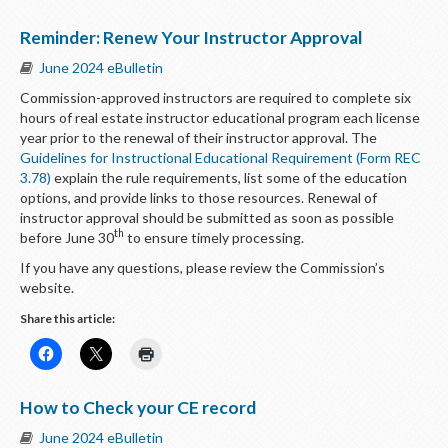
Reminder: Renew Your Instructor Approval
June 2024 eBulletin
Commission-approved instructors are required to complete six
hours of real estate instructor educational program each license
year prior to the renewal of their instructor approval. The
Guidelines for Instructional Educational Requirement (Form REC
3.78)
explain the rule requirements, list some of the education
options, and provide links to those resources. Renewal of
instructor approval should be submitted as soon as possible
th
before June 30
to ensure timely processing.
If you have any questions, please review the Commission’s
website.
Share this article:
How to Check your CE record
June 2024 eBulletin