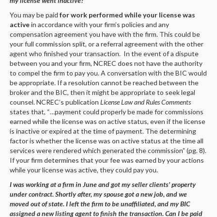
my license went inactive?
You may be paid
for work performed while your license was
active
in accordance with your firm’s policies and any
compensation agreement you have with the firm. This could be
your full commission split, or a referral agreement with the other
agent who finished your transaction. In the event of a dispute
between you and your firm, NCREC does not have the authority
to compel the firm to pay you. A conversation with the BIC would
be appropriate. If a resolution cannot be reached between the
broker and the BIC, then it might be appropriate to seek legal
counsel. NCREC’s publication
License Law and Rules Comments
states that, “…payment could properly be made for commissions
earned while the license was on active status, even if the license
is inactive or expired at the time of payment. The determining
factor is whether the license was on active status at the time all
services were rendered which generated the commission” (pg. 8).
If your firm determines that your fee was earned by your actions
while your license was active, they could pay you.
I was working at a firm in June and got my seller clients’ property
under contract. Shortly after, my spouse got a new job, and we
moved out of state. I left the firm to be unaffiliated, and my BIC
assigned a new listing agent to finish the transaction. Can I be paid