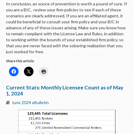
In conclusion, an ounce of prevention is worth a pound of cure. If
you are a BIC, review your firm policies to see if each of these
scenarios are clearly addressed. If you are an affiliated agent, it
could be beneficial to consult your firm policy and your BIC in
advance of any of these issues arising. Make sure you know how
to remain compliant with the License Law and Rules, in addition
to working within the bounds of your established firm policy, so
that you are never faced with the sobering realization that you
just worked for free.
Share this article:
Current Stats: Monthly Licensee Count as of May
1, 2024
June 2024 eBulletin