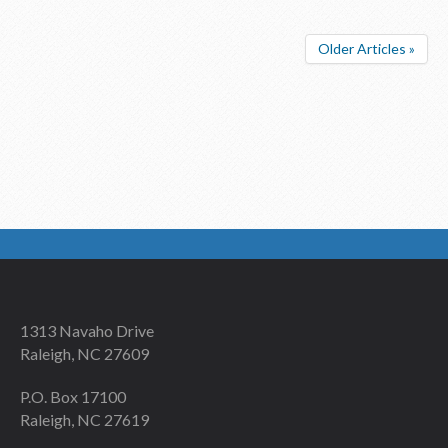
Older Articles »
1313 Navaho Drive
Raleigh, NC 27609
P.O. Box 17100
Raleigh, NC 27619