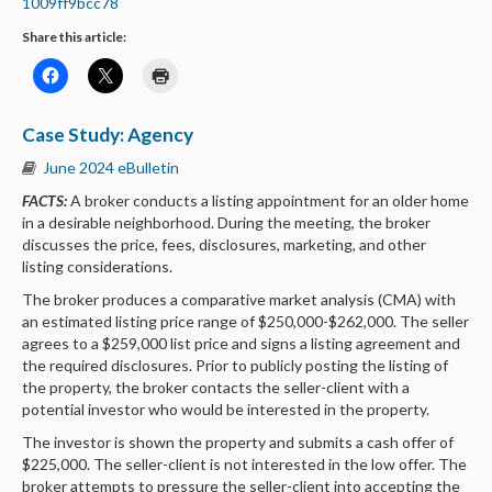
1009ff9bcc78
Share this article:
Case Study: Agency
June 2024 eBulletin
FACTS:
A broker conducts a listing appointment for an older home
in a desirable neighborhood. During the meeting, the broker
discusses the price, fees, disclosures, marketing, and other
listing considerations.
The broker produces a comparative market analysis (CMA) with
an estimated listing price range of $250,000-$262,000. The seller
agrees to a $259,000 list price and signs a listing agreement and
the required disclosures. Prior to publicly posting the listing of
the property, the broker contacts the seller-client with a
potential investor who would be interested in the property.
The investor is shown the property and submits a cash offer of
$225,000. The seller-client is not interested in the low offer. The
broker attempts to pressure the seller-client into accepting the