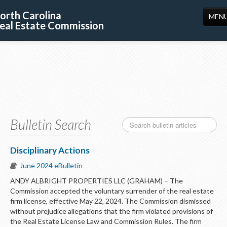
orth Carolina
MEN
eal Estate Commission
HOME
LICENSING
EDUCATION
PUBLICATIONS
Bulletin Search
RESOURCES
CONSUMERS
Disciplinary Actions
June 2024 eBulletin
FORMS
ANDY ALBRIGHT PROPERTIES LLC (GRAHAM) – The
ABOUT US
Commission accepted the voluntary surrender of the real estate
firm license, effective May 22, 2024. The Commission dismissed
SUPPORT
without prejudice allegations that the firm violated provisions of
the Real Estate License Law and Commission Rules. The firm