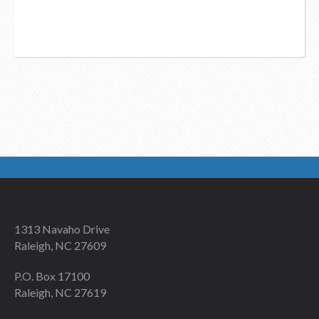
1313 Navaho Drive
Raleigh, NC 27609
P.O. Box 17100
Raleigh, NC 27619