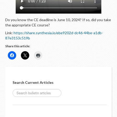
LOGIN
Do you know the CE deadline is June 10, 2024? If so, did you take
the appropriate CE course?
Link:
https://share.synthesia.io/ebe9202d-dc46-44be-a1db-
87e3153c519b
Share this article:
Search Current Articles