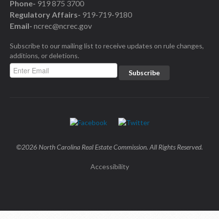
Phone-
919 875 3700
Regulatory Affairs-
919-719-9180
Email-
ncrec@ncrec.gov
Subscribe to our mailing list to receive updates on rule changes,
additions, or deletions.
©2026 North Carolina Real Estate Commission. All Rights Reserved.
Accessibility