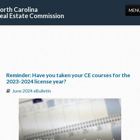
orth Carolina
MEN
eal Estate Commission
HOME
LICENSING
EDUCATION
PUBLICATIONS
Reminder: Have you taken your CE courses for the
RESOURCES
2023-2024 license year?
CONSUMERS
June 2024 eBulletin
FORMS
ABOUT US
SUPPORT