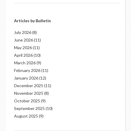
Articles by Bulletin
July 2026
(8)
June 2026
(11)
May 2026
(11)
April 2026
(10)
March 2026
(9)
February 2026
(11)
January 2026
(12)
December 2025
(11)
November 2025
(8)
October 2025
(9)
September 2025
(10)
August 2025
(9)