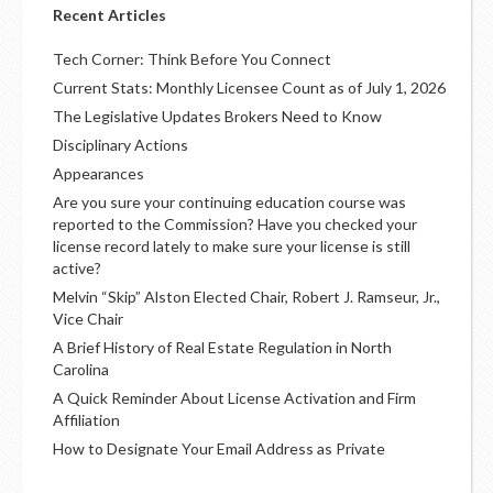
Recent Articles
Tech Corner: Think Before You Connect
Current Stats: Monthly Licensee Count as of July 1, 2026
The Legislative Updates Brokers Need to Know
Disciplinary Actions
Appearances
Are you sure your continuing education course was
reported to the Commission? Have you checked your
license record lately to make sure your license is still
active?
Melvin “Skip” Alston Elected Chair, Robert J. Ramseur, Jr.,
Vice Chair
A Brief History of Real Estate Regulation in North
Carolina
A Quick Reminder About License Activation and Firm
Affiliation
How to Designate Your Email Address as Private