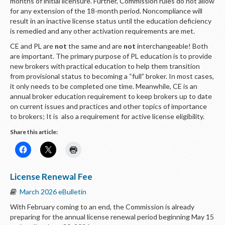
months of initial licensure. Further, Commission rules do not allow
for any extension of the 18-month period. Noncompliance will
result in an inactive license status until the education deficiency
is remedied and any other activation requirements are met.
CE and PL are
not
the same and are
not
interchangeable! Both
are important. The primary purpose of PL education is to provide
new brokers with practical education to help them transition
from provisional status to becoming a “full” broker. In most cases,
it only needs to be completed one time. Meanwhile, CE is an
annual broker education requirement to keep brokers up to date
on current issues and practices and other topics of importance
to brokers; It is also a requirement for active license eligibility.
Share this article:
License Renewal Fee
March 2026 eBulletin
With February coming to an end, the Commission is already
preparing for the annual license renewal period beginning May 15