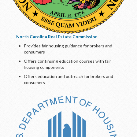
North Carolina Real Estate Commission
Provides fair housing guidance for brokers and
consumers
Offers continuing education courses with fair
housing components
Offers education and outreach for brokers and
consumers