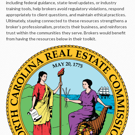
LOGIN
including federal guidance, state-level updates, or industry
training tools, help brokers avoid regulatory violations, respond
appropriately to client questions, and maintain ethical practices.
Ultimately, staying connected to these resources strengthens a
broker’s professionalism, protects their business, and reinforces
trust within the communities they serve. Brokers would benefit
from having the resources below in their toolkit.