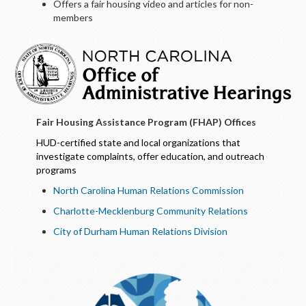
Offers a fair housing video and articles for non-
members
Fair Housing Assistance Program (FHAP) Offices
HUD-certified state and local organizations that
investigate complaints, offer education, and outreach
programs
North Carolina Human Relations Commission
Charlotte-Mecklenburg Community Relations
City of Durham Human Relations Division