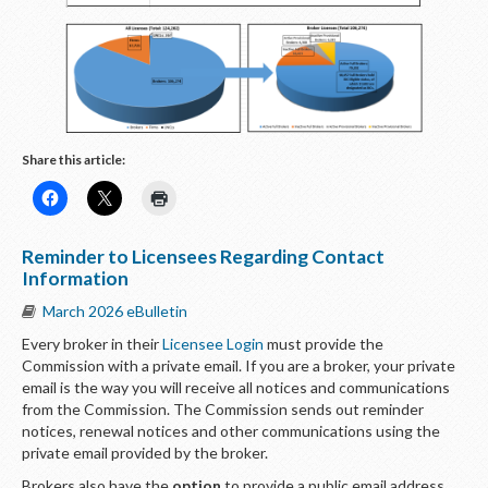
Share this article:
Reminder to Licensees Regarding Contact
Information
March 2026 eBulletin
Every broker in their
Licensee Login
must provide the
Commission with a private email. If you are a broker, your private
email is the way you will receive all notices and communications
from the Commission. The Commission sends out reminder
notices, renewal notices and other communications using the
private email provided by the broker.
Brokers also have the
option
to provide a public email address.