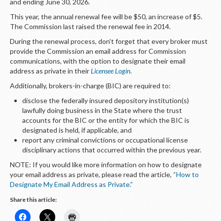
and ending June 30, 2026.
This year, the annual renewal fee will be $50, an increase of $5.
The Commission last raised the renewal fee in 2014.
During the renewal process, don’t forget that every broker must
provide the Commission an email address for Commission
communications, with the option to designate their email
address as private in their
Licensee Login
.
Additionally, brokers-in-charge (BIC) are required to:
disclose the federally insured depository institution(s)
lawfully doing business in the State where the trust
accounts for the BIC or the entity for which the BIC is
designated is held, if applicable, and
report any criminal convictions or occupational license
disciplinary actions that occurred within the previous year.
NOTE: If you would like more information on how to designate
your email address as private, please read the article,
“How to
Designate My Email Address as Private.”
Share this article: