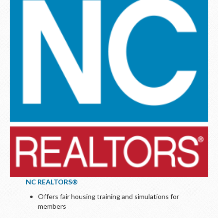
NC REALTORS®
Offers fair housing training and simulations for
members