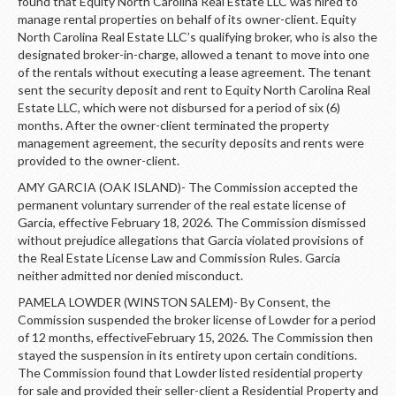
found that Equity North Carolina Real Estate LLC was hired to
manage rental properties on behalf of its owner-client. Equity
North Carolina Real Estate LLC’s qualifying broker, who is also the
designated broker-in-charge, allowed a tenant to move into one
of the rentals without executing a lease agreement. The tenant
sent the security deposit and rent to Equity North Carolina Real
Estate LLC, which were not disbursed for a period of six (6)
months. After the owner-client terminated the property
management agreement, the security deposits and rents were
provided to the owner-client.
AMY GARCIA (OAK ISLAND)- The Commission accepted the
permanent voluntary surrender of the real estate license of
Garcia, effective February 18, 2026. The Commission dismissed
without prejudice allegations that Garcia violated provisions of
the Real Estate License Law and Commission Rules. Garcia
neither admitted nor denied misconduct.
PAMELA LOWDER (WINSTON SALEM)- By Consent, the
Commission suspended the broker license of Lowder for a period
of 12 months, effectiveFebruary 15, 2026
.
The Commission then
stayed the suspension in its entirety upon certain conditions.
The Commission found that Lowder listed residential property
for sale and provided their seller-client a Residential Property and