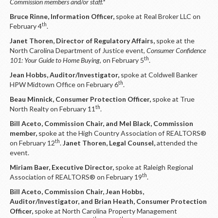
Commission members and/or staff.*
Bruce Rinne, Information Officer,
spoke at Real Broker LLC on
th
February 4
.
Janet Thoren, Director of Regulatory Affairs,
spoke at the
North Carolina Department of Justice event,
Consumer Confidence
th
101: Your Guide to Home Buying,
on February 5
.
Jean Hobbs, Auditor/Investigator,
spoke at Coldwell Banker
th
HPW Midtown Office on February 6
.
Beau Minnick, Consumer Protection Officer,
spoke at True
th
North Realty on February 11
.
Bill Aceto, Commission Chair, and Mel Black, Commission
member,
spoke at the High Country Association of REALTORS®
th
on February 12
.
Janet Thoren, Legal Counsel,
attended the
event.
Miriam Baer, Executive Director,
spoke at Raleigh Regional
th
Association of REALTORS® on February 19
.
Bill Aceto, Commission Chair, Jean Hobbs,
Auditor/Investigator, and Brian Heath, Consumer Protection
Officer,
spoke at North Carolina Property Management