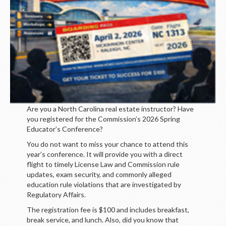
Are you a North Carolina real estate instructor? Have
you registered for the Commission’s 2026 Spring
Educator’s Conference?
You do not want to miss your chance to attend this
year’s conference. It will provide you with a direct
flight to timely License Law and Commission rule
updates, exam security, and commonly alleged
education rule violations that are investigated by
Regulatory Affairs.
The registration fee is $100 and includes breakfast,
break service, and lunch. Also, did you know that