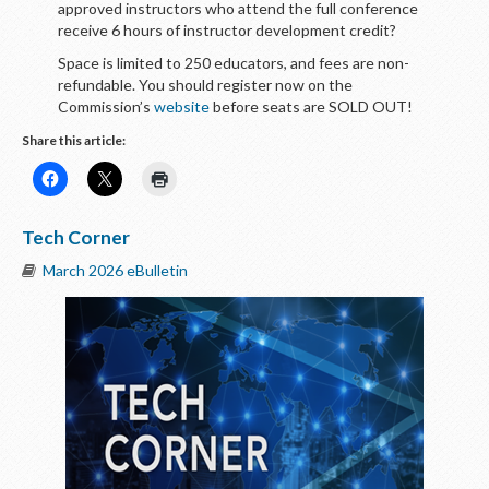
approved instructors who attend the full conference
receive 6 hours of instructor development credit?
Space is limited to 250 educators, and fees are non-
refundable. You should register now on the
Commission’s
website
before seats are SOLD OUT!
Share this article:
Tech Corner
March 2026 eBulletin