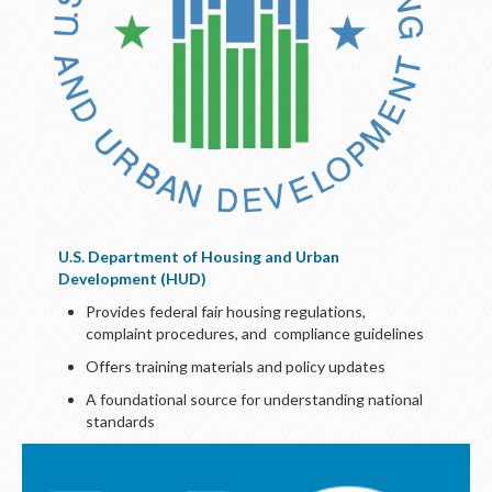
U.S. Department of Housing and Urban
Development (HUD)
Provides federal fair housing regulations,
complaint procedures, and compliance guidelines
Offers training materials and policy updates
A foundational source for understanding national
standards