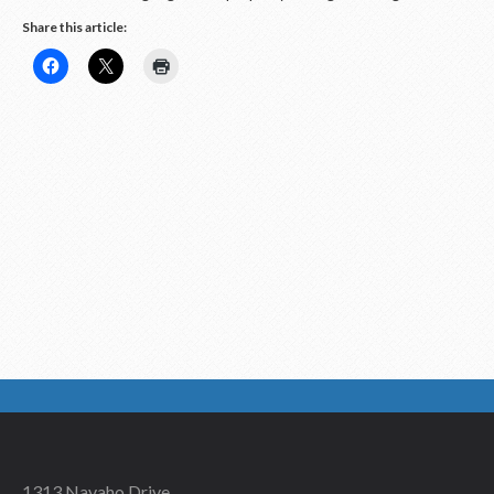
Share this article:
1313 Navaho Drive