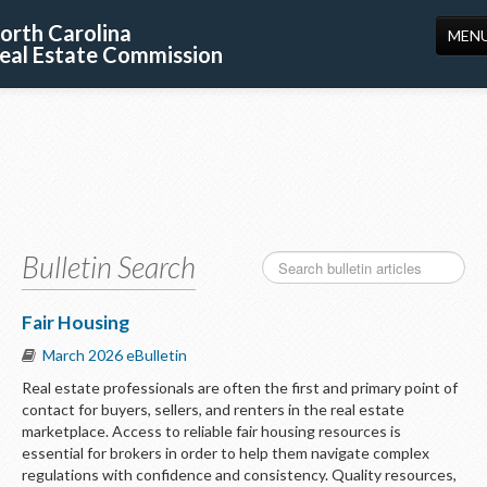
orth Carolina
MEN
eal Estate Commission
HOME
LICENSING
EDUCATION
PUBLICATIONS
Bulletin Search
RESOURCES
CONSUMERS
Fair Housing
March 2026 eBulletin
FORMS
Real estate professionals are often the first and primary point of
ABOUT US
contact for buyers, sellers, and renters in the real estate
marketplace. Access to reliable fair housing resources is
SUPPORT
essential for brokers in order to help them navigate complex
regulations with confidence and consistency. Quality resources,