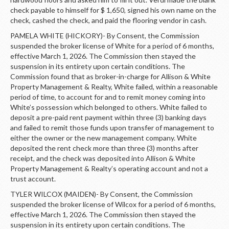
check payable to himself for $ 1,650, signed his own name on the
check, cashed the check, and paid the flooring vendor in cash.
PAMELA WHITE (HICKORY)- By Consent, the Commission
suspended the broker license of White for a period of 6 months,
effective March 1, 2026. The Commission then stayed the
suspension in its entirety upon certain conditions. The
Commission found that as broker-in-charge for Allison & White
Property Management & Realty, White failed, within a reasonable
period of time, to account for and to remit money coming into
White’s possession which belonged to others. White failed to
deposit a pre-paid rent payment within three (3) banking days
and failed to remit those funds upon transfer of management to
either the owner or the new management company. White
deposited the rent check more than three (3) months after
receipt, and the check was deposited into Allison & White
Property Management & Realty’s operating account and not a
trust account.
TYLER WILCOX (MAIDEN)- By Consent, the Commission
suspended the broker license of Wilcox for a period of 6 months,
effective March 1, 2026. The Commission then stayed the
suspension in its entirety upon certain conditions. The