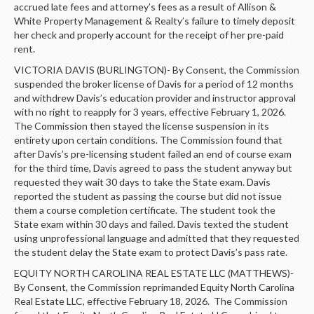
accrued late fees and attorney’s fees as a result of Allison &
White Property Management & Realty’s failure to timely deposit
her check and properly account for the receipt of her pre-paid
rent.
VICTORIA DAVIS (BURLINGTON)- By Consent, the Commission
suspended the broker license of Davis for a period of 12 months
and withdrew Davis’s education provider and instructor approval
with no right to reapply for 3 years, effective February 1, 2026.
The Commission then stayed the license suspension in its
entirety upon certain conditions. The Commission found that
after Davis’s pre-licensing student failed an end of course exam
for the third time, Davis agreed to pass the student anyway but
requested they wait 30 days to take the State exam. Davis
reported the student as passing the course but did not issue
them a course completion certificate. The student took the
State exam within 30 days and failed. Davis texted the student
using unprofessional language and admitted that they requested
the student delay the State exam to protect Davis’s pass rate.
EQUITY NORTH CAROLINA REAL ESTATE LLC (MATTHEWS)-
By Consent, the Commission reprimanded Equity North Carolina
Real Estate LLC, effective February 18, 2026. The Commission