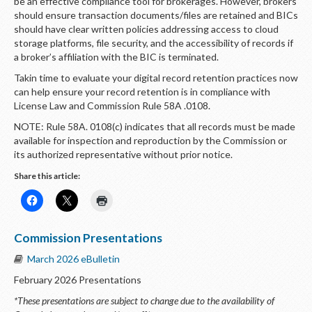
be an effective compliance tool for brokerages. However, brokers
should ensure transaction documents/files are retained and BICs
should have clear written policies addressing access to cloud
storage platforms, file security, and the accessibility of records if
a broker’s affiliation with the BIC is terminated.
Takin time to evaluate your digital record retention practices now
can help ensure your record retention is in compliance with
License Law and Commission Rule 58A .0108.
NOTE: Rule 58A. 0108(c) indicates that all records must be made
available for inspection and reproduction by the Commission or
its authorized representative without prior notice.
Share this article:
Commission Presentations
March 2026 eBulletin
February 2026 Presentations
*These presentations are subject to change due to the availability of