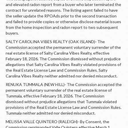
and elevated radon report from a buyer who later terminated the
contract for unrelated reasons. The listing agent failed to have
the seller update the RPOAds prior to the second transaction
and failed to provide copies or otherwise disclose material issues
from the home inspection and radon report to two subsequent
buyers.
SALTY CAROLINA VIBES REALTY (OAK ISLAND)- The
Commission accepted the permanent voluntary surrender of the
real estate license of Salty Carolina Vibes Realty, effective
February 18, 2026. The Commission dismissed without prejudice
allegations that Salty Carolina Vibes Realty violated provisions of
the Real Estate License Law and Commission Rules. Salty
Carolina Vibes Realty neither admitted nor denied misconduct.
RENUKA TUMMALA (NEW HILL)- The Commission accepted the
permanent voluntary surrender of the real estate license of
Tummala, effective February 18, 2026. The Commission
dismissed without prejudice allegations that Tummala violated
provisions of the Real Estate License Law and Commission Rules.
Tummala neither admitted nor denied misconduct.
MELISSA VALLE QUINTERO (RALEIGH)- By Consent, the
Commission reprimanded Valle Quintero effective March 1,