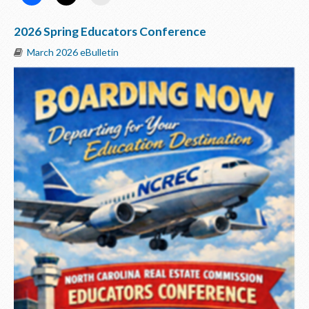
2026 Spring Educators Conference
March 2026 eBulletin