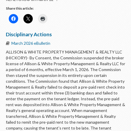
Share this article:
Disciplinary Actions
March 2026 eBulletin
ALLISON & WHITE PROPERTY MANAGEMENT & REALTY LLC
(HICKORY)- By Consent, the Commission suspended the broker
license of Allison & White Property Management & Realty LLC for
a period of 6 months, effective March 1, 2026. The Commission
then stayed the suspension in its entirety upon certain
conditions. The Commission found that Allison & White Property
Management & Realty failed to deposit a pre-paid rent check into
their trust account within three (3) banking days and failed to
enter the payment on the tenant ledger. Instead, the pre-paid
rent was deposited into Allison & White Property Management &
Realty’s general operating account. When management
transferred, Allison & White Property Management & Realty
failed to remit the pre-paid rent to the new management
company, causing the tenant’s rent to be late. The tenant