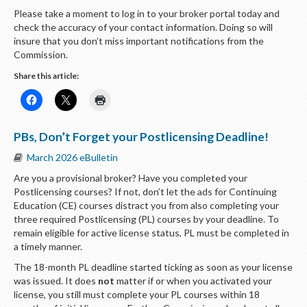
Please take a moment to log in to your broker portal today and
check the accuracy of your contact information. Doing so will
insure that you don’t miss important notifications from the
Commission.
Share this article:
PBs, Don’t Forget your Postlicensing Deadline!
March 2026 eBulletin
Are you a provisional broker? Have you completed your
Postlicensing courses? If not, don’t let the ads for Continuing
Education (CE) courses distract you from also completing your
three required Postlicensing (PL) courses by your deadline. To
remain eligible for active license status, PL must be completed in
a timely manner.
The 18-month PL deadline started ticking as soon as your license
was issued. It does
not
matter if or when you activated your
license, you still must complete your PL courses within 18