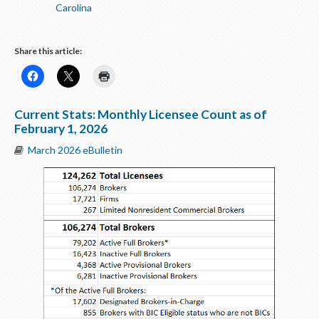
Carolina
Share this article:
Current Stats: Monthly Licensee Count as of
February 1, 2026
March 2026 eBulletin