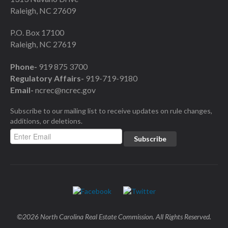
Raleigh, NC 27609
P.O. Box 17100
Raleigh, NC 27619
Phone-
919 875 3700
Regulatory Affairs-
919-719-9180
Email-
ncrec@ncrec.gov
Subscribe to our mailing list to receive updates on rule changes,
additions, or deletions.
©2026 North Carolina Real Estate Commission. All Rights Reserved.