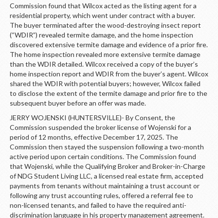
Commission found that Wilcox acted as the listing agent for a
residential property, which went under contract with a buyer.
The buyer terminated after the wood-destroying insect report
(“WDIR”) revealed termite damage, and the home inspection
discovered extensive termite damage and evidence of a prior fire.
The home inspection revealed more extensive termite damage
than the WDIR detailed. Wilcox received a copy of the buyer’s
home inspection report and WDIR from the buyer’s agent. Wilcox
shared the WDIR with potential buyers; however, Wilcox failed
to disclose the extent of the termite damage and prior fire to the
subsequent buyer before an offer was made.
JERRY WOJENSKI (HUNTERSVILLE)- By Consent, the
Commission suspended the broker license of Wojenski for a
period of 12 months, effective December 17, 2025. The
Commission then stayed the suspension following a two-month
active period upon certain conditions. The Commission found
that Wojenski, while the Qualifying Broker and Broker-in-Charge
of NDG Student Living LLC, a licensed real estate firm, accepted
payments from tenants without maintaining a trust account or
following any trust accounting rules, offered a referral fee to
non-licensed tenants, and failed to have the required anti-
discrimination language in his property management agreement.