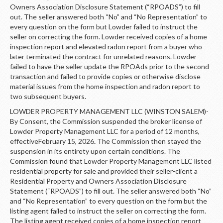
Owners Association Disclosure Statement (“RPOADS”) to fill
out. The seller answered both “No” and “No Representation” to
every question on the form but Lowder failed to instruct the
seller on correcting the form. Lowder received copies of a home
inspection report and elevated radon report from a buyer who
later terminated the contract for unrelated reasons. Lowder
failed to have the seller update the RPOAds prior to the second
transaction and failed to provide copies or otherwise disclose
material issues from the home inspection and radon report to
two subsequent buyers.
LOWDER PROPERTY MANAGEMENT LLC (WINSTON SALEM)-
By Consent, the Commission suspended the broker license of
Lowder Property Management LLC for a period of 12 months,
effectiveFebruary 15, 2026
.
The Commission then stayed the
suspension in its entirety upon certain conditions. The
Commission found that Lowder Property Management LLC listed
residential property for sale and provided their seller-client a
Residential Property and Owners Association Disclosure
Statement (“RPOADS”) to fill out. The seller answered both “No”
and “No Representation” to every question on the form but the
listing agent failed to instruct the seller on correcting the form.
The listing agent received copies of a home inspection report