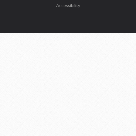
Accessibility