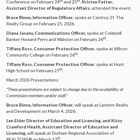
th
th
Conference on February 24
and 25
.
Kristen Fetter,
Assistant Director of Regulatory Affairs
, attended the event.
Bruce Rinne, Information Officer
, spoke at Centruy 21 The
Realty Group on February 25, 2026.
Diana Jasany, Communications Officer,
spoke at Coldwell
th
Banker Howard Perry and Walston on February 26
.
Tiffany Ross, Consumer Protection Officer
, spoke at Wilson
th
Community College on February 26
.
Tiffany Ross, Consumer Protection Officer
, spoke at Hunt
th
High School on February 27
.
March 2026 Presentations
*These presentations are subject to change due to the availability of
Commission members and/or staff.*
Bruce Rinne, Information Officer
, will speak at Lantern Realty
and Development on March 4, 2026.
Len Elder Director of Education and Licensing, and Kizzy
Crawford Heath, Assistant Director of Education and
Licensing,
will speak at Durham Regional Association of
th
REALTORS® on March 12
.