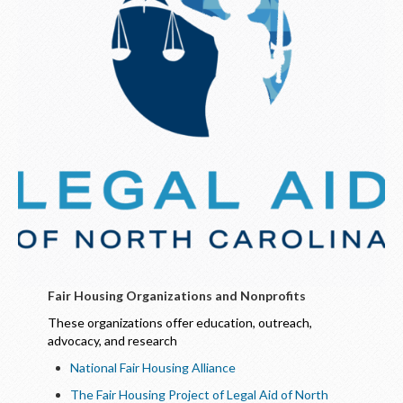
Fair Housing Organizations and Nonprofits
These organizations offer education, outreach,
advocacy, and research
National Fair Housing Alliance
The Fair Housing Project of Legal Aid of North