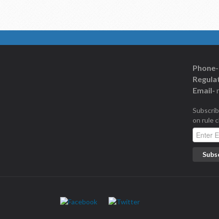
Phone-
Regulat
Email-
Subscrib
on rule 