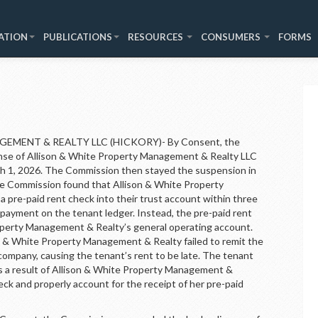
ATION
PUBLICATIONS
RESOURCES
CONSUMERS
FORMS
MENT & REALTY LLC (HICKORY)- By Consent, the
nse of Allison & White Property Management & Realty LLC
rch 1, 2026. The Commission then stayed the suspension in
The Commission found that Allison & White Property
 pre-paid rent check into their trust account within three
e payment on the tenant ledger. Instead, the pre-paid rent
operty Management & Realty’s general operating account.
& White Property Management & Realty failed to remit the
ompany, causing the tenant’s rent to be late. The tenant
as a result of Allison & White Property Management &
heck and properly account for the receipt of her pre-paid