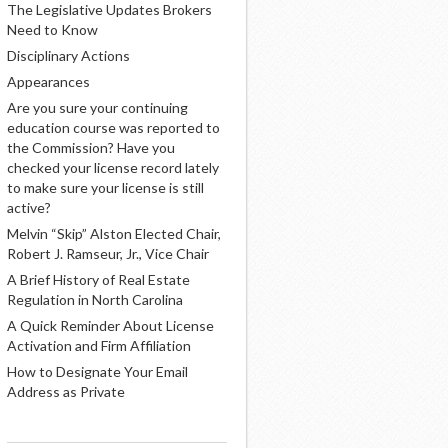
The Legislative Updates Brokers
Need to Know
Disciplinary Actions
Appearances
Are you sure your continuing
education course was reported to
the Commission? Have you
checked your license record lately
to make sure your license is still
active?
Melvin “Skip” Alston Elected Chair,
Robert J. Ramseur, Jr., Vice Chair
A Brief History of Real Estate
Regulation in North Carolina
A Quick Reminder About License
Activation and Firm Affiliation
How to Designate Your Email
Address as Private