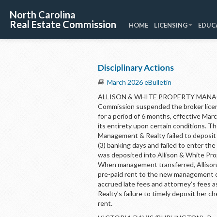
North Carolina
Real Estate Commission
HOME
LICENSING
EDUC
Disciplinary Actions
March 2026 eBulletin
ALLISON & WHITE PROPERTY MANAGE
Commission suspended the broker lice
for a period of 6 months, effective Ma
its entirety upon certain conditions. 
Management & Realty failed to deposit a
(3) banking days and failed to enter th
was deposited into Allison & White Pr
When management transferred, Allison 
pre-paid rent to the new management c
accrued late fees and attorney’s fees 
Realty’s failure to timely deposit her c
rent.