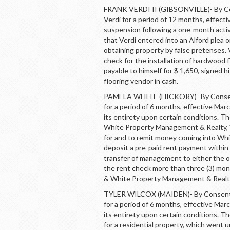
FRANK VERDI II (GIBSONVILLE)- By Con
Verdi for a period of 12 months, effec
suspension following a one-month acti
that Verdi entered into an Alford plea 
obtaining property by false pretenses. 
check for the installation of hardwood f
payable to himself for $ 1,650, signed 
flooring vendor in cash.
PAMELA WHITE (HICKORY)- By Consent,
for a period of 6 months, effective Ma
its entirety upon certain conditions. T
White Property Management & Realty, Wh
for and to remit money coming into Whi
deposit a pre-paid rent payment within 
transfer of management to either the
the rent check more than three (3) mont
& White Property Management & Realty’
TYLER WILCOX (MAIDEN)- By Consent, 
for a period of 6 months, effective Ma
its entirety upon certain conditions. T
for a residential property, which went 