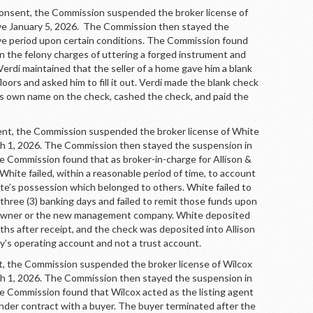
sent, the Commission suspended the broker license of
tive January 5, 2026. The Commission then stayed the
ve period upon certain conditions. The Commission found
on the felony charges of uttering a forged instrument and
Verdi maintained that the seller of a home gave him a blank
loors and asked him to fill it out. Verdi made the blank check
his own name on the check, cashed the check, and paid the
 the Commission suspended the broker license of White
rch 1, 2026. The Commission then stayed the suspension in
he Commission found that as broker-in-charge for Allison &
ite failed, within a reasonable period of time, to account
te’s possession which belonged to others. White failed to
three (3) banking days and failed to remit those funds upon
 owner or the new management company. White deposited
hs after receipt, and the check was deposited into Allison
s operating account and not a trust account.
the Commission suspended the broker license of Wilcox
rch 1, 2026. The Commission then stayed the suspension in
he Commission found that Wilcox acted as the listing agent
under contract with a buyer. The buyer terminated after the