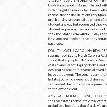
VICTORIA DAVIS (BURLINGTON)- By Co
Davis for a period of 12 months and wit
with no right to reapply for 3 years, e
license suspension in its entirety upon
pre-licensing student failed an end of 
student anyway but requested they wai
student as passing the course but did 
took the State exam within 30 days and
language and admitted that they reque
pass rate.
EQUITY NORTH CAROLINA REAL ESTAT
reprimanded Equity North Carolina Rea
found that Equity North Carolina Real 
of its owner-client. Equity North Caroli
designated broker-in-charge, allowed a
lease agreement. The tenant sent the s
Estate LLC, which were not disbursed fo
terminated the property management a
to the owner-client.
AMY GARCIA (OAK ISLAND)- The Commi
the real estate license of Garcia, eff
prejudice allegations that Garcia viola