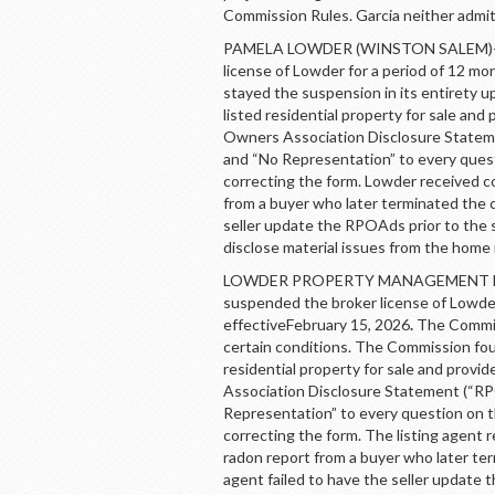
Commission Rules. Garcia neither admi
PAMELA LOWDER (WINSTON SALEM)- By
license of Lowder for a period of 12 mo
stayed the suspension in its entirety 
listed residential property for sale and 
Owners Association Disclosure Stateme
and “No Representation” to every questi
correcting the form. Lowder received c
from a buyer who later terminated the c
seller update the RPOAds prior to the 
disclose material issues from the home
LOWDER PROPERTY MANAGEMENT LLC 
suspended the broker license of Lowde
effectiveFebruary 15, 2026
.
The Commiss
certain conditions. The Commission f
residential property for sale and provid
Association Disclosure Statement (“RPO
Representation” to every question on the
correcting the form. The listing agent 
radon report from a buyer who later ter
agent failed to have the seller update 