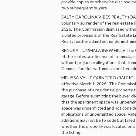
provide copies or otherwise disclose m
two subsequent buyers.
SALTY CAROLINA VIBES REALTY (OAK 
voluntary surrender of the real estate l
2026. The Commission dismissed without
violated provisions of the Real Estate 
Realty neither admitted nor denied mi
RENUKA TUMMALA (NEW HILL)- The Com
of the real estate license of Tummala,
without prejudice allegations that Tum
Commission Rules. Tummala neither ad
MELISSA VALLE QUINTERO (RALEIGH)- 
effective March 1, 2026. The Commissio
the purchase of a residential property
garage. Before submitting the buyer clie
that the apartment space was unpermitt
space was unpermitted and not considere
implications of unpermitted space. Val
additions may not be to code but failed t
whether the property was located on a p
the listing.