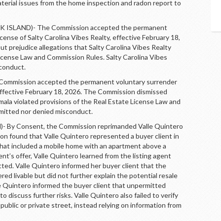
aterial issues from the home inspection and radon report to
ISLAND)- The Commission accepted the permanent
icense of Salty Carolina Vibes Realty, effective February 18,
 prejudice allegations that Salty Carolina Vibes Realty
License Law and Commission Rules. Salty Carolina Vibes
sconduct.
mission accepted the permanent voluntary surrender
 effective February 18, 2026. The Commission dismissed
mala violated provisions of the Real Estate License Law and
mitted nor denied misconduct.
By Consent, the Commission reprimanded Valle Quintero
n found that Valle Quintero represented a buyer client in
 that included a mobile home with an apartment above a
nt’s offer, Valle Quintero learned from the listing agent
ed. Valle Quintero informed her buyer client that the
d livable but did not further explain the potential resale
le Quintero informed the buyer client that unpermitted
o discuss further risks. Valle Quintero also failed to verify
ublic or private street, instead relying on information from