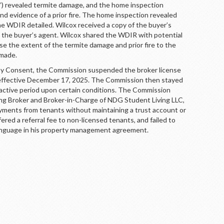
) revealed termite damage, and the home inspection
d evidence of a prior fire. The home inspection revealed
 WDIR detailed. Wilcox received a copy of the buyer’s
the buyer’s agent. Wilcox shared the WDIR with potential
ose the extent of the termite damage and prior fire to the
 made.
Consent, the Commission suspended the broker license
, effective December 17, 2025. The Commission then stayed
active period upon certain conditions. The Commission
ing Broker and Broker-in-Charge of NDG Student Living LLC,
ayments from tenants without maintaining a trust account or
fered a referral fee to non-licensed tenants, and failed to
language in his property management agreement.