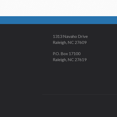
1313 Navaho Drive
Raleigh, NC 27609
P.O. Box 17100
Raleigh, NC 27619