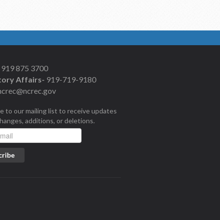
919 875 3700
ory Affairs-
919-719-9180
ncrec@ncrec.gov
e to our mailing list to receive updates
changes, additions, or deletions.