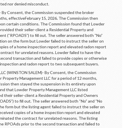
tted nor denied misconduct.
 Consent, the Commission suspended the broker
nths, effectiveFebruary 15, 2026
.
The Commission then
upon certain conditions. The Commission found that Lowder
provided their seller-client a Residential Property and
nt (“RPOADS”) to fill out. The seller answered both “No”
on on the form but Lowder failed to instruct the seller on
opies of a home inspection report and elevated radon report
ontract for unrelated reasons. Lowder failed to have the
second transaction and failed to provide copies or otherwise
 inspection and radon report to two subsequent buyers.
(WINSTON SALEM)- By Consent, the Commission
r Property Management LLC for a period of 12 months,
ion then stayed the suspension in its entirety upon
ound that Lowder Property Management LLC listed
ed their seller-client a Residential Property and Owners
ADS”) to fill out. The seller answered both “No” and “No
 form but the listing agent failed to instruct the seller on
received copies of a home inspection report and elevated
minated the contract for unrelated reasons. The listing
the RPOAds prior to the second transaction and failed to