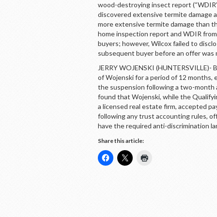
wood-destroying insect report (“WDIR”
discovered extensive termite damage an
more extensive termite damage than the
home inspection report and WDIR from 
buyers; however, Wilcox failed to discl
subsequent buyer before an offer was
JERRY WOJENSKI (HUNTERSVILLE)- By 
of Wojenski for a period of 12 months
the suspension following a two-month 
found that Wojenski, while the Qualify
a licensed real estate firm, accepted p
following any trust accounting rules, of
have the required anti-discrimination 
Share this article: