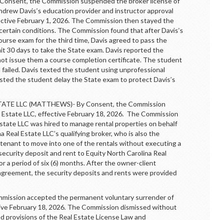
nsent, the Commission suspended the broker license of
hdrew Davis’s education provider and instructor approval
ffective February 1, 2026. The Commission then stayed the
 certain conditions. The Commission found that after Davis’s
course exam for the third time, Davis agreed to pass the
t 30 days to take the State exam. Davis reported the
not issue them a course completion certificate. The student
 failed. Davis texted the student using unprofessional
sted the student delay the State exam to protect Davis’s
E LLC (MATTHEWS)- By Consent, the Commission
l Estate LLC, effective February 18, 2026. The Commission
Estate LLC was hired to manage rental properties on behalf
na Real Estate LLC’s qualifying broker, who is also the
 tenant to move into one of the rentals without executing a
ecurity deposit and rent to Equity North Carolina Real
r a period of six (6) months. After the owner-client
greement, the security deposits and rents were provided
ssion accepted the permanent voluntary surrender of
ective February 18, 2026. The Commission dismissed without
ted provisions of the Real Estate License Law and