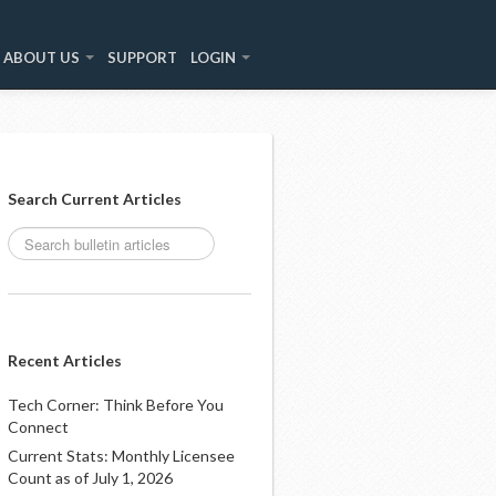
ABOUT US
SUPPORT
LOGIN
Search Current Articles
Recent Articles
Tech Corner: Think Before You
Connect
Current Stats: Monthly Licensee
Count as of July 1, 2026