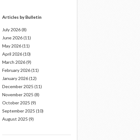
Articles by Bulletin
July 2026
(8)
June 2026
(11)
May 2026
(11)
April 2026
(10)
March 2026
(9)
February 2026
(11)
January 2026
(12)
December 2025
(11)
November 2025
(8)
October 2025
(9)
September 2025
(10)
August 2025
(9)