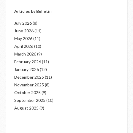
Articles by Bulletin
July 2026
(8)
June 2026
(11)
May 2026
(11)
April 2026
(10)
March 2026
(9)
February 2026
(11)
January 2026
(12)
December 2025
(11)
November 2025
(8)
October 2025
(9)
September 2025
(10)
August 2025
(9)