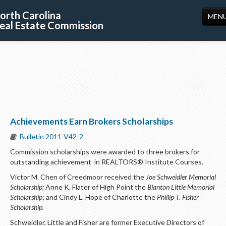
orth Carolina
MEN
eal Estate Commission
HOME
LICENSING
EDUCATION
PUBLICATIONS
Achievements Earn Brokers Scholarships
RESOURCES
Bulletin 2011-V42-2
CONSUMERS
Commission scholarships were awarded to three brokers for
outstanding achievement in REALTORS® Institute Courses.
FORMS
Victor M. Chen of Creedmoor received the
Joe Schweidler Memorial
ABOUT US
Scholarship;
Anne K. Flater of High Point the
Blanton Little Memorial
Scholarship
; and Cindy L. Hope of Charlotte the
Phillip T. Fisher
SUPPORT
Scholarship.
Schweidler, Little and Fisher are former Executive Directors of