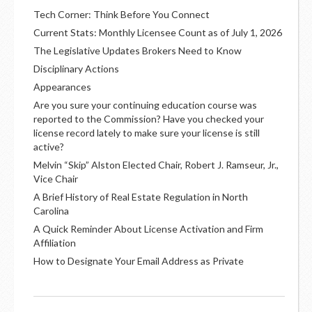
Tech Corner: Think Before You Connect
Current Stats: Monthly Licensee Count as of July 1, 2026
The Legislative Updates Brokers Need to Know
Disciplinary Actions
Appearances
Are you sure your continuing education course was
reported to the Commission? Have you checked your
license record lately to make sure your license is still
active?
Melvin “Skip” Alston Elected Chair, Robert J. Ramseur, Jr.,
Vice Chair
A Brief History of Real Estate Regulation in North
Carolina
A Quick Reminder About License Activation and Firm
Affiliation
How to Designate Your Email Address as Private