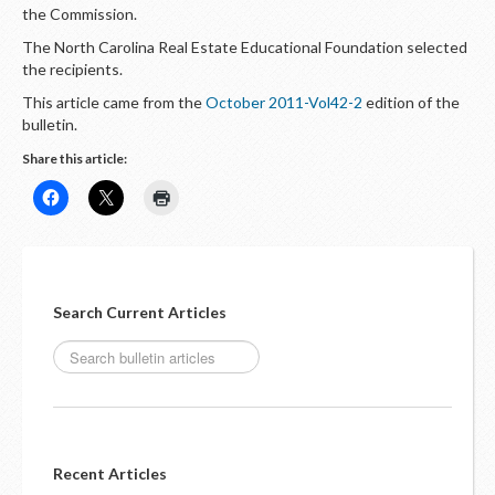
LOGIN
the Commission.
The North Carolina Real Estate Educational Foundation selected
the recipients.
This article came from the
October 2011-Vol42-2
edition of the
bulletin.
Share this article:
Search Current Articles
Recent Articles