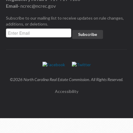
Email-
ncrec@ncrec.gov
Subscribe to our mailing list to receive updates on rule changes,
additions, or deletions.
©2026 North Carolina Real Estate Commission. All Rights Reserved.
Accessibility