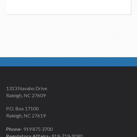
1313 Navaho Drive
Raleigh, NC 27609
P.O. Box 17100
Raleigh, NC 27619
Phone-
919 875 3700
Regulatory Affairs-
919-719-9180