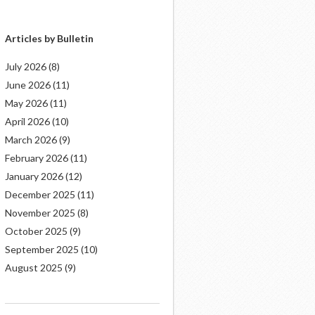
Articles by Bulletin
July 2026
(8)
June 2026
(11)
May 2026
(11)
April 2026
(10)
March 2026
(9)
February 2026
(11)
January 2026
(12)
December 2025
(11)
November 2025
(8)
October 2025
(9)
September 2025
(10)
August 2025
(9)