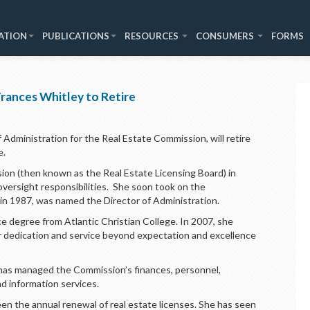
ATION
PUBLICATIONS
RESOURCES
CONSUMERS
FORMS
rances Whitley to Retire
 Administration for the Real Estate Commission, will retire
e.
sion (then known as the Real Estate Licensing Board) in
 oversight responsibilities. She soon took on the
nd in 1987, was named the Director of Administration.
e degree from Atlantic Christian College. In 2007, she
r dedication and service beyond expectation and excellence
 has managed the Commission’s finances, personnel,
nd information services.
een the annual renewal of real estate licenses. She has seen