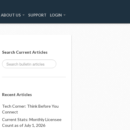
ABOUT US
SUPPORT
LOGIN
Search Current Articles
Recent Articles
Tech Corner: Think Before You
Connect
Current Stats: Monthly Licensee
Count as of July 1, 2026