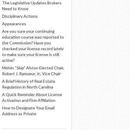
The Legislative Updates Brokers
Need to Know
Disciplinary Actions
Appearances
Are you sure your continuing
education course was reported to
the Commission? Have you
checked your license record lately
to make sure your license is still
active?
Melvin “Skip” Alston Elected Chair,
Robert J. Ramseur, Jr., Vice Chair
A Brief History of Real Estate
Regulation in North Carolina
A Quick Reminder About License
Activation and Firm Affiliation
How to Designate Your Email
Address as Private