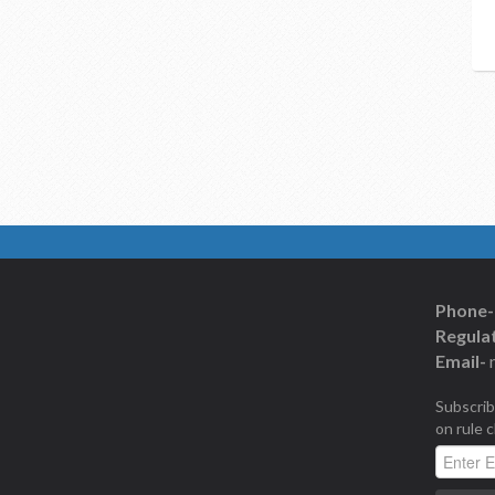
Phone-
Regulat
Email-
Subscrib
on rule 