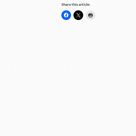
Share this article: