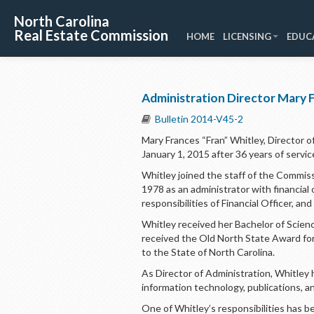
North Carolina
Real Estate Commission
HOME
LICENSING
EDUC
Administration Director Mary F
Bulletin 2014-V45-2
Mary Frances “Fran” Whitley, Director of
January 1, 2015 after 36 years of servic
Whitley joined the staff of the Commis
1978 as an administrator with financial
responsibilities of Financial Officer, a
Whitley received her Bachelor of Scienc
received the Old North State Award fo
to the State of North Carolina.
As Director of Administration, Whitley
information technology, publications, a
One of Whitley’s responsibilities has b