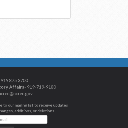
919 875 3700
ory Affairs-
919-719-9180
ncrec@ncrec.gov
e to our mailing list to receive updates
changes, additions, or deletions.