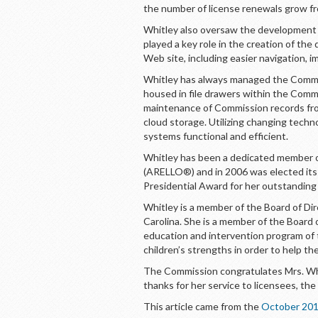
the number of license renewals grow fr
Whitley also oversaw the development o
played a key role in the creation of t
Web site, including easier navigation, 
Whitley has always managed the Commis
housed in file drawers within the Commi
maintenance of Commission records from 
cloud storage. Utilizing changing tech
systems functional and efficient.
Whitley has been a dedicated member of
(ARELLO®) and in 2006 was elected its
Presidential Award for her outstanding 
Whitley is a member of the Board of Di
Carolina. She is a member of the Board 
education and intervention program of
children’s strengths in order to help th
The Commission congratulates Mrs. Whi
thanks for her service to licensees, the
This article came from the
October 201