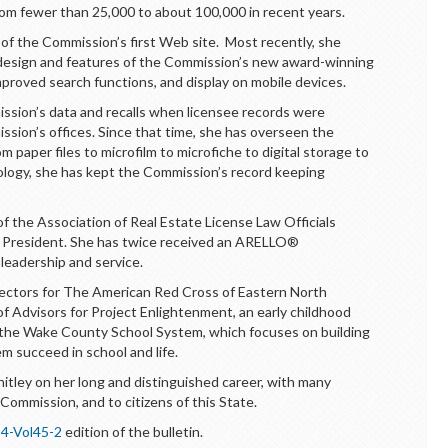
om fewer than 25,000 to about 100,000 in recent years.
f the Commission’s first Web site. Most recently, she
he design and features of the Commission’s new award-winning
improved search functions, and display on mobile devices.
sion’s data and recalls when licensee records were
ssion’s offices. Since that time, she has overseen the
paper files to microfilm to microfiche to digital storage to
nology, she has kept the Commission’s record keeping
 the Association of Real Estate License Law Officials
 President. She has twice received an ARELLO®
leadership and service.
rectors for The American Red Cross of Eastern North
of Advisors for Project Enlightenment, an early childhood
 the Wake County School System, which focuses on building
em succeed in school and life.
tley on her long and distinguished career, with many
 Commission, and to citizens of this State.
4-Vol45-2
edition of the bulletin.