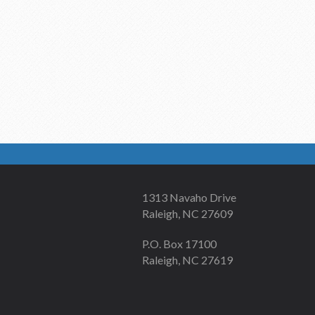
1313 Navaho Drive
Raleigh, NC 27609
P.O. Box 17100
Raleigh, NC 27619