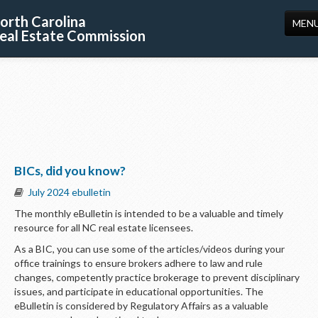
orth Carolina
MEN
eal Estate Commission
HOME
LICENSING
EDUCATION
PUBLICATIONS
BICs, did you know?
RESOURCES
July 2024 ebulletin
CONSUMERS
The monthly eBulletin is intended to be a valuable and timely
resource for all NC real estate licensees.
FORMS
As a BIC, you can use some of the articles/videos during your
ABOUT US
office trainings to ensure brokers adhere to law and rule
changes, competently practice brokerage to prevent disciplinary
SUPPORT
issues, and participate in educational opportunities. The
eBulletin is considered by Regulatory Affairs as a valuable