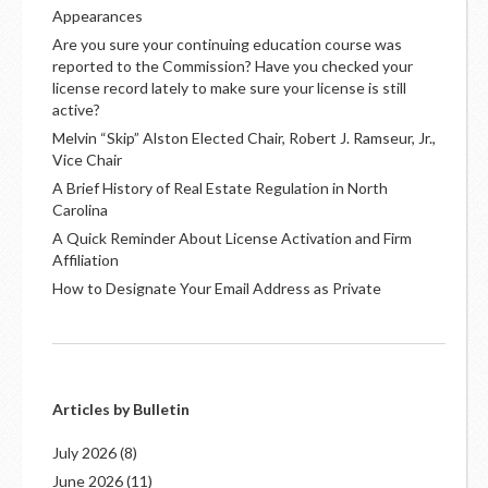
Appearances
Are you sure your continuing education course was
reported to the Commission? Have you checked your
license record lately to make sure your license is still
active?
Melvin “Skip” Alston Elected Chair, Robert J. Ramseur, Jr.,
Vice Chair
A Brief History of Real Estate Regulation in North
Carolina
A Quick Reminder About License Activation and Firm
Affiliation
How to Designate Your Email Address as Private
Articles by Bulletin
July 2026
(8)
June 2026
(11)