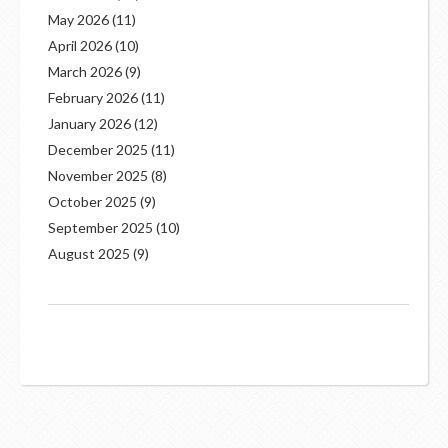
May 2026
(11)
April 2026
(10)
March 2026
(9)
February 2026
(11)
January 2026
(12)
December 2025
(11)
November 2025
(8)
October 2025
(9)
September 2025
(10)
August 2025
(9)