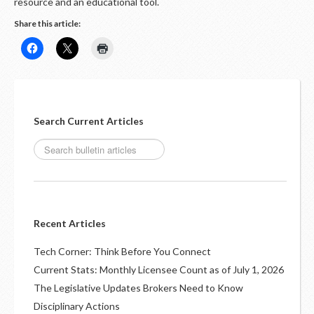
LOGIN
resource and an educational tool.
Share this article:
Search Current Articles
Recent Articles
Tech Corner: Think Before You Connect
Current Stats: Monthly Licensee Count as of July 1, 2026
The Legislative Updates Brokers Need to Know
Disciplinary Actions