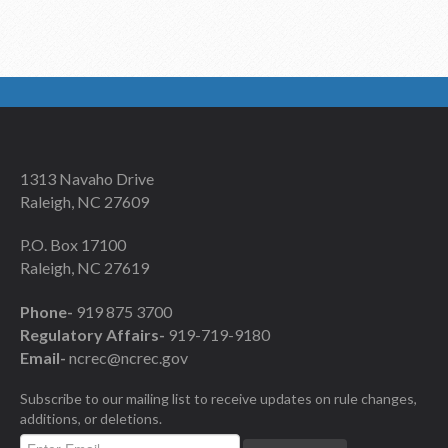
1313 Navaho Drive
Raleigh, NC 27609
P.O. Box 17100
Raleigh, NC 27619
Phone-
919 875 3700
Regulatory Affairs-
919-719-9180
Email-
ncrec@ncrec.gov
Subscribe to our mailing list to receive updates on rule changes,
additions, or deletions.