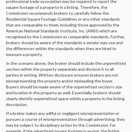
professional trade association may be required to report the
square footage of a property in a listing. Therefore, the
Commission recommends brokers to carefully follow the
Residential Square Footage Guidelines or any other standards
that are comparable to them, including those approved by the
American National Standards Institute, Inc. (ANSI) which are
recognized by the Commission as comparable standards. Further,
brokers should be aware of the standards a vendor may use and
the differences within the standards when they are hired to
measure a property.
In the scenario above, the broker should include the unpermitted
section within the property separately and disclose it to all
parties in writing. Written disclosure ensures brokers are not
misrepresenting the property and/or misleading the buyer.
Buyers should be made aware of the unpermitted section’s size
and location in the property as well. Essentially, brokers should
clearly identify unpermitted space within a property in the listing
description.
If a broker makes any willful or negligent misrepresentation or
pursues a course of misrepresentation through advertising, they
may be subject to disciplinary action by the Commission. For
example, if the advertised square footage is wrong, the listing