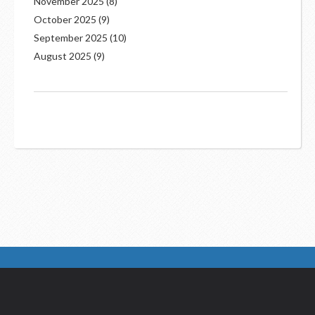
November 2025
(8)
October 2025
(9)
September 2025
(10)
August 2025
(9)