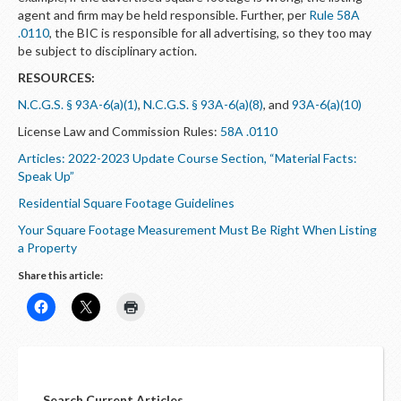
agent and firm may be held responsible. Further, per
Rule 58A
.0110
, the BIC is responsible for all advertising, so they too may
be subject to disciplinary action.
RESOURCES:
N.C.G.S. § 93A-6(a)(1)
,
N.C.G.S. § 93A-6(a)(8)
, and
93A-6(a)(10)
License Law and Commission Rules:
58A .0110
Articles: 2022-2023 Update Course Section, “Material Facts:
Speak Up”
Residential Square Footage Guidelines
Your Square Footage Measurement Must Be Right When Listing
a Property
Share this article:
Search Current Articles