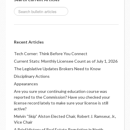
Recent Articles
Tech Corner: Think Before You Connect
Current Stats: Monthly Licensee Count as of July 1, 2026
The Legislative Updates Brokers Need to Know
Disciplinary Actions
Appearances
Are you sure your continuing education course was
reported to the Commission? Have you checked your
license record lately to make sure your license is still
active?
Melvin “Skip” Alston Elected Chair, Robert J. Ramseur, Jr.,
Vice Chair
A Brief History of Real Estate Regulation in North