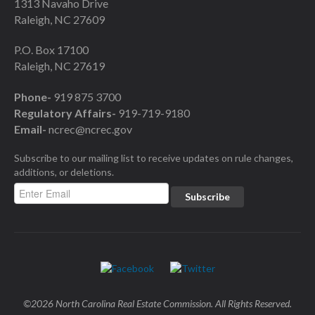
1313 Navaho Drive
Raleigh, NC 27609
P.O. Box 17100
Raleigh, NC 27619
Phone-
919 875 3700
Regulatory Affairs-
919-719-9180
Email-
ncrec@ncrec.gov
Subscribe to our mailing list to receive updates on rule changes,
additions, or deletions.
©2026 North Carolina Real Estate Commission. All Rights Reserved.