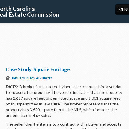
orth Carolina
MEN
eal Estate Commission
HOME
LICENSING
EDUCATION
PUBLICATIONS
Case Study: Square Footage
RESOURCES
January 2025 eBulletin
CONSUMERS
FACTS:
A broker is instructed by her seller-client to hire a vendor
to measure her property. The vendor indicates that the property
FORMS
has 2,619 square feet of permitted space and 1,001 square feet
of an unpermitted in-law suite. The broker represents that the
ABOUT US
property has 3,620 square feet in the MLS, which includes the
unpermitted in-law suite.
SUPPORT
The seller-client enters into a contract with a buyer and accepts