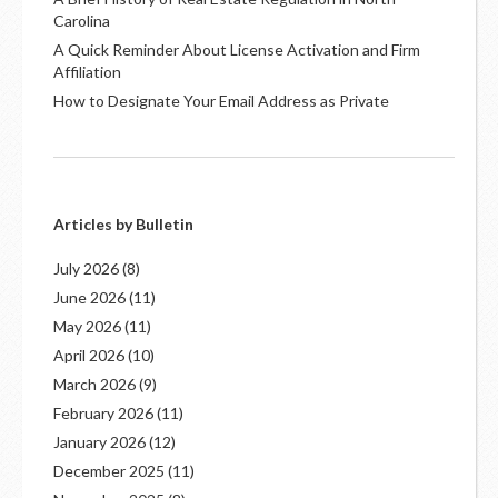
Carolina
A Quick Reminder About License Activation and Firm
Affiliation
How to Designate Your Email Address as Private
Articles by Bulletin
July 2026
(8)
June 2026
(11)
May 2026
(11)
April 2026
(10)
March 2026
(9)
February 2026
(11)
January 2026
(12)
December 2025
(11)