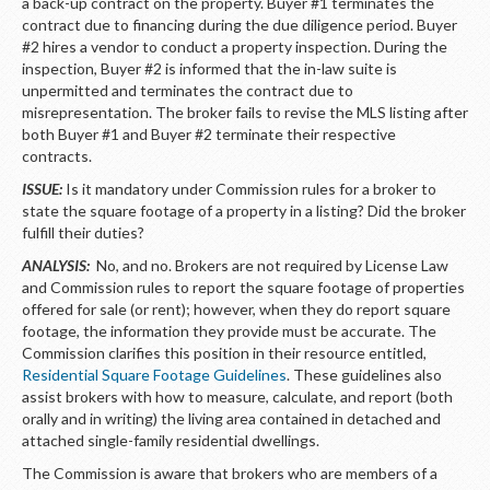
LOGIN
a back-up contract on the property. Buyer #1 terminates the
contract due to financing during the due diligence period. Buyer
#2 hires a vendor to conduct a property inspection. During the
inspection, Buyer #2 is informed that the in-law suite is
unpermitted and terminates the contract due to
misrepresentation. The broker fails to revise the MLS listing after
both Buyer #1 and Buyer #2 terminate their respective
contracts.
ISSUE:
Is it mandatory under Commission rules for a broker to
state the square footage of a property in a listing? Did the broker
fulfill their duties?
ANALYSIS:
No, and no. Brokers are not required by License Law
and Commission rules to report the square footage of properties
offered for sale (or rent); however, when they do report square
footage, the information they provide must be accurate. The
Commission clarifies this position in their resource entitled,
Residential Square Footage Guidelines
. These guidelines also
assist brokers with how to measure, calculate, and report (both
orally and in writing) the living area contained in detached and
attached single-family residential dwellings.
The Commission is aware that brokers who are members of a