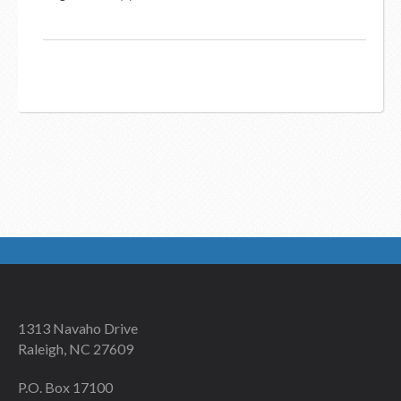
1313 Navaho Drive
Raleigh, NC 27609
P.O. Box 17100