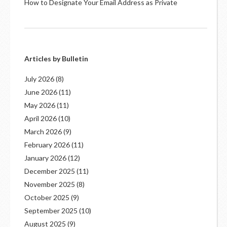
How to Designate Your Email Address as Private
Articles by Bulletin
July 2026
(8)
June 2026
(11)
May 2026
(11)
April 2026
(10)
March 2026
(9)
February 2026
(11)
January 2026
(12)
December 2025
(11)
November 2025
(8)
October 2025
(9)
September 2025
(10)
August 2025
(9)