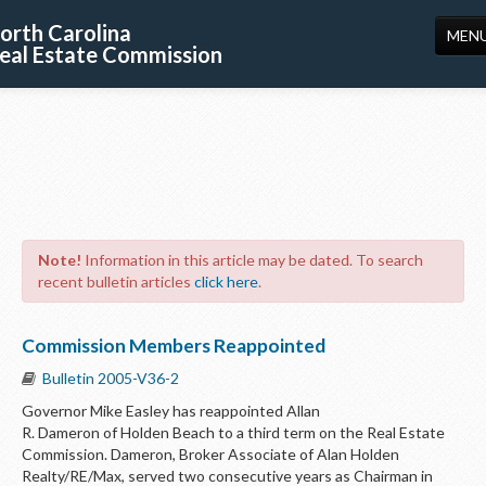
orth Carolina
MEN
eal Estate Commission
HOME
LICENSING
EDUCATION
PUBLICATIONS
Note!
Information in this article may be dated. To search
RESOURCES
recent bulletin articles
click here
.
CONSUMERS
Commission Members Reappointed
FORMS
Bulletin 2005-V36-2
ABOUT US
Governor Mike Easley has reappointed Allan
R. Dameron of Holden Beach to a third term on the Real Estate
SUPPORT
Commission. Dameron, Broker Associate of Alan Holden
Realty/RE/Max, served two consecutive years as Chairman in