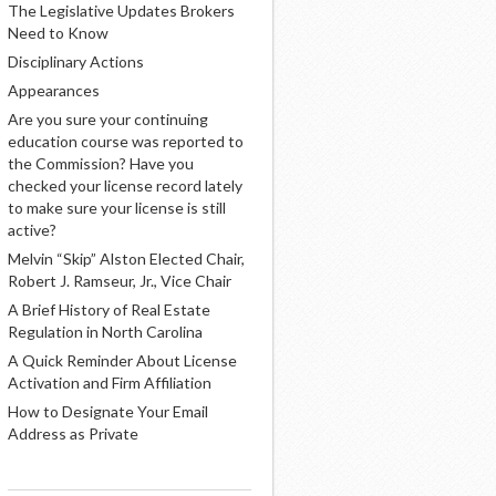
The Legislative Updates Brokers
Need to Know
Disciplinary Actions
Appearances
Are you sure your continuing
education course was reported to
the Commission? Have you
checked your license record lately
to make sure your license is still
active?
Melvin “Skip” Alston Elected Chair,
Robert J. Ramseur, Jr., Vice Chair
A Brief History of Real Estate
Regulation in North Carolina
A Quick Reminder About License
Activation and Firm Affiliation
How to Designate Your Email
Address as Private