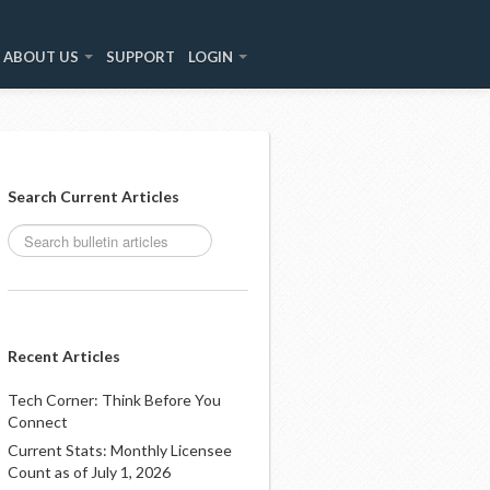
ABOUT US
SUPPORT
LOGIN
Search Current Articles
Recent Articles
Tech Corner: Think Before You
Connect
Current Stats: Monthly Licensee
Count as of July 1, 2026