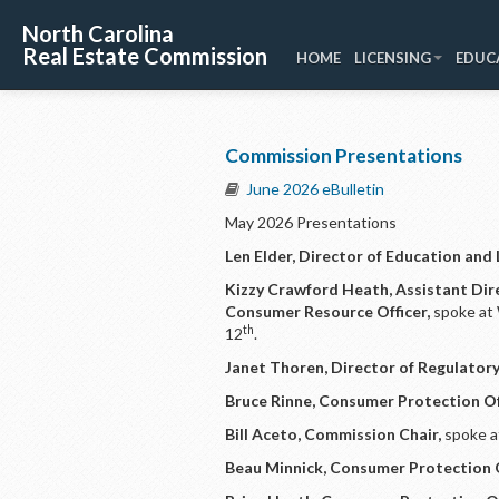
North Carolina
Real Estate Commission
HOME
LICENSING
EDUC
Commission Presentations
June 2026 eBulletin
May 2026 Presentations
Len Elder, Director of Education and 
Kizzy Crawford Heath, Assistant Dir
Consumer Resource Officer,
spoke at
th
12
.
Janet Thoren, Director of Regulatory
Bruce Rinne, Consumer Protection Of
Bill Aceto, Commission Chair,
spoke a
Beau Minnick, Consumer Protection O