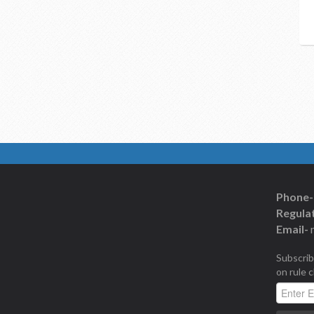
Phone-
Regulat
Email-
Subscrib
on rule 