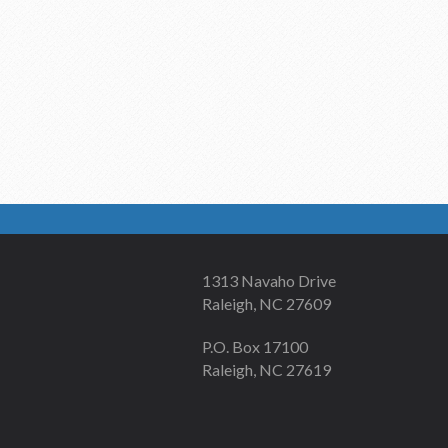
1313 Navaho Drive
Raleigh, NC 27609
P.O. Box 17100
Raleigh, NC 27619