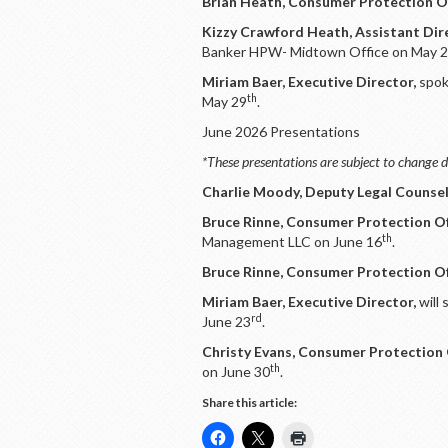
Brian Heath, Consumer Protection Of
Kizzy Crawford Heath, Assistant Dir
Banker HPW- Midtown Office on May 
Miriam Baer, Executive Director,
spok
th
May 29
.
June 2026 Presentations
*These presentations are subject to change d
Charlie Moody, Deputy Legal Counsel
Bruce Rinne, Consumer Protection Of
th
Management LLC on June 16
.
Bruce Rinne, Consumer Protection Of
Miriam Baer, Executive Director,
will
rd
June 23
.
Christy Evans, Consumer Protection 
th
on June 30
.
Share this article: