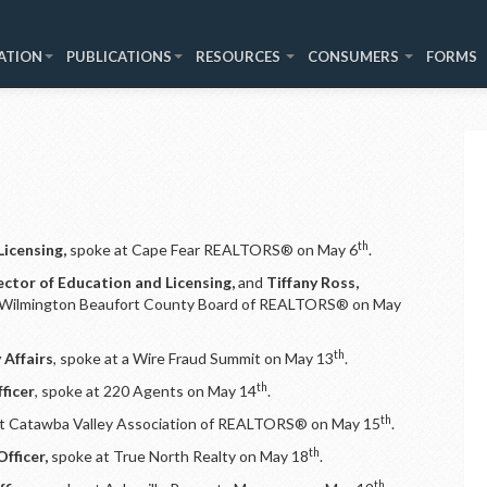
ATION
PUBLICATIONS
RESOURCES
CONSUMERS
FORMS
th
Licensing,
spoke at Cape Fear REALTORS® on May 6
.
ector of Education and Licensing,
and
Tiffany Ross,
 Wilmington Beaufort County Board of REALTORS® on May
th
 Affairs
, spoke at a Wire Fraud Summit on May 13
.
th
ficer
, spoke at 220 Agents on May 14
.
th
t Catawba Valley Association of REALTORS® on May 15
.
th
fficer,
spoke at True North Realty on May 18
.
th