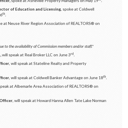
ficer,
spoke at Asheville Property Managers on May 19
.
ector of Education and Licensing
, spoke at Coldwell
th
26
.
e at Neuse River Region Association of REALTORS® on
ue to the availability of Commission members and/or staff.*
rd
,
will speak at Real Broker LLC on June 3
.
ficer
, will speak at Stateline Realty and Property
th
ficer
, will speak at Coldwell Banker Advantage on June 18
.
 speak at Albemarle Area Association of REALTORS® on
Officer
, will speak at Howard Hanna Allen Tate Lake Norman