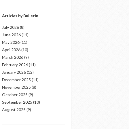
Articles by Bulletin
July 2026
(8)
June 2026
(11)
May 2026
(11)
April 2026
(10)
March 2026
(9)
February 2026
(11)
January 2026
(12)
December 2025
(11)
November 2025
(8)
October 2025
(9)
September 2025
(10)
August 2025
(9)