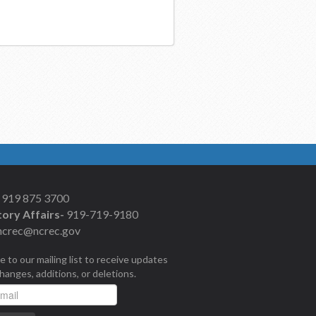
919 875 3700
ory Affairs-
919-719-9180
ncrec@ncrec.gov
e to our mailing list to receive updates
changes, additions, or deletions.